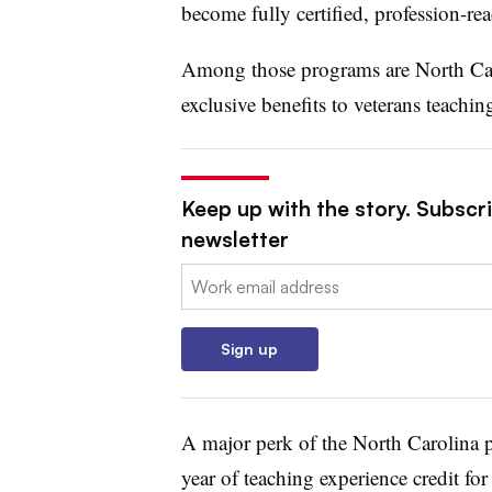
become fully certified, profession-rea
Among those programs are North Ca
exclusive benefits to veterans teachi
Keep up with the story. Subscri
newsletter
Email:
Sign up
A major perk of the North Carolina p
year of teaching experience credit for