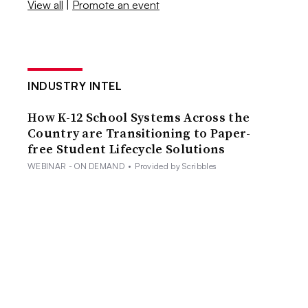
View all
|
Promote an event
INDUSTRY INTEL
How K-12 School Systems Across the
Country are Transitioning to Paper-
free Student Lifecycle Solutions
WEBINAR - ON DEMAND
•
Provided by Scribbles