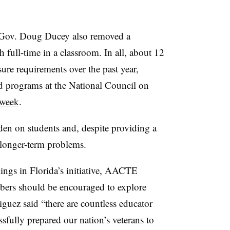
ov. Doug Ducey also removed a
 full-time in a classroom. In all, about 12
ure requirements over the past year,
d programs at the National Council on
 week
.
den on students and, despite providing a
e longer-term problems.
mings in Florida’s initiative, AACTE
mbers should be encouraged to explore
iguez said “there are countless educator
sfully prepared our nation’s veterans to