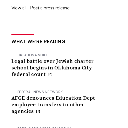
View all
|
Post a press release
WHAT WE’RE READING
OKLAHOMA VOICE
Legal battle over Jewish charter
school begins in Oklahoma City
federal court
FEDERAL NEWS NETWORK
AFGE denounces Education Dept
employee transfers to other
agencies