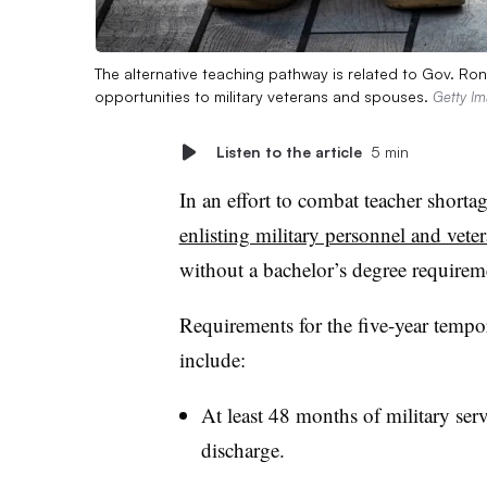
The alternative teaching pathway is related to Gov. Ron 
opportunities to military veterans and spouses.
Getty I
Listen to the article
5 min
In an effort to combat teacher shorta
enlisting military personnel and vete
without a bachelor’s degree requirem
Requirements for the five-year tempora
include:
At least 48 months of military ser
discharge.