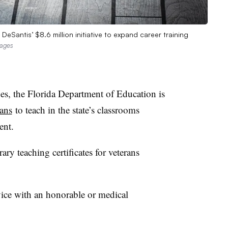
DeSantis’ $8.6 million initiative to expand career training
mages
ges, the Florida Department of Education is
rans
to teach in the state’s classrooms
ent.
ry teaching certificates for veterans
vice with an honorable or medical