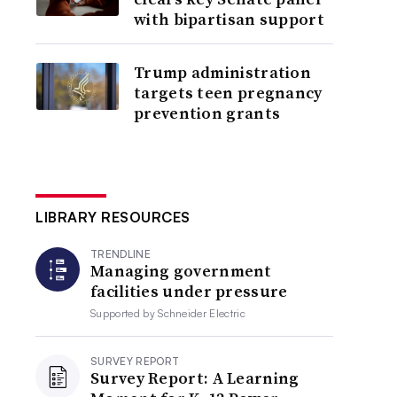
with bipartisan support
Trump administration
targets teen pregnancy
prevention grants
LIBRARY RESOURCES
TRENDLINE
Managing government
facilities under pressure
Supported by
Schneider Electric
SURVEY REPORT
Survey Report: A Learning