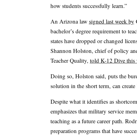
how students successfully learn.”
An Arizona law
signed last week by
G
bachelor’s degree requirement to teach
states have dropped or changed licens
Shannon Holston, chief of policy an
Teacher Quality,
told K-12 Dive this
Doing so, Holston said, puts the bur
solution in the short term, can creat
Despite what it identifies as shortco
emphasizes that military service me
teaching as a future career path. Rodr
preparation programs that have succes