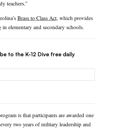
dy teachers.”
rolina’s
Brass to Class Act
, which
provides
ng in elementary and secondary schools.
be to the K-12 Dive free daily
rogram is that participants are awarded
one
 every two years of military leadership and