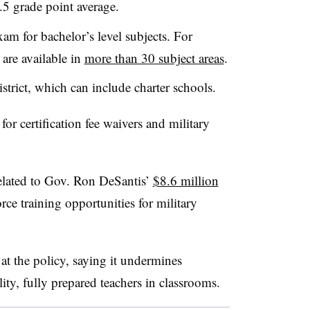
2.5 grade point average.
xam for bachelor’s level subjects. For
 are available in
more than 30 subject areas
.
trict, which can include charter schools.
for certification fee waivers and military
related to Gov. Ron DeSantis’
$8.6 million
ce training opportunities for military
at the policy, saying it undermines
ity, fully prepared teachers in classrooms.