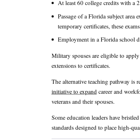
At least 60 college credits with a 
Passage of a Florida subject area e
temporary certificates, these exams
Employment in a Florida school dis
Military spouses are eligible to apply 
extensions to certificates.
The alternative teaching pathway is 
initiative to expand
career and workfor
veterans and their spouses.
Some education leaders have bristled 
standards designed to place high-qual