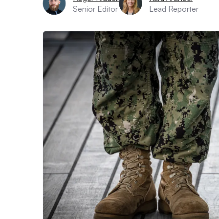
Senior Editor
Lead Reporter