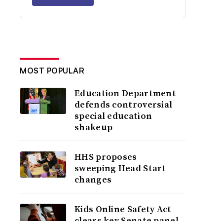
MOST POPULAR
Education Department
defends controversial
special education
shakeup
HHS proposes
sweeping Head Start
changes
Kids Online Safety Act
clears key Senate panel