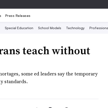
s
Press Releases
Special Education
School Models
Technology
Profession
erans teach without
shortages, some ed leaders say the temporary
ty standards.