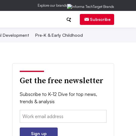
Explore our brands
Subscribe
al Development
Pre-K & Early Childhood
Get the free newsletter
Subscribe to K-12 Dive for top news,
trends & analysis
Email:
Sign up