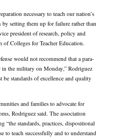
reparation necessary to teach our nation’s
 by setting them up for failure rather than
vice president of research, policy and
 of Colleges for Teacher Education.
fense would not recommend that a para-
r in the military on Monday,” Rodriguez
st be standards of excellence and quality
unities and families to advocate for
ooms, Rodriguez said. The association
g “the standards, practices, dispositional
se to teach successfully and to understand