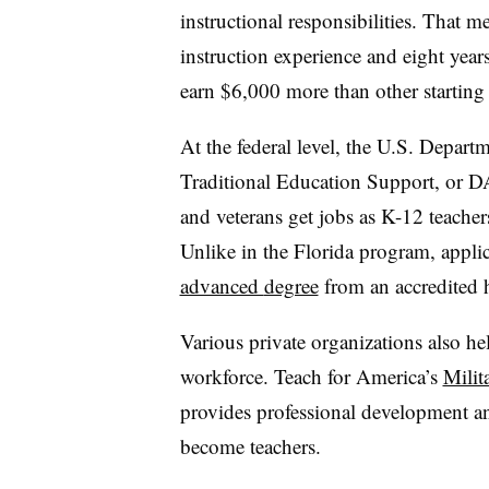
instructional responsibilities. That m
instruction experience and eight year
earn
$6,000 more than other starting
At the federal level, t
he U.S. Departm
Traditional Education Support, or D
and veterans get jobs as K-12 teacher
Unlike in the Florida program, appli
advanced
degree
from an accredited h
Various private organizations also hel
workforce. Teach for America’s
Milit
provides professional development an
become teachers.