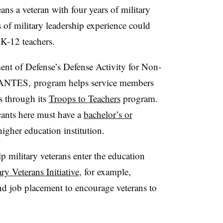
eans a veteran with four years of military
s of military leadership experience could
 K-12 teachers.
ent of Defense’s
Defense Activity for Non-
ANTES
,
program helps service members
s through its
Troops to Teachers
program.
cants here must have
a
bachelor’s or
igher education institution.
p military veterans enter the education
ary Veterans Initiative
, for example,
d job placement to encourage veterans to