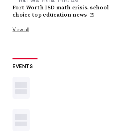
FORT WORTH STAR-TELEGRAM
Fort Worth ISD math crisis, school
choice top education news
View all
EVENTS