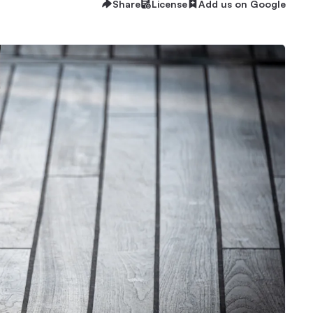
Share
License
Add us on Google