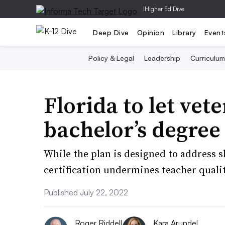
|
Higher Ed Dive
Deep Dive
Opinion
Library
Event
Policy & Legal
Leadership
Curriculum
Florida to let vet
bachelor’s degree
While the plan is designed to address 
certification undermines teacher quali
Published July 22, 2022
Roger Riddell
Kara Arundel