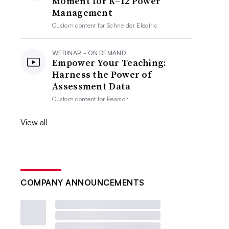
Moment for K–12 Power
Management
Custom content for
Schneider Electric
WEBINAR - ON DEMAND
Empower Your Teaching:
Harness the Power of
Assessment Data
Custom content for
Pearson
View all
COMPANY ANNOUNCEMENTS