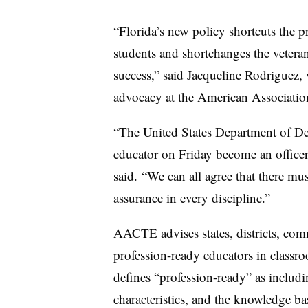
“Florida’s new policy shortcuts the p
students and shortchanges the veteran
success,” said Jacqueline Rodriguez, 
advocacy at the American Association
“The United States Department of De
educator on Friday become an office
said. “We can all agree that there mu
assurance in every discipline.”
AACTE advises states, districts, comm
profession-ready educators in classr
defines “profession-ready” as includin
characteristics, and the knowledge ba