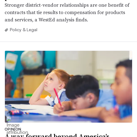
Stronger district-vendor relationships are one benefit of
contracts that tie results to compensation for products
and services, a WestEd analysis finds.
Policy & Legal
OPINION
A way forward beyond America’s