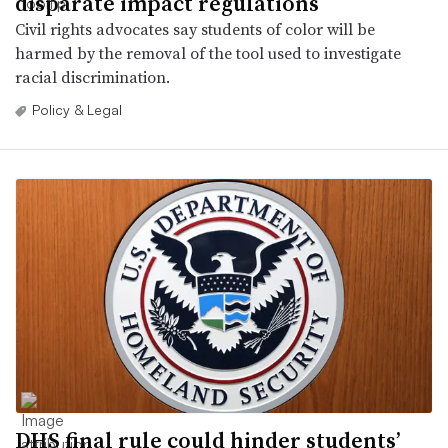
disparate impact regulations
Civil rights advocates say students of color will be
harmed by the removal of the tool used to investigate
racial discrimination.
Policy & Legal
DHS final rule could hinder students’