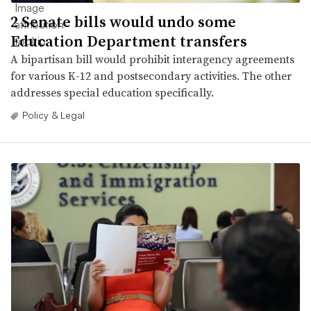
2 Senate bills would undo some
Education Department transfers
A bipartisan bill would prohibit interagency agreements
for various K-12 and postsecondary activities. The other
addresses special education specifically.
Policy & Legal