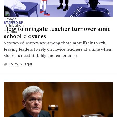
STAFFED UP
How to mitigate teacher turnover amid
school closures
Veteran educators are among those most likely to exit,
leaving leaders to rely on novice teachers at a time when
students need stability and experience.
Policy & Legal