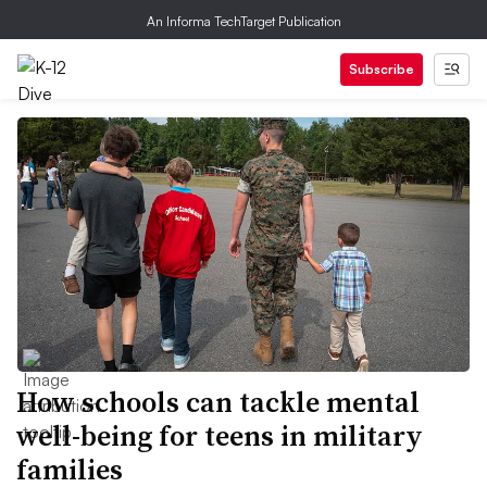
An Informa TechTarget Publication
Subscribe
How schools can tackle mental
well-being for teens in military
families