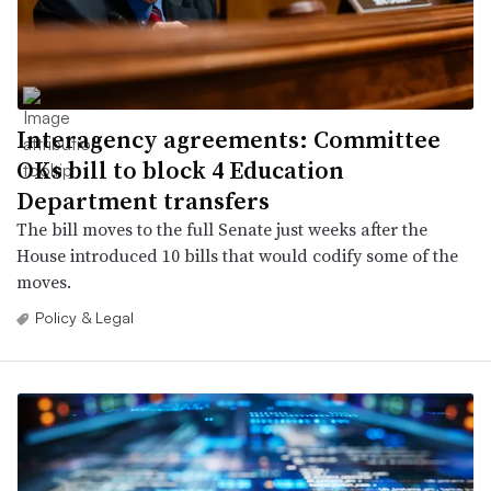
Interagency agreements: Committee
OKs bill to block 4 Education
Department transfers
The bill moves to the full Senate just weeks after the
House introduced 10 bills that would codify some of the
moves.
Policy & Legal