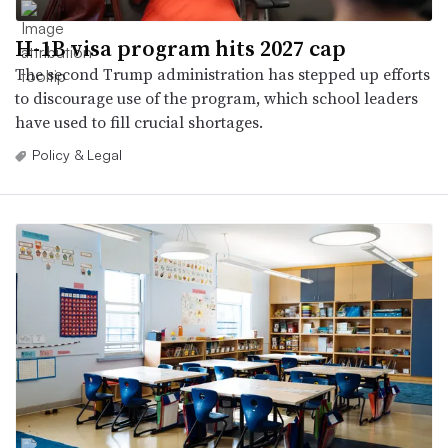
H-1B visa program hits 2027 cap
The second Trump administration has stepped up efforts
to discourage use of the program, which school leaders
have used to fill crucial shortages.
Policy & Legal