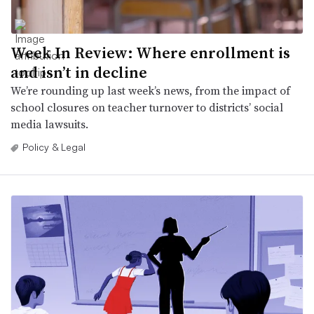
Week In Review: Where enrollment is
and isn’t in decline
We’re rounding up last week’s news, from the impact of
school closures on teacher turnover to districts’ social
media lawsuits.
Policy & Legal