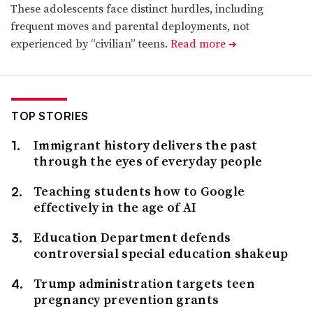
These adolescents face distinct hurdles, including
frequent moves and parental deployments, not
experienced by “civilian” teens.
Read more
➔
TOP STORIES
Immigrant history delivers the past
through the eyes of everyday people
Teaching students how to Google
effectively in the age of AI
Education Department defends
controversial special education shakeup
Trump administration targets teen
pregnancy prevention grants