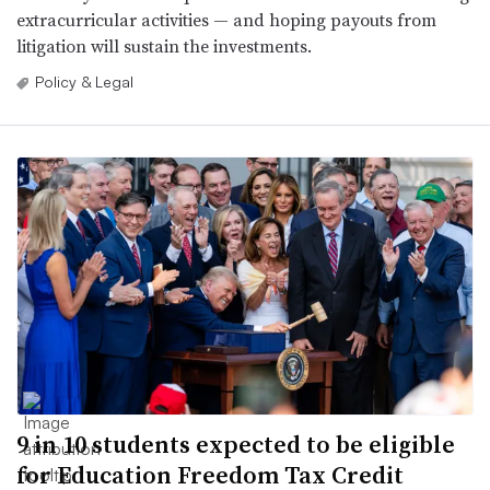
extracurricular activities — and hoping payouts from
litigation will sustain the investments.
Policy & Legal
9 in 10 students expected to be eligible
for Education Freedom Tax Credit