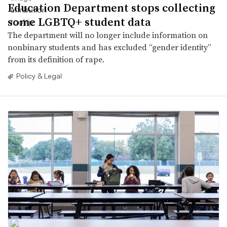
Education Department stops collecting
some LGBTQ+ student data
The department will no longer include information on
nonbinary students and has excluded “gender identity”
from its definition of rape.
Policy & Legal