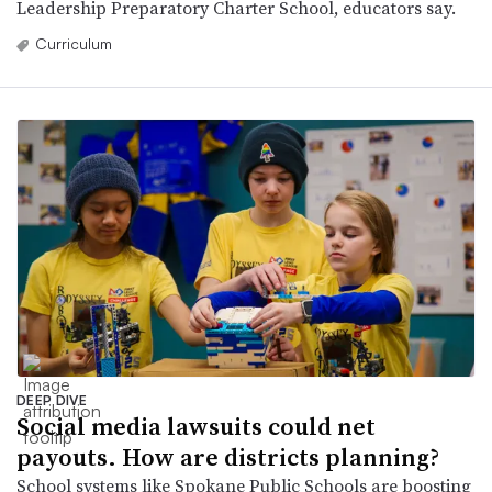
Leadership Preparatory Charter School, educators say.
Curriculum
DEEP DIVE
Social media lawsuits could net
payouts. How are districts planning?
School systems like Spokane Public Schools are boosting