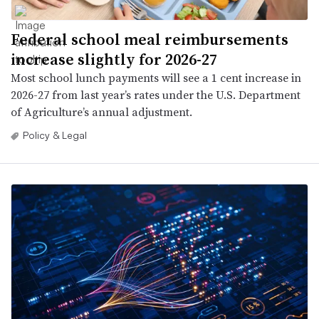
Federal school meal reimbursements
increase slightly for 2026-27
Most school lunch payments will see a 1 cent increase in
2026-27 from last year’s rates under the U.S. Department
of Agriculture’s annual adjustment.
Policy & Legal