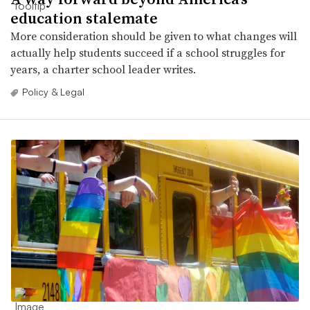
education stalemate
More consideration should be given to what changes will
actually help students succeed if a school struggles for
years, a charter school leader writes.
Policy & Legal