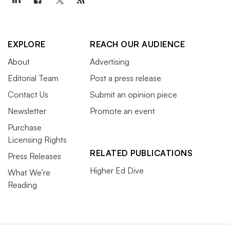
EXPLORE
REACH OUR AUDIENCE
About
Advertising
Editorial Team
Post a press release
Contact Us
Submit an opinion piece
Newsletter
Promote an event
Purchase
Licensing Rights
RELATED PUBLICATIONS
Press Releases
Higher Ed Dive
What We’re
Reading