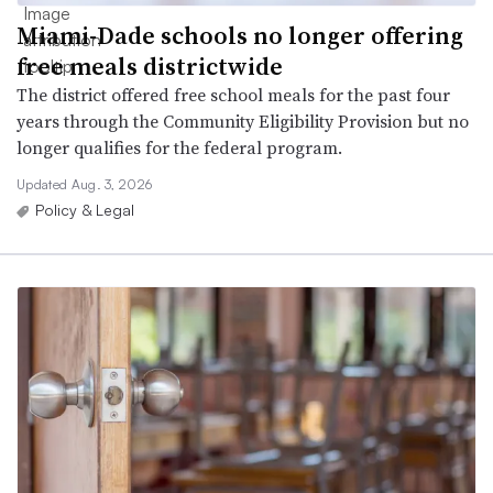
Miami-Dade schools no longer offering
free meals districtwide
The district offered free school meals for the past four
years through the Community Eligibility Provision but no
longer qualifies for the federal program.
Updated Aug. 3, 2026
Policy & Legal