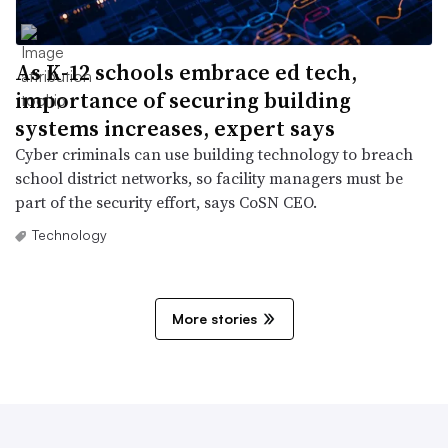
As K-12 schools embrace ed tech,
importance of securing building
systems increases, expert says
Cyber criminals can use building technology to breach
school district networks, so facility managers must be
part of the security effort, says CoSN CEO.
Technology
More stories