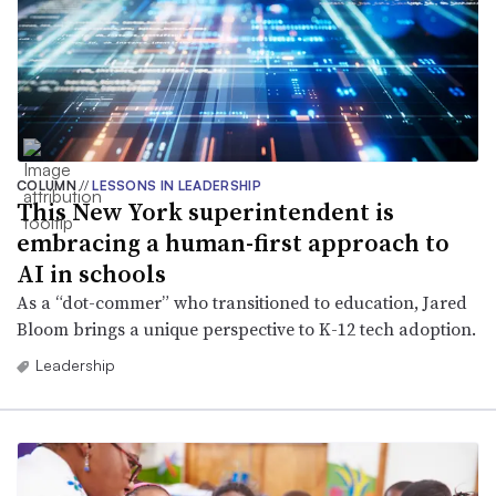
COLUMN
//
LESSONS IN LEADERSHIP
This New York superintendent is
embracing a human-first approach to
AI in schools
As a “dot-commer” who transitioned to education, Jared
Bloom brings a unique perspective to K-12 tech adoption.
Leadership