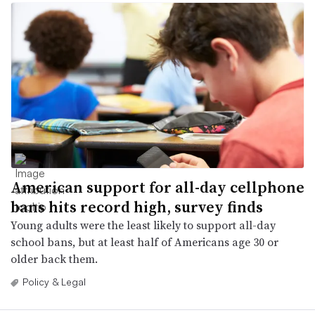
American support for all-day cellphone
bans hits record high, survey finds
Young adults were the least likely to support all-day
school bans, but at least half of Americans age 30 or
older back them.
Policy & Legal