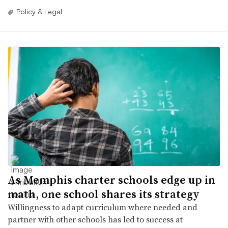
Policy & Legal
As Memphis charter schools edge up in
math, one school shares its strategy
Willingness to adapt curriculum where needed and
partner with other schools has led to success at