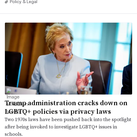
Policy & Legal
Trump administration cracks down on
LGBTQ+ policies via privacy laws
Two 1970s laws have been pushed back into the spotlight
after being invoked to investigate LGBTQ+ issues in
schools.