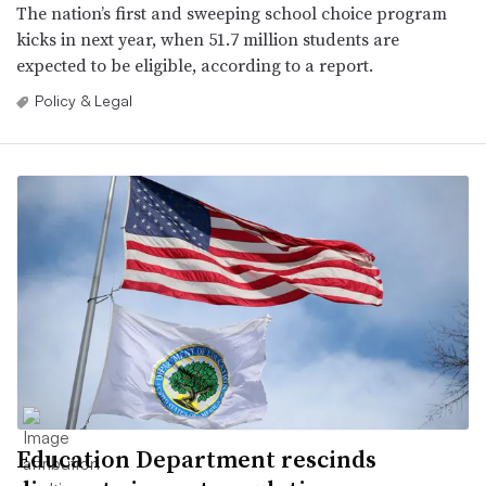
The nation’s first and sweeping school choice program
kicks in next year, when 51.7 million students are
expected to be eligible, according to a report.
Policy & Legal
Education Department rescinds