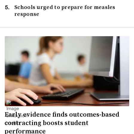
Schools urged to prepare for measles
response
Early evidence finds outcomes-based
contracting boosts student
performance