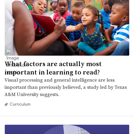
What factors are actually most
important in learning to read?
Visual processing and general intelligence are less
important than previously believed, a study led by Texas
A&M University suggests.
Curriculum