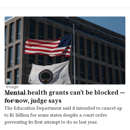
Mental health grants can’t be blocked —
for now, judge says
The Education Department said it intended to cancel up
to $1 billion for some states despite a court order
preventing its first attempt to do so last year.