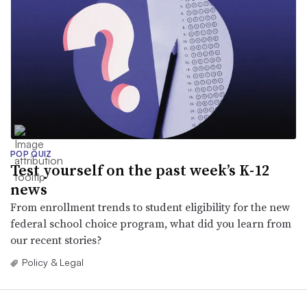
POP QUIZ
Test yourself on the past week’s K-12
news
From enrollment trends to student eligibility for the new
federal school choice program, what did you learn from
our recent stories?
Policy & Legal