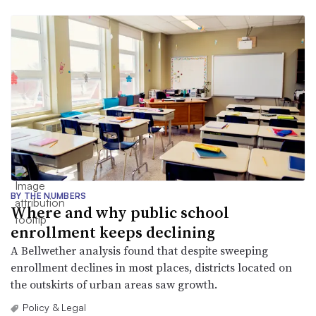
BY THE NUMBERS
Where and why public school
enrollment keeps declining
A Bellwether analysis found that despite sweeping
enrollment declines in most places, districts located on
the outskirts of urban areas saw growth.
Policy & Legal