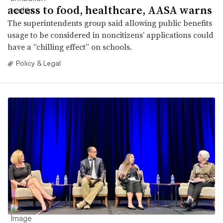
access to food, healthcare, AASA warns
The superintendents group said allowing public benefits
usage to be considered in noncitizens’ applications could
have a “chilling effect” on schools.
Policy & Legal