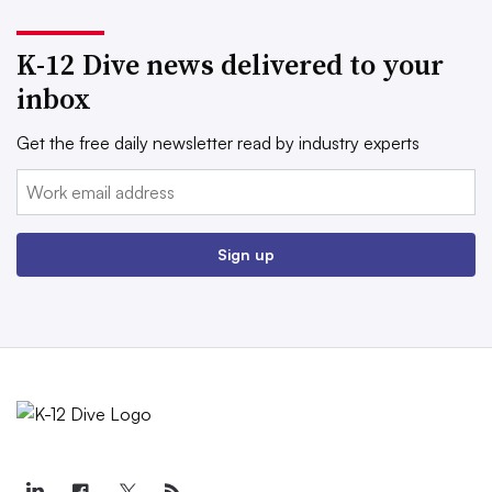
K-12 Dive news delivered to your
inbox
Get the free daily newsletter read by industry experts
Email:
Sign up