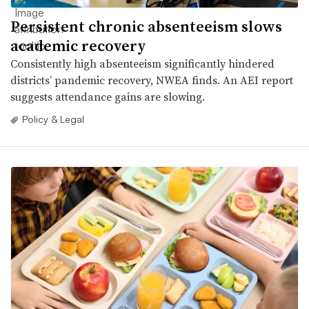
Persistent chronic absenteeism slows
academic recovery
Consistently high absenteeism significantly hindered
districts’ pandemic recovery, NWEA finds. An AEI report
suggests attendance gains are slowing.
Policy & Legal