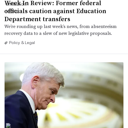
Week In Review: Former federal
officials caution against Education
Department transfers
We’re rounding up last week’s news, from absenteeism
recovery data to a slew of new legislative proposals.
Policy & Legal