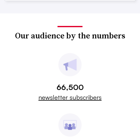
Our audience by the numbers
66,500
newsletter subscribers