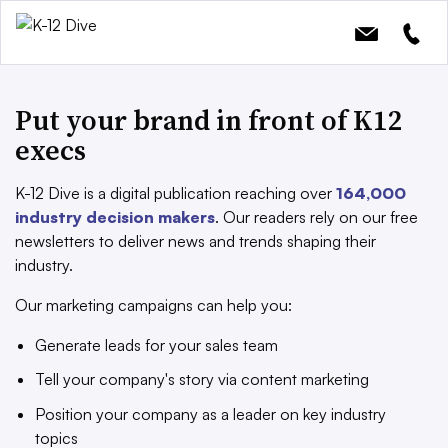
Put your brand in front of K12
execs
K-12 Dive is a digital publication reaching over
164,000
industry decision makers
. Our readers rely on our free
newsletters to deliver news and trends shaping their
industry.
Our marketing campaigns can help you:
Generate leads for your sales team
Tell your company's story via content marketing
Position your company as a leader on key industry
topics