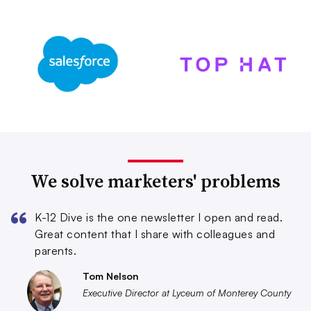
We solve marketers' problems
K-12 Dive is the one newsletter I open and read.
Great content that I share with colleagues and
parents.
Tom Nelson
Executive Director at Lyceum of Monterey County