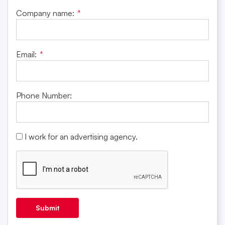
Company name:
*
Email:
*
Phone Number:
I work for an advertising agency.
Submit