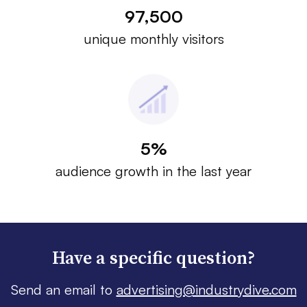
97,500
unique monthly visitors
5%
audience growth in the last year
Have a specific question?
Send an email to
advertising@industrydive.com