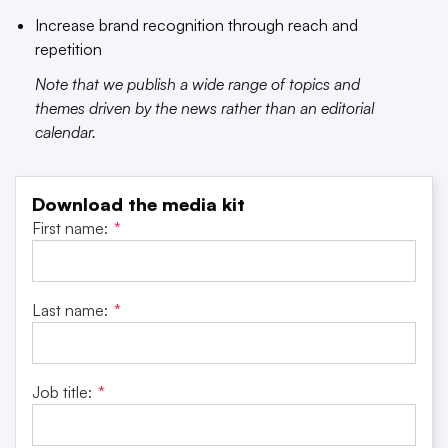
Increase brand recognition through reach and
repetition
Note that we publish a wide range of topics and
themes driven by the news rather than an editorial
calendar.
Download the media kit
First name:
*
Last name:
*
Job title:
*