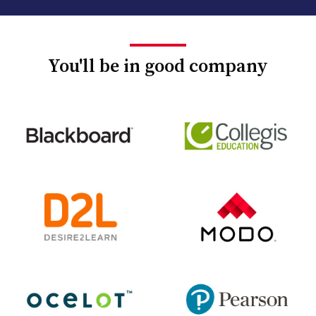
You'll be in good company