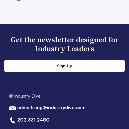
Get the newsletter designed for
Industry Leaders
Sign Up
©
Industry Dive
advertising@industrydive.com
202.331.2480