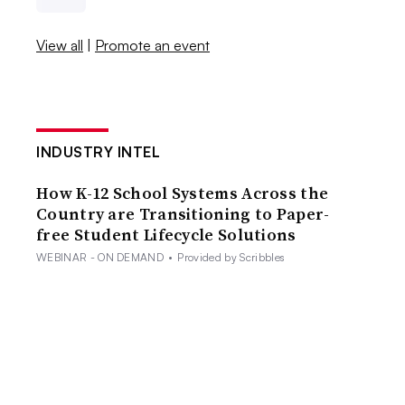
View all
|
Promote an event
INDUSTRY INTEL
How K-12 School Systems Across the
Country are Transitioning to Paper-
free Student Lifecycle Solutions
WEBINAR - ON DEMAND
•
Provided by Scribbles