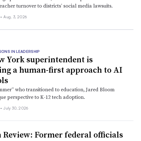
eacher turnover to districts’ social media lawsuits.
l
•
Aug. 3, 2026
SONS IN LEADERSHIP
w York superintendent is
ng a human-first approach to AI
ols
mmer” who transitioned to education, Jared Bloom
que perspective to K-12 tech adoption.
l
•
July 30, 2026
 Review: Former federal officials