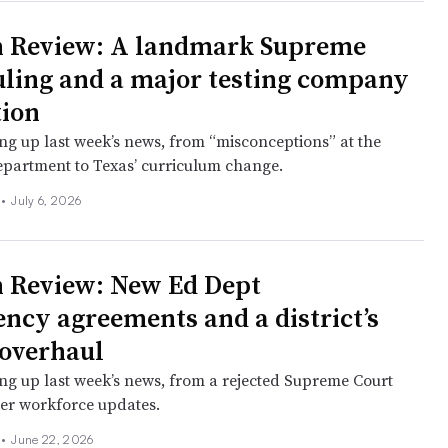
n Review: A landmark Supreme
uling and a major testing company
tion
ng up last week’s news, from “misconceptions” at the
partment to Texas’ curriculum change.
l
•
July 6, 2026
 Review: New Ed Dept
ency agreements and a district’s
 overhaul
ng up last week’s news, from a rejected Supreme Court
her workforce updates.
l
•
June 22, 2026