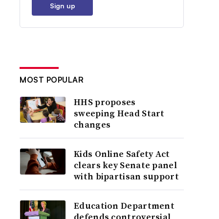
Sign up
MOST POPULAR
HHS proposes
sweeping Head Start
changes
Kids Online Safety Act
clears key Senate panel
with bipartisan support
Education Department
defends controversial