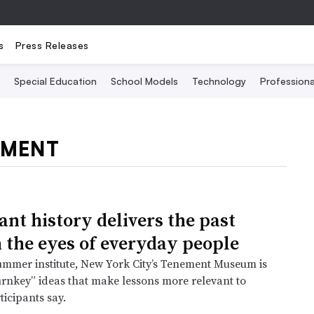
s
Press Releases
Special Education
School Models
Technology
Profession
PMENT
nt history delivers the past
 the eyes of everyday people
mmer institute, New York City’s Tenement Museum is
urnkey” ideas that make lessons more relevant to
ticipants say.