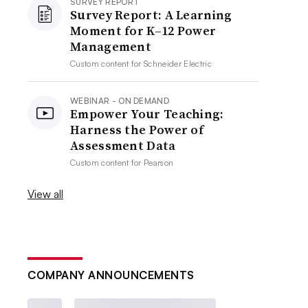
SURVEY REPORT
Survey Report: A Learning
Moment for K–12 Power
Management
Custom content for
Schneider Electric
WEBINAR - ON DEMAND
Empower Your Teaching:
Harness the Power of
Assessment Data
Custom content for
Pearson
View all
COMPANY ANNOUNCEMENTS