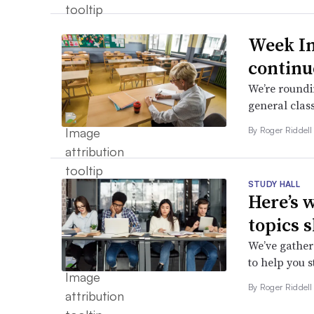
Week In
continu
We’re roundin
general class
By
Roger Riddel
STUDY HALL
Here’s 
topics 
We’ve gathere
to help you 
By
Roger Riddel