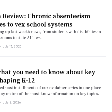
 Review: Chronic absenteeism
es to vex school systems
g up last week’s news, from students with disabilities in
rooms to state AI laws.
l
•
July 13, 2026
what you need to know about key
shaping K-12
d past installments of our explainer series in one place
stay on top of the must-know information on key topics.
l
•
July 8, 2026