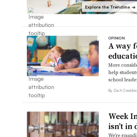
Explore the Trendline
➔
OPINION
A way f
educati
More conside
help students
school leader
By Zach Craddoc
Week In
isn’t in
We’re roundi