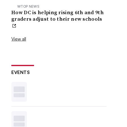
WTOP NEWS
How DC is helping rising 6th and 9th
graders adjust to their new schools
View all
EVENTS