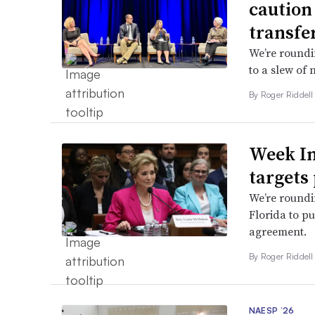
caution
transfe
We’re roundi
to a slew of 
By
Roger Riddel
Week In
targets
We’re roundi
Florida to p
agreement.
By
Roger Riddel
NAESP ’26