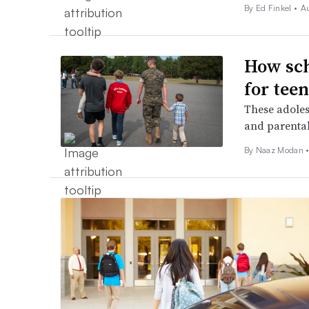
By Ed Finkel •
A
How sch
for teen
These adoles
and parental
By
Naaz Modan