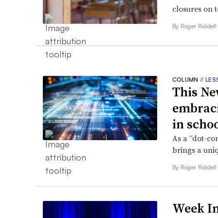
closures on t
By
Roger Riddel
COLUMN
//
LES
This Ne
embraci
in scho
As a “dot-co
brings a uni
By
Roger Riddel
Week In