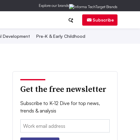
Explore our brands
Subscribe
al Development
Pre-K & Early Childhood
Get the free newsletter
Subscribe to K-12 Dive for top news,
trends & analysis
Email: