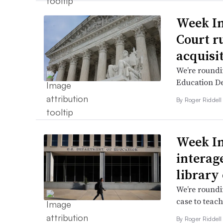
Week I
Court r
acquisi
We’re roundi
Education De
By
Roger Riddel
Week In
interag
library
We’re roundi
case to teac
By
Roger Riddel