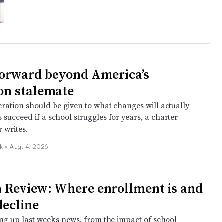
orward beyond America’s
on stalemate
ration should be given to what changes will actually
 succeed if a school struggles for years, a charter
 writes.
k •
Aug. 4, 2026
 Review: Where enrollment is and
 decline
ng up last week’s news, from the impact of school