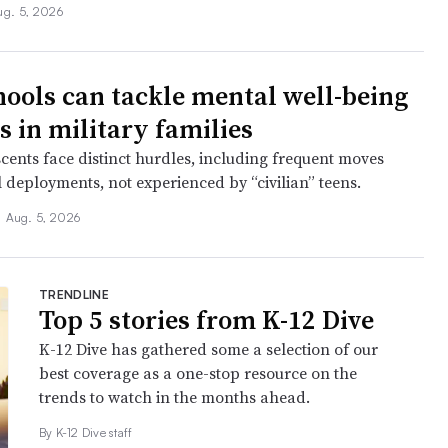
ug. 5, 2026
ools can tackle mental well-being
s in military families
cents face distinct hurdles, including frequent moves
 deployments, not experienced by “civilian” teens.
•
Aug. 5, 2026
TRENDLINE
Top 5 stories from K-12 Dive
K-12 Dive has gathered some a selection of our
best coverage as a one-stop resource on the
trends to watch in the months ahead.
By K-12 Dive staff