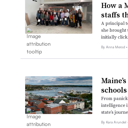
How a M
staffs 
A principal 
she brought 
initially click
By
Anna Merod
•
Maine’s
schools
From panicked
intelligence 
state’s journe
By
Kara Arundel