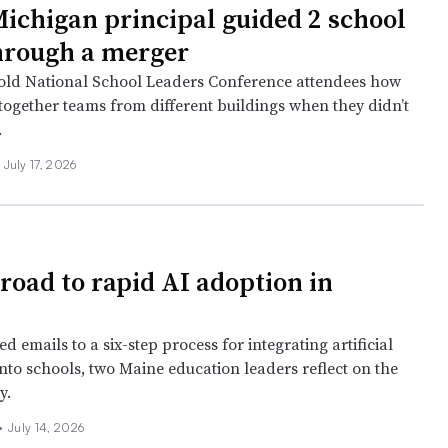
ichigan principal guided 2 school
through a merger
told National School Leaders Conference attendees how
together teams from different buildings when they didn’t
.
July 17, 2026
 road to rapid AI adoption in
 emails to a six-step process for integrating artificial
into schools, two Maine education leaders reflect on the
y.
•
July 14, 2026