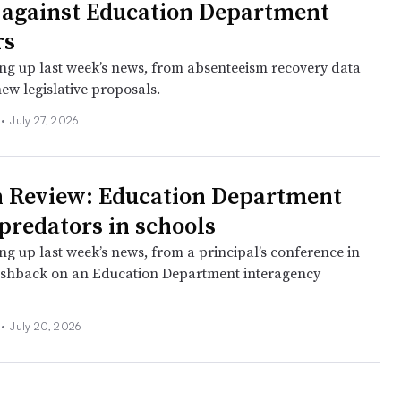
 against Education Department
rs
ng up last week’s news, from absenteeism recovery data
new legislative proposals.
l
•
July 27, 2026
 Review: Education Department
 predators in schools
ng up last week’s news, from a principal’s conference in
ushback on an Education Department interagency
l
•
July 20, 2026