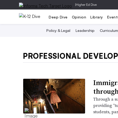
|
Higher Ed Dive
Deep Dive
Opinion
Library
Event
Policy & Legal
Leadership
Curriculum
PROFESSIONAL DEVELO
Immigra
through
Through a su
providing “t
students, par