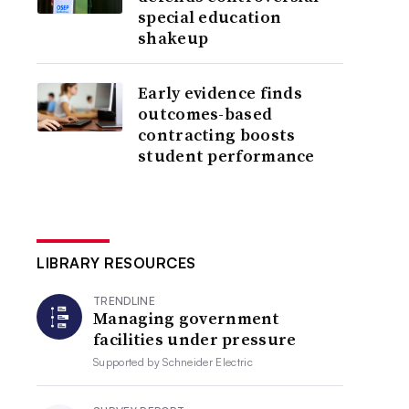
special education
shakeup
Early evidence finds
outcomes-based
contracting boosts
student performance
LIBRARY RESOURCES
TRENDLINE
Managing government
facilities under pressure
Supported by
Schneider Electric