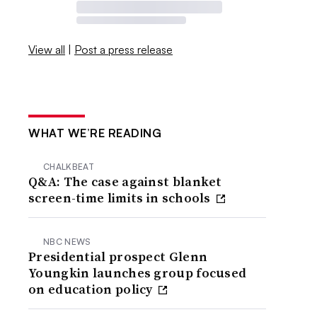
View all
|
Post a press release
WHAT WE’RE READING
CHALKBEAT
Q&A: The case against blanket
screen-time limits in schools
NBC NEWS
Presidential prospect Glenn
Youngkin launches group focused
on education policy