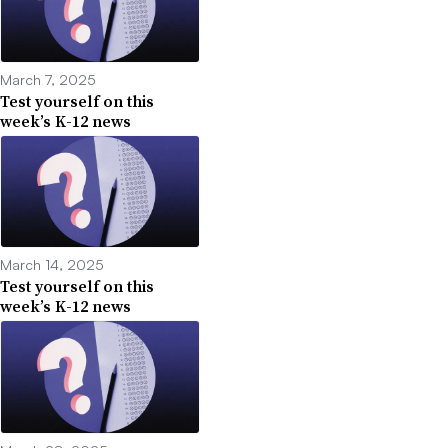
March 7, 2025
Test yourself on this
week’s K-12 news
March 14, 2025
Test yourself on this
week’s K-12 news