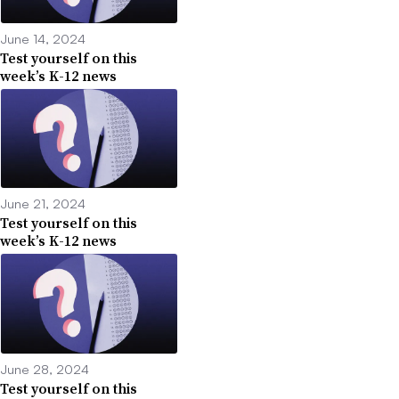
June 14, 2024
Test yourself on this
week’s K-12 news
June 21, 2024
Test yourself on this
week’s K-12 news
June 28, 2024
Test yourself on this