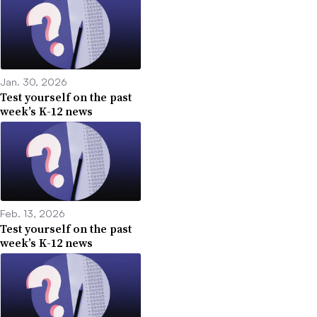
Jan. 30, 2026
Test yourself on the past
week’s K-12 news
Feb. 13, 2026
Test yourself on the past
week’s K-12 news