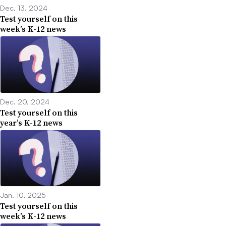
Dec. 13, 2024
Test yourself on this
week’s K-12 news
Dec. 20, 2024
Test yourself on this
year’s K-12 news
Jan. 10, 2025
Test yourself on this
week’s K-12 news