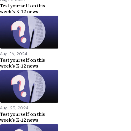
Test yourself on this
week’s K-12 news
Aug. 16, 2024
Test yourself on this
week’s K-12 news
Aug. 23, 2024
Test yourself on this
week’s K-12 news