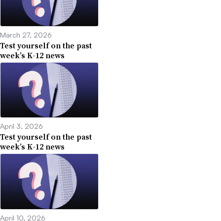
March 27, 2026
Test yourself on the past
week’s K-12 news
April 3, 2026
Test yourself on the past
week’s K-12 news
April 10, 2026