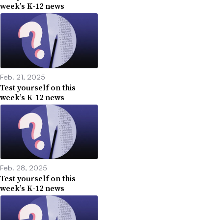
week’s K-12 news
Feb. 21, 2025
Test yourself on this
week’s K-12 news
Feb. 28, 2025
Test yourself on this
week’s K-12 news