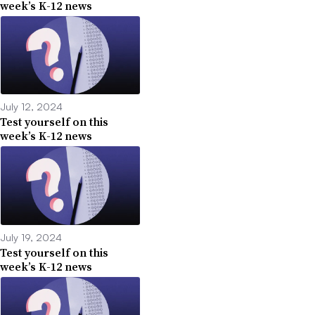
week’s K-12 news
July 12, 2024
Test yourself on this
week’s K-12 news
July 19, 2024
Test yourself on this
week’s K-12 news