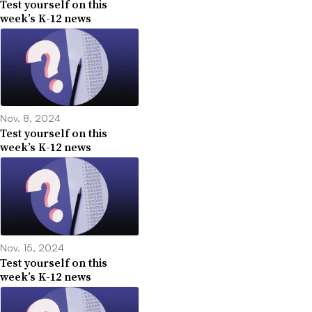
Test yourself on this
week’s K-12 news
Nov. 8, 2024
Test yourself on this
week’s K-12 news
Nov. 15, 2024
Test yourself on this
week’s K-12 news