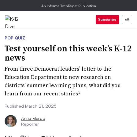
An Informa TechTarget Publication
Subscribe
POP QUIZ
Test yourself on this week’s K-12
news
From three Democrat leaders’ letter to the
Education Department to new research on
districts’ summer learning plans, what did you
learn from our recent stories?
Published March 21, 2025
Anna Merod
Reporter