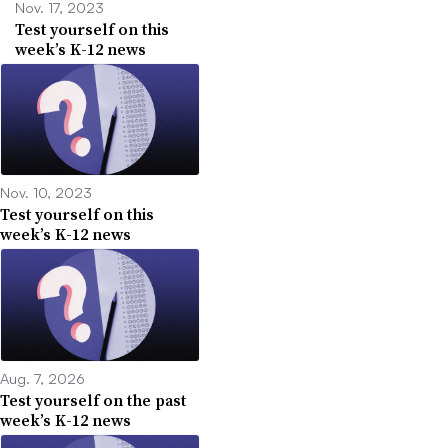
Nov. 17, 2023
Test yourself on this
week’s K-12 news
Nov. 10, 2023
Test yourself on this
week’s K-12 news
Aug. 7, 2026
Test yourself on the past
week’s K-12 news