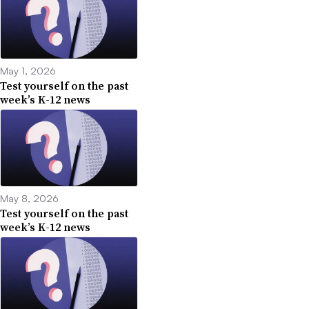
May 1, 2026
Test yourself on the past
week’s K-12 news
May 8, 2026
Test yourself on the past
week’s K-12 news