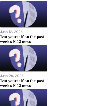
June 12, 2026
Test yourself on the past
week’s K-12 news
June 26, 2026
Test yourself on the past
week’s K-12 news