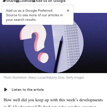
Share
License
Add us on Google
×
Add us as a Google Preferred
Source to see more of our articles in
your search results.
Photo illustration: Shaun Lucas/Industry Dive; Getty Images
Listen to the article
How well did you keep up with this week’s developments
in K-12 education? To find out, take our five-question