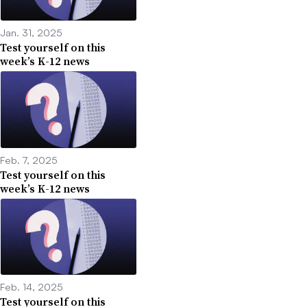
Jan. 31, 2025
Test yourself on this
week’s K-12 news
Feb. 7, 2025
Test yourself on this
week’s K-12 news
Feb. 14, 2025
Test yourself on this