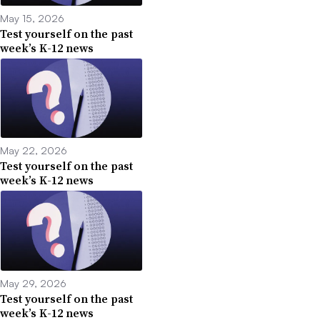
May 15, 2026
Test yourself on the past
week’s K-12 news
May 22, 2026
Test yourself on the past
week’s K-12 news
May 29, 2026
Test yourself on the past
week’s K-12 news