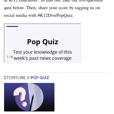
quiz below. Then, share your score by tagging us on
social media with #K12DivePopQuiz.
STORYLINE //
POP QUIZ