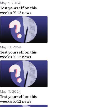
May 3, 2024
Test yourself on this
week’s K-12 news
May 10, 2024
Test yourself on this
week’s K-12 news
May 17, 2024
Test yourself on this
week’s K-12 news