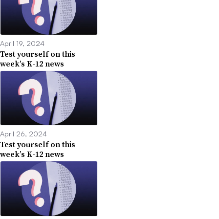
April 19, 2024
Test yourself on this
week’s K-12 news
April 26, 2024
Test yourself on this
week’s K-12 news