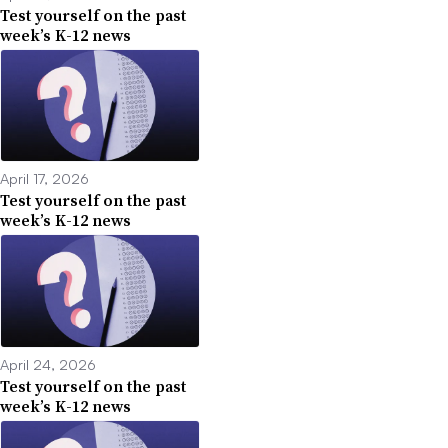
Test yourself on the past
week’s K-12 news
April 17, 2026
Test yourself on the past
week’s K-12 news
April 24, 2026
Test yourself on the past
week’s K-12 news