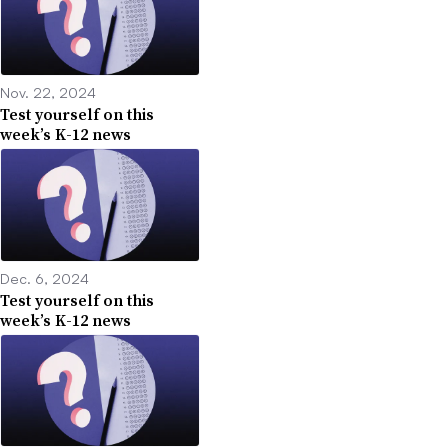
Nov. 22, 2024
Test yourself on this
week’s K-12 news
Dec. 6, 2024
Test yourself on this
week’s K-12 news