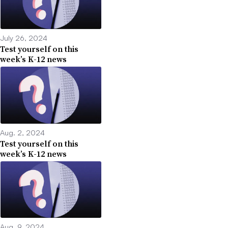
July 26, 2024
Test yourself on this
week’s K-12 news
Aug. 2, 2024
Test yourself on this
week’s K-12 news
Aug. 9, 2024