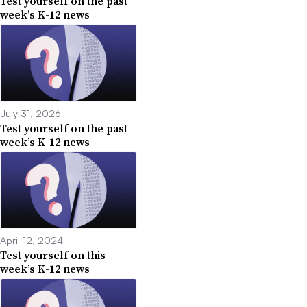
Test yourself on the past
week’s K-12 news
July 31, 2026
Test yourself on the past
week’s K-12 news
April 12, 2024
Test yourself on this
week’s K-12 news