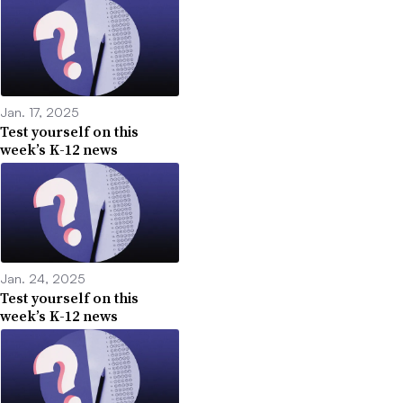
Jan. 17, 2025
Test yourself on this
week’s K-12 news
Jan. 24, 2025
Test yourself on this
week’s K-12 news