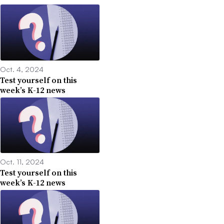
Oct. 4, 2024
Test yourself on this
week’s K-12 news
Oct. 11, 2024
Test yourself on this
week’s K-12 news