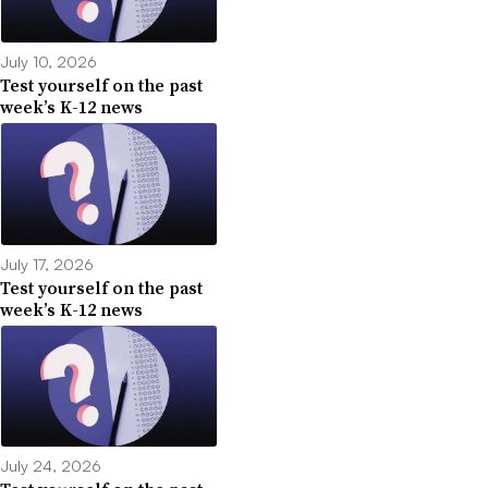
July 10, 2026
Test yourself on the past
week’s K-12 news
July 17, 2026
Test yourself on the past
week’s K-12 news
July 24, 2026