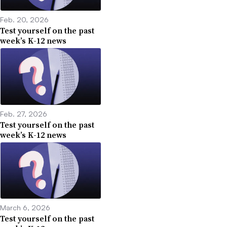
Feb. 20, 2026
Test yourself on the past
week’s K-12 news
Feb. 27, 2026
Test yourself on the past
week’s K-12 news
March 6, 2026
Test yourself on the past