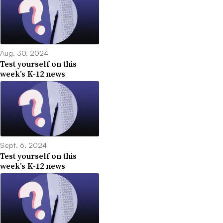
Aug. 30, 2024
Test yourself on this
week’s K-12 news
Sept. 6, 2024
Test yourself on this
week’s K-12 news