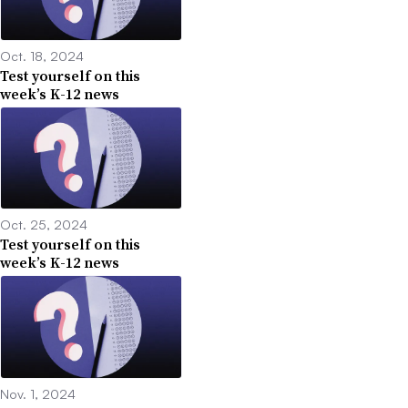
Oct. 18, 2024
Test yourself on this
week’s K-12 news
Oct. 25, 2024
Test yourself on this
week’s K-12 news
Nov. 1, 2024