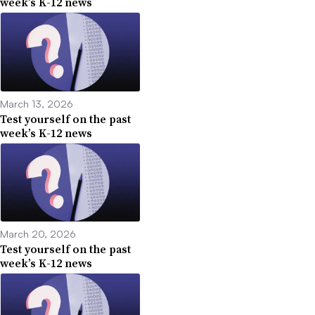
week’s K-12 news
March 13, 2026
Test yourself on the past
week’s K-12 news
March 20, 2026
Test yourself on the past
week’s K-12 news