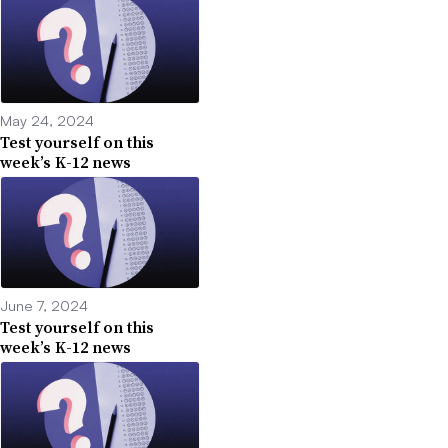
May 24, 2024
Test yourself on this
week’s K-12 news
June 7, 2024
Test yourself on this
week’s K-12 news