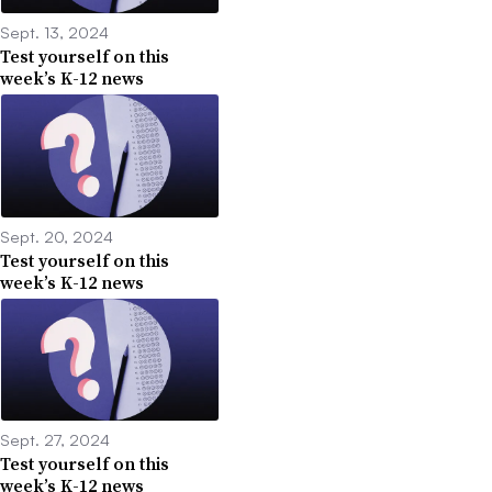
Sept. 13, 2024
Test yourself on this
week’s K-12 news
Sept. 20, 2024
Test yourself on this
week’s K-12 news
Sept. 27, 2024
Test yourself on this
week’s K-12 news