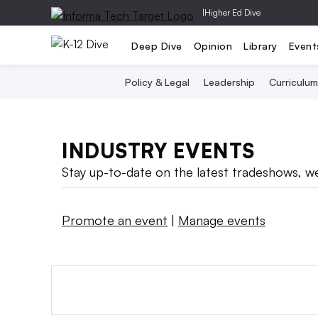
|
Higher Ed Dive
Deep Dive
Opinion
Library
Event
Policy & Legal
Leadership
Curriculum
INDUSTRY EVENTS
Stay up-to-date on the latest tradeshows, we
Promote an event
|
Manage events