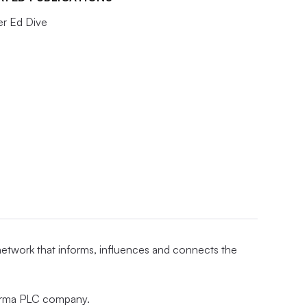
er Ed Dive
 network that informs, influences and connects the
nforma PLC company.