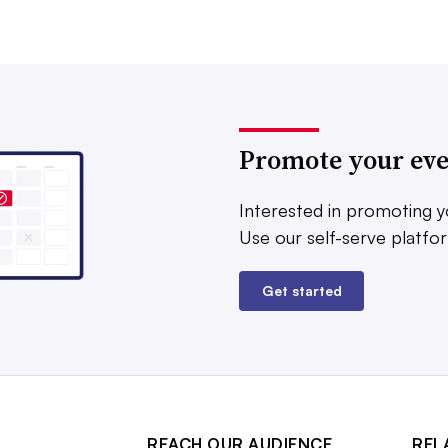
Promote your ev
Interested in promoting y
Use our self-serve platfo
Get started
REACH OUR AUDIENCE
REL