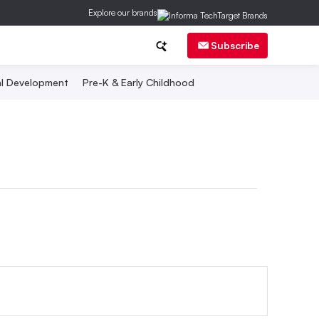
Explore our brands
Subscribe
al Development
Pre-K & Early Childhood