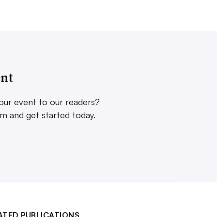
ent
our event to our readers?
rm and get started today.
ATED PUBLICATIONS