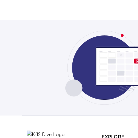
EXPLORE