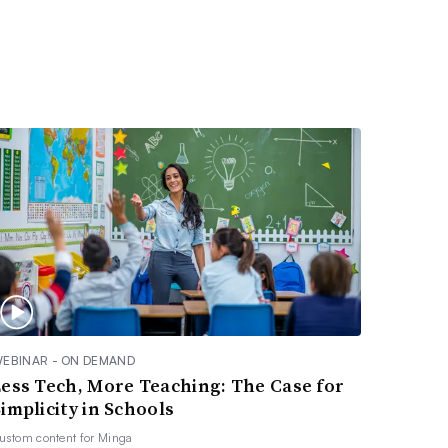
EBINAR - ON DEMAND
Less Tech, More Teaching: The Case for
implicity in Schools
ustom content for
Minga