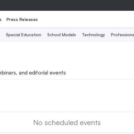
s
Press Releases
Special Education
School Models
Technology
Profession
binars, and editorial events
No scheduled events