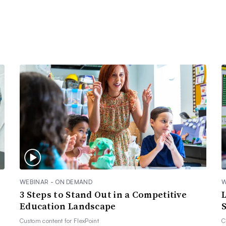
WEBINAR - ON DEMAND
W
3 Steps to Stand Out in a Competitive
Education Landscape
S
Custom content for
FlexPoint
C