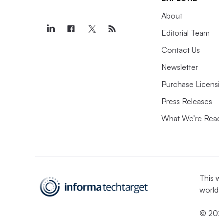
About
Editorial Team
Contact Us
Newsletter
Purchase Licens
Press Releases
What We’re Rea
This 
world
© 202