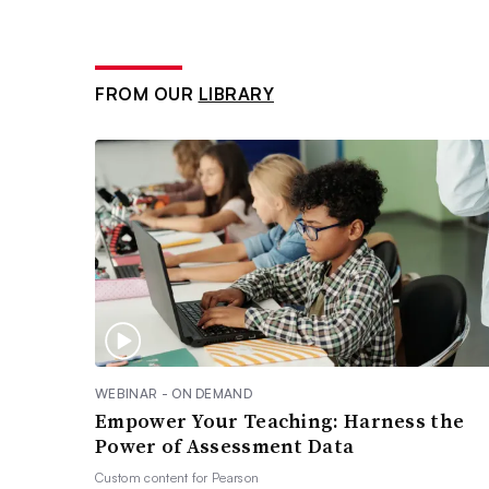
FROM OUR
LIBRARY
WEBINAR - ON DEMAND
Empower Your Teaching: Harness the
Power of Assessment Data
Custom content for
Pearson