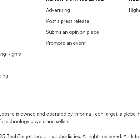
Advertising
High
Post a press release
Submit an opinion piece
Promote an event
ing Rights
ding
website is owned and operated by
Informa TechTarget
, a global
’s technology buyers and sellers.
5 TechTarget, Inc. or its subsidiaries. All rights reserved. An I