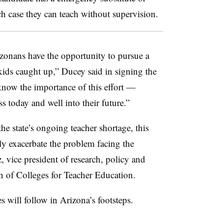
ch case they can teach without supervision.
zonans have the opportunity to pursue a
kids caught up,” Ducey said in signing the
 know the importance of this effort —
ess today and well into their future.”
he state’s ongoing teacher shortage, this
ly exacerbate
the problem facing the
, vice president of research, policy and
n of Colleges for Teacher Education.
s will follow in Arizona’s footsteps.