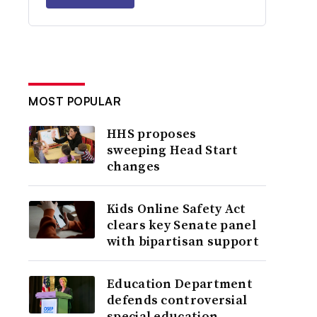
MOST POPULAR
HHS proposes
sweeping Head Start
changes
Kids Online Safety Act
clears key Senate panel
with bipartisan support
Education Department
defends controversial
special education