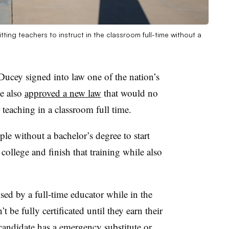
ing teachers to instruct in the classroom full-time without a
cey signed into law one of the nation’s
he also
approved a new law
that would no
r teaching in a classroom full time.
ple without a bachelor’s degree to start
college and finish that training while also
sed by a full-time educator while in the
 be fully certificated until they earn their
 candidate has a emergency substitute or