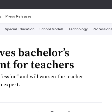
s
Press Releases
Special Education
School Models
Technology
Profession
ves bachelor’s
t for teachers
fession” and will worsen the teacher
n expert.