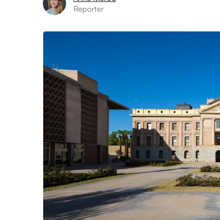
Reporter