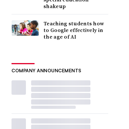
shakeup
Teaching students how
to Google effectively in
the age of AI
COMPANY ANNOUNCEMENTS