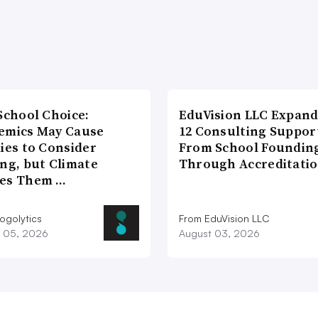
School Choice:
EduVision LLC Expand
emics May Cause
12 Consulting Suppor
ies to Consider
From School Foundin
ng, but Climate
Through Accreditati
es Them …
ogolytics
From EduVision LLC
 05, 2026
August 03, 2026