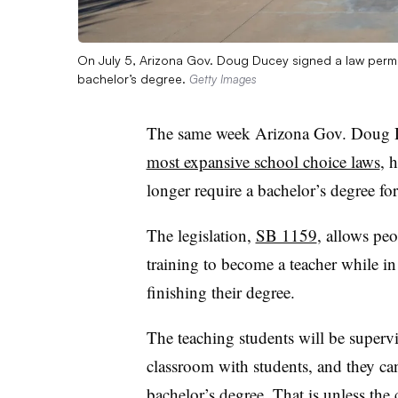
On July 5, Arizona Gov. Doug Ducey signed a law permitt
bachelor’s degree.
Getty Images
The same week
Arizona Gov. Doug Du
most expansive school choice laws
, 
longer require a bachelor’s degree fo
The legislation,
SB 1159
, allows peo
training to become a teacher while in 
finishing their degree.
The teaching students will be supervi
classroom with students, and they can’t
bachelor’s degree.
That is unless the