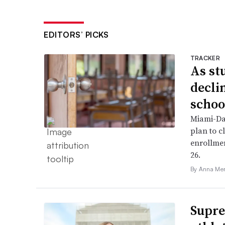
EDITORS’ PICKS
TRACKER
As st
declin
schoo
Miami-Da
plan to c
enrollme
26.
By Anna Me
Supre