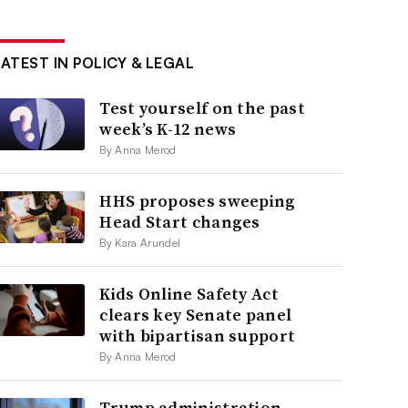
LATEST IN POLICY & LEGAL
Test yourself on the past
week’s K-12 news
By Anna Merod
HHS proposes sweeping
Head Start changes
By Kara Arundel
Kids Online Safety Act
clears key Senate panel
with bipartisan support
By Anna Merod
Trump administration