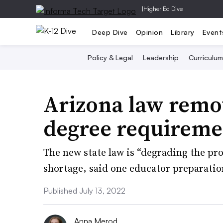
|
Higher Ed Dive
Deep Dive
Opinion
Library
Event
Policy & Legal
Leadership
Curriculum
Arizona law remo
degree requiremen
The new state law is “degrading the pro
shortage, said one educator preparatio
Published July 13, 2022
Anna Merod