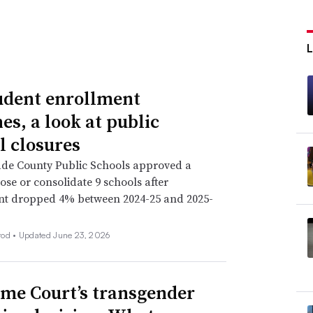
udent enrollment
es, a look at public
l closures
de County Public Schools approved a
lose or consolidate 9 schools after
nt dropped 4% between 2024-25 and 2025-
rod •
Updated June 23, 2026
me Court’s transgender