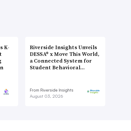
s K-
Riverside Insights Unveils
t
DESSA® x Move This World,
g
a Connected System for
on
Student Behavioral…
From Riverside Insights
August 03, 2026