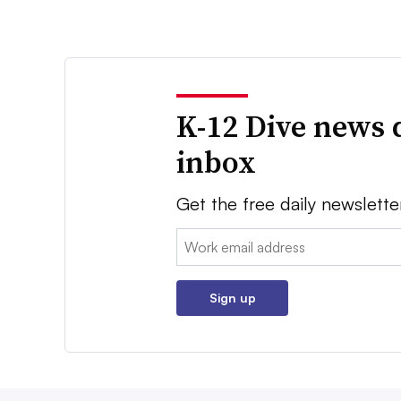
K-12 Dive news 
inbox
Get the free daily newslette
Email:
Sign up