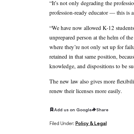
“It’s not only degrading the profes
si
profession-ready educator — this is 
“We have now allowed K-12 students 
unprepared person at the helm of the
where they’re not only set up for failu
retained in that same position, becaus
knowledge, and dispositions to be su
The new law also gives more flexibilit
renew their licenses more easily.
Add us on Google
Share
Filed Under:
Policy & Legal