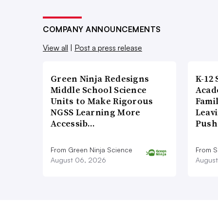
COMPANY ANNOUNCEMENTS
View all
|
Post a press release
Green Ninja Redesigns
K-12 
Middle School Science
Acad
Units to Make Rigorous
Famil
NGSS Learning More
Leavi
Accessib…
Push
From Green Ninja Science
From S
August 06, 2026
August