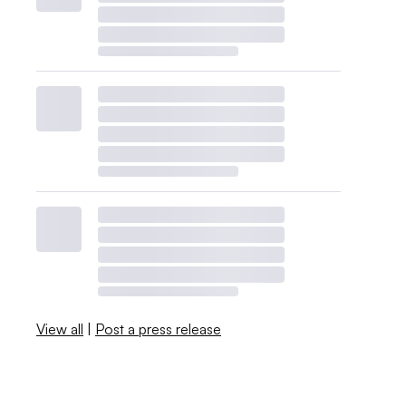
View all
|
Post a press release