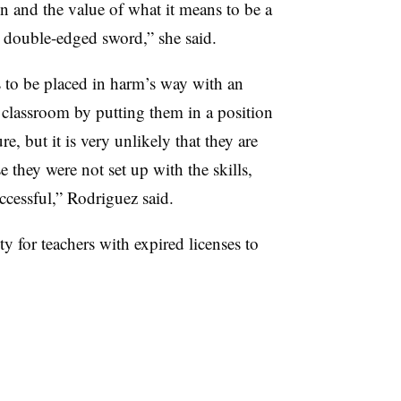
on and the value of what it means to be a
a double-edged sword,” she said.
to be placed in harm’s way with an
 classroom by putting them in a position
re, but it is very unlikely that they are
e they were not set up with the skills,
ccessful,” Rodriguez said.
y for teachers with expired licenses to