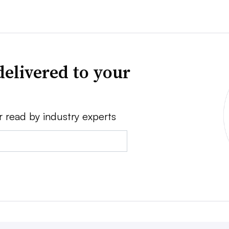
delivered to your
r read by industry experts