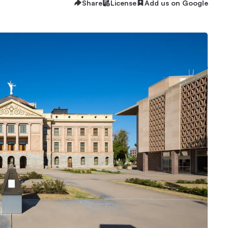
Share
License
Add us on Google