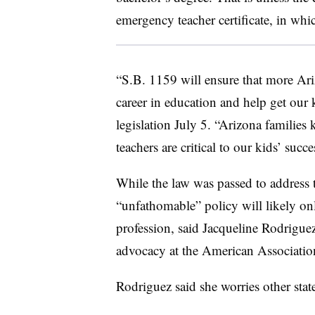
emergency teacher certificate, in whi
“S.B. 1159 will ensure that more Ari
career in education and help get our 
legislation July 5. “Arizona families
teachers are critical to our kids’ succ
While the law was passed to address t
“unfathomable” policy will likely on
profession, said Jacqueline Rodriguez
advocacy at the American Associatio
Rodriguez said she worries other state