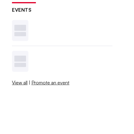
EVENTS
View all
|
Promote an event