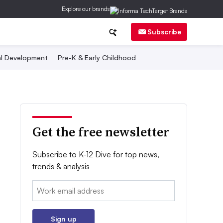
Explore our brands
Subscribe
al Development
Pre-K & Early Childhood
Get the free newsletter
Subscribe to K-12 Dive for top news,
trends & analysis
Email:
Sign up