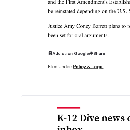
and the First Amendment’s Establish
be reinstated depending on the U.S.
Justice Amy Coney Barrett plans to re
been set for oral arguments.
Add us on Google
Share
Filed Under:
Policy & Legal
K-12 Dive news 
inbox