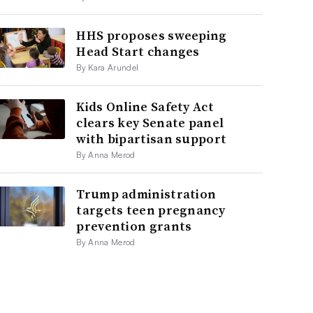
HHS proposes sweeping
Head Start changes
By Kara Arundel
Kids Online Safety Act
clears key Senate panel
with bipartisan support
By Anna Merod
Trump administration
targets teen pregnancy
prevention grants
By Anna Merod