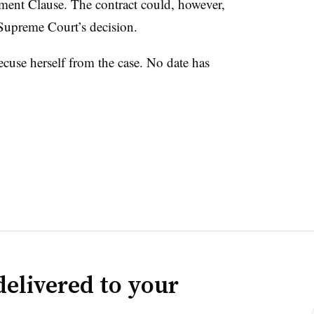
ment Clause. The contract could, however,
 Supreme Court’s decision.
cuse herself from the case. No date has
delivered to your