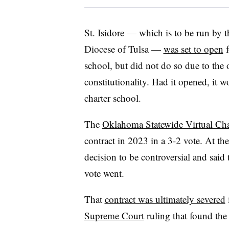
St. Isidore — which is to be run by
Diocese of Tulsa —
was set to open
f
school, but did not do so due to the 
constitutionality. Had it opened, it w
charter school.
The
Oklahoma Statewide Virtual Cha
contract in 2023 in a 3-2 vote. At 
decision to be controversial and said
vote went.
That
contract was ultimately severed
Supreme Court
ruling that found the 