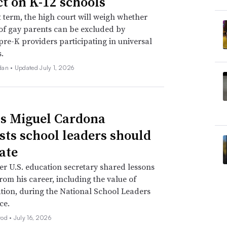
t on K-12 schools
xt term, the high court will weigh whether
of gay parents can be excluded by
 pre-K providers participating in universal
.
dan •
Updated July 1, 2026
s Miguel Cardona
sts school leaders should
ate
r U.S. education secretary shared lessons
rom his career, including the value of
tion, during the National School Leaders
ce.
rod •
July 16, 2026