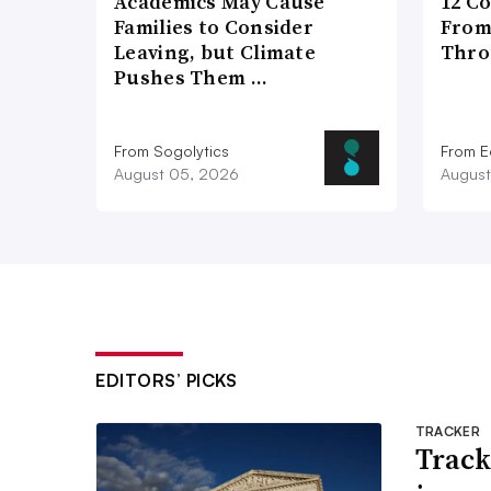
Academics May Cause
12 C
Families to Consider
From
Leaving, but Climate
Thro
Pushes Them …
From Sogolytics
From E
August 05, 2026
August
EDITORS’ PICKS
TRACKER
Track