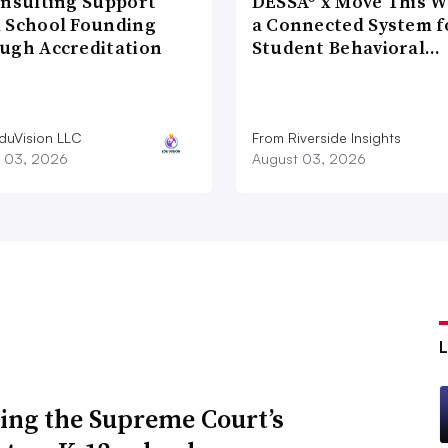
onsulting Support
DESSA® x Move This W
 School Founding
a Connected System f
ugh Accreditation
Student Behavioral…
duVision LLC
From Riverside Insights
 03, 2026
August 03, 2026
ing the Supreme Court’s