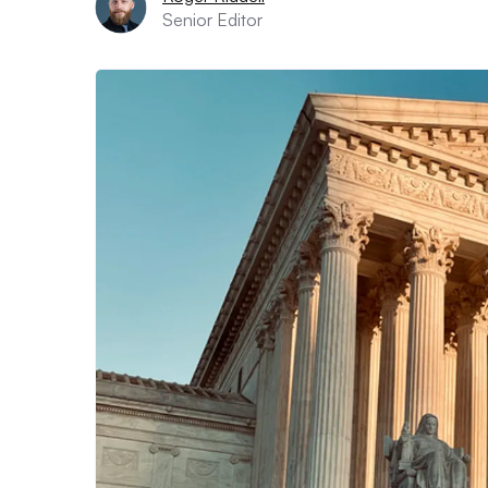
Senior Editor