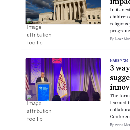
impac
In its ne
children 
religious
programs
By Naaz Mo
NAESP ’26
3 way
sugge
innov
The forme
learned f
collabora
Conferen
By Anna Me