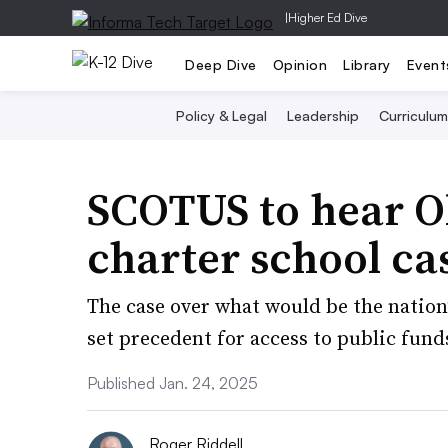
|
Higher Ed Dive
Deep Dive
Opinion
Library
Event
Policy & Legal
Leadership
Curriculum
SCOTUS to hear O
charter school ca
The case over what would be the nation’
set precedent for access to public fund
Published Jan. 24, 2025
Roger Riddell