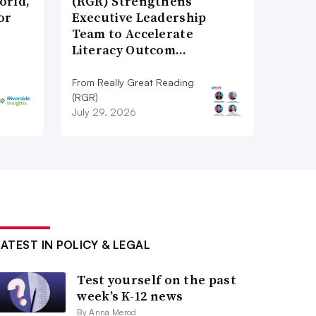
orld,
(RGR) Strengthens
or
Executive Leadership
Team to Accelerate
Literacy Outcom…
From Really Great Reading
(RGR)
July 29, 2026
LATEST IN POLICY & LEGAL
Test yourself on the past
week’s K-12 news
By Anna Merod