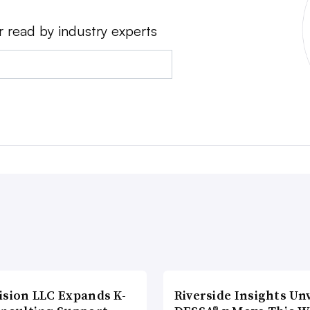
r read by industry experts
ision LLC Expands K-
Riverside Insights Unv