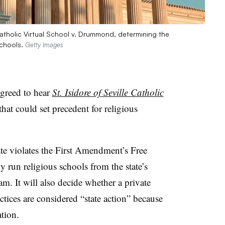
 Catholic Virtual School v. Drummond, determining the
schools.
Getty Images
greed to hear
St. Isidore of Seville Catholic
 that could set precedent for religious
ate violates the First Amendment’s Free
y run religious schools from the state’s
m. It will also decide whether a private
ctices are considered “state action” because
ation.