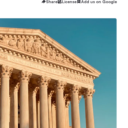
Share
License
Add us on Google