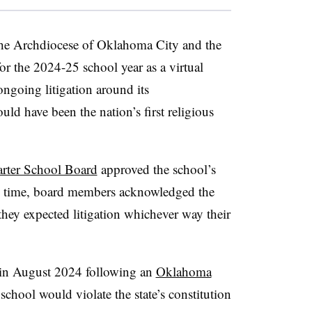
 the Archdiocese of Oklahoma City and the
or the 2024-25 school year as a virtual
ongoing litigation around its
ould have been the nation’s first religious
rter School Board
approved the school’s
the time, board members acknowledged the
 they expected litigation whichever way their
in August 2024 following an
Oklahoma
school would violate the state’s constitution