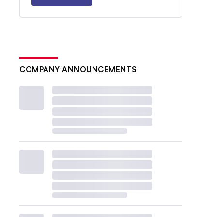
COMPANY ANNOUNCEMENTS