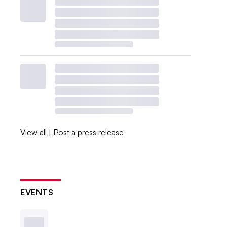
View all
|
Post a press release
EVENTS