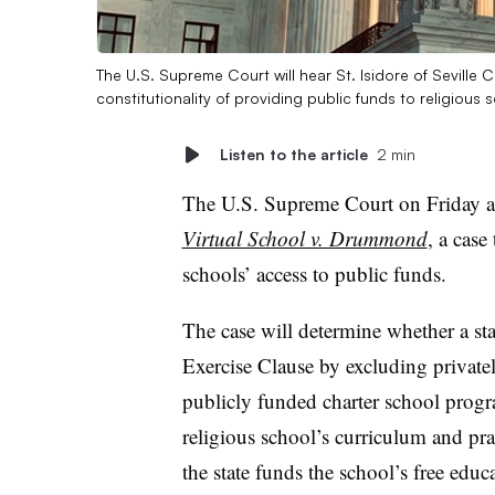
The U.S. Supreme Court will hear St. Isidore of Seville
constitutionality of providing public funds to religious 
Listen to the article
2 min
The U.S. Supreme Court on Friday a
Virtual School v. Drummond
, a case
schools’ access to public funds.
The case will determine whether a st
Exercise Clause by excluding privatel
publicly funded charter school progra
religious school’s curriculum and pra
the state funds the school’s free educ