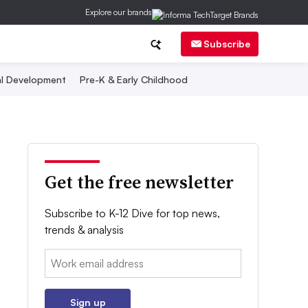
Explore our brands
Subscribe
al Development
Pre-K & Early Childhood
Get the free newsletter
Subscribe to K-12 Dive for top news,
trends & analysis
Email:
Sign up