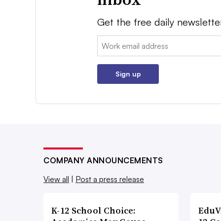
Get the free daily newslette
Email:
Sign up
COMPANY ANNOUNCEMENTS
View all
|
Post a press release
K-12 School Choice:
EduV