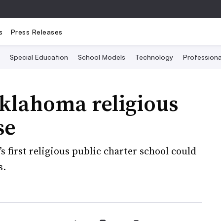
s
Press Releases
Special Education
School Models
Technology
Profession
klahoma religious
se
s first religious public charter school could
s.