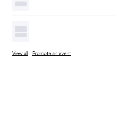
View all
|
Promote an event