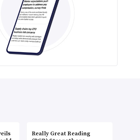
eils
Really Great Reading