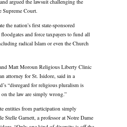
nd argued the lawsuit challenging the
te Supreme Court.
e the nation’s first state-sponsored
 floodgates and force taxpayers to fund all
ncluding radical Islam or even the Church
 and Matt Moroun Religious Liberty Clinic
 attorney for St. Isidore, said in a
 “disregard for religious pluralism is
 on the law are simply wrong.”
e entities from participation simply
ole Stelle Garnett, a professor at Notre Dame
idore. “Only one kind of diversity is off the