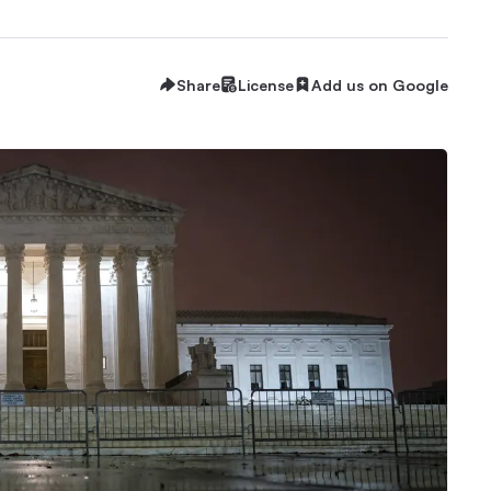
Share
License
Add us on Google