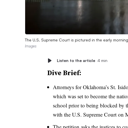
The U.S. Supreme Court is pictured in the early mornin
Images
Listen to the article
4 min
Dive Brief:
Attorneys for Oklahoma’s St. Isid
which was set to become the nation’
school prior to being blocked by
with the U.S. Supreme Court on 
The petition asks the justices to co