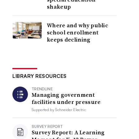
shakeup
Where and why public
school enrollment
keeps declining
LIBRARY RESOURCES
TRENDLINE
Managing government
facilities under pressure
Supported by
Schneider Electric
SURVEY REPORT
Survey Report: A Learning