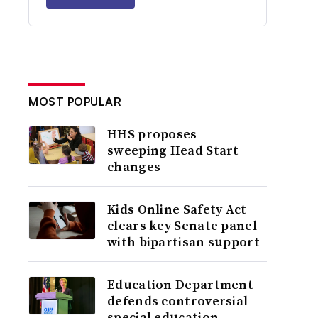
MOST POPULAR
HHS proposes
sweeping Head Start
changes
Kids Online Safety Act
clears key Senate panel
with bipartisan support
Education Department
defends controversial
special education