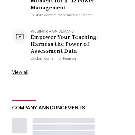
Moment for K–12 Power
Management
Custom content for
Schneider Electric
WEBINAR - ON DEMAND
Empower Your Teaching:
Harness the Power of
Assessment Data
Custom content for
Pearson
View all
COMPANY ANNOUNCEMENTS