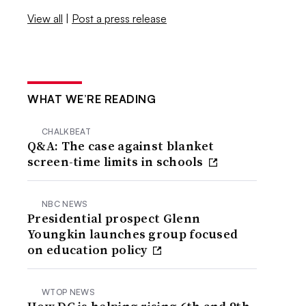
View all
|
Post a press release
WHAT WE’RE READING
CHALKBEAT
Q&A: The case against blanket
screen-time limits in schools
NBC NEWS
Presidential prospect Glenn
Youngkin launches group focused
on education policy
WTOP NEWS