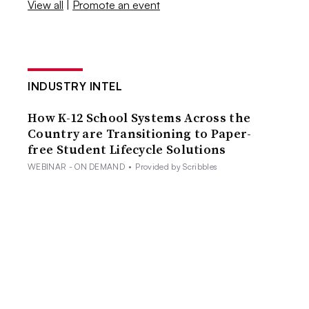
View all
|
Promote an event
INDUSTRY INTEL
How K-12 School Systems Across the
Country are Transitioning to Paper-
free Student Lifecycle Solutions
WEBINAR - ON DEMAND
•
Provided by Scribbles