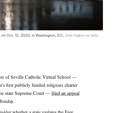
g on Oct. 12, 2020, in Washington, D.C.
Drew Angerer via Getty
ore of Seville Catholic Virtual School —
s first publicly funded religious charter
 the state Supreme Court —
filed an appeal
Monday.
nsider whether a state violates the Free