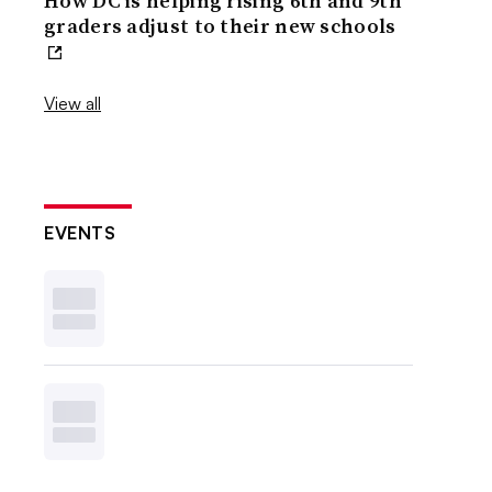
How DC is helping rising 6th and 9th
graders adjust to their new schools
View all
EVENTS