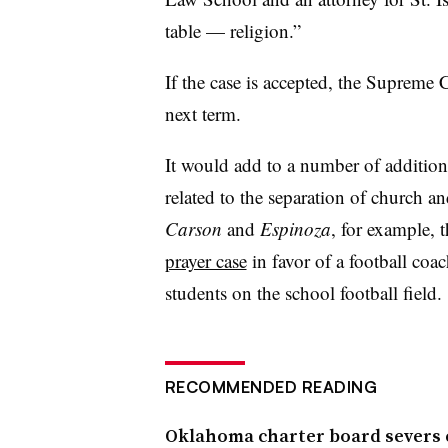
table — religion.”
If the case is accepted, the Supreme
next term.
It would add to a number of additiona
related to the separation of church an
Carson
and
Espinoza
, for example, 
prayer case
in favor of a football coac
students on the school football field.
RECOMMENDED READING
Oklahoma charter board severs c