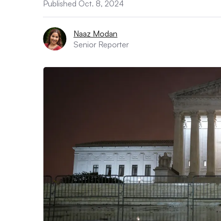
Published Oct. 8, 2024
Naaz Modan
Senior Reporter