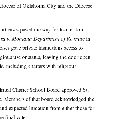
rchdiocese of Oklahoma City and the Diocese
t cases paved the way for its creation:
za v. Montana Department of Revenue
in
ses gave private institutions access to
igious use or status, leaving the door open
s, including charters with religious
rtual Charter School Board
approved St.
ote. Members of that board acknowledged the
 and expected litigation from either those for
e final vote.