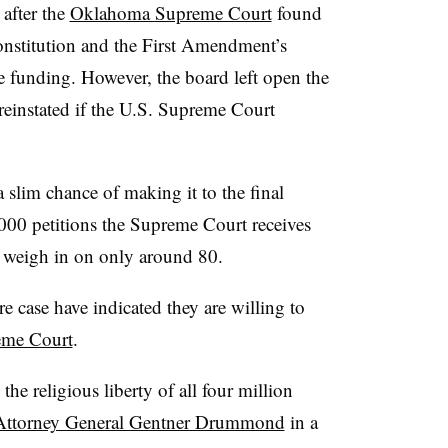
after the
Oklahoma Supreme Court
found
constitution and the First Amendment’s
te funding. However, the board left open the
 reinstated if the U.S. Supreme Court
 slim chance of making it to the final
000 petitions the Supreme Court receives
to weigh in on only around 80.
re case have indicated they are willing to
reme Court
.
the religious liberty of all four million
Attorney General Gentner Drummond
in a