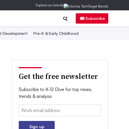
Explore our brands
Subscribe
al Development
Pre-K & Early Childhood
Get the free newsletter
Subscribe to K-12 Dive for top news,
trends & analysis
Email:
Sign up