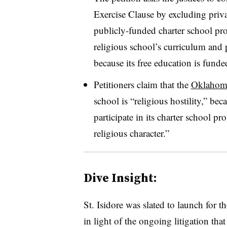
Exercise Clause by excluding privat
publicly-funded charter school pro
religious school’s curriculum and p
because its free education is funded
Petitioners claim that the
Oklahoma
school is “religious hostility,” beca
participate in its charter school pr
religious character.”
Dive Insight:
St. Isidore was slated to launch for 
in light of the ongoing litigation tha