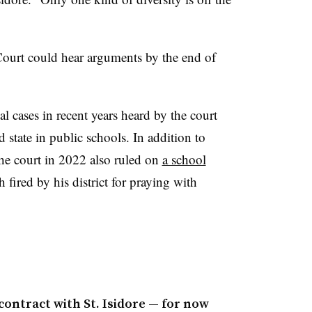
 Court could hear arguments by the end of
l cases in recent years heard by the court
d state in public schools. In addition to
the court in 2022 also ruled on
a school
h fired by his district for praying with
ontract with St. Isidore — for now