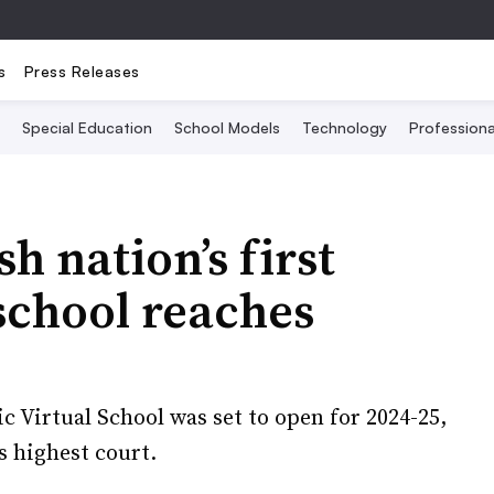
s
Press Releases
Special Education
School Models
Technology
Profession
sh nation’s first
 school reaches
ic Virtual School was set to open for 2024-25,
s highest court.