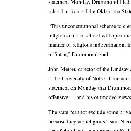
statement Monday. Drummond filed a
school in front of the Oklahoma Sta
“This unconstitutional scheme to creat
religious charter school will open the
manner of religious indoctrination, i
of Satan,” Drummond said.
John Meiser, director of the Lindsay
at the University of Notre Dame and an
statement on Monday that Drummond’s
offensive — and his outmoded views
The state “cannot exclude some privat
because they are religious,” said Nic
Law School and an attorney for St. Is