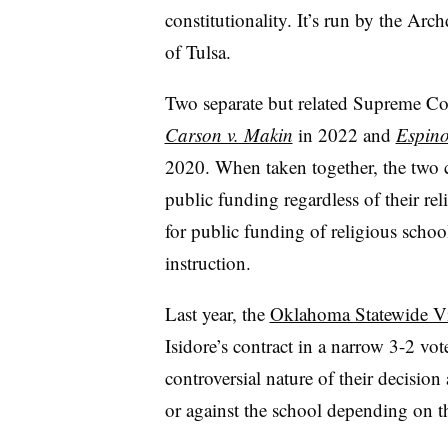
constitutionality. It’s run by the A
of Tulsa.
Two separate but related Supreme Cour
Carson v. Makin
in 2022 and
Espino
2020. When taken together, the two ca
public funding regardless of their rel
for public funding of religious school
instruction.
Last year, the
Oklahoma Statewide Vi
Isidore’s contract in a narrow 3-2 v
controversial nature of their decision
or against the school depending on th