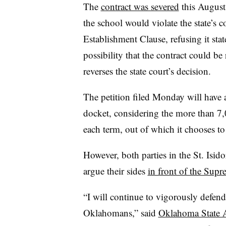
The
contract was severed
this August 
the school would violate the state’s 
Establishment Clause, refusing it sta
possibility that the contract could be
reverses the state court’s decision.
The petition filed Monday will have a
docket, considering the more than 7,
each term, out of which it chooses 
However, both parties in the St. Isido
argue their sides
in front of the Sup
“I will continue to vigorously defend 
Oklahomans,” said
Oklahoma State 