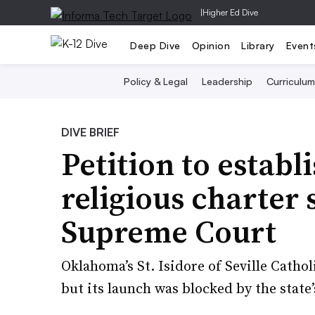
|
Higher Ed Dive
Deep Dive
Opinion
Library
Event
Policy & Legal
Leadership
Curriculum
DIVE BRIEF
Petition to establi
religious charter
Supreme Court
Oklahoma’s St. Isidore of Seville Cathol
but its launch was blocked by the state’