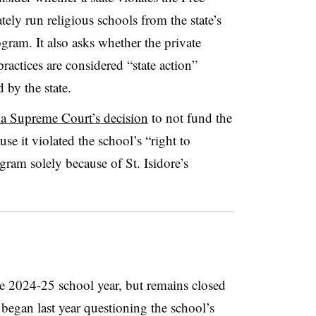
ely run religious schools from the state’s
gram. It also asks whether the private
ractices are considered “state action”
 by the state.
 Supreme Court’s decision
to not fund the
use it violated the school’s “right to
ogram solely because of St. Isidore’s
the 2024-25 school year, but remains closed
t began last year questioning the school’s