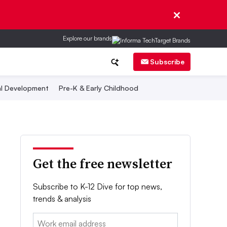
Explore our brands
Subscribe
al Development
Pre-K & Early Childhood
Get the free newsletter
Subscribe to K-12 Dive for top news,
trends & analysis
Email: