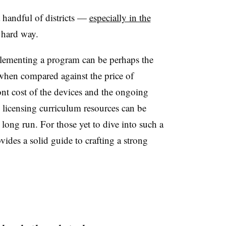
handful of districts
—
especially in the
 hard way.
plementing a program can be perhaps the
 when compared against the price of
ont cost of the devices and the ongoing
 licensing curriculum resources can be
 long run. For those yet to dive into such a
ides a solid guide to crafting a strong