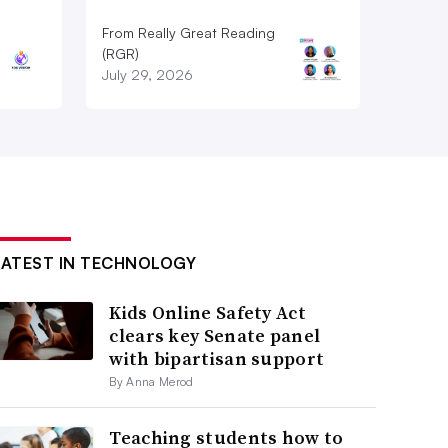
From Really Great Reading
(RGR)
July 29, 2026
LATEST IN TECHNOLOGY
Kids Online Safety Act
clears key Senate panel
with bipartisan support
By Anna Merod
Teaching students how to