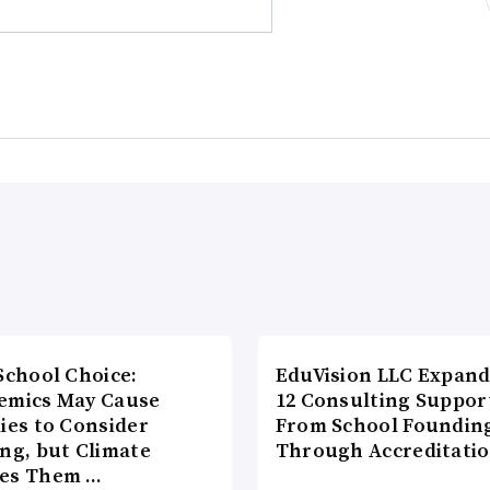
School Choice:
EduVision LLC Expand
emics May Cause
12 Consulting Suppor
ies to Consider
From School Foundin
ng, but Climate
Through Accreditati
es Them …