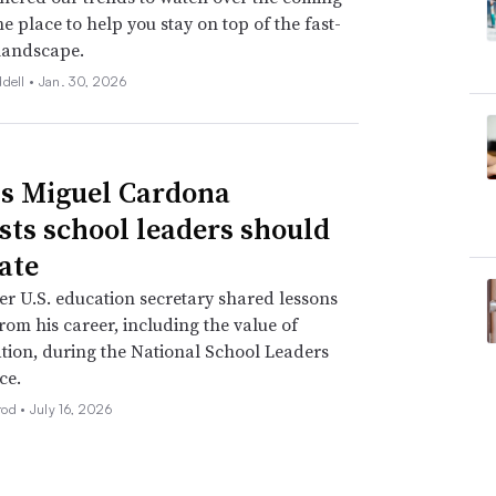
ne place to help you stay on top of the fast-
landscape.
ddell •
Jan. 30, 2026
s Miguel Cardona
sts school leaders should
ate
r U.S. education secretary shared lessons
rom his career, including the value of
tion, during the National School Leaders
ce.
rod •
July 16, 2026