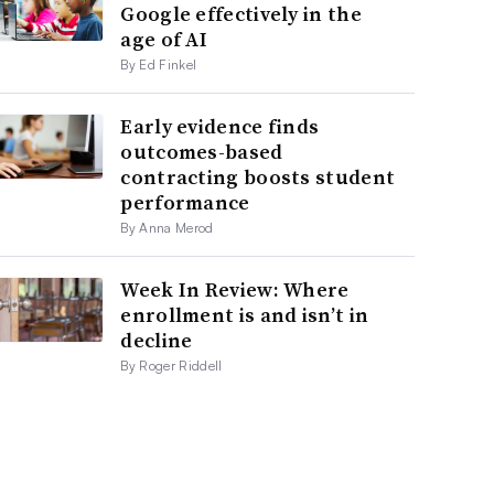
Google effectively in the
age of AI
By Ed Finkel
Early evidence finds
outcomes-based
contracting boosts student
performance
By Anna Merod
Week In Review: Where
enrollment is and isn’t in
decline
By Roger Riddell