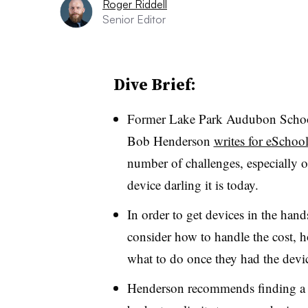
Roger Riddell
Senior Editor
Dive Brief:
Former Lake Park Audubon School 
Bob Henderson
writes for eSchoo
number of challenges, especially o
device darling it is today
.
In order to get devices in the hand
consider how to handle the cost, h
what to do once they had the devi
Henderson recommends finding a pa