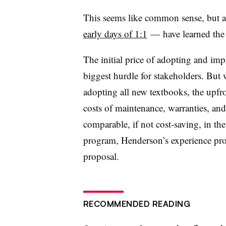
This seems like common sense, but a 
early days of 1:1
— have learned the
The initial price of adopting and im
biggest hurdle for stakeholders. But
adopting all new textbooks, the upfr
costs of maintenance, warranties, and
comparable, if not cost-saving, in the
program, Henderson’s experience prov
proposal.
RECOMMENDED READING