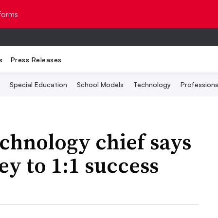
Topics
forms
s
Press Releases
Special Education
School Models
Technology
Profession
echnology chief says
ey to 1:1 success