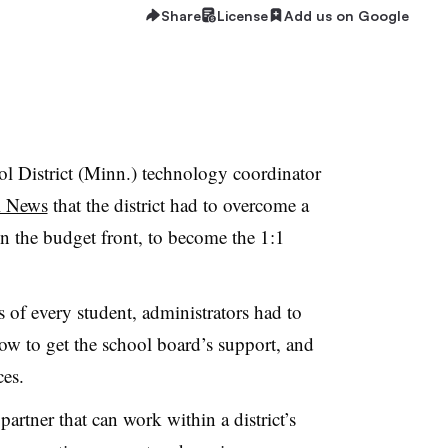
Share
License
Add us on Google
District (Minn.) technology coordinator
l News
that the district had to overcome a
n the budget front, to become the 1:1
s of every student, administrators had to
ow to get the school board’s support, and
ces.
rtner that can work within a district’s