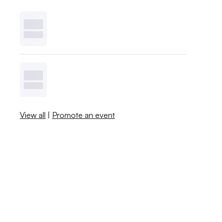
View all
|
Promote an event