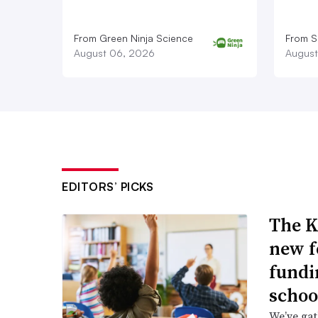
From Green Ninja Science
From S
August 06, 2026
August
EDITORS’ PICKS
The K
new f
fundi
schoo
We’ve gat