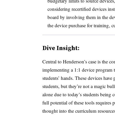
budgetary limits to source devices,
considering recertified devices in
board by involving them in the de
the device purchase for training, 
Dive Insight:
Central to Henderson’s case is the co
implementing a 1:1 device program t
students’ hands. These devices have p
students, but they’re not a magic bull
alone due to today’s students being c
full potential of these tools requires 
thought into the curriculum resource