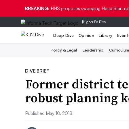
BREAKING:
HHS proposes sweeping Head Start re
|
Higher Ed Dive
Deep Dive
Opinion
Library
Event
Policy & Legal
Leadership
Curriculum
DIVE BRIEF
Former district t
robust planning k
Published May 10, 2018