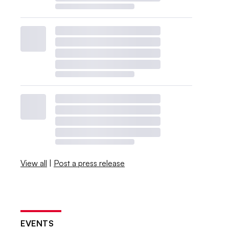
View all
|
Post a press release
EVENTS