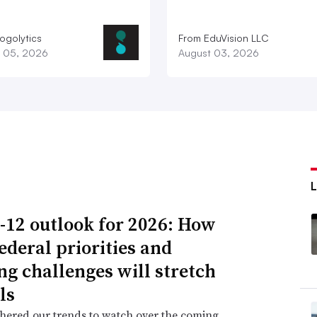
ogolytics
From EduVision LLC
 05, 2026
August 03, 2026
-12 outlook for 2026: How
ederal priorities and
ng challenges will stretch
ls
hered our trends to watch over the coming