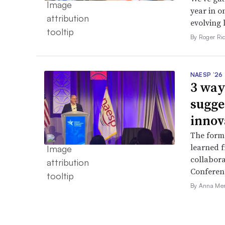
year in o
evolving 
By Roger Ri
NAESP ’26
3 way
sugge
innov
The forme
learned f
collabora
Conferen
By Anna Me