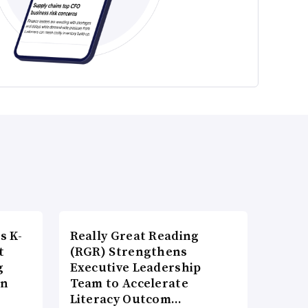
s K-
Really Great Reading
t
(RGR) Strengthens
g
Executive Leadership
on
Team to Accelerate
Literacy Outcom…