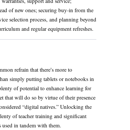
 warranties, support and service;
stead of new ones; securing buy-in from the
vice selection process, and planning beyond
curriculum and regular equipment refreshes.
mmon refrain that there’s more to
han simply putting tablets or notebooks in
lenty of potential to enhance learning for
et that will do so by virtue of their presence
onsidered “digital natives.” Unlocking the
plenty of teacher training and significant
s used in tandem with them.