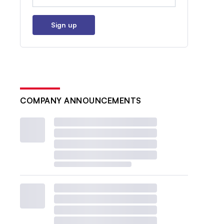
Sign up
COMPANY ANNOUNCEMENTS