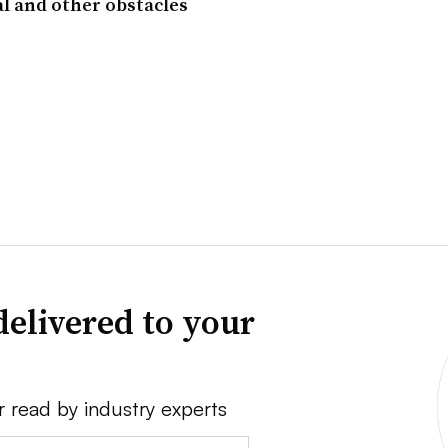
l and other obstacles
delivered to your
r read by industry experts