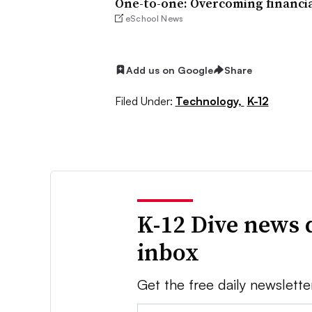
One-to-one: Overcoming financia
eSchool News
Add us on Google
Share
Filed Under:
Technology,
K-12
K-12 Dive news 
inbox
Get the free daily newslette