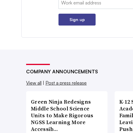
Email:
Sign up
COMPANY ANNOUNCEMENTS
View all
|
Post a press release
Green Ninja Redesigns
K-12 
Middle School Science
Acad
Units to Make Rigorous
Famil
NGSS Learning More
Leavi
Accessib…
Push