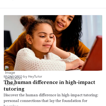
by HeyTutor
SPONSORED
The human difference in high-impact
tutoring
Discover the human difference in high-impact tutoring:
personal connections that lay the foundation for