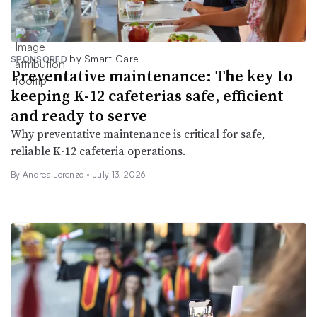
by Smart Care
SPONSORED
Preventative maintenance: The key to
keeping K-12 cafeterias safe, efficient
and ready to serve
Why preventative maintenance is critical for safe,
reliable K-12 cafeteria operations.
By Andrea Lorenzo •
July 13, 2026