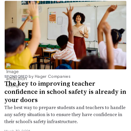
by Hager Companies
SPONSORED
The key to improving teacher
confidence in school safety is already in
your doors
The best way to prepare students and teachers to handle
any safety situation is to ensure they have confidence in
their school’s safety infrastructure.