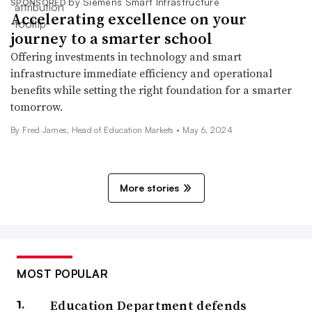
by Siemens Smart Infrastructure
SPONSORED
Accelerating excellence on your
journey to a smarter school
Offering investments in technology and smart
infrastructure immediate efficiency and operational
benefits while setting the right foundation for a smarter
tomorrow.
By Fred James, Head of Education Markets •
May 6, 2024
More stories
MOST POPULAR
Education Department defends