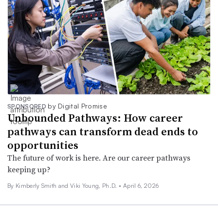
by Digital Promise
SPONSORED
Unbounded Pathways: How career
pathways can transform dead ends to
opportunities
The future of work is here. Are our career pathways
keeping up?
By Kimberly Smith and Viki Young, Ph.D. •
April 6, 2026