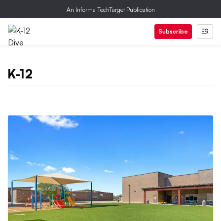
An Informa TechTarget Publication
Subscribe
K-12