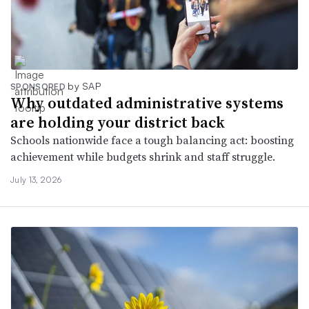
by SAP
SPONSORED
Why outdated administrative systems
are holding your district back
Schools nationwide face a tough balancing act: boosting
achievement while budgets shrink and staff struggle.
July 13, 2026