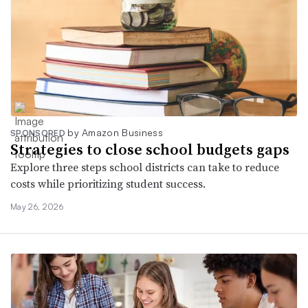
by Amazon Business
SPONSORED
Strategies to close school budgets gaps
Explore three steps school districts can take to reduce
costs while prioritizing student success.
May 26, 2026