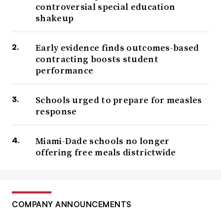
controversial special education
shakeup
Early evidence finds outcomes-based
contracting boosts student
performance
Schools urged to prepare for measles
response
Miami-Dade schools no longer
offering free meals districtwide
COMPANY ANNOUNCEMENTS