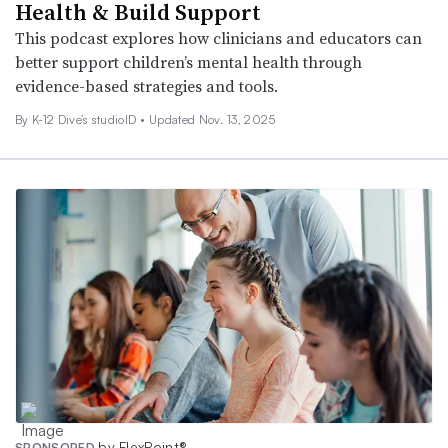
Health & Build Support
This podcast explores how clinicians and educators can
better support children’s mental health through
evidence-based strategies and tools.
By K-12 Dive’s studioID •
Updated Nov. 13, 2025
by FlexPoint®
SPONSORED