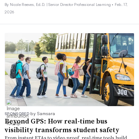
By Nicole Reeves, Ed.D. | Senior Director Professional Learning •
Feb. 17,
2026
by Samsara
SPONSORED
Beyond GPS: How real-time bus
visibility transforms student safety
From instant ETAs to video proof, real-time tools build