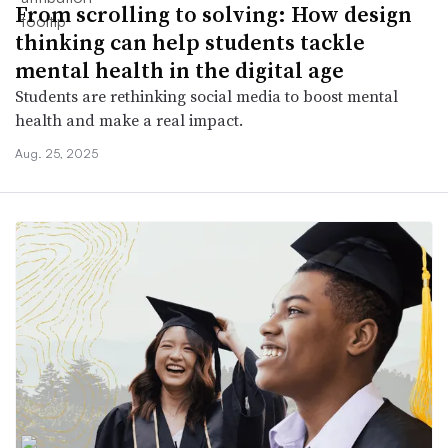
From scrolling to solving: How design
thinking can help students tackle
mental health in the digital age
Students are rethinking social media to boost mental
health and make a real impact.
Aug. 25, 2025