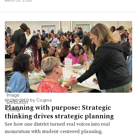
March 30, 2026
by Cognia
SPONSORED
Planning with purpose: Strategic
thinking drives strategic planning
See how one district turned real voices into real
momentum with student-centered planning.