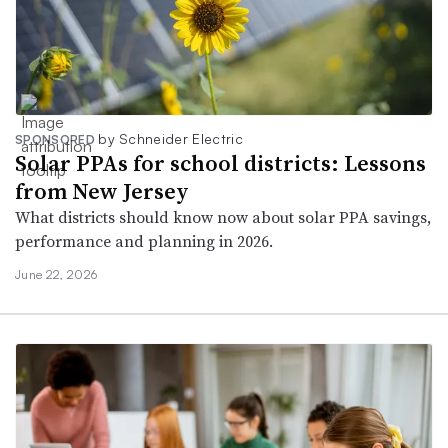
by Schneider Electric
SPONSORED
Solar PPAs for school districts: Lessons
from New Jersey
What districts should know now about solar PPA savings,
performance and planning in 2026.
June 22, 2026