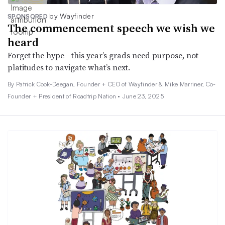
by Wayfinder
SPONSORED
The commencement speech we wish we
heard
Forget the hype—this year’s grads need purpose, not
platitudes to navigate what’s next.
By Patrick Cook-Deegan, Founder + CEO of Wayfinder & Mike Marriner, Co-
Founder + President of Roadtrip Nation •
June 23, 2025