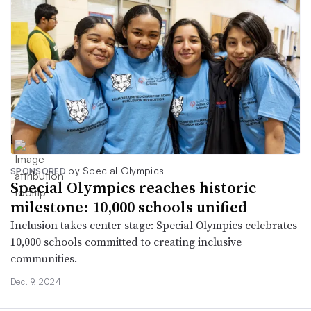
by Special Olympics
SPONSORED
Special Olympics reaches historic
milestone: 10,000 schools unified
Inclusion takes center stage: Special Olympics celebrates
10,000 schools committed to creating inclusive
communities.
Dec. 9, 2024