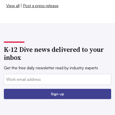
View all
|
Post a press release
K-12 Dive news delivered to your
inbox
Get the free daily newsletter read by industry experts
Email:
Sign up