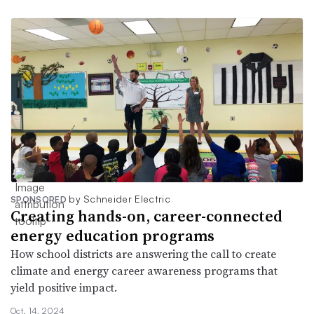
by Schneider Electric
SPONSORED
Creating hands-on, career-connected
energy education programs
How school districts are answering the call to create
climate and energy career awareness programs that
yield positive impact.
Oct. 14, 2024