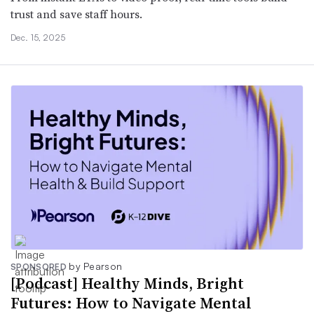
trust and save staff hours.
Dec. 15, 2025
by Pearson
SPONSORED
[Podcast] Healthy Minds, Bright
Futures: How to Navigate Mental