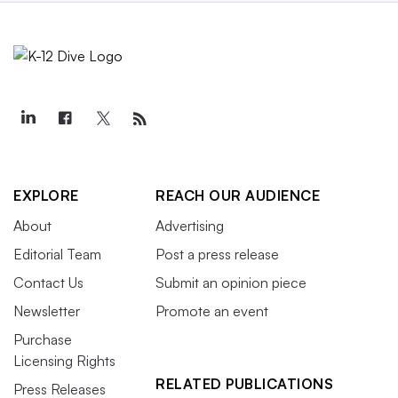
EXPLORE
REACH OUR AUDIENCE
About
Advertising
Editorial Team
Post a press release
Contact Us
Submit an opinion piece
Newsletter
Promote an event
Purchase
Licensing Rights
RELATED PUBLICATIONS
Press Releases