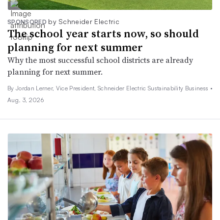
by Schneider Electric
SPONSORED
The school year starts now, so should
planning for next summer
Why the most successful school districts are already
planning for next summer.
By Jordan Lerner, Vice President, Schneider Electric Sustainability Business •
Aug. 3, 2026