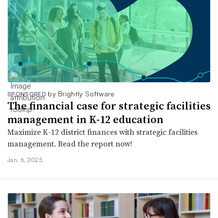
by Brightly Software
SPONSORED
The financial case for strategic facilities
management in K-12 education
Maximize K-12 district finances with strategic facilities
management. Read the report now!
Jan. 6, 2025