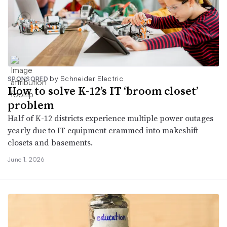
by Schneider Electric
SPONSORED
How to solve K-12’s IT ‘broom closet’
problem
Half of K-12 districts experience multiple power outages
yearly due to IT equipment crammed into makeshift
closets and basements.
June 1, 2026