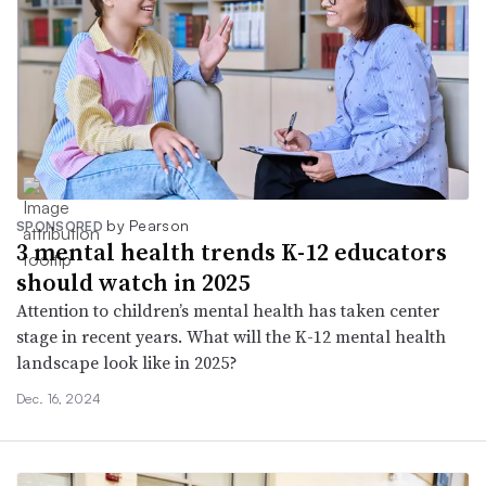
by Pearson
SPONSORED
3 mental health trends K-12 educators
should watch in 2025
Attention to children’s mental health has taken center
stage in recent years. What will the K-12 mental health
landscape look like in 2025?
Dec. 16, 2024