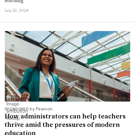
learning.
July 22, 2024
by Pearson
SPONSORED
How administrators can help teachers
thrive amid the pressures of modern
education