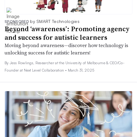
by SMART Technologies
SPONSORED
Beyond ‘awareness’: Promoting agency
and success for autistic learners
Moving beyond awareness—discover how technology is
unlocking success for autistic learners!
By Jess Rowlings, Researcher at the University of Melbourne & CEO/Co-
Founder at Next Level Collaboration •
March 31, 2025