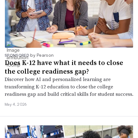
by Pearson
SPONSORED
Does K-12 have what it needs to close
the college readiness gap?
Discover how AI and personalized learning are
transforming K-12 education to close the college
readiness gap and build critical skills for student success.
May 4, 2026