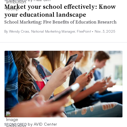
Market your school effectively: Know
your educational landscape
School Marketing: Five Benefits of Education Research
By Wendy Cross, National Marketing Manager, FlexPoint •
Nov. 3, 2025
by AVID Center
SPONSORED