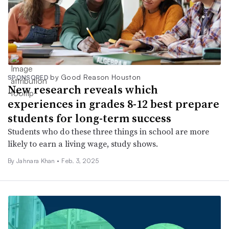
by Good Reason Houston
SPONSORED
New research reveals which
experiences in grades 8-12 best prepare
students for long-term success
Students who do these three things in school are more
likely to earn a living wage, study shows.
By Jahnara Khan •
Feb. 3, 2025