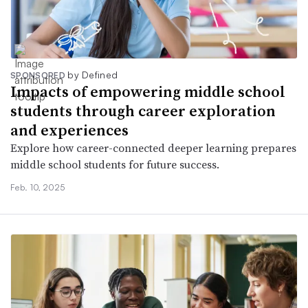
by Defined
SPONSORED
Impacts of empowering middle school
students through career exploration
and experiences
Explore how career-connected deeper learning prepares
middle school students for future success.
Feb. 10, 2025