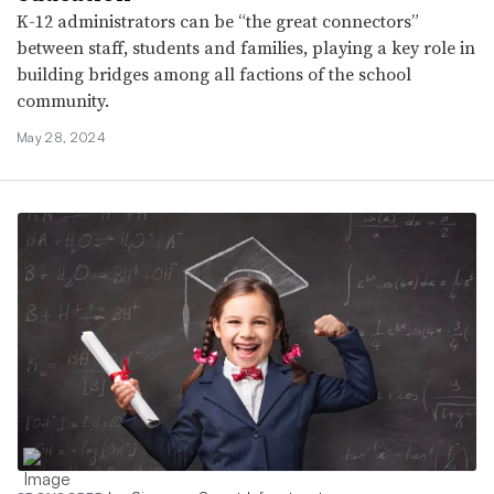
K-12 administrators can be “the great connectors”
between staff, students and families, playing a key role in
building bridges among all factions of the school
community.
May 28, 2024