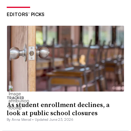
EDITORS’ PICKS
TRACKER
As student enrollment declines, a
look at public school closures
By Anna Merod •
Updated June 23, 2026