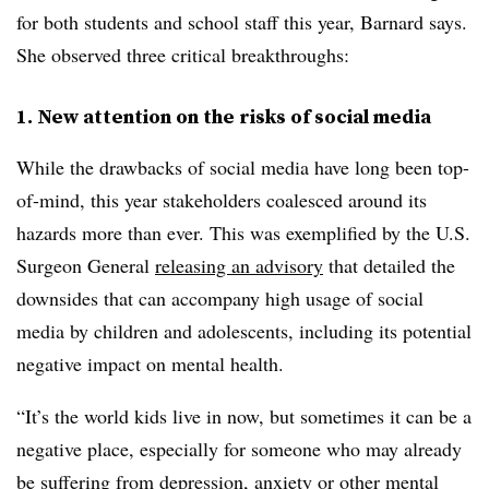
for both students and school staff this year, Barnard says.
She observed three critical breakthroughs:
1. New attention on the risks of social media
While the drawbacks of social media have long been top-
of-mind, this year stakeholders coalesced around its
hazards more than ever. This was exemplified by the U.S.
Surgeon General
releasing an advisory
that detailed
the
downsides that can accompany high usage of social
media by children and adolescents, including its potential
negative impact on mental health.
“It’s the world kids live in now, but sometimes it can be a
negative place, especially for someone who may already
be suffering from depression, anxiety or other mental