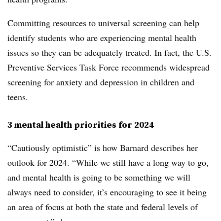
Committing resources to universal screening can help
identify students who are experiencing mental health
issues so they can be adequately treated. In fact, the U.S.
Preventive Services Task Force recommends widespread
screening for anxiety and depression in children and
teens.
3 mental health priorities for 2024
“Cautiously optimistic” is how Barnard describes her
outlook for 2024. “While we still have a long way to go,
and mental health is going to be something we will
always need to consider, it’s encouraging to see it being
an area of focus at both the state and federal levels of