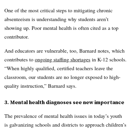
One of the most critical steps to mitigating chronic
absenteeism is understanding why students aren’t
showing up. Poor mental health is often cited as a top
contributor.
And educators are vulnerable, too, Barnard notes, which
contributes to
ongoing staffing shortages
in K-12 schools.
“When highly qualified, certified teachers leave the
classroom, our students are no longer exposed to high-
quality instruction,” Barnard says.
3. Mental health diagnoses see new importance
The prevalence of mental health issues in today’s youth
is galvanizing schools and districts to approach children’s