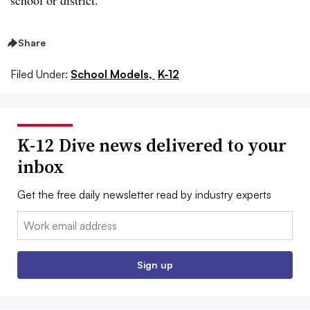
school or district.
Share
Filed Under:
School Models,
K-12
K-12 Dive news delivered to your
inbox
Get the free daily newsletter read by industry experts
Email:
Sign up