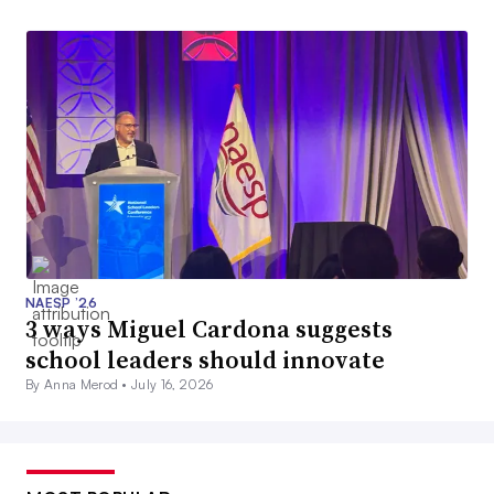
NAESP ’26
3 ways Miguel Cardona suggests
school leaders should innovate
By Anna Merod •
July 16, 2026