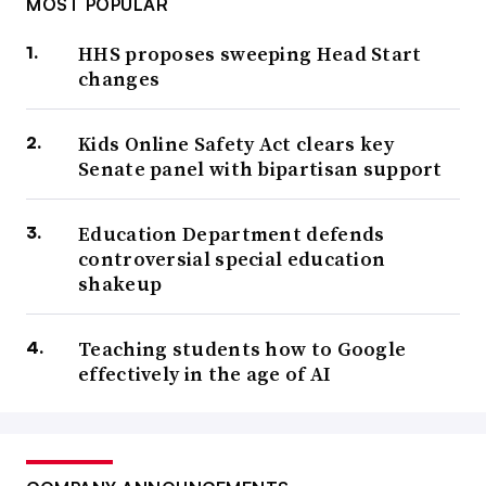
MOST POPULAR
HHS proposes sweeping Head Start
changes
Kids Online Safety Act clears key
Senate panel with bipartisan support
Education Department defends
controversial special education
shakeup
Teaching students how to Google
effectively in the age of AI