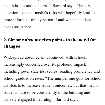
health issues and concerns,” Barnard says. The new
attention to social media’s risks will hopefully lead to
more informed, timely action if and when a student
needs assistance.
2. Chronic absenteeism points to the need for
changes
Widespread absenteeism continued
, with schools
increasingly concerned over its profound impact,
including lower state test scores, reading proficiency and
school graduation rates. “The number one goal for school
districts is to increase student outcomes, but that means
students have to be consistently in the building and
actively engaged in learning,” Barnard says.