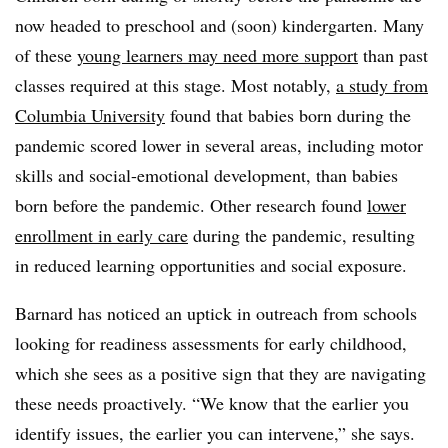
now headed to preschool and (soon) kindergarten. Many
of these
young learners may need more support
than past
classes required at this stage. Most notably,
a study from
Columbia University
found that babies born during the
pandemic scored lower in several areas, including motor
skills and social-emotional development, than babies
born before the pandemic. Other research found
lower
enrollment in early care
during the pandemic, resulting
in reduced learning opportunities and social exposure.
Barnard has noticed an uptick in outreach from schools
looking for readiness assessments for early childhood,
which she sees as a positive sign that they are navigating
these needs proactively. “We know that the earlier you
identify issues, the earlier you can intervene,” she says.