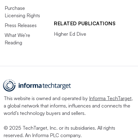
Purchase
Licensing Rights
RELATED PUBLICATIONS
Press Releases
Higher Ed Dive
What We’re
Reading
This website is owned and operated by
Informa TechTarget
,
a global network that informs, influences and connects the
world’s technology buyers and sellers.
© 2025 TechTarget, Inc. or its subsidiaries. All rights
reserved. An Informa PLC company.