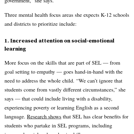
government,” she says.
Three mental health focus areas she expects K-12 schools
and districts to prioritize include:
1. Increased attention on social-emotional
learning
More focus on the skills that are part of SEL — from
goal setting to empathy — goes hand-in-hand with the
need to address the whole child. “We can’t ignore that
students come from vastly different circumstances,” she
says — that could include living with a disability,
experiencing poverty or learning English as a second
language.
Research shows
that SEL has clear benefits for
students who partake in SEL programs, including