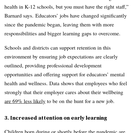
health in K-12 schools, but you must have the right staff,”
Barnard says. Educators’ jobs have changed significantly
since the pandemic began, leaving them with more
responsibilities and bigger learning gaps to overcome.
Schools and districts can support retention in this
environment by ensuring job expectations are clearly
outlined, providing professional development
opportunities and offering support for educators’ mental
health and wellness. Data shows that employees who feel
strongly that their employer cares about their wellbeing
are 69% less likely
to be on the hunt for a new job.
3. Increased attention on early learning
Children born during or shortly before the pandemic are