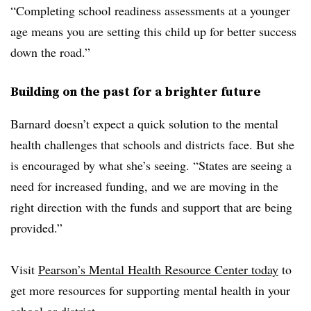
“Completing school readiness assessments at a younger
age means you are setting this child up for better success
down the road.”
Building on the past for a brighter future
Barnard doesn’t expect a quick solution to the mental
health challenges that schools and districts face. But she
is encouraged by what she’s seeing. “States are seeing a
need for increased funding, and we are moving in the
right direction with the funds and support that are being
provided.”
Visit
Pearson’s Mental Health Resource Center today
to
get more resources for supporting mental health in your