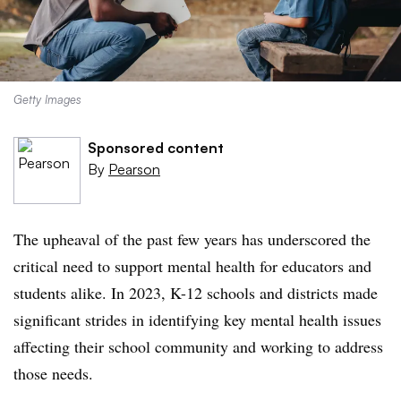
Getty Images
Sponsored content
By
Pearson
The upheaval of the past few years has underscored the
critical need to support mental health for educators and
students alike. In 2023, K-12 schools and districts made
significant strides in identifying key mental health issues
affecting their school community and working to address
those needs.