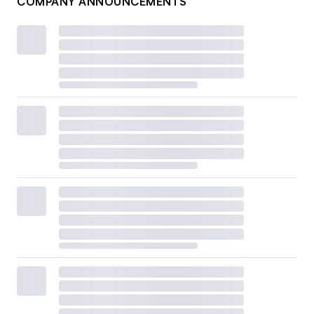
COMPANY ANNOUNCEMENTS