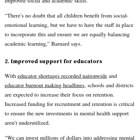
improved social and academic skills.
“There’s no doubt that all children benefit from social-
emotional learning, but we have to have the staff in place
to incorporate this and ensure we are equally balancing
academic learning,” Barnard says.
2. Improved support for educators
With
educator shortages recorded nationwide
and
educator burnout making headlines
, schools and districts
are expected to increase their focus on
retention.
Increased funding for recruitment and retention is critical
to ensure the new investments in mental health support
aren’t underutilized.
“We can invest millions of dollars into addressing mental