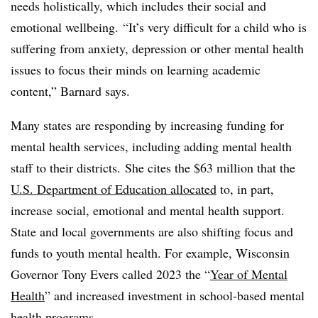
needs holistically, which includes their social and
emotional wellbeing. “It’s very difficult for a child who is
suffering from anxiety, depression or other mental health
issues to focus their minds on learning academic
content,” Barnard says.
Many states are responding by increasing funding for
mental health services, including adding mental health
staff to their districts. She cites the $63 million that the
U.S. Department of Education allocated
to, in part,
increase social, emotional and mental health support.
State and local governments are also shifting focus and
funds to youth mental health. For example, Wisconsin
Governor Tony Evers called 2023 the “
Year of Mental
Health
” and increased investment in school-based mental
health programs.