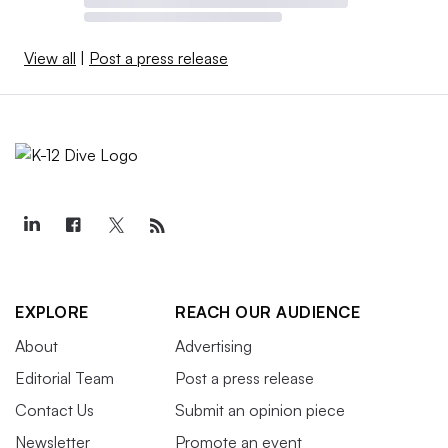
View all
|
Post a press release
EXPLORE
REACH OUR AUDIENCE
About
Advertising
Editorial Team
Post a press release
Contact Us
Submit an opinion piece
Newsletter
Promote an event