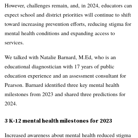
However, challenges remain, and, in 2024, educators can
expect school and district priorities will continue to shift
toward increasing prevention efforts, reducing stigma for
mental health conditions and expanding access to
services.
We talked with Natalie Barnard, M.Ed, who is an
educational diagnostician with 17 years of public
education experience and an assessment consultant for
Pearson. Barnard identified three key mental health
milestones from 2023 and shared three predictions for
2024.
3 K-12 mental health milestones for 2023
Increased awareness about mental health reduced stigma