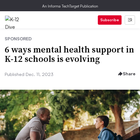
An Informa TechTarget Publication
Subscribe
SPONSORED
6 ways mental health support in
K-12 schools is evolving
Share
Published Dec. 11, 2023