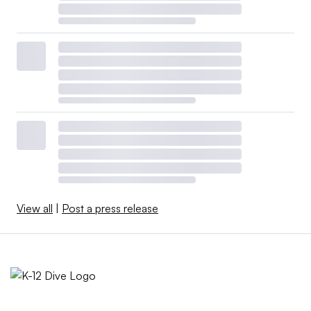
View all
|
Post a press release