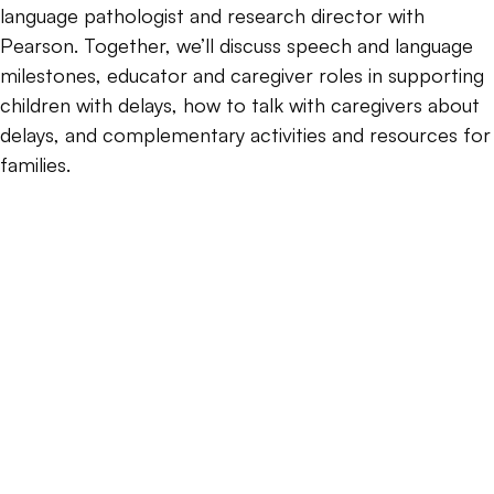
language pathologist and research director with
Pearson. Together, we’ll discuss speech and language
milestones, educator and caregiver roles in supporting
children with delays, how to talk with caregivers about
delays, and complementary activities and resources for
families.