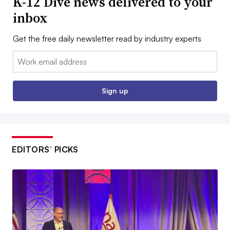
K-12 Dive news delivered to your
inbox
Get the free daily newsletter read by industry experts
Email:
Sign up
EDITORS’ PICKS