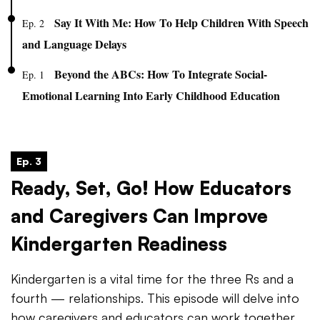
Say It With Me: How To Help Children With Speech
Ep. 2
and Language Delays
Beyond the ABCs: How To Integrate Social-
Ep. 1
Emotional Learning Into Early Childhood Education
Ep. 3
Ready, Set, Go! How Educators
and Caregivers Can Improve
Kindergarten Readiness
Kindergarten is a vital time for the three Rs and a
fourth — relationships. This episode will delve into
how caregivers and educators can work together