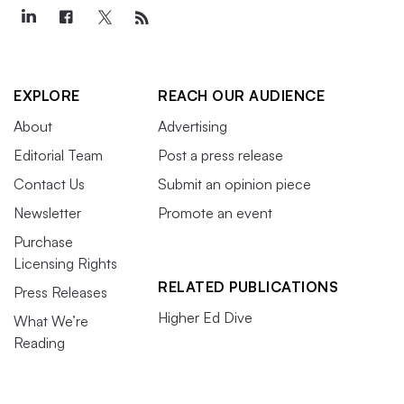
EXPLORE
REACH OUR AUDIENCE
About
Advertising
Editorial Team
Post a press release
Contact Us
Submit an opinion piece
Newsletter
Promote an event
Purchase
Licensing Rights
RELATED PUBLICATIONS
Press Releases
Higher Ed Dive
What We’re
Reading