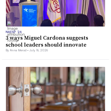
NAESP ’26
3 ways Miguel Cardona suggests
school leaders should innovate
By Anna Merod •
July 16, 2026