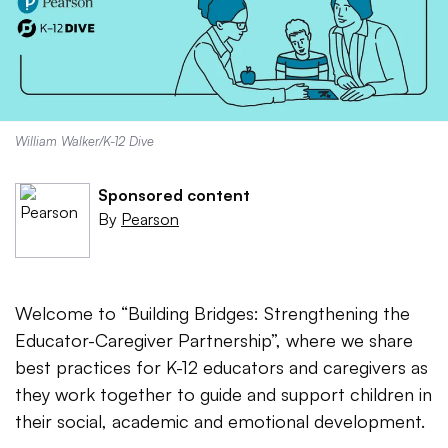
William Walker/K-12 Dive
Sponsored content
By
Pearson
Welcome to “Building Bridges: Strengthening the
Educator-Caregiver Partnership”, where we share
best practices for K-12 educators and caregivers as
they work together to guide and support children in
their social, academic and emotional development.