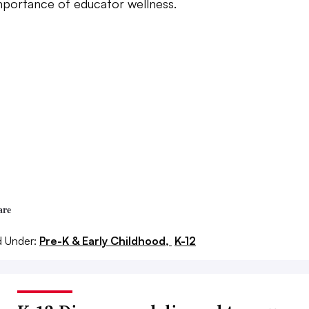
mportance of educator wellness.
are
d Under:
Pre-K & Early Childhood,
K-12