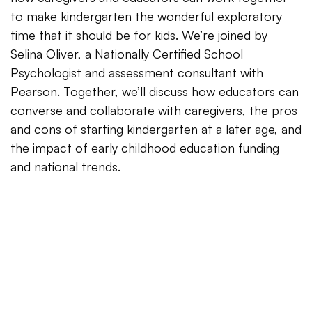
to make kindergarten the wonderful exploratory
time that it should be for kids. We’re joined by
Selina Oliver, a Nationally Certified School
Psychologist and assessment consultant with
Pearson. Together, we’ll discuss how educators can
converse and collaborate with caregivers, the pros
and cons of starting kindergarten at a later age, and
the impact of early childhood education funding
and national trends.