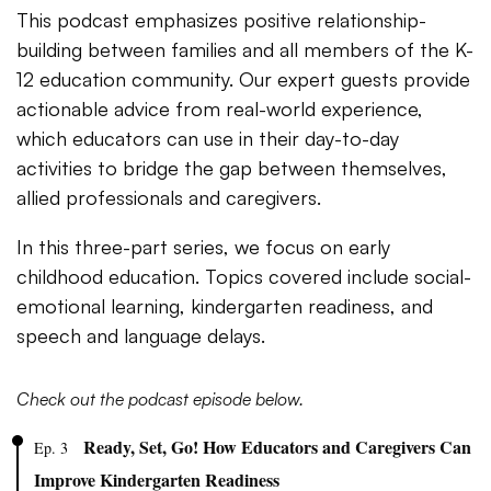
This podcast emphasizes positive relationship-
building between families and all members of the K-
12 education community. Our expert guests provide
actionable advice from real-world experience,
which educators can use in their day-to-day
activities to bridge the gap between themselves,
allied professionals and caregivers.
In this three-part series, we focus on early
childhood education. Topics covered include social-
emotional learning, kindergarten readiness, and
speech and language delays.
Check out the podcast episode below.
Ready, Set, Go! How Educators and Caregivers Can
Ep. 3
Improve Kindergarten Readiness