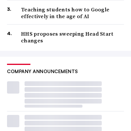
Teaching students how to Google
effectively in the age of AI
HHS proposes sweeping Head Start
changes
COMPANY ANNOUNCEMENTS