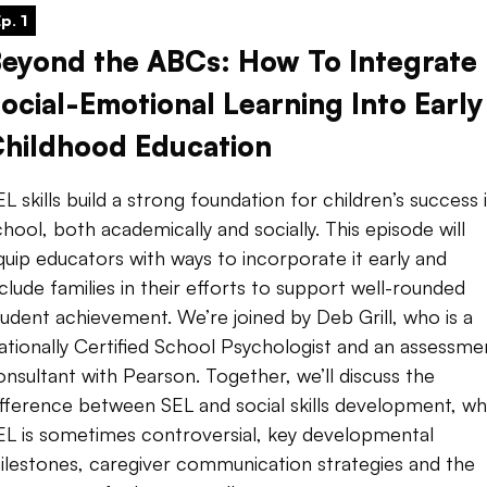
p. 1
eyond the ABCs: How To Integrate
ocial-Emotional Learning Into Early
hildhood Education
EL skills build a strong foundation for children’s success 
chool, both academically and socially. This episode will
quip educators with ways to incorporate it early and
nclude families in their efforts to support well-rounded
tudent achievement. We’re joined by Deb Grill, who is a
ationally Certified School Psychologist and an assessme
onsultant with Pearson. Together, we’ll discuss the
ifference between SEL and social skills development, wh
EL is sometimes controversial, key developmental
ilestones, caregiver communication strategies and the