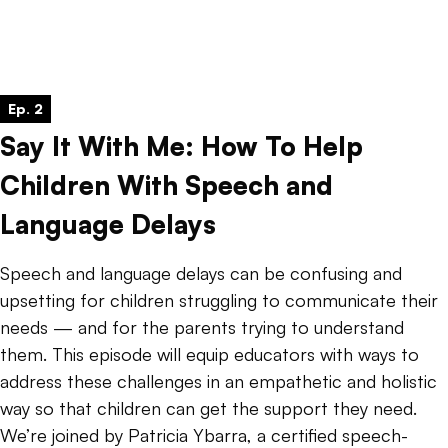
Ep. 2
Say It With Me: How To Help
Children With Speech and
Language Delays
Speech and language delays can be confusing and
upsetting for children struggling to communicate their
needs — and for the parents trying to understand
them. This episode will equip educators with ways to
address these challenges in an empathetic and holistic
way so that children can get the support they need.
We’re joined by Patricia Ybarra, a certified speech-