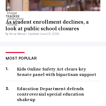
TRACKER
As student enrollment declines, a
look at public school closures
By Anna Merod •
Updated June 23, 2026
MOST POPULAR
Kids Online Safety Act clears key
Senate panel with bipartisan support
Education Department defends
controversial special education
shakeup