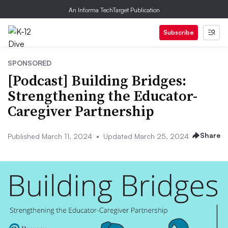
An Informa TechTarget Publication
Subscribe
SPONSORED
[Podcast] Building Bridges:
Strengthening the Educator-
Caregiver Partnership
Share
Published March 11, 2024
•
Updated March 25, 2024