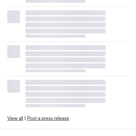
View all
|
Post a press release