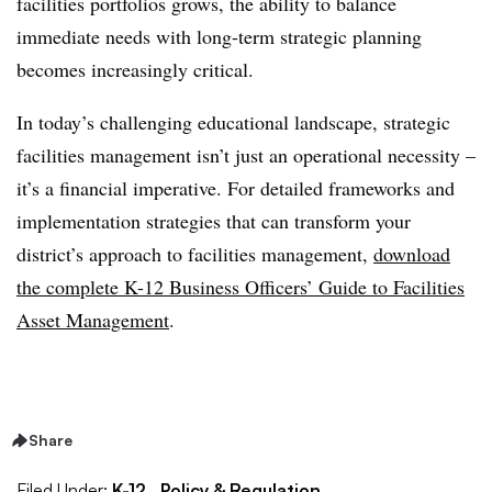
facilities portfolios grows, the ability to balance
immediate needs with long-term strategic planning
becomes increasingly critical.
In today’s challenging educational landscape, strategic
facilities management isn’t just an operational necessity –
it’s a financial imperative. For detailed frameworks and
implementation strategies that can transform your
district’s approach to facilities management,
download
the complete K-12 Business Officers’ Guide to Facilities
Asset Management
.
Share
Filed Under:
K-12,
Policy & Regulation