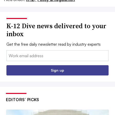
K-12 Dive news delivered to your
inbox
Get the free daily newsletter read by industry experts
Email:
Sign up
EDITORS’ PICKS