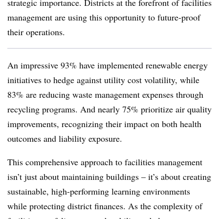
strategic importance. Districts at the forefront of facilities
management are using this opportunity to future-proof
their operations.
An impressive 93% have implemented renewable energy
initiatives to hedge against utility cost volatility, while
83% are reducing waste management expenses through
recycling programs. And nearly 75% prioritize air quality
improvements, recognizing their impact on both health
outcomes and liability exposure.
This comprehensive approach to facilities management
isn’t just about maintaining buildings – it’s about creating
sustainable, high-performing learning environments
while protecting district finances. As the complexity of