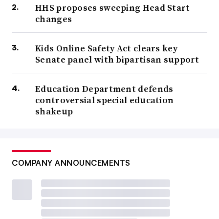
HHS proposes sweeping Head Start
changes
Kids Online Safety Act clears key
Senate panel with bipartisan support
Education Department defends
controversial special education
shakeup
COMPANY ANNOUNCEMENTS