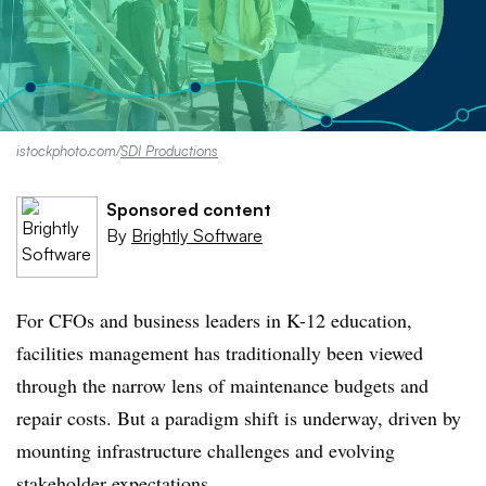
istockphoto.com/
SDI Productions
Sponsored content
By
Brightly Software
For CFOs and business leaders in K-12 education,
facilities management has traditionally been viewed
through the narrow lens of maintenance budgets and
repair costs. But a paradigm shift is underway, driven by
mounting infrastructure challenges and evolving
stakeholder expectations.