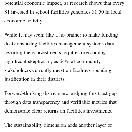
potential economic impact, as research shows that every
$1 invested in school facilities generates $1.50 in local
economic activity.
While it may seem like a no-brainer to make funding
decisions using facilities management systems data,
securing these investments requires overcoming
significant skepticism, as 64% of community
stakeholders currently question facilities spending
justification in their districts.
Forward-thinking districts are bridging this trust gap
through data transparency and verifiable metrics that
demonstrate clear returns on facilities investments.
The sustainability dimension adds another layer of