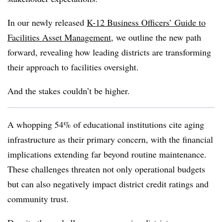
In our newly released
K-12 Business Officers’ Guide to
Facilities Asset Management
, we outline the new path
forward, revealing how leading districts are transforming
their approach to facilities oversight.
And the stakes couldn’t be higher.
A whopping 54% of educational institutions cite aging
infrastructure as their primary concern, with the financial
implications extending far beyond routine maintenance.
These challenges threaten not only operational budgets
but can also negatively impact district credit ratings and
community trust.