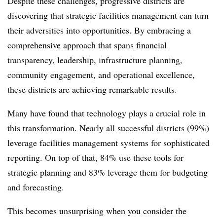
Despite these challenges, progressive districts are
discovering that strategic facilities management can turn
their adversities into opportunities. By embracing a
comprehensive approach that spans financial
transparency, leadership, infrastructure planning,
community engagement, and operational excellence,
these districts are achieving remarkable results.
Many have found that technology plays a crucial role in
this transformation. Nearly all successful districts (99%)
leverage facilities management systems for sophisticated
reporting. On top of that, 84% use these tools for
strategic planning and 83% leverage them for budgeting
and forecasting.
This becomes unsurprising when you consider the