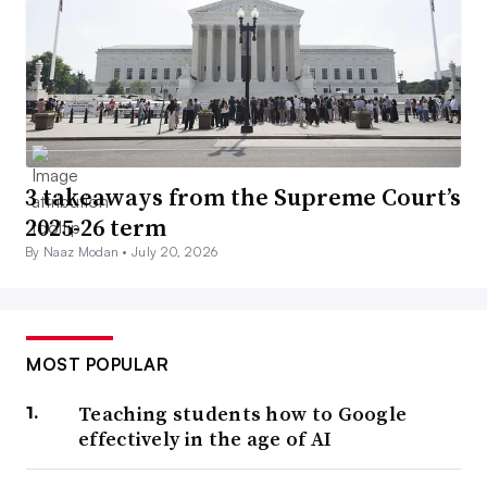
3 takeaways from the Supreme Court’s
2025-26 term
By Naaz Modan •
July 20, 2026
MOST POPULAR
Teaching students how to Google
effectively in the age of AI