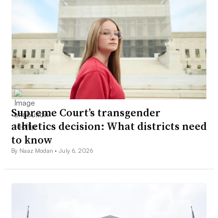
Supreme Court’s transgender
athletics decision: What districts need
to know
By Naaz Modan •
July 6, 2026