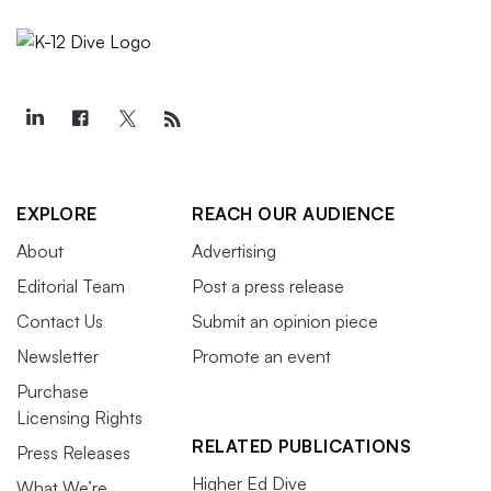
EXPLORE
REACH OUR AUDIENCE
About
Advertising
Editorial Team
Post a press release
Contact Us
Submit an opinion piece
Newsletter
Promote an event
Purchase
Licensing Rights
RELATED PUBLICATIONS
Press Releases
Higher Ed Dive
What We’re