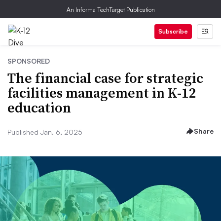
An Informa TechTarget Publication
Subscribe
SPONSORED
The financial case for strategic
facilities management in K-12
education
Share
Published Jan. 6, 2025