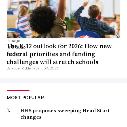
The K-12 outlook for 2026: How new
federal priorities and funding
challenges will stretch schools
By Roger Riddell •
Jan. 30, 2026
MOST POPULAR
HHS proposes sweeping Head Start
changes