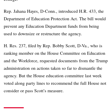
Rep. Jahana Hayes, D-Conn., introduced H.R. 433, the
Department of Education Protection Act. The bill would
prevent any Education Department funds from being
used to downsize or restructure the agency.
H. Res. 237, filed by Rep. Bobby Scott, D-Va., who is
ranking member on the House Committee on Education
and the Workforce, requested documents from the Trump
administration on actions taken so far to dismantle the
agency. But the House education committee last week
voted along party lines to recommend the full House not
consider or pass Scott’s measure.