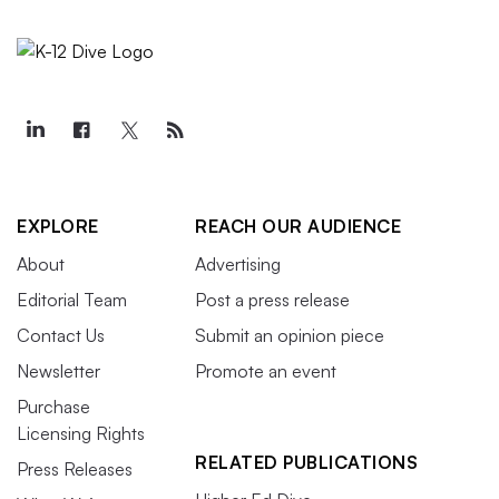
EXPLORE
REACH OUR AUDIENCE
About
Advertising
Editorial Team
Post a press release
Contact Us
Submit an opinion piece
Newsletter
Promote an event
Purchase
Licensing Rights
RELATED PUBLICATIONS
Press Releases