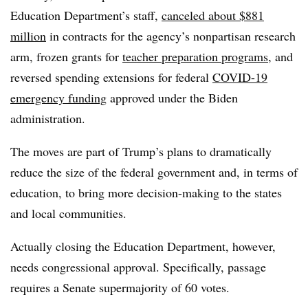
Education Department’s staff,
canceled about $881
million
in contracts for the agency’s nonpartisan research
arm, frozen grants for
teacher preparation programs
, and
reversed spending extensions for federal
COVID-19
emergency funding
approved under the Biden
administration.
The moves are part of Trump’s plans to dramatically
reduce the size of the federal government and, in terms of
education, to bring more decision-making to the states
and local communities.
Actually closing the Education Department, however,
needs congressional approval.
Specifically, passage
requires a Senate supermajority of 60 votes.