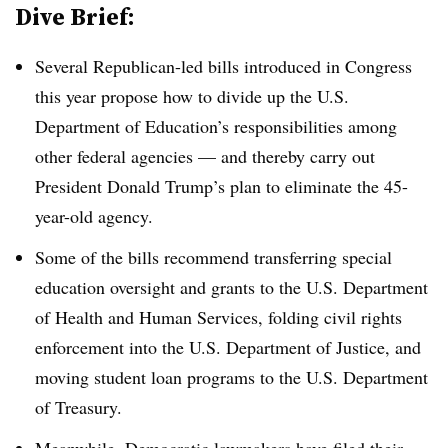
Dive Brief:
Several Republican-led bills introduced in Congress
this year propose how to divide up the U.S.
Department of Education’s responsibilities among
other federal agencies — and thereby carry out
President Donald Trump’s plan to eliminate the 45-
year-old agency.
Some of the bills recommend transferring special
education oversight and grants to the U.S. Department
of Health and Human Services, folding civil rights
enforcement into the U.S. Department of Justice, and
moving student loan programs to the U.S. Department
of Treasury.
Meanwhile, Democratic lawmakers have filed their