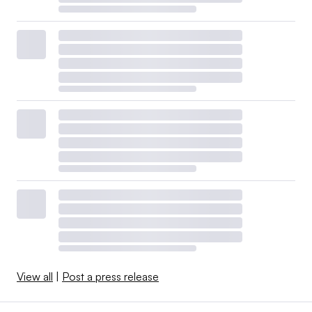
View all
|
Post a press release