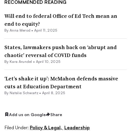
RECOMMENDED READING
Will end to federal Office of Ed Tech mean an
end to equity?
By
Anna Merod
•
April 11, 2025
States, lawmakers push back on ‘abrupt and
chaotic’ reversal of COVID funds
By
Kara Arundel
•
April 10, 2025
‘Let’s shake it up’: McMahon defends massive
cuts at Education Department
By Natalie Schwartz •
April 8, 2025
Add us on Google
Share
Filed Under:
Policy & Legal,
Leadership