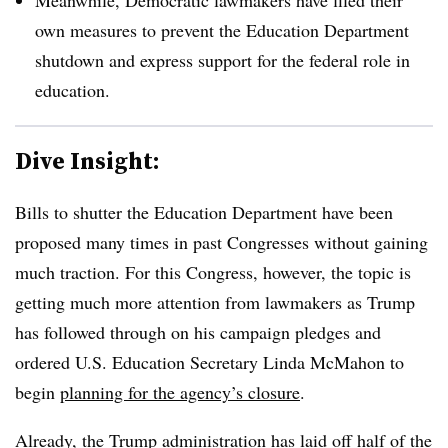
own measures to prevent the Education Department
shutdown and express support for the federal role in
education.
Dive Insight:
Bills to shutter the Education Department have been
proposed many times in past Congresses without gaining
much traction. For this Congress, however, the topic is
getting much more attention from lawmakers as Trump
has followed through on his campaign pledges and
ordered U.S. Education Secretary Linda McMahon to
begin
planning for the agency’s closure
.
Already, the Trump administration has laid off half of the