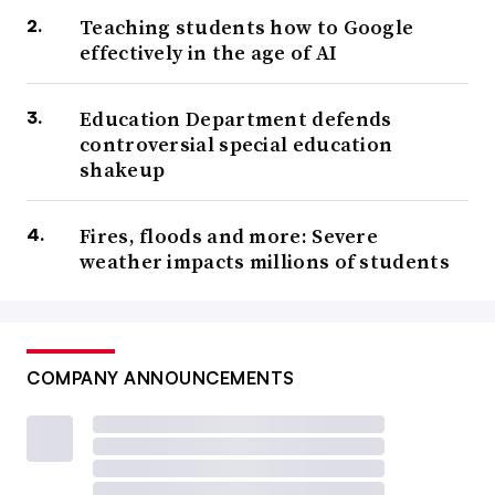
Teaching students how to Google
effectively in the age of AI
Education Department defends
controversial special education
shakeup
Fires, floods and more: Severe
weather impacts millions of students
COMPANY ANNOUNCEMENTS