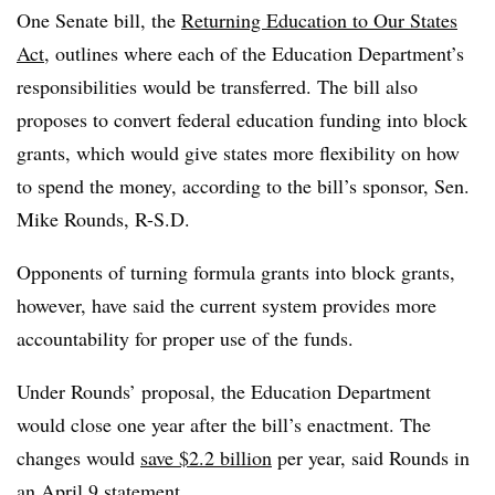
One Senate bill,
the
Returning Education to Our States
Act
, outlines where each of the Education Department’s
responsibilities would be transferred. The bill also
proposes to convert federal education funding into block
grants, which would give states more flexibility on how
to spend the money, according to the bill’s sponsor, Sen.
Mike Rounds, R-S.D.
Opponents of turning formula grants into block grants,
however, have said the current system provides more
accountability for proper use of the funds.
Under Rounds’ proposal, the Education Department
would close one year after the bill’s enactment. The
changes would
save $2.2 billion
per year, said Rounds in
an April 9 statement.