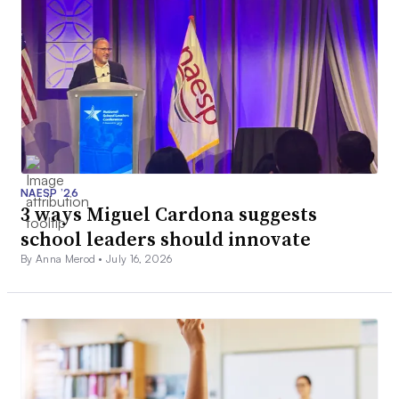
NAESP ’26
3 ways Miguel Cardona suggests
school leaders should innovate
By Anna Merod •
July 16, 2026