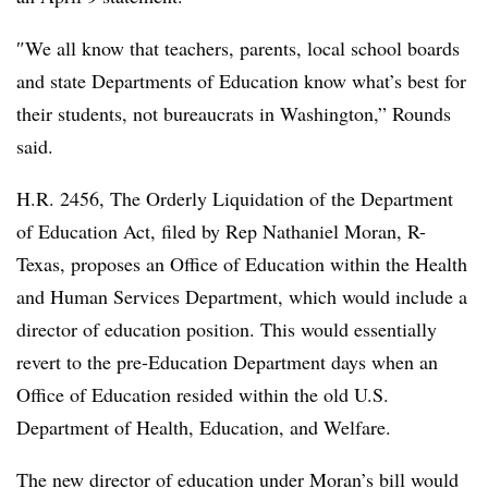
″
We all know that teachers, parents, local school boards
and state Departments of Education know what’s best for
their students, not bureaucrats in Washington,”
Rounds
said.
H.R. 2456, The Orderly Liquidation of the Department
of Education Act, filed by Rep Nathaniel Moran, R-
Texas, proposes an Office of Education within the Health
and Human Services Department, which would include a
director of education position. This would essentially
revert to the pre-Education Department days when an
Office of Education resided within the old U.S.
Department of Health, Education, and Welfare.
The new director of education under Moran’s bill would