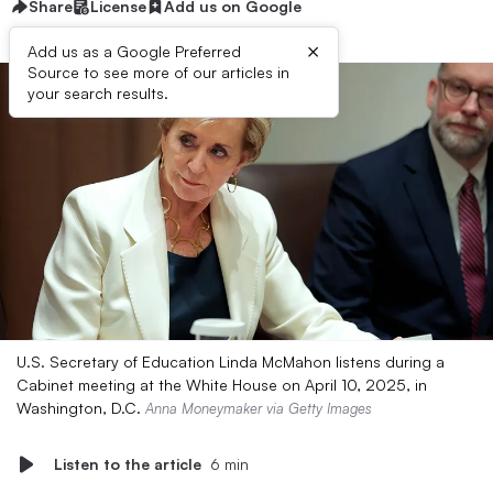
Share
License
Add us on Google
×
Add us as a Google Preferred
Source to see more of our articles in
your search results.
U.S. Secretary of Education Linda McMahon listens during a
Cabinet meeting at the White House on April 10, 2025, in
Washington, D.C.
Anna Moneymaker via Getty Images
Listen to the article
6 min