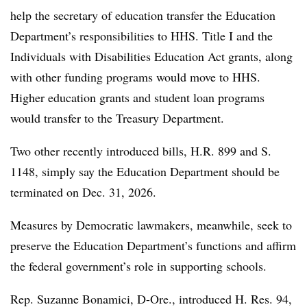
help the secretary of education transfer the Education
Department’s responsibilities to HHS. Title I and the
Individuals with Disabilities Education Act grants, along
with other funding programs would move to HHS.
Higher education grants and student loan programs
would transfer to the Treasury Department.
Two other recently introduced bills, H.R. 899 and S.
1148, simply say the Education Department should be
terminated on
Dec. 31, 2026.
Measures by Democratic lawmakers, meanwhile, seek to
preserve the Education Department’s functions and affirm
the federal government’s role in supporting schools.
Rep. Suzanne Bonamici, D-Ore., introduced H. Res. 94,