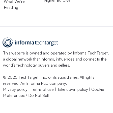
Higher Ed Dive
What We’re
Reading
This website is owned and operated by
Informa TechTarget
,
a global network that informs, influences and connects the
world’s technology buyers and sellers.
© 2025 TechTarget, Inc. or its subsidiaries. All rights
reserved. An Informa PLC company.
Privacy policy
|
Terms of use
|
Take down policy
|
Cookie
Preferences / Do Not Sell