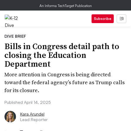
An Informa TechTarget Publication
Subscribe
DIVE BRIEF
Bills in Congress detail path to
closing the Education
Department
More attention in Congress is being directed
toward the federal agency’s future as Trump calls
for its closure.
Published April 14, 2025
Kara Arundel
Lead Reporter