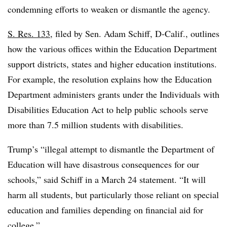
condemning efforts to weaken or dismantle the agency.
S. Res. 133
, filed by Sen. Adam Schiff, D-Calif., outlines
how the various offices within the Education Department
support districts, states and higher education institutions.
For example, the resolution explains how the Education
Department a
dministers grants under the Individuals with
Disabilities Education Act to help public schools serve
more than 7.5 million students with disabilities.
Trump’s “illegal attempt to dismantle the Department of
Education will have disastrous consequences for our
schools,” said Schiff in a March 24 statement. “It will
harm all students, but particularly those reliant on special
education and families depending on financial aid for
college.”