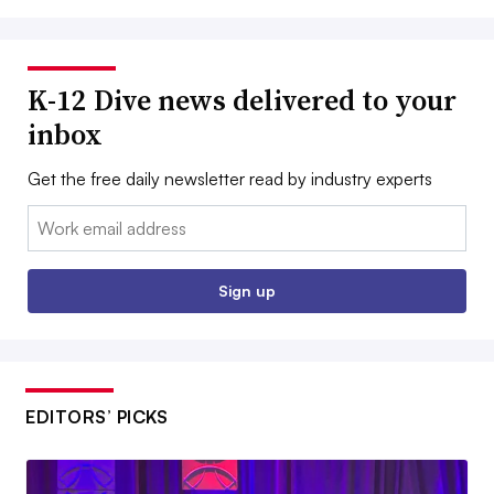
K-12 Dive news delivered to your
inbox
Get the free daily newsletter read by industry experts
Email:
Sign up
EDITORS’ PICKS