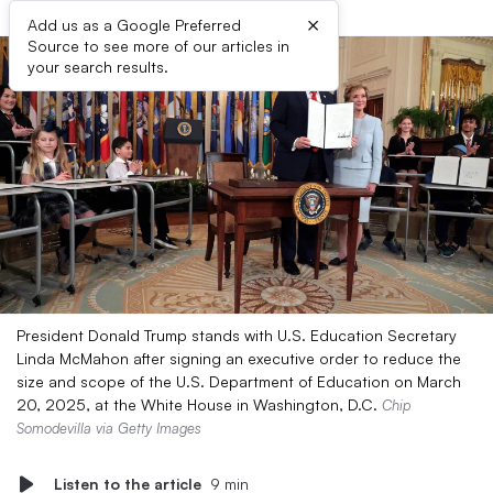
×
Add us as a Google Preferred
Source to see more of our articles in
your search results.
President Donald Trump stands with U.S. Education Secretary
Linda McMahon after signing an executive order to reduce the
size and scope of the U.S. Department of Education on March
20, 2025, at the White House in Washington, D.C.
Chip
Somodevilla via Getty Images
Listen to the article
9 min