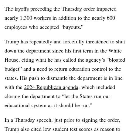
The layoffs preceding the Thursday order impacted
nearly 1,300 workers in addition to the nearly 600
employees who accepted “buyouts.”
Trump has repeatedly and forcefully threatened to shut
down the department since his first term in the White
House, citing what he has called the agency’s “bloated
budget” and a need to return education control to the
states. His push to dismantle the department is in line
with the
2024 Republican agenda
, which included
closing the department to “let the States run our
educational system as it should be run.”
In a Thursday speech, just prior to signing the order,
Trump also cited low student test scores as reason to