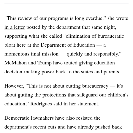
″
This review of our programs is long overdue,” she wrote
in a letter
posted by the department that same night,
supporting what she called “elimination of bureaucratic
bloat
here at the Department of Education — a
momentous final mission —
quickly and responsibly.”
McMahon and Trump have touted giving education
decision-making power back to the states and parents.
However, “This is not about cutting bureaucracy — it’s
about gutting the protections that safeguard our children’s
education,” Rodrigues said in her statement.
Democratic lawmakers have also resisted the
department’s recent cuts and have already pushed back