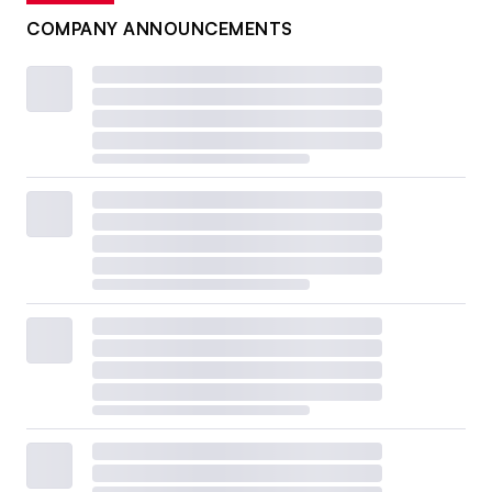
COMPANY ANNOUNCEMENTS