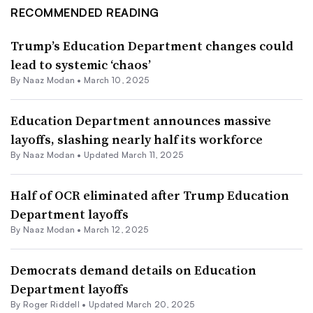
RECOMMENDED READING
Trump’s Education Department changes could
lead to systemic ‘chaos’
By
Naaz Modan
•
March 10, 2025
Education Department announces massive
layoffs, slashing nearly half its workforce
By
Naaz Modan
•
Updated March 11, 2025
Half of OCR eliminated after Trump Education
Department layoffs
By
Naaz Modan
•
March 12, 2025
Democrats demand details on Education
Department layoffs
By
Roger Riddell
•
Updated March 20, 2025