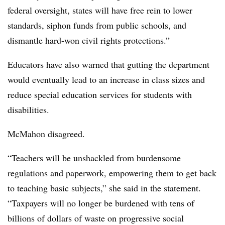
federal oversight, states will have free rein to lower
standards, siphon funds from public schools, and
dismantle hard-won civil rights protections.”
Educators have also warned that gutting the department
would eventually lead to an increase in class sizes and
reduce special education services for students with
disabilities.
McMahon disagreed.
“Teachers will be unshackled from burdensome
regulations and paperwork, empowering them to get back
to teaching basic subjects,” she said in the statement.
“Taxpayers will no longer be burdened with tens of
billions of dollars of waste on progressive social