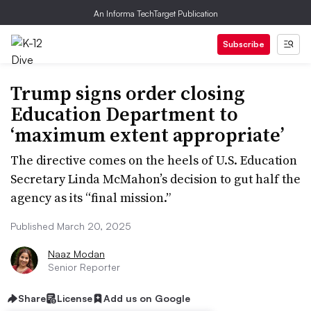
An Informa TechTarget Publication
Subscribe
Trump signs order closing
Education Department to
‘maximum extent appropriate’
The directive comes on the heels of U.S. Education
Secretary Linda McMahon’s decision to gut half the
agency as its “final mission.”​​​​​​​
Published March 20, 2025
Naaz Modan
Senior Reporter
Share
License
Add us on Google