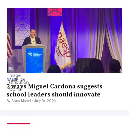
NAESP ’26
3 ways Miguel Cardona suggests
school leaders should innovate
By Anna Merod •
July 16, 2026