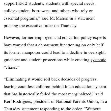
support K-12 students, students with special needs,
college student borrowers, and others who rely on
essential programs,” said McMahon in a statement
praising the executive order on Thursday.
However, former employees and education policy experts
have
warned that a department functioning on only half
its former manpower could lead to a decline in oversight,
guidance and student protections while creating
systemic
“chaos
.”
“Eliminating it would roll back decades of progress,
leaving countless children behind in an education system
that has historically failed the most marginalized,” said
Keri Rodrigues, president of National Parents Union, in a
Thursday statement responding to the order. “Without