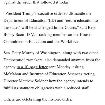
against the order that followed it today.
“President Trump’s executive order to dismantle the
Department of Education (ED) and ‘return education to
the states’ will be challenged in the Courts,” said Rep.
Bobby Scott, D-Va., ranking member on the House
Committee on Education and the Workforce.
Sen. Patty Murray of Washington, along with two other
Democratic lawmakers, also demanded answers from the
agency
in a 10-page letter
sent Monday, asking
McMahon and
Institute of Education Sciences Acting
Director Matthew Soldner how the agency intends to
fulfill its statutory obligations with a reduced staff.
Others are celebrating the historic order.