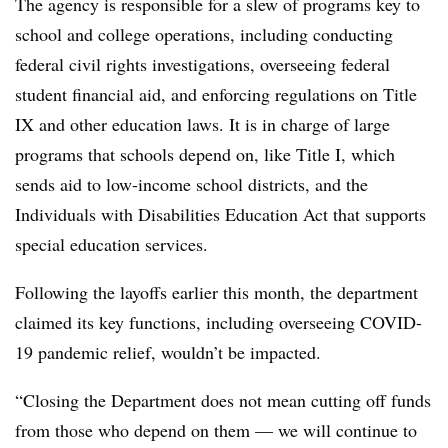
The agency is responsible for a slew of programs key to
school and college operations, including conducting
federal civil rights investigations,
overseeing federal
student financial aid, and enforcing regulations on Title
IX and other education laws. It is in charge of large
programs that schools depend on, like Title I, which
sends aid to low-income school districts, and the
Individuals with Disabilities Education Act that supports
special education services.
Following the layoffs earlier this month, the department
claimed its key functions, including overseeing COVID-
19 pandemic relief, wouldn’t be impacted.
“Closing the Department does not mean cutting off funds
from those who depend on them — we will continue to