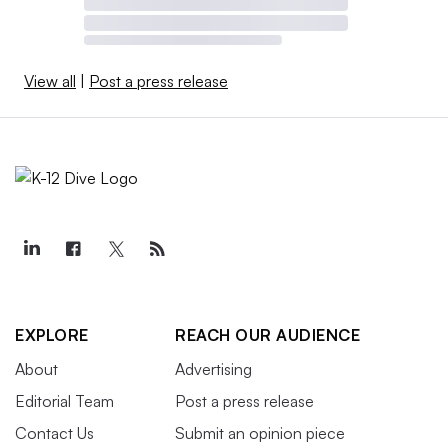
View all
|
Post a press release
EXPLORE
REACH OUR AUDIENCE
About
Advertising
Editorial Team
Post a press release
Contact Us
Submit an opinion piece