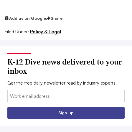
Add us on Google
Share
Filed Under:
Policy & Legal
K-12 Dive news delivered to your
inbox
Get the free daily newsletter read by industry experts
Email:
Sign up