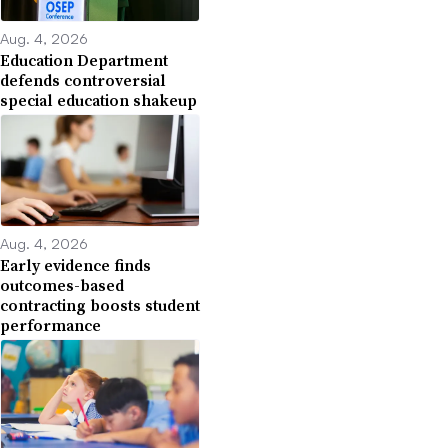
Aug. 4, 2026
Education Department
defends controversial
special education shakeup
Aug. 4, 2026
Early evidence finds
outcomes-based
contracting boosts student
performance