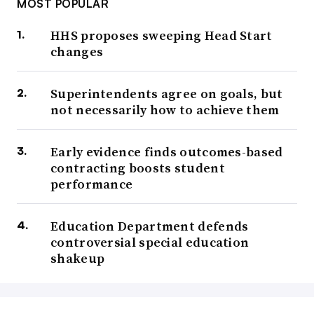
MOST POPULAR
HHS proposes sweeping Head Start
changes
Superintendents agree on goals, but
not necessarily how to achieve them
Early evidence finds outcomes-based
contracting boosts student
performance
Education Department defends
controversial special education
shakeup