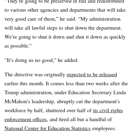
“They’re going to be preserved in full and redistributed
to various other agencies and departments that will take
very good care of them,” he said. “My administration
will take all lawful steps to shut down the department.
We’re going to shut it down and shut it down as quickly
as possible.”
“It’s doing us no good,” he added.
The directive was originally
expected to be released
earlier this month. It comes less than two weeks after the
Trump administration, under Education Secretary Linda
McMahon’s leadership, abruptly cut the department’s
workforce by half, shuttered over half of
its civil rights
enforcement offices
, and fired all but a handful of
National Center for Education Statistics
employees.