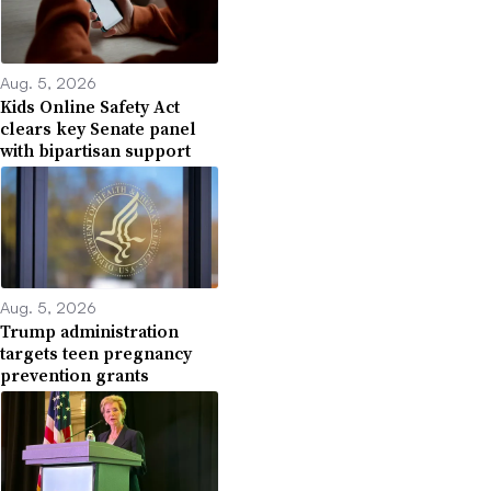
Aug. 5, 2026
Kids Online Safety Act
clears key Senate panel
with bipartisan support
Aug. 5, 2026
Trump administration
targets teen pregnancy
prevention grants