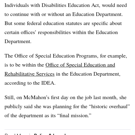
Individuals with Disabilities Education Act, would need
to continue with or without an Education Department.
But some federal education statutes are specific about
certain offices’ responsibilities within the Education
Department.
The Office of Special Education Programs, for example,
is to be within the
Office of Special Education and
Rehabilitative Services
in the Education Department,
according to the IDEA.
Still, on McMahon’s first day on the job last month, she
publicly said she was planning for the “historic overhaul”
of the department as its “final mission.”