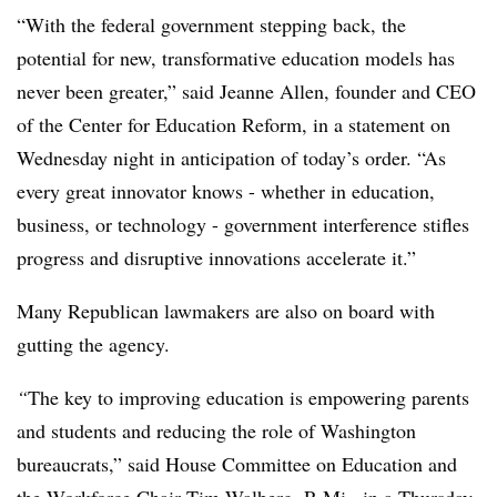
“With the federal government stepping back, the
potential for new, transformative education models has
never been greater,” said Jeanne Allen, founder and CEO
of the Center for Education Reform, in a statement on
Wednesday night in anticipation of today’s order. “As
every great innovator knows - whether in education,
business, or technology - government interference stifles
progress and disruptive innovations accelerate it.”
Many Republican lawmakers are also on board with
gutting the agency.
“
The key to improving education is empowering parents
and students and reducing the role of Washington
bureaucrats,” said House Committee on Education and