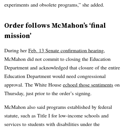
experiments and obsolete programs,” she added.
Order follows McMahon’s ‘final
mission’
During her
Feb. 13 Senate confirmation hearing
,
McMahon did not commit to closing the Education
Department and acknowledged that closure of the entire
Education Department would need congressional
approval. The White House
echoed those sentiments
on
Thursday, just prior to the order’s signing.
McMahon also said programs established by federal
statute, such as Title I for low-income schools and
services to students with disabilities under the