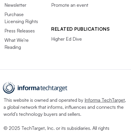
Newsletter
Promote an event
Purchase
Licensing Rights
RELATED PUBLICATIONS
Press Releases
Higher Ed Dive
What We’re
Reading
This website is owned and operated by
Informa TechTarget
,
a global network that informs, influences and connects the
world’s technology buyers and sellers.
© 2025 TechTarget, Inc. or its subsidiaries. All rights