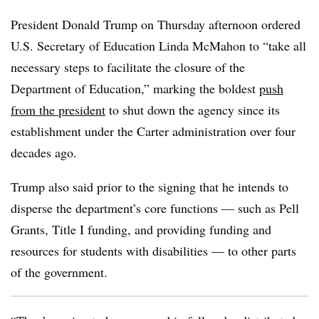
President Donald Trump on Thursday afternoon ordered
U.S. Secretary of Education Linda McMahon to “
take all
necessary steps to facilitate the closure of the
Department of Education,”
marking the boldest
push
from the president
to shut down the agency since its
establishment under the Carter administration over four
decades ago.
Trump also said prior to the signing that he intends to
disperse the department’s core functions — such as Pell
Grants, Title I funding, and providing funding and
resources for students with disabilities — to other parts
of the government.