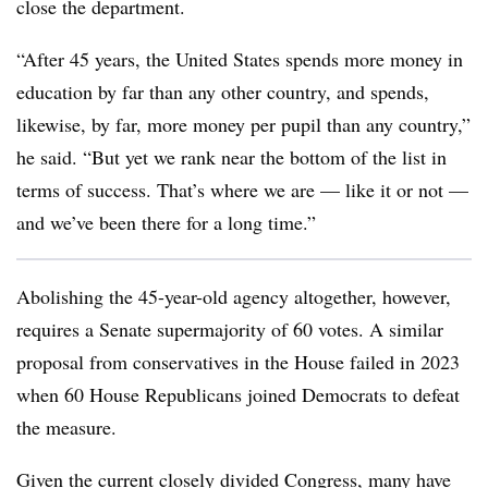
close the department.
“After 45 years, the United States spends more money in
education by far than any other country, and spends,
likewise, by far, more money per pupil than any country,”
he said. “But yet we rank near the bottom of the list in
terms of success. That’s where we are — like it or not —
and we’ve been there for a long time.”
Abolishing the 45-year-old agency altogether, however,
requires a Senate supermajority of 60 votes. A similar
proposal from conservatives in the House failed in 2023
when 60 House Republicans joined Democrats to defeat
the measure.
Given the current closely divided Congress, many have