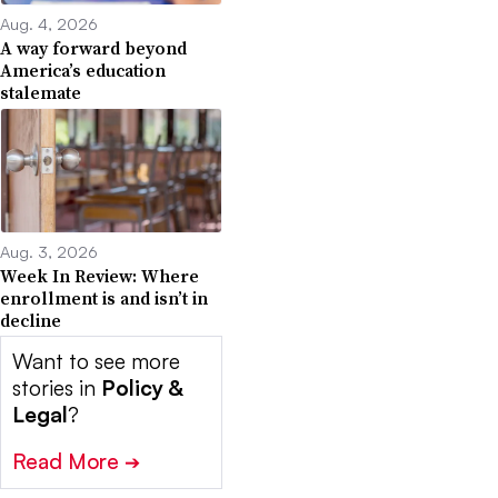
Aug. 4, 2026
A way forward beyond
America’s education
stalemate
Aug. 3, 2026
Week In Review: Where
enrollment is and isn’t in
decline
Want to see more
stories in
Policy &
Legal
?
Read More
➔