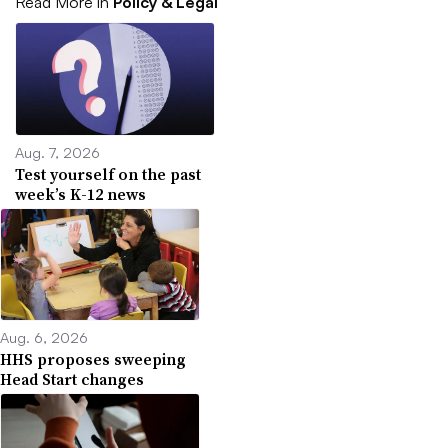
Read More in
Policy & Legal
Aug. 7, 2026
Test yourself on the past
week’s K-12 news
Aug. 6, 2026
HHS proposes sweeping
Head Start changes