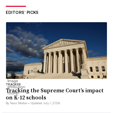
EDITORS’ PICKS
TRACKER
Tracking the Supreme Court’s impact
on K-12 schools
By Naaz Modan •
Updated July 1, 2026