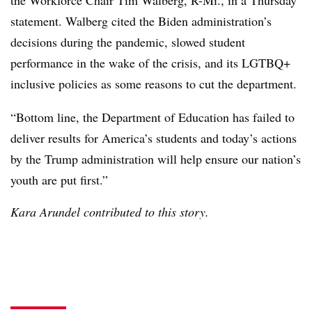
the Workforce Chair Tim Walberg, R-Mi., in a Thursday
statement. Walberg cited the Biden administration’s
decisions during the pandemic, slowed student
performance in the wake of the crisis, and its LGTBQ+
inclusive policies as some reasons to cut the department.
“Bottom line, the Department of Education has failed to
deliver results for America’s students and today’s actions
by the Trump administration will help ensure our nation’s
youth are put first.”
Kara Arundel contributed to this story.