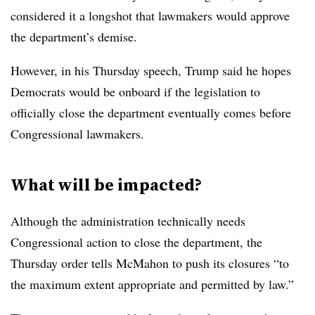
considered it a longshot that lawmakers would approve
the department’s demise.
However, in his Thursday speech, Trump said he hopes
Democrats would be onboard if the legislation to
officially close the department eventually comes before
Congressional lawmakers.
What will be impacted?
Although the administration technically needs
Congressional action to close the department, the
Thursday order tells McMahon to push its closures
“to
the maximum extent appropriate and permitted by law.”