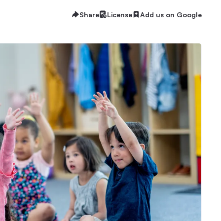
Share
License
Add us on Google