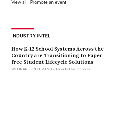
View all
|
Promote an event
INDUSTRY INTEL
How K-12 School Systems Across the
Country are Transitioning to Paper-
free Student Lifecycle Solutions
WEBINAR - ON DEMAND
•
Provided by Scribbles