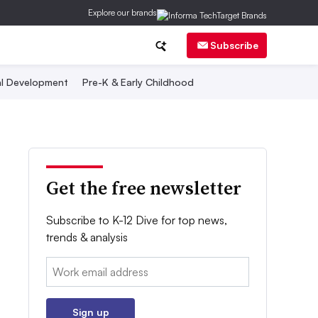
Explore our brands
Subscribe
al Development
Pre-K & Early Childhood
Get the free newsletter
Subscribe to K-12 Dive for top news,
trends & analysis
Email:
Sign up