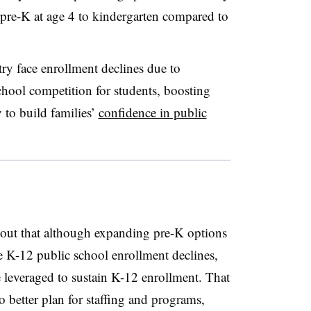
pre-K at age 4
to kindergarten
compared to
try face enrollment declines due to
school competition for students, boosting
 to build families’
confidence in public
s out that although expanding pre-K options
 K-12 public school enrollment declines,
leveraged to sustain K-12 enrollment. That
to better plan for staffing and programs,