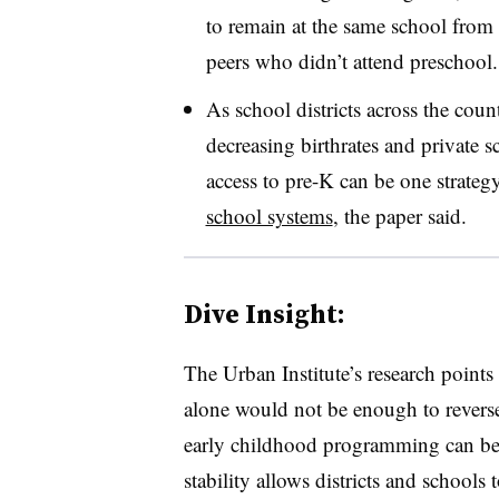
to remain at the same school from 
peers who didn’t attend
preschool.
As school districts across the coun
decreasing birthrates and private 
access to pre-K can be one strategy
school systems
, the paper said.
Dive Insight:
The Urban Institute’s research point
alone would not be enough to reverse
early childhood programming can be 
stability allows districts and schools 