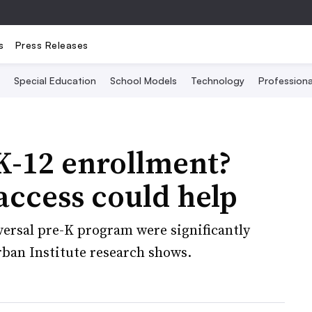
s
Press Releases
Special Education
School Models
Technology
Profession
 K-12 enrollment?
access could help
versal pre-K program were significantly
Urban Institute research shows.