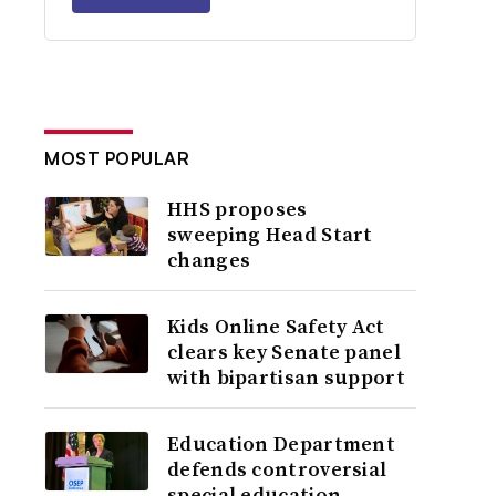
MOST POPULAR
HHS proposes
sweeping Head Start
changes
Kids Online Safety Act
clears key Senate panel
with bipartisan support
Education Department
defends controversial
special education