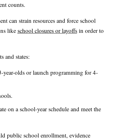
ent counts.
nt can strain resources and force school
ons like
school closures or layoffs
in order to
s and states:
3-year-olds or launch programming for 4-
hools.
ate on a school-year schedule and meet the
uild public school enrollment, evidence