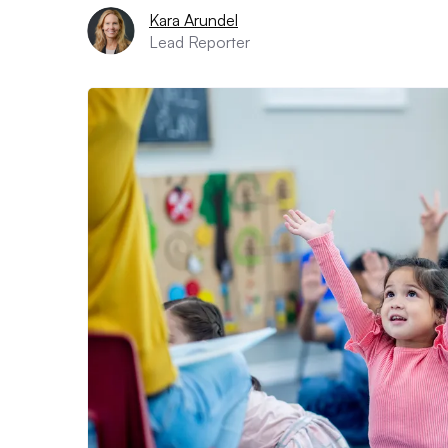
Kara Arundel
Lead Reporter