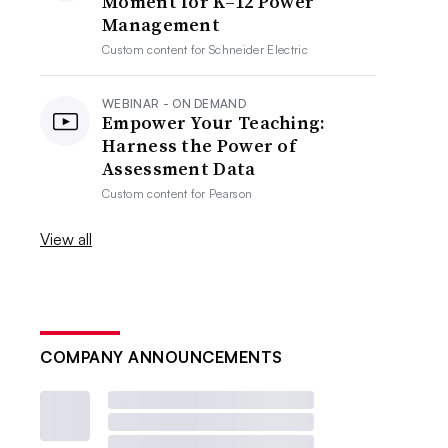
Moment for K–12 Power
Management
Custom content for
Schneider Electric
WEBINAR - ON DEMAND
Empower Your Teaching:
Harness the Power of
Assessment Data
Custom content for
Pearson
View all
COMPANY ANNOUNCEMENTS