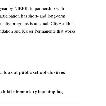
is year by NIEER, in partnership with
articipation has
short- and long-term
uality programs is unequal. CityHealth is
undation and Kaiser Permanente that works
a look at public school closures
xhibit elementary learning lag