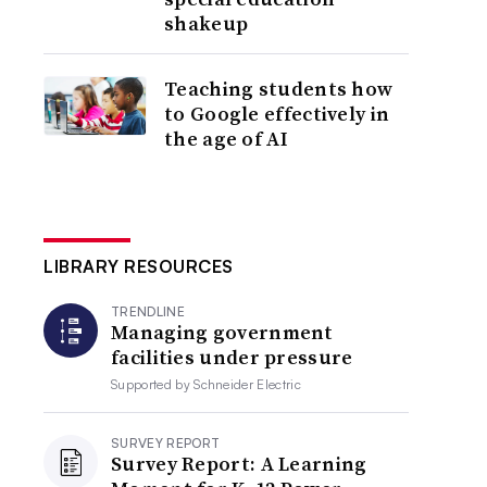
shakeup
Teaching students how
to Google effectively in
the age of AI
LIBRARY RESOURCES
TRENDLINE
Managing government
facilities under pressure
Supported by
Schneider Electric
SURVEY REPORT
Survey Report: A Learning