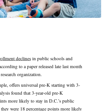
ollment declines
in public schools and
 according to a paper released late last month
 research organization.
le, offers universal pre-K starting with 3-
alysis found that 3-year-old pre-K
nts more likely to stay in D.C.’s public
 they were 18 percentage points more likely