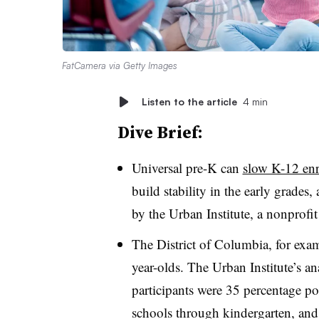
FatCamera via Getty Images
Listen to the article
4 min
Dive Brief:
Universal pre-K can
slow K-12 enr
build stability in the early grades,
by the Urban Institute, a nonprofit
The District of Columbia, for examp
year-olds. The Urban Institute’s an
participants were 35 percentage poi
schools through kindergarten, and