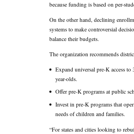
because funding is based on per-stud
On the other hand, declining enrollme
systems to make controversial decisi
balance their budgets.
The organization recommends district
Expand universal pre-K access to 
year-olds.
Offer pre-K programs at public sc
Invest in pre-K programs that oper
needs of children and families.
“For states and cities looking to reb