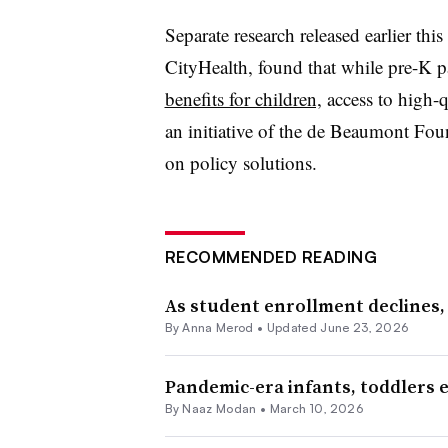
Separate research released earlier th
CityHealth, found that while pre-K p
benefits for children,
access to high-q
an initiative of the de Beaumont Fo
on policy solutions.
RECOMMENDED READING
As student enrollment declines, 
By
Anna Merod
•
Updated June 23, 2026
Pandemic-era infants, toddlers e
By
Naaz Modan
•
March 10, 2026