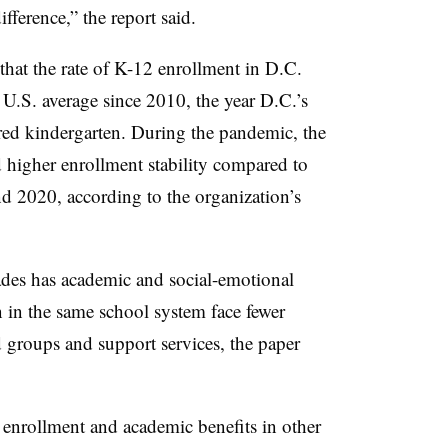
fference,” the report said.
that the rate of K-12 enrollment in D.C.
U.S. average since 2010, the year D.C.’s
tered kindergarten. During the pandemic, the
 higher enrollment stability compared to
d 2020, according to the organization’s
grades has academic and social-emotional
 in the same school system face fewer
nd groups and support services, the paper
 enrollment and academic benefits in other