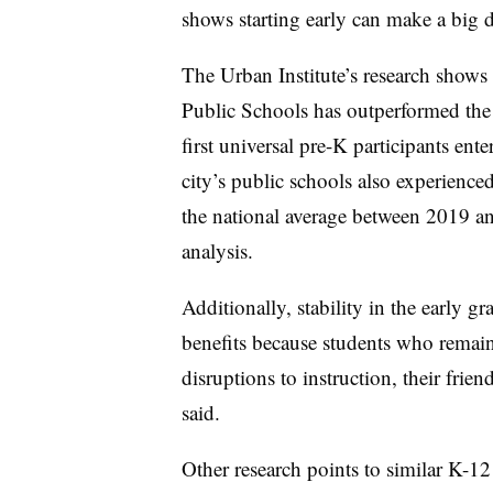
shows starting early can make a big di
The Urban Institute’s research shows 
Public Schools has outperformed the 
first universal pre-K participants en
city’s
public schools also experienced
the national average between 2019 an
analysis.
Additionally, stability in the early 
benefits because students who remain
disruptions to instruction, their frie
said.
Other research points to similar K-12