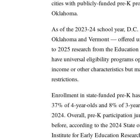
cities with publicly-funded pre-K pr
Oklahoma.
As of the 2023-24 school year, D.C. 
Oklahoma and Vermont — offered univ
to 2025 research from the Education 
have universal eligibility programs op
income or other characteristics but m
restrictions.
Enrollment in state-funded pre-K has
37% of 4-year-olds and 8% of 3-year-
2024. Overall,
pre-K participation 
before
, according to the 2024 State 
Institute for Early Education Resear