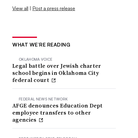
View all
|
Post a press release
WHAT WE’RE READING
OKLAHOMA VOICE
Legal battle over Jewish charter
school begins in Oklahoma City
federal court
FEDERAL NEWS NETWORK
AFGE denounces Education Dept
employee transfers to other
agencies