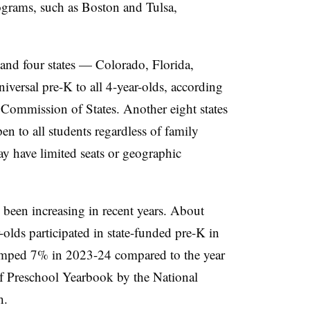
ograms, such as Boston and Tulsa,
and four states — Colorado, Florida,
ersal pre-K to all 4-year-olds, according
Commission of States. Another eight states
en to all students regardless of family
ay have limited seats or geographic
 been increasing in recent years. About
olds participated in state-funded pre-K in
jumped 7% in 2023-24 compared to the year
of Preschool Yearbook by the National
ch.