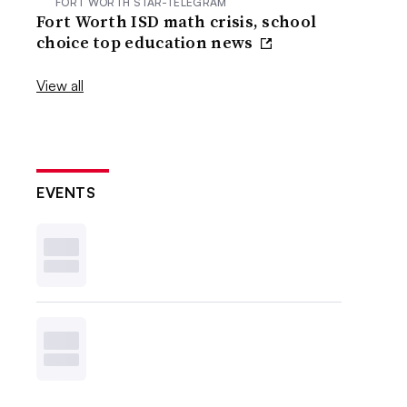
FORT WORTH STAR-TELEGRAM
Fort Worth ISD math crisis, school
choice top education news
View all
EVENTS