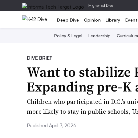
|
Higher Ed Dive
Deep Dive
Opinion
Library
Event
Policy & Legal
Leadership
Curriculum
DIVE BRIEF
Want to stabilize
Expanding pre-K 
Children who participated in D.C.’s uni
more likely to stay in public schools, 
Published April 7, 2026