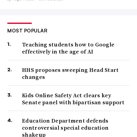
MOST POPULAR
Teaching students how to Google
effectively in the age of AI
HHS proposes sweeping Head Start
changes
Kids Online Safety Act clears key
Senate panel with bipartisan support
Education Department defends
controversial special education
shakeup