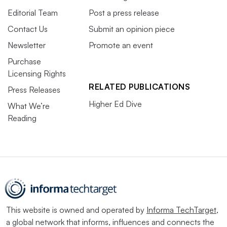
Editorial Team
Post a press release
Contact Us
Submit an opinion piece
Newsletter
Promote an event
Purchase
Licensing Rights
RELATED PUBLICATIONS
Press Releases
Higher Ed Dive
What We’re
Reading
This website is owned and operated by
Informa TechTarget
,
a global network that informs, influences and connects the