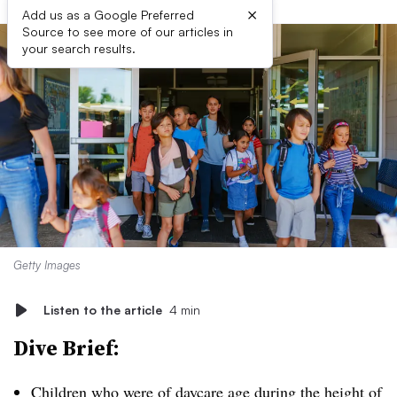
×
Add us as a Google Preferred
Source to see more of our articles in
your search results.
Getty Images
Listen to the article
4 min
Dive Brief:
Children who were of daycare age during the height of