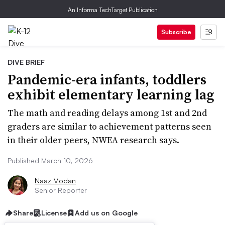
An Informa TechTarget Publication
Subscribe
DIVE BRIEF
Pandemic-era infants, toddlers
exhibit elementary learning lag
The math and reading delays among 1st and 2nd
graders are similar to achievement patterns seen
in their older peers, NWEA research says.
Published March 10, 2026
Naaz Modan
Senior Reporter
Share
License
Add us on Google