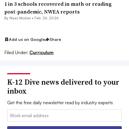
1 in 3 schools recovered in math or reading
post-pandemic, NWEA reports
By
Naaz Modan
•
Feb. 26, 2026
Add us on Google
Share
Filed Under:
Curriculum
K-12 Dive news delivered to your
inbox
Get the free daily newsletter read by industry experts
Email: