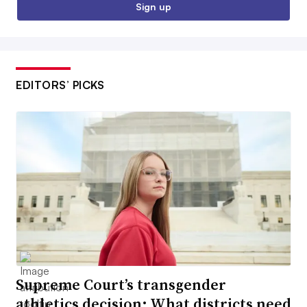
Sign up
EDITORS’ PICKS
Supreme Court’s transgender
athletics decision: What districts need