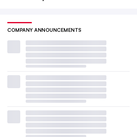
COMPANY ANNOUNCEMENTS