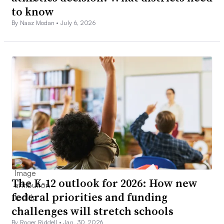
to know
By Naaz Modan •
July 6, 2026
The K-12 outlook for 2026: How new
federal priorities and funding
challenges will stretch schools
By Roger Riddell •
Jan. 30, 2026