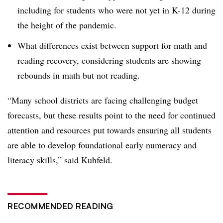
including for students who were not yet in K-12 during
the height of the pandemic.
What differences exist between support for math and
reading recovery, considering students are showing
rebounds in math but not reading.
“Many school districts are facing challenging budget
forecasts, but these results point to the need for continued
attention and resources put towards ensuring all students
are able to develop foundational early numeracy and
literacy skills,” said Kuhfeld.
RECOMMENDED READING