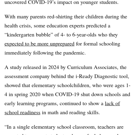
uncovered COVID-19’s impact on younger students.
With many parents red-shirting their children during the
health crisis, some education experts predicted a
“kindergarten bubble” of 4- to 6-year-olds who they
expected to be more unprepared
for formal schooling
immediately following the pandemic.
A study released in 2024 by Curriculum Associates, the
assessment company behind the i-Ready Diagnostic tool,
showed that elementary schoolchildren, who were ages 1-
4 in spring 2020 when COVID-19 shut down schools and
early learning programs, continued to show a
lack of
school readiness
in math and reading skills.
“In a single elementary school classroom, teachers are