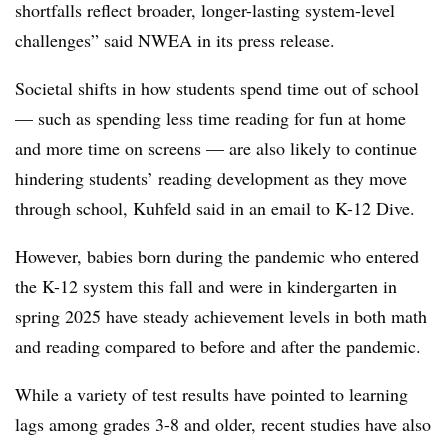
shortfalls reflect broader, longer-lasting system-level
challenges” said NWEA in its press release.
Societal shifts in how students spend time out of school
— such as spending less time reading for fun at home
and more time on screens — are also likely to continue
hindering students’ reading development as they move
through school, Kuhfeld said in an email to K-12 Dive.
However, babies born during the pandemic who entered
the K-12 system this fall and were in kindergarten in
spring 2025 have steady achievement levels in both math
and reading compared to before and after the pandemic.
While a variety of test results have pointed to learning
lags among grades 3-8 and older, recent studies have also