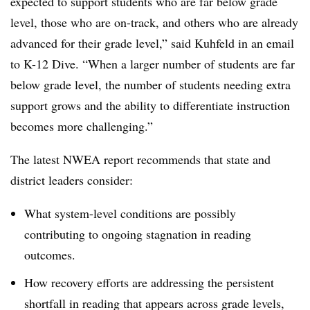
expected to support students who are far below grade
level, those who are on-track, and others who are already
advanced for their grade level,” said Kuhfeld in an email
to K-12 Dive. “When a larger number of students are far
below grade level, the number of students needing extra
support grows and the ability to differentiate instruction
becomes more challenging.”
The latest NWEA report recommends that state and
district leaders consider:
What system-level conditions are possibly
contributing to ongoing stagnation in reading
outcomes.
How recovery efforts are addressing the persistent
shortfall in reading that appears across grade levels,