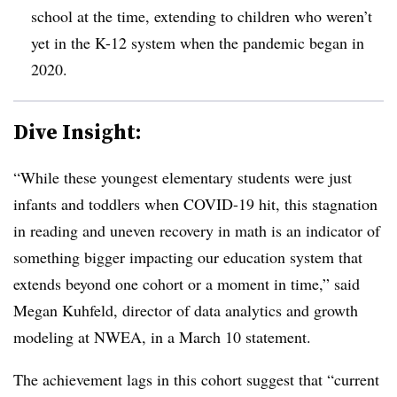
school at the time, extending to children who weren’t
yet in the K-12 system when the pandemic began in
2020.
Dive Insight:
“While these youngest elementary students were just
infants and toddlers when COVID-19 hit, this stagnation
in reading and uneven recovery in math is an indicator of
something bigger impacting our education system that
extends beyond one cohort or a moment in time,” said
Megan Kuhfeld, director of data analytics and growth
modeling at NWEA, in a March 10 statement.
The achievement lags in this cohort suggest that “current