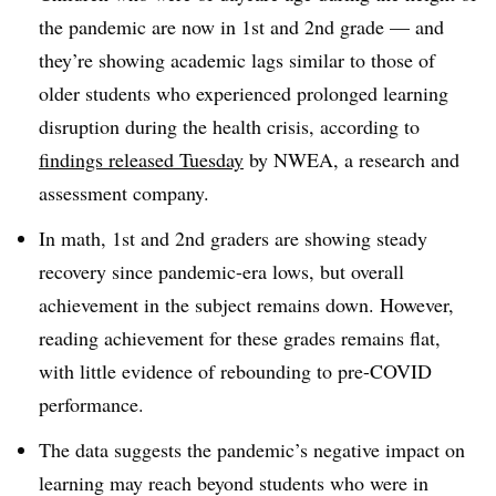
the pandemic are now in 1st and 2nd grade — and
they’re showing academic lags similar to those of
older students who experienced prolonged learning
disruption during the health crisis, according to
findings released Tuesday
by NWEA, a research and
assessment company.
In math, 1st and 2nd graders are showing steady
recovery since pandemic-era lows, but overall
achievement in the subject remains down. However,
reading achievement for these grades remains flat,
with little evidence of rebounding to pre-COVID
performance.
The data suggests the pandemic’s negative impact on
learning may reach beyond students who were in