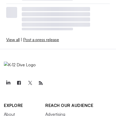
View all
|
Post a press release
EXPLORE
REACH OUR AUDIENCE
About
Advertising