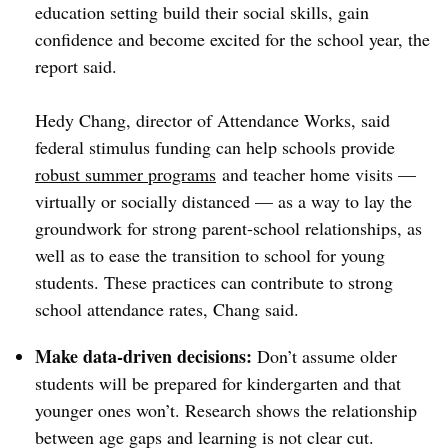
education setting build their social skills, gain
confidence and become excited for the school year, the
report said.
Hedy Chang, director of Attendance Works, said
federal stimulus funding can help
schools provide
robust summer programs
and teacher home visits —
virtually or socially distanced — as a way to lay the
groundwork for strong parent-school relationships, as
well as to ease the transition to school for young
students. These practices can contribute to strong
school attendance rates, Chang said.
Make data-driven decisions:
Don’t assume older
students will be prepared for kindergarten and that
younger ones won’t. Research shows the relationship
between age gaps and learning is not clear cut.