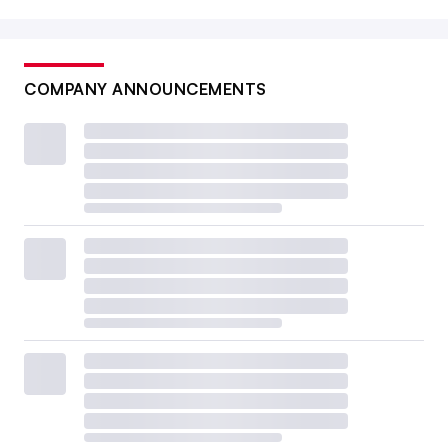
COMPANY ANNOUNCEMENTS