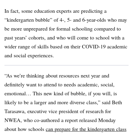
In fact, some education experts are predicting a
“kindergarten bubble” of 4-, 5- and 6-year-olds who may
be more unprepared for formal schooling compared to
past years’ cohorts, and who will come to school with a
wider range of skills based on their COVID-19 academic
and social experiences.
“As we’re thinking about resources next year and
definitely want to attend to needs academic, social,
emotional… This new kind of bubble, if you will, is
likely to be a larger and more diverse class,” said Beth
Tarasawa, executive vice president of research for
NWEA, who co-authored a report released Monday
about
how schools
can prepare for the kindergarten class