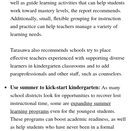
well as guide learning activities that can help students
work toward mastery levels, the report recommends.
Additionally, small, flexible grouping for instruction
and practice can help teachers manage a variety of
learning needs.
Tarasawa also recommends schools try to place
effective teachers experienced with supporting diverse
learners in kindergarten classrooms and to add
paraprofessionals and other staff, such as counselors.
Use summer to kick-start kindergarten:
As many
school districts look for opportunities to recover lost
instructional time, some are
expanding summer
learning programs
even for the youngest students.
These programs can boost academic readiness, as well
as help students who have never been in a formal