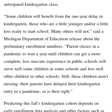
anticipated kindergarten class.
“
Some children will benefit from the one-year delay in
kindergarten, those who are a little younger and/or a little
less ready to start school. Many others will not,” said a
Michigan Department of Education release about the
preliminary enrollment numbers. “Parent choice in a
pandemic to wait a year until children can get a more
complete, less staccato experience in public schools will
serve well some children in some schools and less well
other children in other schools. Still, these children aren’t
missing: their parents have delayed their kindergarten
entry in a pandemic, as is their right.”
Predicting this fall’s kindergarten cohort depends on
early enrollment data analysis and other factors such as