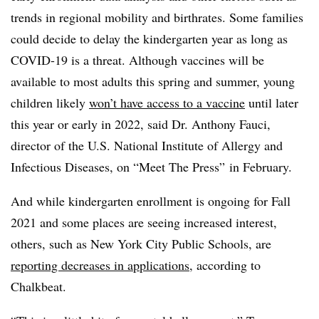
trends in regional mobility and birthrates. Some families
could decide to delay the kindergarten year as long as
COVID-19 is a threat. Although vaccines will be
available to most adults this spring and summer, young
children likely
won’t have access to a vaccine
until later
this year or early in 2022, said Dr. Anthony Fauci,
director of the U.S. National Institute of Allergy and
Infectious Diseases
, on “Meet The Press” in February.
And while kindergarten enrollment is ongoing for Fall
2021 and some places are seeing increased interest,
others, such as New York City Public Schools, are
reporting decreases in applications,
according to
Chalkbeat.