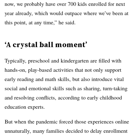
now, we probably have over 700 kids enrolled for next
year already, which would outpace where we’ve been at
this point, at any time,” he said.
‘A crystal ball moment’
Typically, preschool and kindergarten are filled with
hands-on, play-based activities that not only support
early reading and math skills, but also introduce vital
social and emotional skills such as sharing, turn-taking
and resolving conflicts, according to early childhood
education experts.
But when the pandemic forced those experiences online
unnaturally, many families decided to delay enrollment