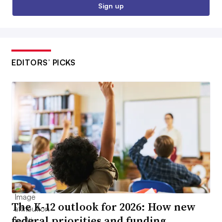
Sign up
EDITORS’ PICKS
The K-12 outlook for 2026: How new
federal priorities and funding