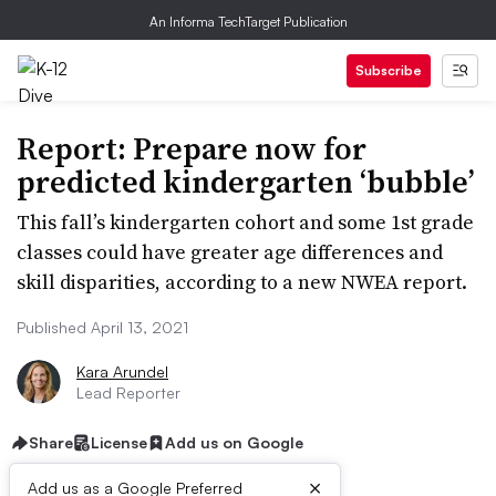
An Informa TechTarget Publication
Subscribe
Report: Prepare now for
predicted kindergarten ‘bubble’
This fall’s kindergarten cohort and some 1st grade
classes could have greater age differences and
skill disparities, according to a new NWEA report.
Published April 13, 2021
Kara Arundel
Lead Reporter
Share
License
Add us on Google
×
Add us as a Google Preferred