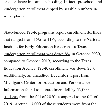
or attendance in formal schooling. In fact,
preschool and
kindergarten
enrollment dipped by sizable numbers in
some places.
State-funded Pre-K programs report enrollment
declines
that ranged from 15% to 41%
, according to the National
Institute for Early Education Research.
In Texas,
kindergarten enrollment was down 6%
in October 2020,
compared to October 2019, according to the Texas
Education Agency. Pre-K enrollment was down 22%.
Additionally, an unaudited December report from
Michigan’s
Center for Education and Performance
Information
found total enrollment
fell by 53,000
students
from the fall of 2020, compared to the fall of
2019. Around 13,000 of those students were from the