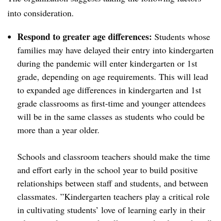
into consideration.
Respond to greater age differences:
Students whose
families may have delayed their entry into kindergarten
during the pandemic will enter kindergarten or 1st
grade, depending on age requirements. This will lead
to expanded age differences in kindergarten and 1st
grade classrooms as first-time and younger attendees
will be in the same classes as students who could be
more than a year older.
Schools and classroom teachers should make the time
and effort early in the school year to build positive
relationships between staff and students, and between
classmates. ”Kindergarten teachers play a critical role
in cultivating students’ love of learning early in their