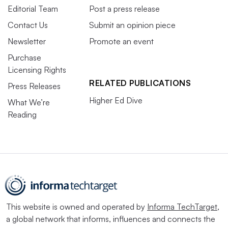
Editorial Team
Post a press release
Contact Us
Submit an opinion piece
Newsletter
Promote an event
Purchase
Licensing Rights
RELATED PUBLICATIONS
Press Releases
Higher Ed Dive
What We’re
Reading
This website is owned and operated by
Informa TechTarget
,
a global network that informs, influences and connects the