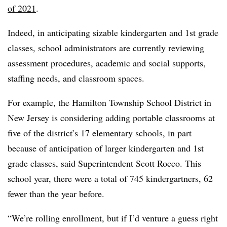
of 2021
.
Indeed, in anticipating sizable kindergarten and 1st grade
classes, school administrators are currently reviewing
assessment procedures, academic and social supports,
staffing needs, and classroom spaces.
For example, the Hamilton Township School District in
New Jersey is considering adding portable classrooms at
five of the district’s 17 elementary schools, in part
because of anticipation of larger kindergarten and 1st
grade classes, said Superintendent Scott Rocco. This
school year, there were a total of 745 kindergartners, 62
fewer than the year before.
“We’re rolling enrollment, but if I’d venture a guess right