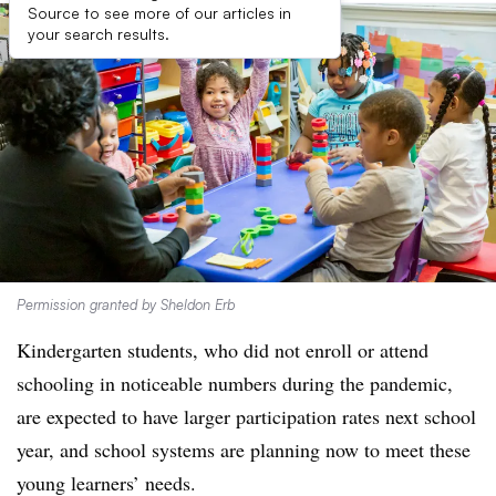
Source to see more of our articles in
your search results.
Permission granted by Sheldon Erb
Kindergarten students, who did not enroll or attend
schooling in noticeable numbers during the pandemic,
are expected to have larger participation rates next school
year, and school systems are planning now to meet these
young learners’ needs.