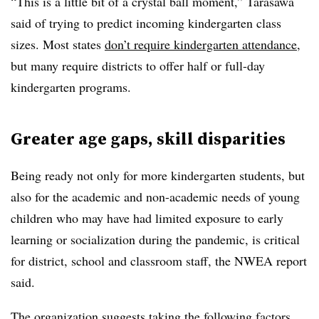
“This is a little bit of a crystal ball moment,” Tarasawa
said of trying to predict incoming kindergarten class
sizes. Most states
don’t require kindergarten attendance
,
but many require districts to offer half or full-day
kindergarten programs.
Greater age gaps, skill disparities
Being ready not only for more kindergarten students, but
also for the academic and non-academic needs of young
children who may have had limited exposure to early
learning or socialization during the pandemic, is critical
for district, school and classroom staff, the NWEA report
said.
The organization suggests taking the following factors