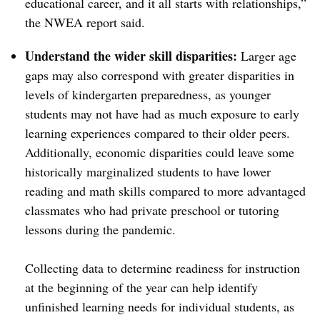
educational career, and it all starts with relationships,”
the NWEA report said.
Understand the wider skill disparities:
Larger age
gaps may also correspond with greater disparities in
levels of kindergarten preparedness, as younger
students may not have had as much exposure to early
learning experiences compared to their older peers.
Additionally, economic disparities could leave some
historically marginalized students to have lower
reading and math skills compared to more advantaged
classmates who had private preschool or tutoring
lessons during the pandemic.
Collecting data to determine readiness for instruction
at the beginning of the year can help identify
unfinished learning needs for individual students, as