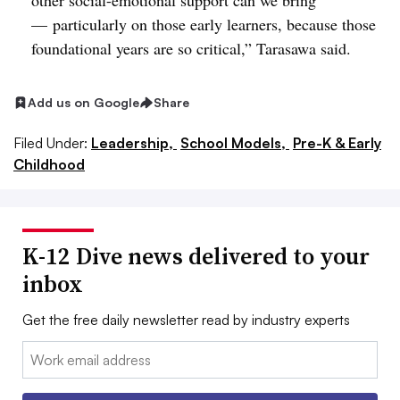
other social-emotional support can we bring
—
particularly on those early learners, because those
foundational years are so critical,” Tarasawa said.
Add us on Google
Share
Filed Under:
Leadership,
School Models,
Pre-K & Early
Childhood
K-12 Dive news delivered to your
inbox
Get the free daily newsletter read by industry experts
Email: