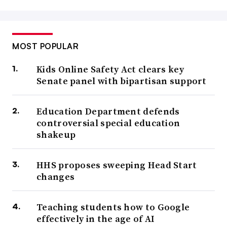
MOST POPULAR
Kids Online Safety Act clears key
Senate panel with bipartisan support
Education Department defends
controversial special education
shakeup
HHS proposes sweeping Head Start
changes
Teaching students how to Google
effectively in the age of AI