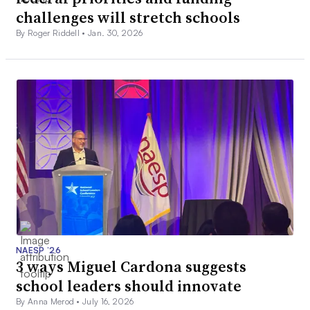
challenges will stretch schools
By Roger Riddell •
Jan. 30, 2026
NAESP ’26
3 ways Miguel Cardona suggests
school leaders should innovate
By Anna Merod •
July 16, 2026