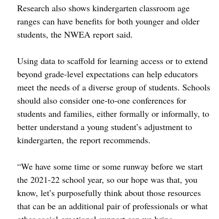
Research also shows kindergarten classroom age
ranges can have benefits for both younger and older
students, the NWEA report said.
Using data to scaffold for learning access or to extend
beyond grade-level expectations can help educators
meet the needs of a diverse group of students. Schools
should also consider one-to-one conferences for
students and families, either formally or informally, to
better understand a young student’s adjustment to
kindergarten, the report recommends.
“We have some time or some runway before we start
the 2021-22 school year, so our hope was that, you
know, let’s purposefully think about those resources
that can be an additional pair of professionals or what