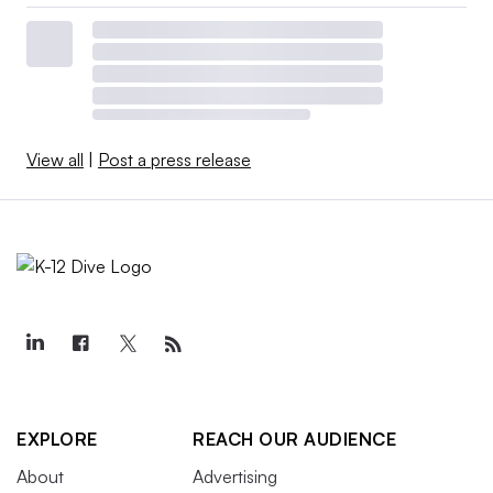
View all
|
Post a press release
EXPLORE
REACH OUR AUDIENCE
About
Advertising