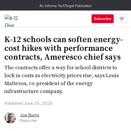
An Informa TechTarget Publication
Subscribe
K-12 schools can soften energy-
cost hikes with performance
contracts, Ameresco chief says
The contracts offer a way for school districts to
lock in costs as electricity prices rise, says Louis
Maltezos, co-president of the energy
infrastructure company.
Published June 25, 2026
Joe Burns
Reporter