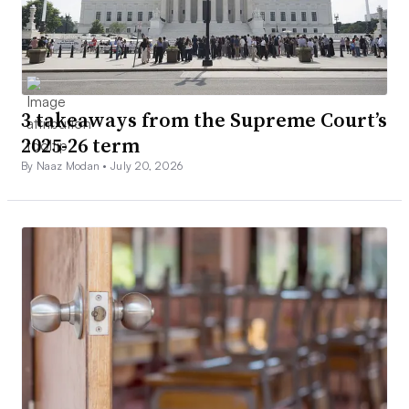
3 takeaways from the Supreme Court’s
2025-26 term
By Naaz Modan •
July 20, 2026