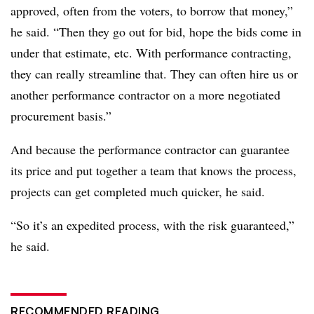
approved, often from the voters, to borrow that money,”
he said. “Then they go out for bid, hope the bids come in
under that estimate, etc. With performance contracting,
they can really streamline that. They can often hire us or
another performance contractor on a more negotiated
procurement basis.”
And because the performance contractor can guarantee
its price and put together a team that knows the process,
projects can get completed much quicker, he said.
“So it’s an expedited process, with the risk guaranteed,”
he said.
RECOMMENDED READING