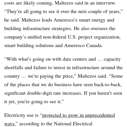
costs are likely coming, Maltezos said in an interview.
“They’re all going to see it over the next couple of years,”
he said. Maltezos leads Ameresco’s smart energy and
building infrastructure strategies. He also oversees the
company’s unified non-federal U.S. project organization,
smart building solutions and Ameresco Canada.
“With what’s going on with data centers and … capacity
shortfalls and failure to invest in infrastructure around the
country … we’re paying the price,” Maltezos said. “Some
of the places that we do business have seen back-to-back,
significant double-digit rate increases. If you haven’t seen
it yet, you’re going to see it.”
Electricity use is “
projected to grow in unprecedented
ways,
” according to the National Electrical