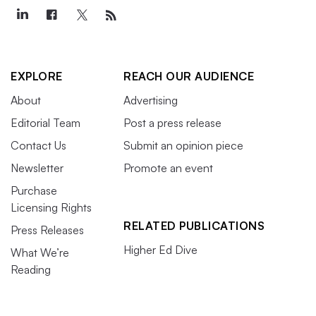
EXPLORE
REACH OUR AUDIENCE
About
Advertising
Editorial Team
Post a press release
Contact Us
Submit an opinion piece
Newsletter
Promote an event
Purchase
Licensing Rights
RELATED PUBLICATIONS
Press Releases
Higher Ed Dive
What We’re
Reading