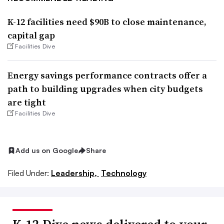
K-12 facilities need $90B to close maintenance,
capital gap
Facilities Dive
Energy savings performance contracts offer a
path to building upgrades when city budgets
are tight
Facilities Dive
Add us on Google
Share
Filed Under:
Leadership,
Technology