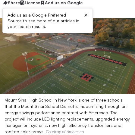
Share
License
Add us on Google
×
Add us as a Google Preferred
Source to see more of our articles in
your search results.
Mount Sinai High School in New York is one of three schools
that the Mount Sinai School District is modernizing through an
energy savings performance contract with Ameresco. The
project will include LED lighting replacements, upgraded energy
management systems, new high-efficiency transformers and
rooftop solar arrays.
Courtesy of Ameresco