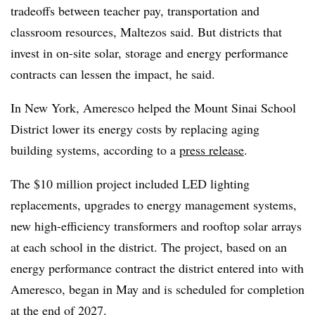
tradeoffs between teacher pay, transportation and
classroom resources, Maltezos said. But districts that
invest in on-site solar, storage and energy performance
contracts can lessen the impact, he said.
In New York, Ameresco helped the Mount Sinai School
District lower its energy costs by replacing aging
building systems, according to a
press release
.
The $10 million project included LED lighting
replacements, upgrades to energy management systems,
new high-efficiency transformers and rooftop solar arrays
at each school in the district. The project, based on an
energy performance contract the district entered into with
Ameresco, began in May and is scheduled for completion
at the end of 2027.