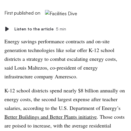
First published on
Listen to the article
5 min
Energy savings performance contracts and on-site
generation technologies like solar offer K-12 school
districts a strategy to combat escalating energy costs,
said Louis Maltezos, co-president of energy
infrastructure company Ameresco.
K-12 school districts spend nearly $8 billion annually on
energy costs, the second largest expense after teacher
salaries, according to the U.S. Department of Energy’s
Better Buildings and Better Plants initiative
. Those costs
are poised to increase, with the average residential