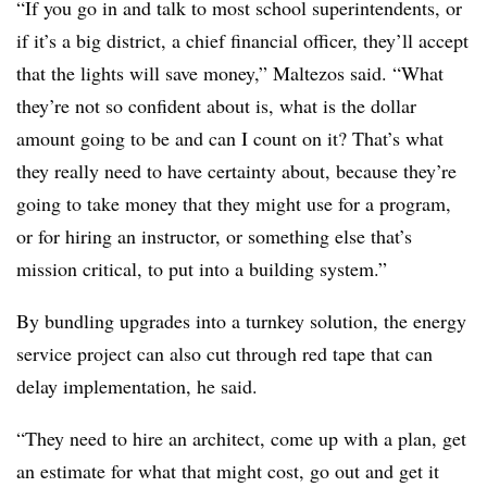
“If you go in and talk to most school superintendents, or
if it’s a big district, a chief financial officer, they’ll accept
that the lights will save money,” Maltezos said. “What
they’re not so confident about is, what is the dollar
amount going to be and can I count on it? That’s what
they really need to have certainty about, because they’re
going to take money that they might use for a program,
or for hiring an instructor, or something else that’s
mission critical, to put into a building system.”
By bundling upgrades into a turnkey solution, the energy
service project can also cut through red tape that can
delay implementation, he said.
“They need to hire an architect, come up with a plan, get
an estimate for what that might cost, go out and get it