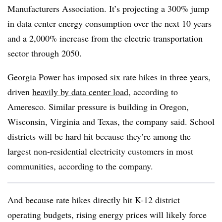
Manufacturers Association. It’s projecting a 300% jump
in data center energy consumption over the next 10 years
and a 2,000% increase from the electric transportation
sector through 2050.
Georgia Power has imposed six rate hikes in three years,
driven
heavily by data center load
, according to
Ameresco. Similar pressure is building in Oregon,
Wisconsin, Virginia and Texas, the company said. School
districts will be hard hit because they’re among the
largest non-residential electricity customers in most
communities, according to the company.
And because rate hikes directly hit K-12 district
operating budgets, rising energy prices will likely force