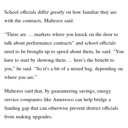
School officials differ greatly on how familiar they are
with the contracts, Maltezos said.
“There are … markets where you knock on the door to
talk about performance contracts” and school officials
need to be brought up to speed about them, he said. “You
have to start by showing them … here’s the benefit to
you,” he said. “So it’s a bit of a mixed bag, depending on
where you are.”
Maltezos said that, by guaranteeing savings, energy
service companies like Ameresco can help bridge a
funding gap that can otherwise prevent district officials
from making upgrades.