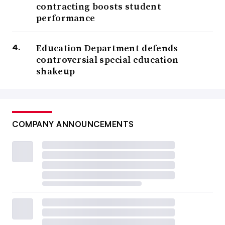
contracting boosts student
performance
Education Department defends
controversial special education
shakeup
COMPANY ANNOUNCEMENTS