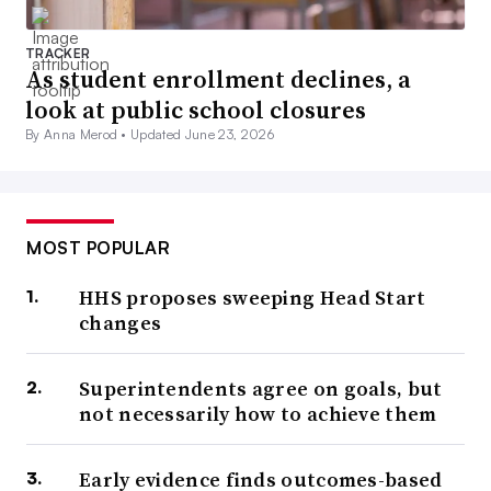
TRACKER
As student enrollment declines, a
look at public school closures
By Anna Merod •
Updated June 23, 2026
MOST POPULAR
HHS proposes sweeping Head Start
changes
Superintendents agree on goals, but
not necessarily how to achieve them
Early evidence finds outcomes-based