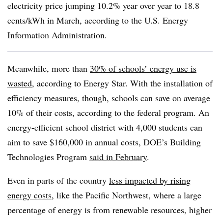
electricity price jumping 10.2% year over year to 18.8
cents/kWh in March, according to the U.S. Energy
Information Administration.
Meanwhile, more than
30% of schools’ energy use is
wasted
, according to Energy Star. With the installation of
efficiency measures, though, schools can save on average
10% of their costs, according to the federal program. An
energy-efficient school district with 4,000 students can
aim to save $160,000 in annual costs, DOE’s Building
Technologies Program
said in February
.
Even in parts of the country
less impacted by rising
energy costs
, like the Pacific Northwest, where a large
percentage of energy is from renewable resources, higher