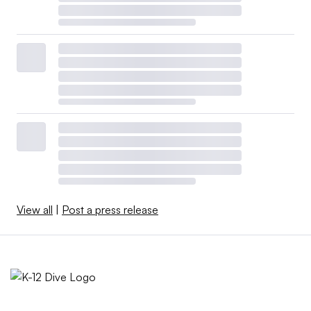
View all
|
Post a press release