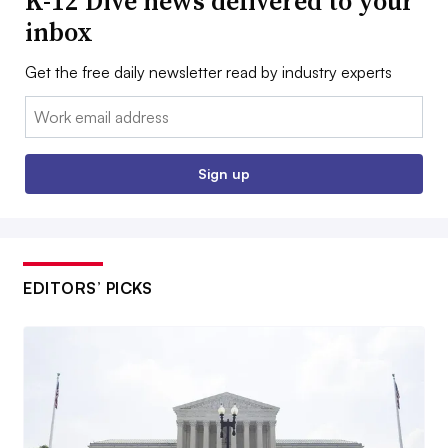
K-12 Dive news delivered to your
inbox
Get the free daily newsletter read by industry experts
Email:
Sign up
EDITORS’ PICKS