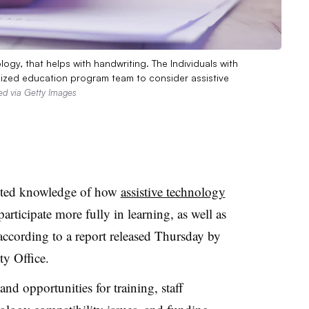
logy, that helps with handwriting. The Individuals with
ualized education program team to consider assistive
ed via Getty Images
mited knowledge of how
assistive technology
participate more fully in learning, as well as
 according to a report released Thursday by
y Office.
 and opportunities for training, staff