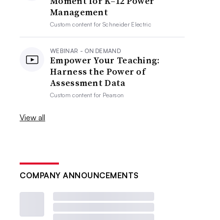
Moment for K–12 Power
Management
Custom content for
Schneider Electric
WEBINAR - ON DEMAND
Empower Your Teaching:
Harness the Power of
Assessment Data
Custom content for
Pearson
View all
COMPANY ANNOUNCEMENTS