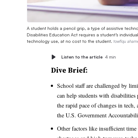
A student holds a pencil grip, a type of assistive techno
Disabilities Education Act requires a student’s individ
technology use, at no cost to the student.
towfiqu aham
Listen to the article
4 min
Dive Brief:
School staff are challenged by li
can help students with disabilities 
the rapid pace of changes in tech,
the U.S. Government Accountabilit
Other factors like insufficient time