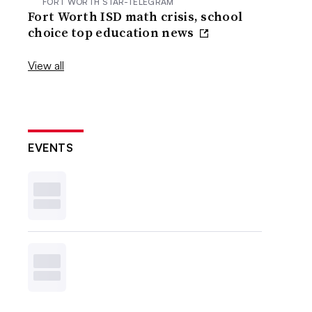
FORT WORTH STAR-TELEGRAM
Fort Worth ISD math crisis, school
choice top education news
View all
EVENTS