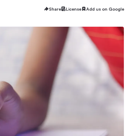
Share
License
Add us on Google