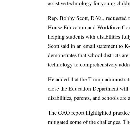
assistive technology for young child
Rep. Bobby Scott, D-Va., requested t
House Education and Workforce Co
helping students with disabilities ful
Scott said in an email statement to 
demonstrates that school districts are
technology to comprehensively addre
He added that the Trump administrati
close the Education Department will 
disabilities, parents, and schools are
The GAO report highlighted practices
mitigated some of the challenges. Tho