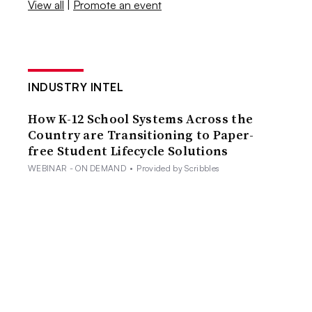
View all
|
Promote an event
INDUSTRY INTEL
How K-12 School Systems Across the
Country are Transitioning to Paper-
free Student Lifecycle Solutions
WEBINAR - ON DEMAND
•
Provided by Scribbles