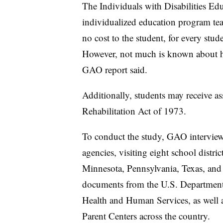
The Individuals with Disabilities Edu
individualized education program tea
no cost to the student, for every stud
However, not much is known about h
GAO report said.
Additionally, students may receive a
Rehabilitation Act of 1973.
To conduct the study, GAO interviewe
agencies, visiting eight school distri
Minnesota, Pennsylvania, Texas, and
documents from the U.S. Department
Health and Human Services, as well
Parent Centers across the country.