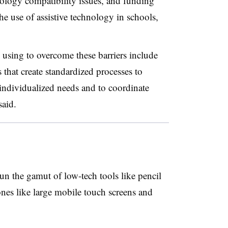
nology compatibility issues, and funding
the use of assistive technology in schools,
e using to overcome these barriers include
 that create standardized processes to
’ individualized needs and to coordinate
said.
un the gamut of low-tech tools like pencil
ones like large mobile touch screens and