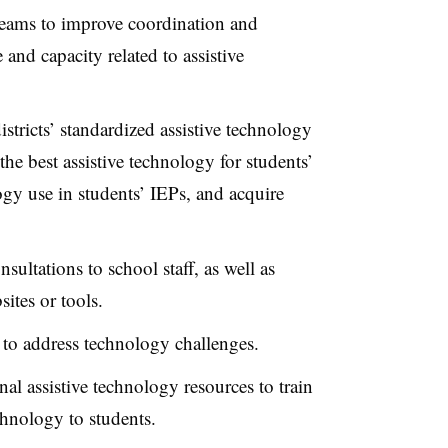
 teams to improve coordination and
and capacity related to assistive
tricts’ standardized assistive technology
the best assistive technology for students’
gy use in students’ IEPs, and acquire
sultations to school staff, as well as
sites or tools.
to address technology challenges.
nal assistive technology resources to train
echnology to students.