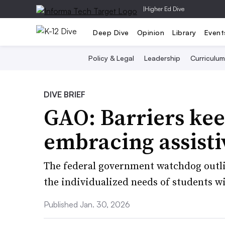
|
Higher Ed Dive
Deep Dive
Opinion
Library
Event
Policy & Legal
Leadership
Curriculum
DIVE BRIEF
GAO: Barriers kee
embracing assisti
The federal government watchdog outlin
the individualized needs of students wi
Published Jan. 30, 2026