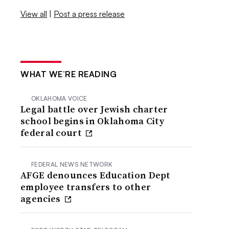
View all
|
Post a press release
WHAT WE’RE READING
OKLAHOMA VOICE
Legal battle over Jewish charter
school begins in Oklahoma City
federal court
FEDERAL NEWS NETWORK
AFGE denounces Education Dept
employee transfers to other
agencies