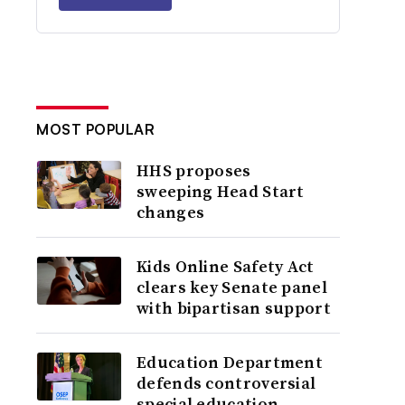
MOST POPULAR
HHS proposes
sweeping Head Start
changes
Kids Online Safety Act
clears key Senate panel
with bipartisan support
Education Department
defends controversial
special education