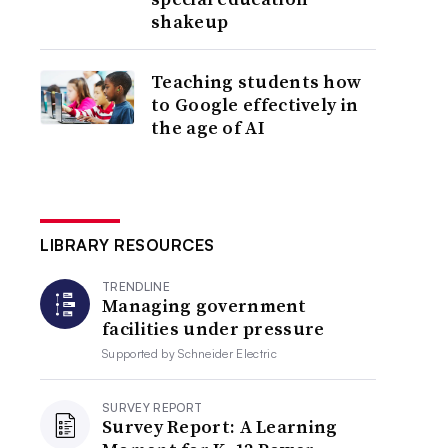
shakeup
Teaching students how
to Google effectively in
the age of AI
LIBRARY RESOURCES
TRENDLINE
Managing government
facilities under pressure
Supported by
Schneider Electric
SURVEY REPORT
Survey Report: A Learning