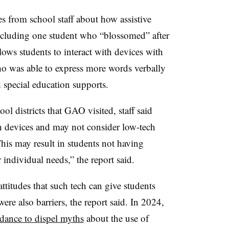
 from school staff about how assistive
ncluding one student who “blossomed” after
lows students to interact with devices with
who was able to express more words verbally
special education supports.
l districts that GAO visited, staff said
ch devices and may not consider low-tech
This may result in students not having
 individual needs,” the report said.
ttitudes that such tech can give students
were also barriers, the report said. In 2024,
dance to dispel myths
about the use of