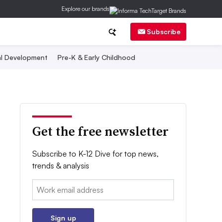
Explore our brands
Subscribe
al Development
Pre-K & Early Childhood
Get the free newsletter
Subscribe to K-12 Dive for top news,
trends & analysis
Email:
Sign up