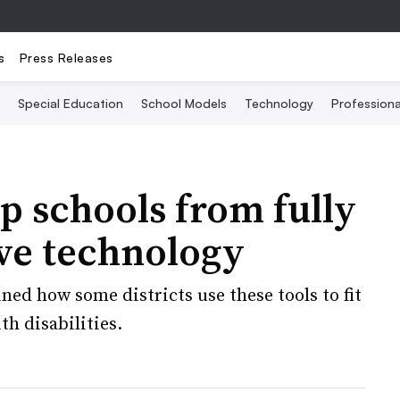
s
Press Releases
Special Education
School Models
Technology
Profession
p schools from fully
ve technology
ed how some districts use these tools to fit
th disabilities.