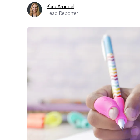
Kara Arundel
Lead Reporter