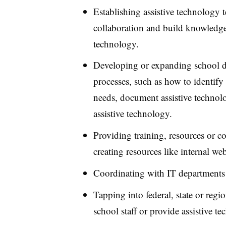
Establishing assistive technology
collaboration and build knowledge 
technology.
Developing or expanding school dis
processes, such as how to identify 
needs, document assistive technolo
assistive technology.
Providing training, resources or con
creating resources like internal web
Coordinating with IT departments 
Tapping into federal, state or regio
school staff or provide assistive t