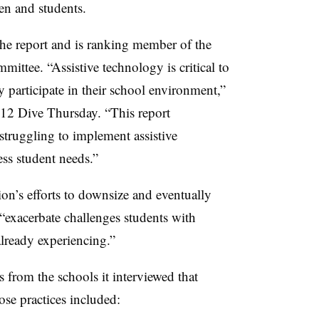
ren and students.
he report and is ranking member of the
mmittee.
“Assistive technology is critical to
ly participate in their school environment,”
K-12 Dive Thursday. “This report
 struggling to implement assistive
ss student needs.”
on’s efforts to downsize and eventually
“exacerbate challenges students with
 already experiencing.”
 from the schools it interviewed that
se practices included: