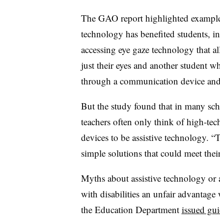
The GAO report highlighted examples
technology has benefited students, i
accessing eye gaze technology that al
just their eyes and another student 
through a communication device and 
But the study found that in many schoo
teachers often only think of high-te
devices to be assistive technology. “
simple solutions that could meet their
Myths about assistive technology or a
with disabilities an unfair advantage 
the Education Department
issued gui