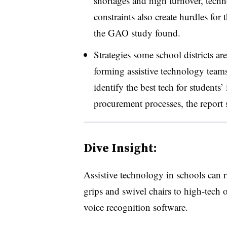
shortages and high turnover, tech
constraints also create hurdles for 
the GAO study found.
Strategies some school districts ar
forming assistive technology teams
identify the best tech for students
procurement processes, the report 
Dive Insight:
Assistive technology in schools can r
grips and swivel chairs to high-tech 
voice recognition software.