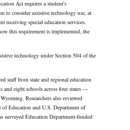
cation Act requires a student’s
m to consider assistive technology use, at
ent receiving special education services.
ow this requirement is implemented, the
ssistive technology under Section 504 of the
d staff from state and regional education
cts and eight schools across four states —
 Wyoming. Researchers also reviewed
 of Education and U.S. Department of
 as surveyed Education Department-funded