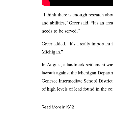
“I think there is enough research abo
and abilities,” Greer said. “It’s an ar
needs to be served.”
Greer added, “It’s a really important
Michigan.”
In August, a landmark settlement was
lawsuit
against the Michigan Departm
Genesee Intermediate School District
of high levels of lead found in the 
Read More in
K-12