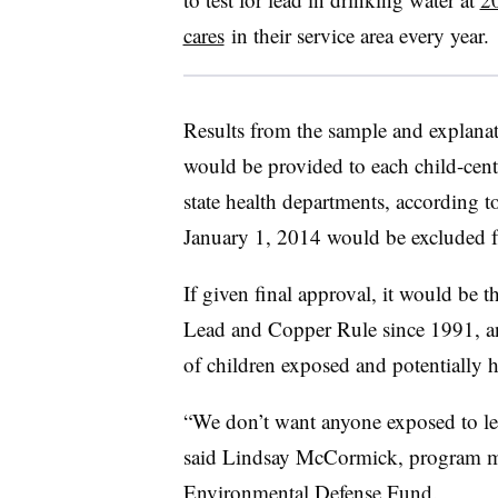
cares
in their service area every year.
Results from the sample and explanat
would be provided to each child-center
state health departments, according to 
January 1, 2014 would be excluded f
If given final approval, it would be t
Lead and Copper Rule since 1991, and
of children exposed and potentially
“We don’t want anyone exposed to lea
said Lindsay McCormick, program ma
Environmental Defense Fund.