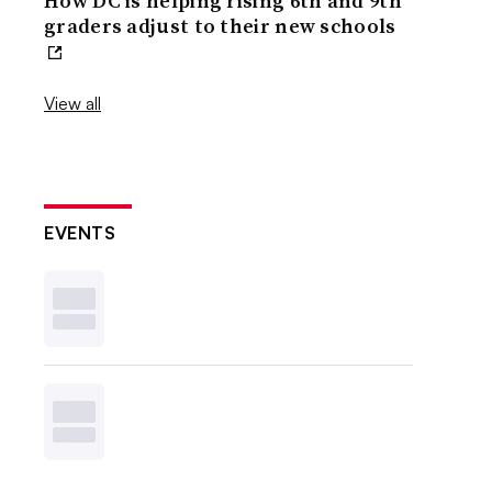
How DC is helping rising 6th and 9th
graders adjust to their new schools
View all
EVENTS