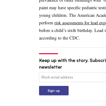
paint may have specific pediatric tes
young children. The American Acade
perform
risk assessments for lead ex
before a child’s sixth birthday. Lead i
according to the CDC.
Keep up with the story. Subscri
newsletter
Email:
Sign up