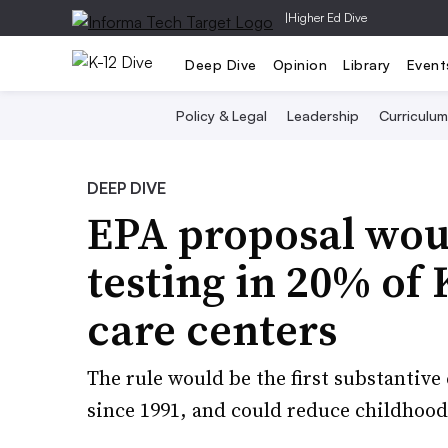
|
Higher Ed Dive
Deep Dive
Opinion
Library
Event
Policy & Legal
Leadership
Curriculum
DEEP DIVE
EPA proposal wou
testing in 20% of 
care centers
The rule would be the first substantiv
since 1991, and could reduce childhoo