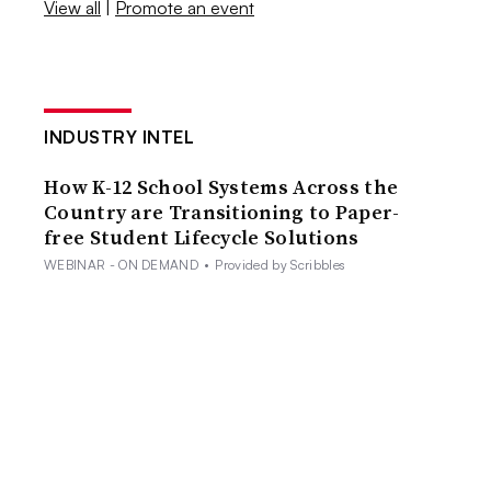
View all
|
Promote an event
INDUSTRY INTEL
How K-12 School Systems Across the
Country are Transitioning to Paper-
free Student Lifecycle Solutions
WEBINAR - ON DEMAND
•
Provided by Scribbles