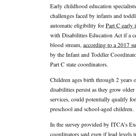
Early childhood education specialist
challenges faced by infants and toddle
automatic eligibility for
Part C early 
with Disabilities Education Act if a ce
blood stream,
according to a 2017 s
by the Infant and Toddler Coordinat
Part C state coordinators.
Children ages birth through 2 years 
disabilities persist as they grow old
services, could potentially qualify f
preschool and school-aged children.
In the survey provided by ITCA’s Exe
coordinators said even if lead levels i