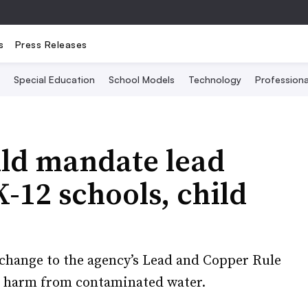
s
Press Releases
Special Education
School Models
Technology
Profession
ld mandate lead
K-12 schools, child
e change to the agency’s Lead and Copper Rule
d harm from contaminated water.