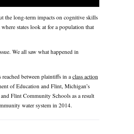
ut the long-term impacts on cognitive skills
ea where states look at for a population that
 issue. We all saw what happened in
 reached between plaintiffs in a
class action
ent of Education and Flint, Michigan’s
 and Flint Community Schools as a result
community water system in 2014.