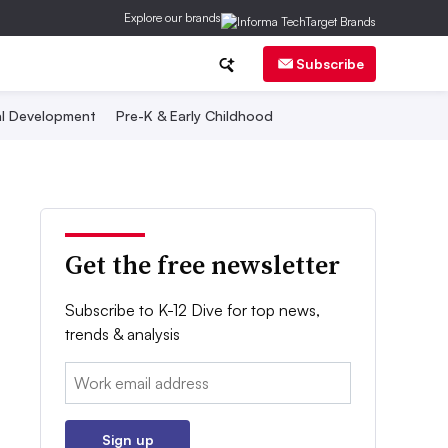
Explore our brands
Subscribe
al Development
Pre-K & Early Childhood
Get the free newsletter
Subscribe to K-12 Dive for top news,
trends & analysis
Email:
Sign up