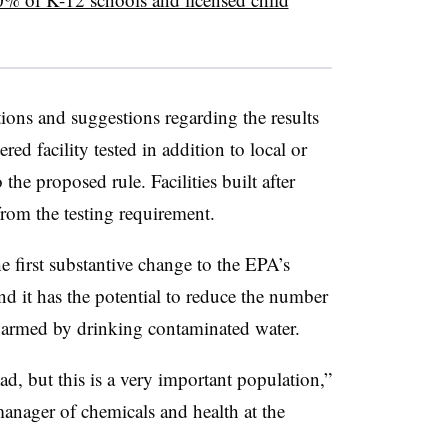
ions and suggestions regarding the results
ed facility tested in addition to local or
the proposed rule. Facilities built after
rom the testing requirement.
he first substantive change to the EPA’s
 it has the potential to reduce the number
 harmed by drinking contaminated water.
d, but this is a very important population,”
nager of chemicals and health at the