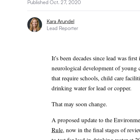
Published Oct. 27, 2020
Kara Arundel
Lead Reporter
It’s been decades since lead was first 
neurological development of young ch
that require schools, child care facili
drinking water for lead or copper.
That may soon change.
A proposed update to the Environme
Rule
, now in the final stages of re
to test for lead in drinking water at
20