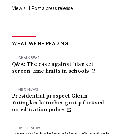
View all
|
Post a press release
WHAT WE’RE READING
CHALKBEAT
Q&A: The case against blanket
screen-time limits in schools
NBC NEWS
Presidential prospect Glenn
Youngkin launches group focused
on education policy
WTOP NEWS