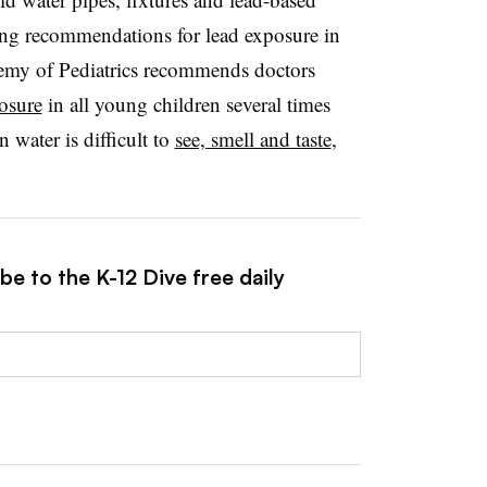
ting recommendations for lead exposure in
my of Pediatrics recommends doctors
posure
in all young children several times
n water is difficult to
see, smell and taste
,
be to the K-12 Dive free daily