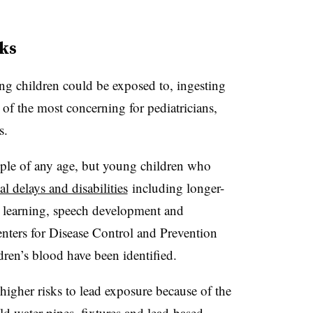
ks
ng children could be exposed to, ingesting
 of the most concerning for pediatricians,
rs.
ple of any age, but young children who
l delays and disabilities
including longer-
ct learning, speech development and
Centers for Disease Control and Prevention
dren’s blood have been identified.
higher risks to lead exposure because of the
d water pipes, fixtures and lead-based