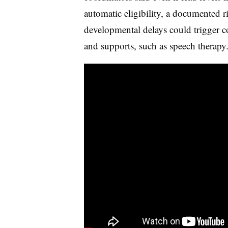
automatic eligibility, a documented r
developmental delays could trigger co
and supports, such as speech therapy