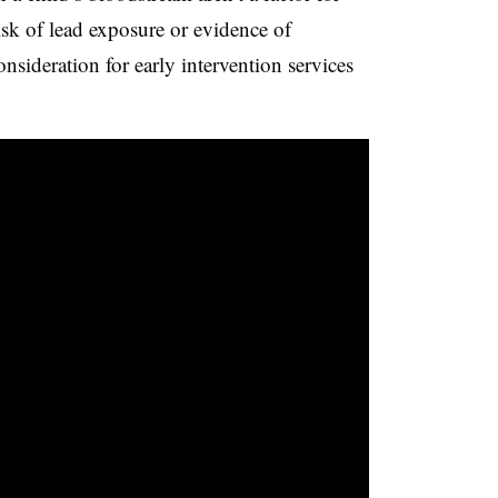
isk of lead exposure or evidence of
nsideration for early intervention services
.