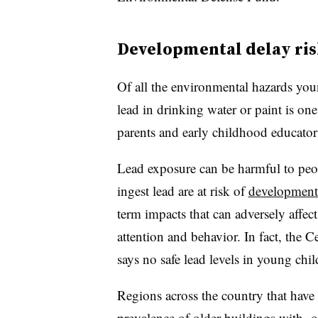
Developmental delay ris
Of all the environmental hazards you
lead in drinking water or paint is one
parents and early childhood educato
Lead exposure can be harmful to peo
ingest lead are at risk of
developmenta
term impacts that can adversely affe
attention and behavior. In fact, the 
says no safe lead levels in young chil
Regions across the country that have 
prevalence of older buildings with ol