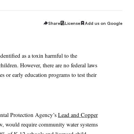
Share
License
Add us on Google
identified as a toxin harmful to the
ildren. However, there are no federal laws
ties or early education programs to test their
ntal Protection Agency’s
Lead and Copper
view, would require community water systems
% of K-12 schools and licensed child