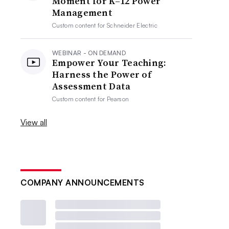
Moment for K–12 Power
Management
Custom content for
Schneider Electric
WEBINAR - ON DEMAND
Empower Your Teaching:
Harness the Power of
Assessment Data
Custom content for
Pearson
View all
COMPANY ANNOUNCEMENTS