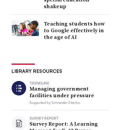
shakeup
Teaching students how
to Google effectively in
the age of AI
LIBRARY RESOURCES
TRENDLINE
Managing government
facilities under pressure
Supported by
Schneider Electric
SURVEY REPORT
Survey Report: A Learning