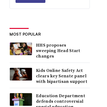
MOST POPULAR
HHS proposes
sweeping Head Start
changes
Kids Online Safety Act
clears key Senate panel
with bipartisan support
Education Department
defends controversial
special education