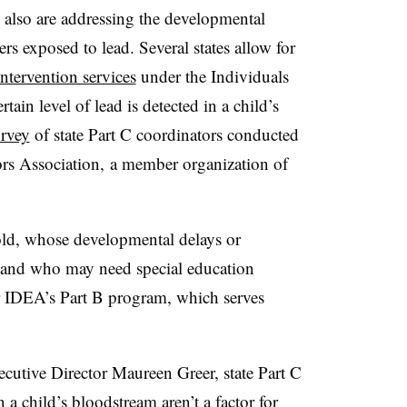
s also are addressing the developmental
rs exposed to lead. Several states allow for
intervention services
under the Individuals
rtain level of lead is detected in a child’s
urvey
of state Part C coordinators conducted
ors Association, a member organization of
old, whose developmental delays or
er and who may need special education
or IDEA’s Part B program, which serves
cutive Director Maureen Greer, state Part C
n a child’s bloodstream aren’t a factor for