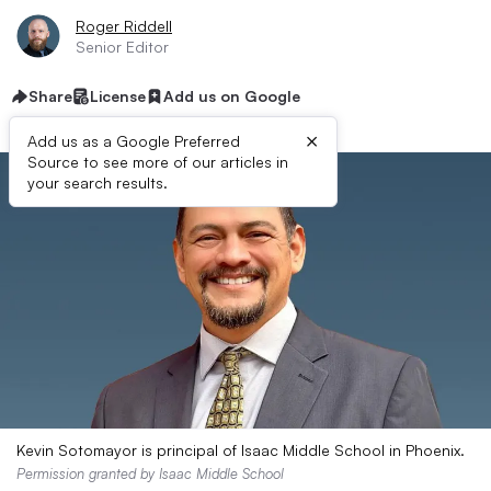
Roger Riddell
Senior Editor
Share
License
Add us on Google
×
Add us as a Google Preferred
Source to see more of our articles in
your search results.
Kevin Sotomayor is principal of Isaac Middle School in Phoenix.
Permission granted by Isaac Middle School