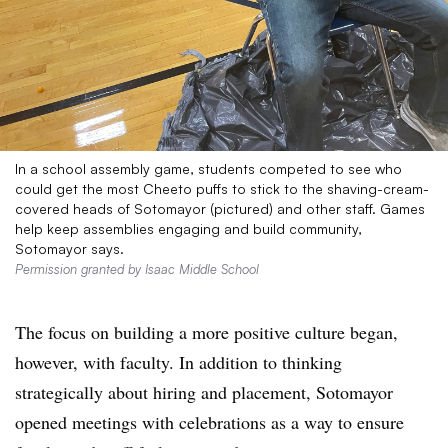
In a school assembly game, students competed to see who
could get the most Cheeto puffs to stick to the shaving-cream-
covered heads of Sotomayor (pictured) and other staff. Games
help keep assemblies engaging and build community,
Sotomayor says.
Permission granted by Isaac Middle School
The focus on building a more positive culture began,
however, with faculty. In addition to thinking
strategically about hiring and placement, Sotomayor
opened meetings with celebrations as a way to ensure