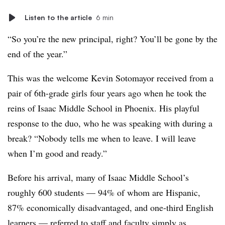
Listen to the article
6 min
“So you’re the new principal, right? You’ll be gone by the
end of the year.”
This was the welcome Kevin Sotomayor received from a
pair of 6th-grade girls four years ago when he took the
reins of Isaac Middle School in Phoenix. His playful
response to the duo, who he was speaking with during a
break? “Nobody tells me when to leave. I will leave
when I’m good and ready.”
Before his arrival, m
any of Isaac Middle School’s
roughly 600 students — 94% of whom are Hispanic,
87% economically disadvantaged, and one-third English
learners — referred to staff and faculty simply as