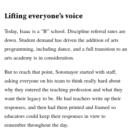
Lifting everyone’s voice
Today, Isaac is a “B” school. Discipline referral rates are
down. Student demand has driven the addition of arts
programming, including dance, and a full transition to an
arts academy is in consideration.
But to reach that point, Sotomayor started with staff,
asking everyone on his team to think really hard about
why they entered the teaching profession and what they
want their legacy to be. He had teachers write up their
responses, and then had them printed and framed so
educators could keep their responses in view to
remember throughout the day.