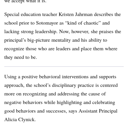
we accept what it is.”
Special education teacher Kristen Jahrman describes the
school prior to Sotomayor as “kind of chaotic” and
lacking strong leadership. Now, however, she praises the
principal’s big-picture mentality and his ability to
recognize those who are leaders and place them where
they need to be.
Using a positive behavioral interventions and supports
approach, the school’s disciplinary practice is centered
more on recognizing and addressing the cause of
negative behaviors while highlighting and celebrating
good behaviors and successes, says Assistant Principal
Alicia Clynick.