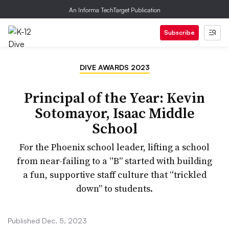
An Informa TechTarget Publication
Subscribe
DIVE AWARDS 2023
Principal of the Year: Kevin
Sotomayor, Isaac Middle
School
For the Phoenix school leader, lifting a school
from near-failing to a “B” started with building
a fun, supportive staff culture that “trickled
down” to students.
Published Dec. 5, 2023