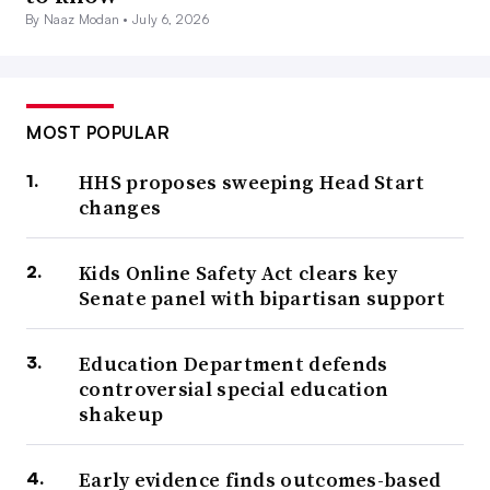
By Naaz Modan •
July 6, 2026
MOST POPULAR
HHS proposes sweeping Head Start
changes
Kids Online Safety Act clears key
Senate panel with bipartisan support
Education Department defends
controversial special education
shakeup
Early evidence finds outcomes-based