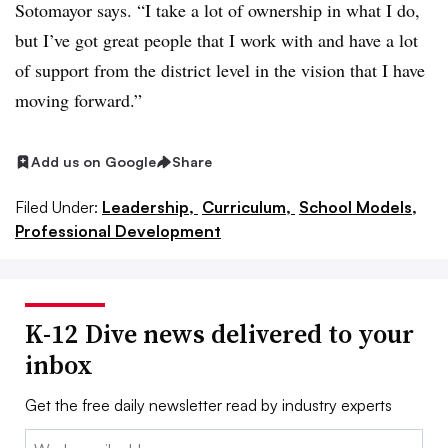
Sotomayor says. “I take a lot of ownership in what I do,
but I’ve got great people that I work with and have a lot
of support from the district level in the vision that I have
moving forward.”
Add us on Google
Share
Filed Under:
Leadership,
Curriculum,
School Models,
Professional Development
K-12 Dive news delivered to your
inbox
Get the free daily newsletter read by industry experts
Email: