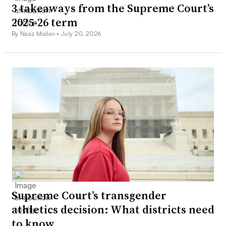
3 takeaways from the Supreme Court’s
2025-26 term
By Naaz Modan •
July 20, 2026
Supreme Court’s transgender
athletics decision: What districts need
to know