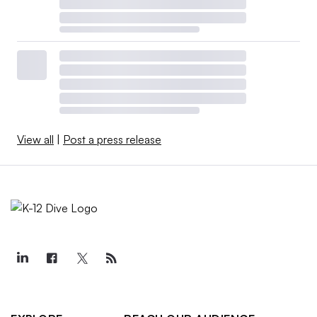
View all
|
Post a press release