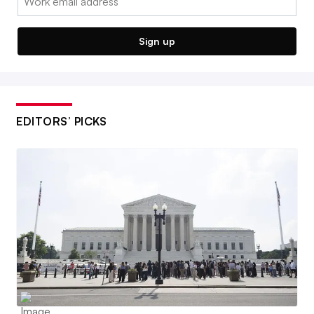
Sign up
EDITORS’ PICKS