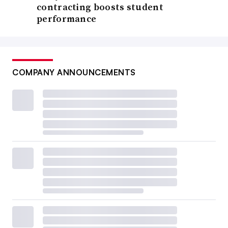
contracting boosts student
performance
COMPANY ANNOUNCEMENTS