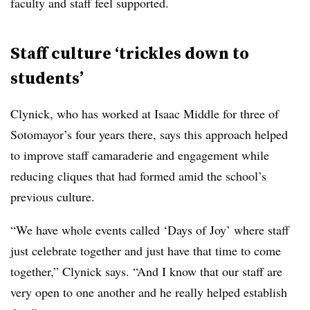
faculty and staff feel supported.
Staff culture ‘trickles down to
students’
Clynick, who has worked at Isaac Middle for three of
Sotomayor’s four years there, says this approach helped
to improve staff camaraderie and engagement while
reducing cliques that had formed amid the school’s
previous culture.
“We have whole events called ‘Days of Joy’ where staff
just celebrate together and just have that time to come
together,” Clynick says. “And I know that our staff are
very open to one another and he really helped establish