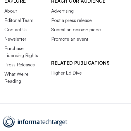
EXPLORE
REACH OUR AUDIENCE
About
Advertising
Editorial Team
Post a press release
Contact Us
Submit an opinion piece
Newsletter
Promote an event
Purchase
Licensing Rights
RELATED PUBLICATIONS
Press Releases
Higher Ed Dive
What We’re
Reading