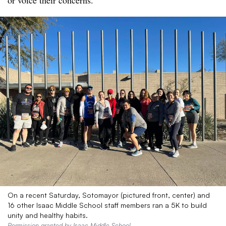
or voice their concerns.
On a recent Saturday, Sotomayor (pictured front, center) and
16 other Isaac Middle School staff members ran a 5K to build
unity and healthy habits.
Permission granted by Isaac Middle School