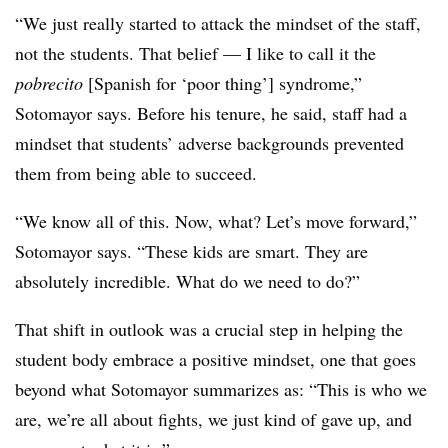
“We just really started to attack the mindset of the staff,
not the students. That belief — I like to call it the
pobrecito
[Spanish for ‘poor thing’] syndrome,”
Sotomayor says. Before his tenure, he said, staff had a
mindset that students’ adverse backgrounds prevented
them from being able to succeed.
“We know all of this. Now, what? Let’s move forward,”
Sotomayor says. “These kids are smart. They are
absolutely incredible. What do we need to do?”
That shift in outlook was a crucial step in helping the
student body embrace a positive mindset, one that goes
beyond what Sotomayor summarizes as: “This is who we
are, we’re all about fights, we just kind of gave up, and