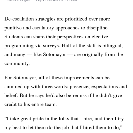
De-escalation strategies are prioritized over more
punitive and escalatory approaches to discipline.
Students can share their perspectives on elective
programming via surveys. Half of the staff is bilingual,
and many — like Sotomayor — are originally from the
community.
For Sotomayor, all of these improvements can be
summed up with three words: presence, expectations and
belief. But he says he’d also be remiss if he didn’t give
credit to his entire team.
“I take great pride in the folks that I hire, and then I try
my best to let them do the job that I hired them to do,”