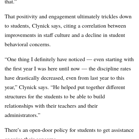
that.”
That positivity and engagement ultimately trickles down
to students, Clynick says, citing a correlation between
improvements in staff culture and a decline in student
behavioral concerns.
“One thing I definitely have noticed — even starting with
the first year I was here until now — the discipline rates
have drastically decreased, even from last year to this
year,” Clynick says. “He helped put together different
structures for the students to be able to build
relationships with their teachers and their
administrators.”
There’s an open-door policy for students to get assistance