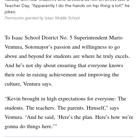
Teacher Day. “Apparently I do the hands on hip thing a lot!” he
jokes.
Permission granted by Isaac Middle School
To Isaac School District No. 5 Superintendent Mario
Ventura, Sotomayor’s passion and willingness to go
above and beyond for students are where he truly excels.
And he’s not shy about ensuring that everyone knows
their role in raising achievement and improving the
culture, Ventura says.
“Kevin brought in high expectations for everyone: The
students. The teachers. The parents. Himself,” says
Ventura. “And he said, ‘Here’s the plan. Here’s how we’re
gonna do things here.’”