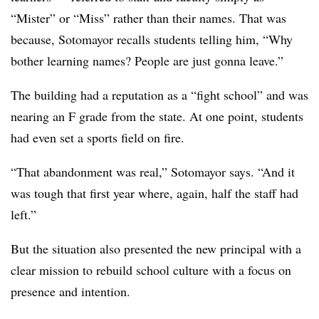
“Mister” or “Miss” rather than their names. That was
because, Sotomayor recalls students telling him, “Why
bother learning names? People are just gonna leave.”
The building had a reputation as a “fight school” and was
nearing an F grade from the state. At one point, students
had even set a sports field on fire.
“That abandonment was real,” Sotomayor says. “And it
was tough that first year where, again, half the staff had
left.”
But the situation also presented the new principal with a
clear mission to rebuild school culture with a focus on
presence and intention.