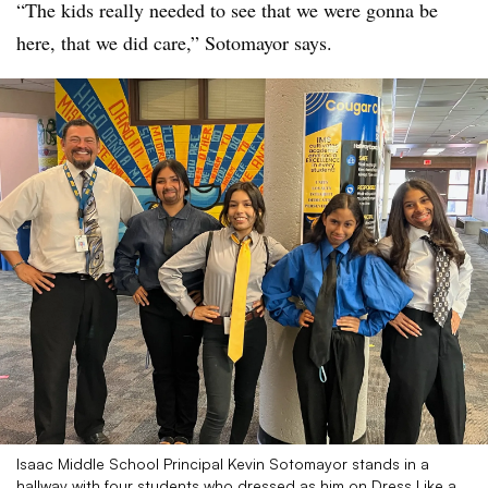
“The kids really needed to see that we were gonna be
here, that we did care,” Sotomayor says.
Isaac Middle School Principal Kevin Sotomayor stands in a
hallway with four students who dressed as him on Dress Like a