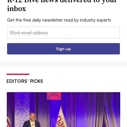
inbox
Get the free daily newsletter read by industry experts
Email:
Sign up
EDITORS’ PICKS