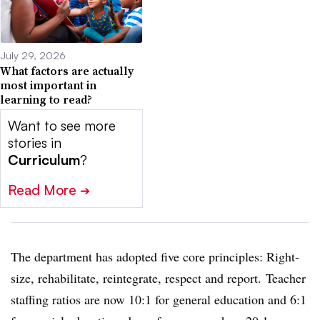
July 29, 2026
What factors are actually
most important in
learning to read?
Want to see more
stories in
Curriculum
?
Read More
➔
The department has adopted five core principles: Right-
size, rehabilitate, reintegrate, respect and report.
Teacher
staffing ratios are now 10:1 for general education and 6:1