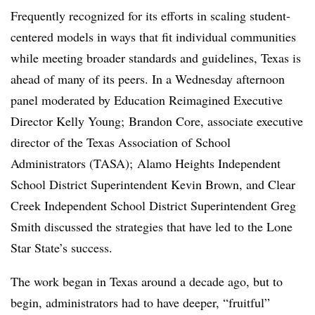
Frequently recognized for its efforts in scaling student-
centered models in ways that fit individual communities
while meeting broader standards and guidelines, Texas is
ahead of many of its peers. In a Wednesday afternoon
panel moderated by Education Reimagined Executive
Director Kelly Young;
Brandon Core​, associate executive
director of the
Texas
Association of School
Administrators (TASA); Alamo Heights Independent
School District Superintendent Kevin Brown, and Clear
Creek Independent School District Superintendent Greg
Smith discussed the strategies that have led to the Lone
Star State’s success.
The work began in Texas around a decade ago, but to
begin, administrators had to have deeper, “fruitful”