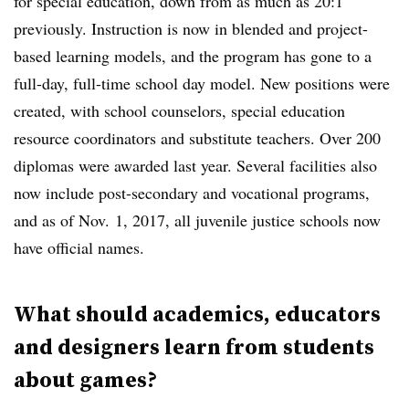
for special education, down from as much as 20:1
previously. Instruction is now in blended and project-
based learning models, and the program has gone to a
full-day, full-time school day model. New positions were
created, with school counselors, special education
resource coordinators and substitute teachers. Over 200
diplomas were awarded last year. Several facilities also
now include post-secondary and vocational programs,
and as of Nov. 1, 2017, all juvenile justice schools now
have official names.
What should academics, educators
and designers learn from students
about games?