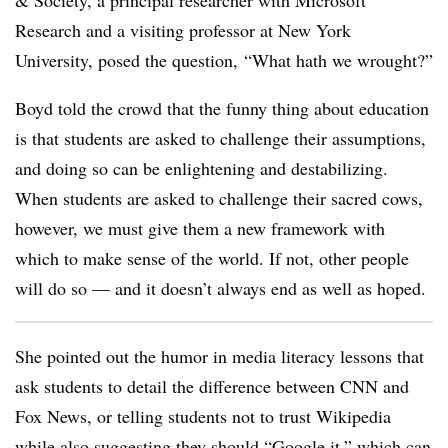
& Society, a principal researcher with Microsoft
Research and a visiting professor at New York
University, posed the question, “What hath we wrought?”
Boyd told the crowd that the funny thing about education
is that students are asked to challenge their assumptions,
and doing so can be enlightening and destabilizing.
When students are asked to challenge their sacred cows,
however, we must give them a new framework with
which to make sense of the world. If not, other people
will do so — and it doesn’t always end as well as hoped.
She pointed out the humor in media literacy lessons that
ask students to detail the difference between CNN and
Fox News, or telling students not to trust Wikipedia
while also suggesting they should “Google it,” which can