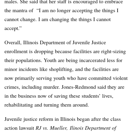
males. She said that her staff is encouraged to embrace
the mantra of
“I am no longer accepting the things I
cannot change. I am changing the things I cannot
accept.”
Overall, Illinois Department of Juvenile Justice
enrollment is dropping
because facilities are right-sizing
their populations. Youth are being incarcerated less for
minor incidents like shoplifting, and the facilities are
now primarily serving youth who have committed violent
crimes, including murder. Jones-Redmond said they are
in the business now of saving these students’ lives,
rehabilitating and turning them around.
Juvenile justice reform in Illinois began after the class
action lawsuit
RJ vs. Mueller, Ilinois Department of