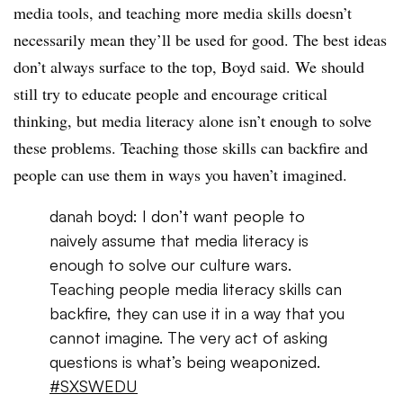
media tools, and teaching more media skills doesn’t
necessarily mean they’ll be used for good. The best ideas
don’t always surface to the top, Boyd said. We should
still try to educate people and encourage critical
thinking, but media literacy alone isn’t enough to solve
these problems. Teaching those skills can backfire and
people can use them in ways you haven’t imagined.
danah boyd: I don’t want people to
naively assume that media literacy is
enough to solve our culture wars.
Teaching people media literacy skills can
backfire, they can use it in a way that you
cannot imagine. The very act of asking
questions is what’s being weaponized.
#SXSWEDU