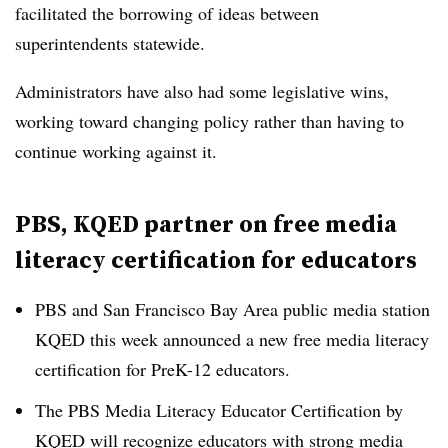
facilitated the borrowing of ideas between
superintendents statewide.
Administrators have also had some legislative wins,
working toward changing policy rather than having to
continue working against it.
PBS, KQED partner on free media
literacy certification for educators
PBS and San Francisco Bay Area public media station
KQED this week announced a new free media literacy
certification for PreK-12 educators.
The PBS Media Literacy Educator Certification by
KQED will recognize educators with strong media