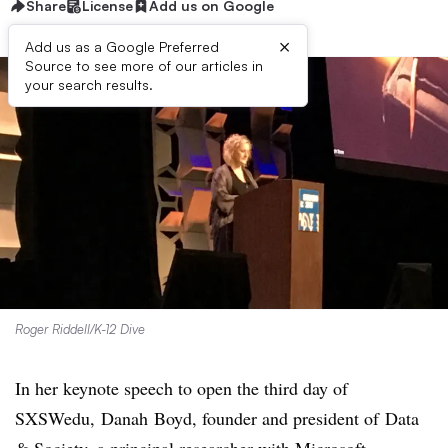
Share
License
Add us on Google
×
Add us as a Google Preferred
Source to see more of our articles in
your search results.
Roger Riddell/K-12 Dive
In her keynote speech to open the third day of
SXSWedu,
Danah Boyd, founder and president of
Data