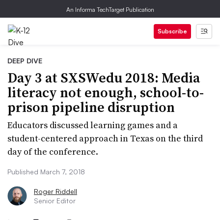
An Informa TechTarget Publication
Subscribe
DEEP DIVE
Day 3 at SXSWedu 2018: Media
literacy not enough, school-to-
prison pipeline disruption
Educators discussed learning games and a
student-centered approach in Texas on the third
day of the conference.
Published March 7, 2018
Roger Riddell
Senior Editor