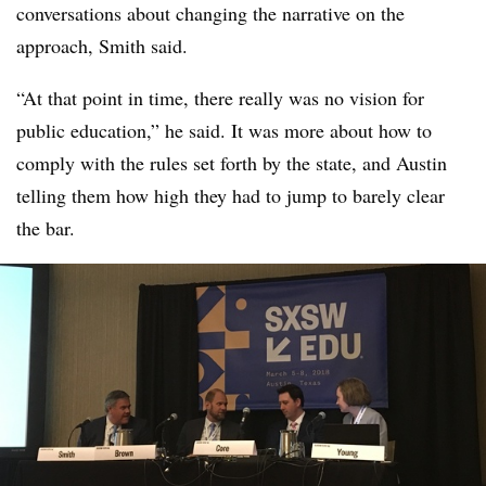
conversations about changing the narrative on the
approach, Smith said.
“At that point in time, there really was no vision for
public education,” he said. It was more about how to
comply with the rules set forth by the state, and Austin
telling them how high they had to jump to barely clear
the bar.