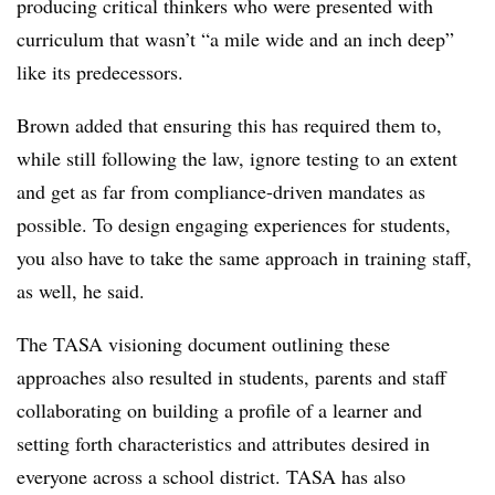
producing critical thinkers who were presented with
curriculum that wasn’t “a mile wide and an inch deep”
like its predecessors.
Brown added that ensuring this has required them to,
while still following the law, ignore testing to an extent
and get as far from compliance-driven mandates as
possible. To design engaging experiences for students,
you also have to take the same approach in training staff,
as well, he said.
The TASA visioning document outlining these
approaches also resulted in students, parents and staff
collaborating on building a profile of a learner and
setting forth characteristics and attributes desired in
everyone across a school district. TASA has also