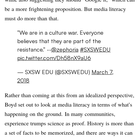
be a more frightening proposition. But media literacy
must do more than that.
“We are in a culture war. Everyone
believes that they are part of the
resistance.” --
@zephoria
#SXSWEDU
pic.twitter.com/Dh58nX9aU6
— SXSW EDU (@SXSWEDU)
March 7,
2018
Rather than coming at this from an idealized perspective,
Boyd set out to look at media literacy in terms of what’s
happening on the ground.
In many communities,
experience trumps science as proof. History is more than
a set of facts to be memorized, and there are ways it can