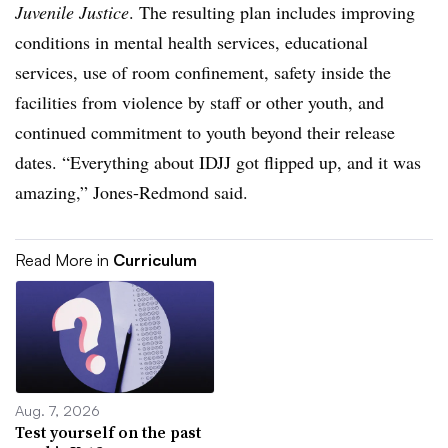
Juvenile Justice
. The resulting plan includes improving
conditions in mental health services, educational
services, use of room confinement, safety inside the
facilities from violence by staff or other youth, and
continued commitment to youth beyond their release
dates. “Everything about IDJJ got flipped up, and it was
amazing,” Jones-Redmond said.
Read More in
Curriculum
Aug. 7, 2026
Test yourself on the past