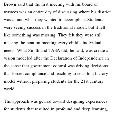
Brown said that the first meeting with his board of
trustees was an entire day of discussing where his district
was at and what they wanted to accomplish. Students
were seeing success in the traditional model, but it felt
like something was missing. They felt they were still
missing the boat on meeting every child’s individual
needs. What Smith and TASA did, he said, was create a
vision modeled after the Declaration of Independence in
the sense that government control was driving decisions
that forced compliance and teaching to tests in a factory
model without preparing students for the 21st century
world.
The approach was geared toward designing experiences
for students that resulted in profound and deep learning,