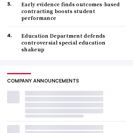
Early evidence finds outcomes-based
contracting boosts student
performance
Education Department defends
controversial special education
shakeup
COMPANY ANNOUNCEMENTS