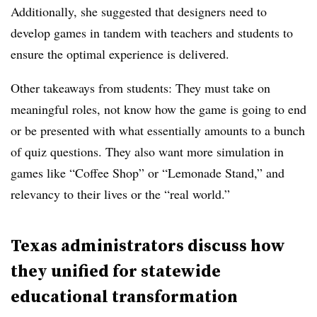
Additionally, she suggested that designers need to
develop games in tandem with teachers and students to
ensure the optimal experience is delivered.
Other takeaways from students: They must take on
meaningful roles, not know how the game is going to end
or be presented with what essentially amounts to a bunch
of quiz questions. They also want more simulation in
games like “Coffee Shop” or “Lemonade Stand,” and
relevancy to their lives or the “real world.”
Texas administrators discuss how
they unified for statewide
educational transformation