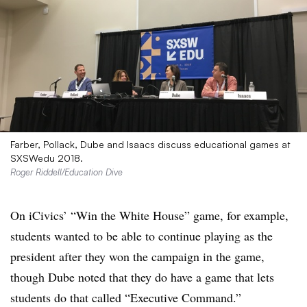
Farber, Pollack, Dube and Isaacs discuss educational games at
SXSWedu 2018.
Roger Riddell/Education Dive
On iCivics’ “Win the White House” game, for example,
students wanted to be able to continue playing as the
president after they won the campaign in the game,
though Dube noted that they do have a game that lets
students do that called “Executive Command.”