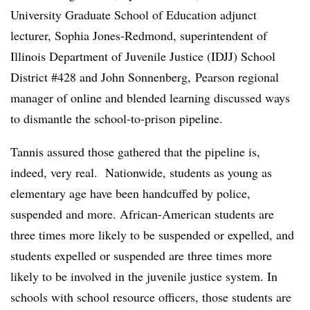
University Graduate School of Education adjunct
lecturer, Sophia Jones-Redmond, superintendent of
Illinois Department of Juvenile Justice (IDJJ) School
District #428 and John Sonnenberg, Pearson regional
manager of online and blended learning discussed ways
to dismantle the school-to-prison pipeline.
Tannis assured those gathered that the pipeline is,
indeed, very real.
Nationwide, students as young as
elementary age have been handcuffed by police,
suspended and more. African-American students are
three times more likely to be suspended or expelled, and
students expelled or suspended are three times more
likely to be involved in the juvenile justice system. In
schools with school resource officers, those students are