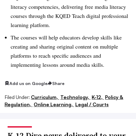
literacy competencies, delivering free media literacy
courses through the KQED Teach digital professional
learning platform.
The courses will help educators develop skills like
creating and sharing original content on multiple
platforms to reach specific audiences and
implementing lessons around media skills.
Add us on Google
Share
Filed Under:
Curriculum,
Technology,
K-12,
Policy &
Regulation,
Online Learning,
Legal / Courts
K-12 Dive news delivered to your