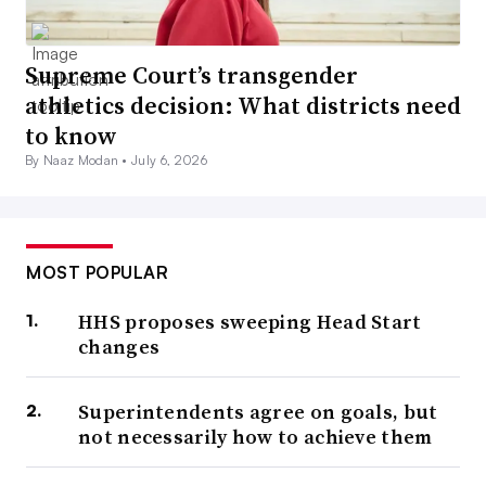
Supreme Court’s transgender
athletics decision: What districts need
to know
By Naaz Modan •
July 6, 2026
MOST POPULAR
HHS proposes sweeping Head Start
changes
Superintendents agree on goals, but
not necessarily how to achieve them