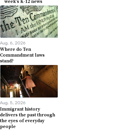
week’s K-12 news
Aug. 6, 2026
Where do Ten
Commandment laws
stand?
Aug. 5, 2026
Immigrant history
delivers the past through
the eyes of everyday
people