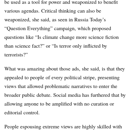
be used as a tool for power and weaponized to benefit
various agendas. Critical thinking can also be
weaponized, she said, as seen in Russia Today’s
“Question Everything” campaign, which proposed
questions like “Is climate change more science fiction
than science fact?” or “Is terror only inflicted by
terrorists?”
What was amazing about those ads, she said, is that they
appealed to people of every political stripe, presenting
views that allowed problematic narratives to enter the
broader public debate. Social media has furthered that by
allowing anyone to be amplified with no curation or
editorial control.
People espousing extreme views are highly skilled with