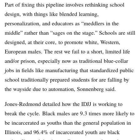
Part of fixing this pipeline involves rethinking school
design, with things like blended learning,
personalization, and educators as “meddlers in the
middle” rather than “sages on the stage.” Schools are still
designed, at their core, to promote white, Western,
European males. The rest we fail to a short, limited life
and/or prison, especially now as traditional blue-collar
jobs in fields like manufacturing that standardized public
school traditionally prepared students for are falling by
the wayside due to automation,
Sonnenberg said
.
Jones-Redmond detailed how the IDJJ is working to
break the cycle.
Black males are 9.3 times more likely to
be incarcerated as youths than the general population in
Illinois, and 96.4% of incarcerated youth are black