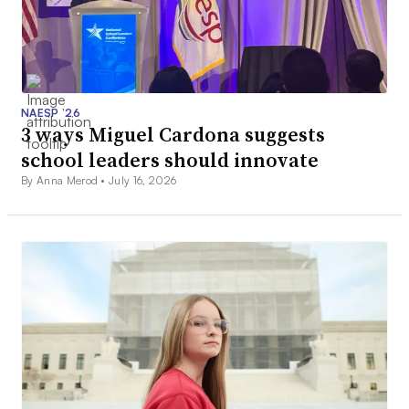
NAESP ’26
3 ways Miguel Cardona suggests
school leaders should innovate
By Anna Merod •
July 16, 2026