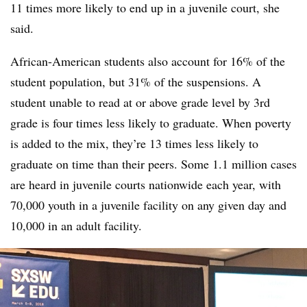
11 times more likely to end up in a juvenile court, she
said.
African-American students also account for 16% of the
student population, but 31% of the suspensions. A
student unable to read at or above grade level by 3rd
grade is four times less likely to graduate. When poverty
is added to the mix, they’re 13 times less likely to
graduate on time than their peers. Some 1.1 million cases
are heard in juvenile courts nationwide each year, with
70,000 youth in a juvenile facility on any given day and
10,000 in an adult facility.