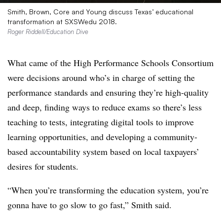
Smith, Brown, Core and Young discuss Texas’ educational
transformation at SXSWedu 2018.
Roger Riddell/Education Dive
What came of the High Performance Schools Consortium
were decisions around who’s in charge of setting the
performance standards and ensuring they’re high-quality
and deep, finding ways to reduce exams so there’s less
teaching to tests, integrating digital tools to improve
learning opportunities, and developing a community-
based accountability system based on local taxpayers’
desires for students.
“When you’re transforming the education system, you’re
gonna have to go slow to go fast,” Smith said.