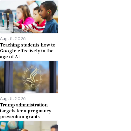
Aug. 5, 2026
Teaching students how to
Google effectively in the
age of AI
Aug. 5, 2026
Trump administration
targets teen pregnancy
prevention grants