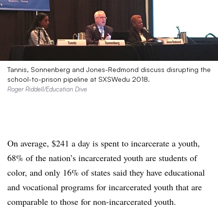
Tannis, Sonnenberg and Jones-Redmond discuss disrupting the
school-to-prison pipeline at SXSWedu 2018.
Roger Riddell/Education Dive
On average, $241 a day is spent to incarcerate a youth,
68% of the nation’s incarcerated youth are students of
color, and only 16% of states said they have educational
and vocational programs for incarcerated youth that are
comparable to those for non-incarcerated youth.