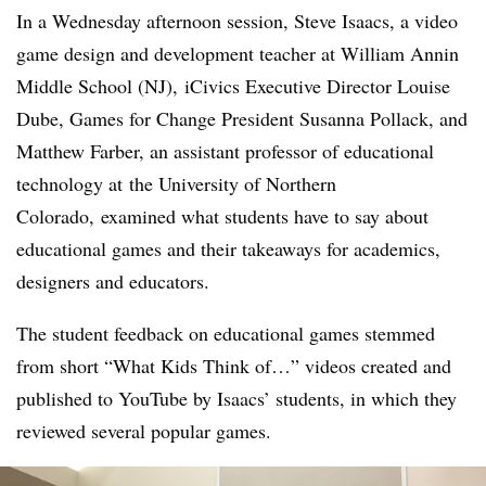
In a Wednesday afternoon session,
Steve Isaacs​, a video
game design and development teacher at
William Annin
Middle School (NJ), iCivics Executive Director Louise
Dube, Games for Change President Susanna Pollack, and
Matthew Farber, an assistant professor of educational
technology at
the University of Northern
Colorado, examined what students have to say about
educational games and their takeaways for academics,
designers and educators.
The student feedback on educational games stemmed
from short “What Kids Think of…” videos created and
published to YouTube by Isaacs’ students, in which they
reviewed several popular games.