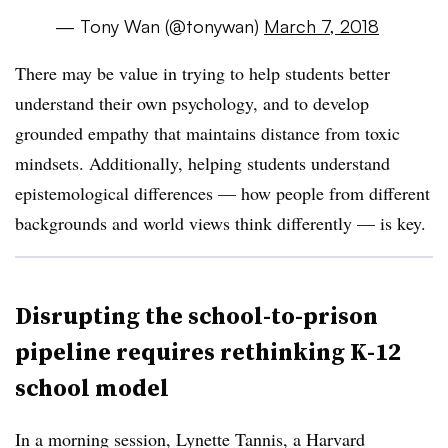
— Tony Wan (@tonywan)
March 7, 2018
There may be value in trying to help students better
understand their own psychology, and to develop
grounded empathy that maintains distance from toxic
mindsets. Additionally, helping students understand
epistemological differences — how people from different
backgrounds and world views think differently — is key.
Disrupting the school-to-prison
pipeline requires rethinking K-12
school model
In a morning session, Lynette Tannis, a Harvard