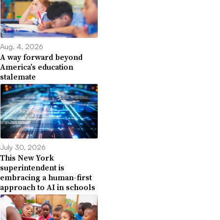
Aug. 4, 2026
A way forward beyond
America’s education
stalemate
July 30, 2026
This New York
superintendent is
embracing a human-first
approach to AI in schools