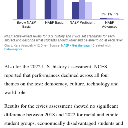
Also for the 2022 U.S. history assessment, NCES
reported that performances declined across all four
themes on the test: democracy, culture, technology and
world role.
Results for the civics assessment showed no significant
difference between 2018 and 2022 for racial and ethnic
student groups, economically disadvantaged students and