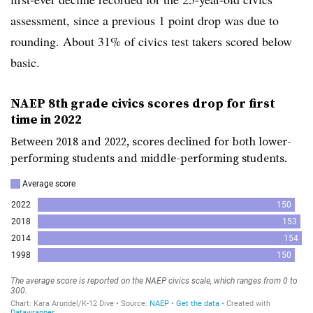
assessment, since a previous 1 point drop was due to
rounding.
About 31% of civics test takers scored below
basic.
NAEP 8th grade civics scores drop for first
time in 2022
Between 2018 and 2022, scores declined for both lower-
performing students and middle-performing students.