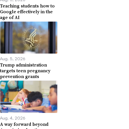
Teaching students how to
Google effectively in the
age of AI
Aug. 5, 2026
Trump administration
targets teen pregnancy
prevention grants
Aug. 4, 2026
A way forward beyond