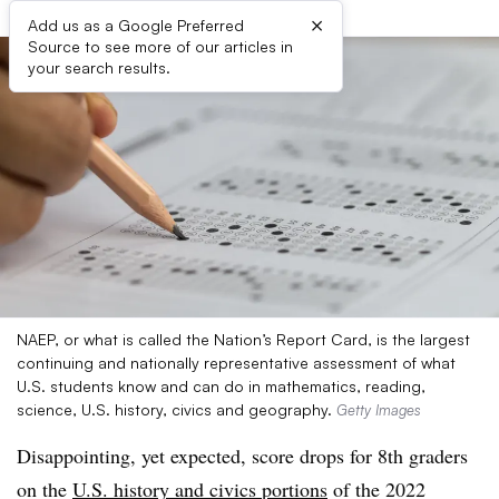
×
Add us as a Google Preferred
Source to see more of our articles in
your search results.
NAEP, or what is called the Nation’s Report Card, is the largest
continuing and nationally representative assessment of what
U.S. students know and can do in mathematics, reading,
science, U.S. history, civics and geography.
Getty Images
Disappointing, yet expected, score drops for 8th graders
on the
U.S. history and civics portions
of the 2022