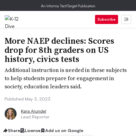
An Informa TechTarget Publication
Subscribe
More NAEP declines: Scores
drop for 8th graders on US
history, civics tests
Additional instruction is needed in these subjects
to help students prepare for engagement in
society, education leaders said.
Published May 3, 2023
Kara Arundel
Lead Reporter
Share
License
Add us on Google