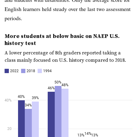
English learners held steady over the last two assessment
periods.
More students at below basic on NAEP U.S.
history test
A lower percentage of 8th graders reported taking a
class mainly focused on U.S. history compared to 2018.