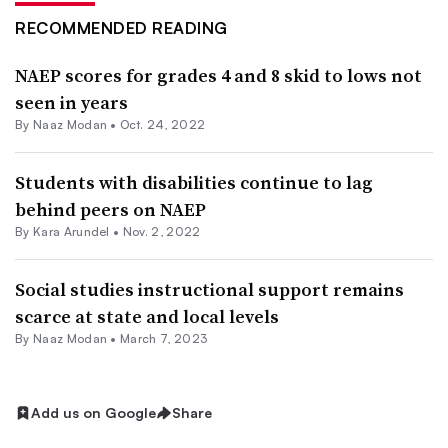
RECOMMENDED READING
NAEP scores for grades 4 and 8 skid to lows not
seen in years
By
Naaz Modan
•
Oct. 24, 2022
Students with disabilities continue to lag
behind peers on NAEP
By
Kara Arundel
•
Nov. 2, 2022
Social studies instructional support remains
scarce at state and local levels
By
Naaz Modan
•
March 7, 2023
Add us on Google
Share