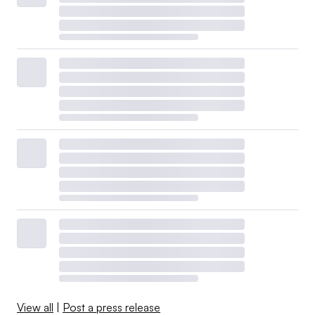
View all
|
Post a press release