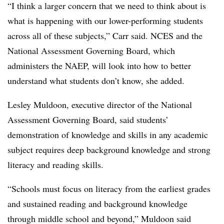
“I think a larger concern that we need to think about is
what is happening with our lower-performing students
across all of these subjects,” Carr said. NCES and the
National Assessment Governing Board, which
administers the NAEP, will look into how to better
understand what students don’t know, she added.
Lesley Muldoon, executive director of the National
Assessment Governing Board, said students’
demonstration of knowledge and skills in any academic
subject requires deep background knowledge and strong
literacy and reading skills.
“Schools must focus on literacy from the earliest grades
and sustained reading and background knowledge
through middle school and beyond,” Muldoon said