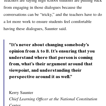
Teachers are saying high school students are pulling back
from engaging in those dialogues because the
conversations can be “tricky,” and the teachers have to do
a lot more work to ensure students feel comfortable
having these dialogues, Saunter said.
“It’s never about changing somebody’s
opinion from A to B. It’s ensuring that you
understand where that person is coming
from, what’s their argument around that
viewpoint, and understanding their
perspective around it as well.”
Kerry Saunter
Chief Learning Officer at the National Constitution
Center