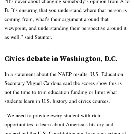
“It’s never about changing somebody’s opinion from A to
B. It’s ensuring that you understand where that person is
coming from, what’s their argument around that
viewpoint, and understanding their perspective around it
as well,” said Saunter.
Civics debate in Washington, D.C.
In a statement about the NAEP results, U.S. Education
Secretary Miguel Cardona said the scores show this is
not the time to trim education funding or limit what
students learn in U.S. history and civics courses.
″
We need to provide every student with rich
opportunities to learn about America’s history and
understand the U.S. Constitution and how our system of