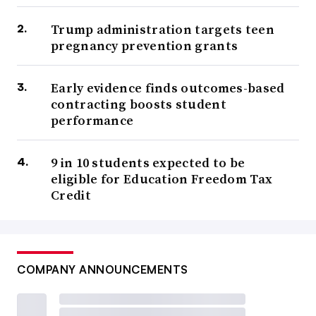
Trump administration targets teen
pregnancy prevention grants
Early evidence finds outcomes-based
contracting boosts student
performance
9 in 10 students expected to be
eligible for Education Freedom Tax
Credit
COMPANY ANNOUNCEMENTS