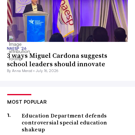
NAESP ’26
3 ways Miguel Cardona suggests
school leaders should innovate
By Anna Merod •
July 16, 2026
MOST POPULAR
Education Department defends
controversial special education
shakeup