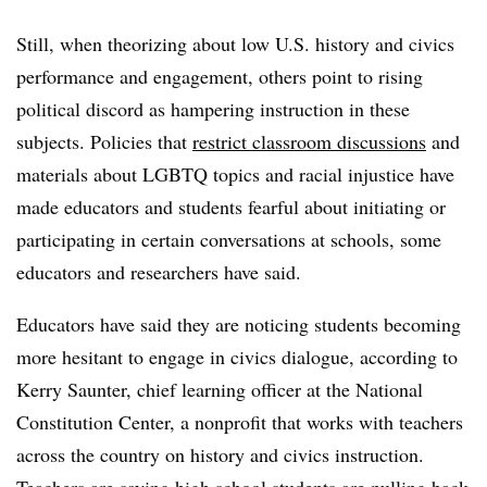
Still, when theorizing about low U.S. history and civics
performance and engagement, others point to rising
political discord as hampering instruction in these
subjects. Policies that
restrict classroom discussions
and
materials about LGBTQ topics and racial injustice have
made educators and students fearful about initiating or
participating in certain conversations at schools, some
educators and researchers have said.
Educators have said they are noticing students becoming
more hesitant to engage in civics dialogue, according to
Kerry Saunter, chief learning officer at the National
Constitution Center, a nonprofit that works with teachers
across the country on history and civics instruction.