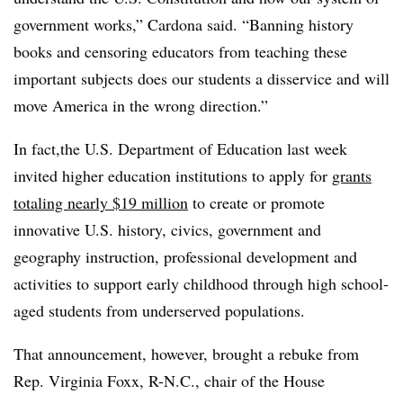
government works,” Cardona said. “Banning history
books and censoring educators from teaching these
important subjects does our students a disservice and will
move America in the wrong direction.”
In fact,the U.S. Department of Education last week
invited higher education institutions to apply for
grants
totaling nearly $19 million
to create or promote
innovative U.S. history, civics, government and
geography instruction, professional development and
activities to support early childhood through high school-
aged students from underserved populations.
That announcement, however, brought a rebuke from
Rep. Virginia Foxx, R-N.C., chair of the House