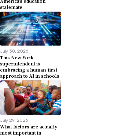
America’s education
stalemate
July 30, 2026
This New York
superintendent is
embracing a human-first
approach to AI in schools
July 29, 2026
What factors are actually
most important in