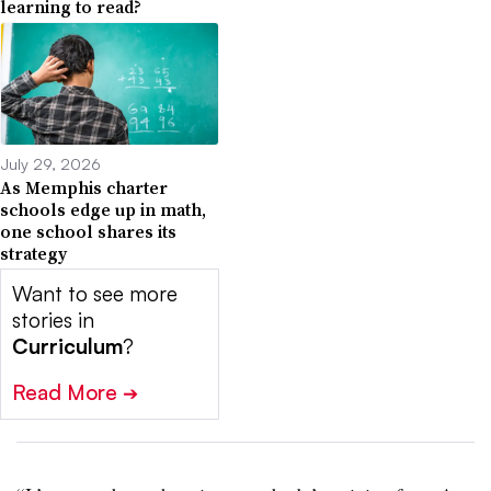
learning to read?
July 29, 2026
As Memphis charter
schools edge up in math,
one school shares its
strategy
Want to see more
stories in
Curriculum
?
Read More
➔