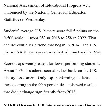
National Assessment of Educational Progress were
announced by the National Center for Education
Statistics on Wednesday.
Students’ average U.S. history score fell 5 points on the
0-500 scale — from 263 in 2018 to 258 in 2022. That
decline continues a trend that began in 2014. The U.S.
history NAEP assessment was first administered in 1994.
Score drops were greatest for lower-performing students.
About 40% of students scored below basic on the U.S.
history assessment. Only top- performing students —
those scoring in the 90th percentile — showed results
that didn’t change significantly from 2018.
NAEP 8th grade U.S. history scores continue to