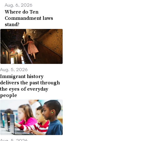
Aug. 6, 2026
Where do Ten
Commandment laws
stand?
Aug. 5, 2026
Immigrant history
delivers the past through
the eyes of everyday
people
Aug. 5, 2026