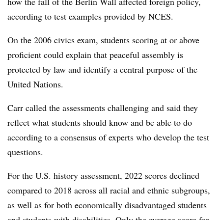
how the fall of the Berlin Wall affected foreign policy,
according to test examples provided by NCES.
On the 2006 civics exam, students scoring at or above
proficient could explain that peaceful assembly is
protected by law and identify a central purpose of the
United Nations.
Carr called the assessments challenging and said they
reflect what students should know and be able to do
according to a consensus of experts who develop the test
questions.
For the U.S. history assessment, 2022 scores declined
compared to 2018 across all racial and ethnic subgroups,
as well as for both economically disadvantaged students
and students with disabilities. Only the average score for