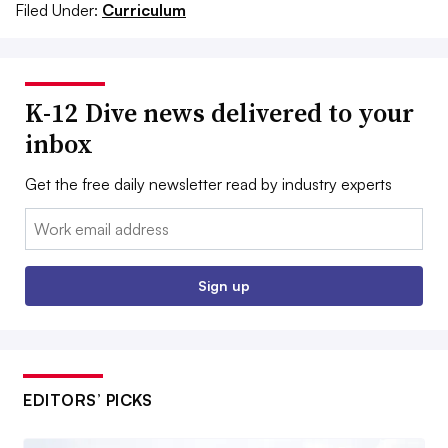
Filed Under:
Curriculum
K-12 Dive news delivered to your
inbox
Get the free daily newsletter read by industry experts
Email:
Sign up
EDITORS’ PICKS