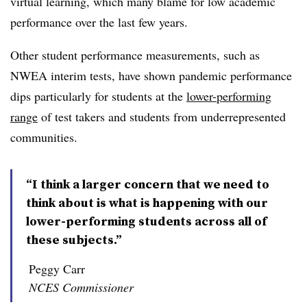
virtual learning, which many blame for low academic
performance over the last few years.
Other student performance measurements, such as
NWEA interim tests, have shown pandemic performance
dips particularly for students at the
lower-performing
range
of test takers and students from underrepresented
communities.
“I think a larger concern that we need to
think about is what is happening with our
lower-performing students across all of
these subjects.”
Peggy Carr
NCES Commissioner