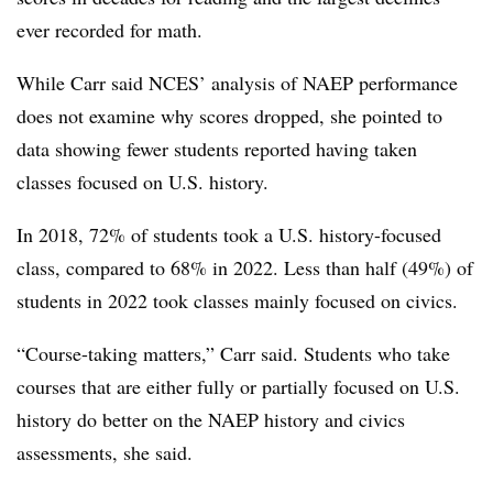
ever recorded for math.
While Carr said NCES’ analysis of NAEP performance
does not examine why scores dropped, she pointed to
data showing fewer students reported having taken
classes focused on U.S. history.
In 2018, 72% of students took a U.S. history-focused
class, compared to 68% in 2022. Less than half (49%) of
students in 2022 took classes mainly focused on civics.
“Course-taking matters,” Carr said. Students who take
courses that are either fully or partially focused on U.S.
history do better on the NAEP history and civics
assessments, she said.