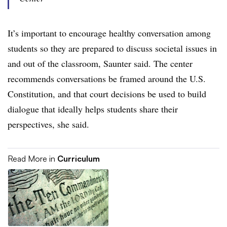
It’s important to encourage healthy conversation among
students so they are prepared to discuss societal issues in
and out of the classroom, Saunter said. The center
recommends conversations be framed around the U.S.
Constitution, and that court decisions be used to build
dialogue that ideally helps students share their
perspectives, she said.
Read More in
Curriculum