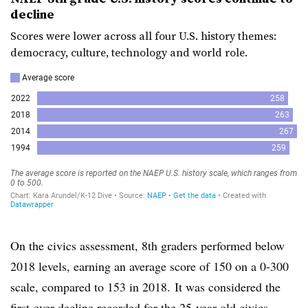
decline
Scores were lower across all four U.S. history themes:
democracy, culture, technology and world role.
On the civics assessment, 8th graders performed below
2018 levels, earning an average score of 150 on a 0-300
scale, compared to 153 in 2018.
It was considered the
first-ever decline recorded for the 25-year-old civics