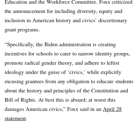
Education and the Workforce Committee. Foxx criticized
the announcement for including diversity, equity and
inclusion in American history and civics’ discretionary
grant programs.
“Specifically, the Biden administration is creating
incentives for schools to cater to narrow identity groups,
promote radical gender theory, and adhere to leftist
ideology under the guise of ‘civics,’ while explicitly
excusing grantees from any obligation to educate students
about the history and principles of the Constitution and
Bill of Rights. At best this is absurd; at worst this
damages American civics,” Foxx said in an
April 28
statement
.