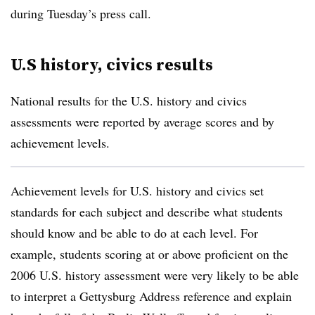
during Tuesday’s press call.
U.S history, civics results
National results for the U.S. history and civics
assessments were reported by average scores and by
achievement levels.
Achievement levels for U.S. history and civics set
standards for each subject and describe what students
should know and be able to do at each level. For
example, students scoring at or above proficient on the
2006 U.S. history assessment were very likely to be able
to interpret a Gettysburg Address reference and explain