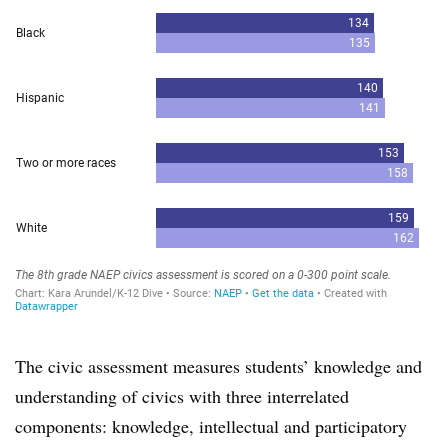
The civic assessment measures students’ knowledge and
understanding of civics with three interrelated
components: knowledge, intellectual and participatory