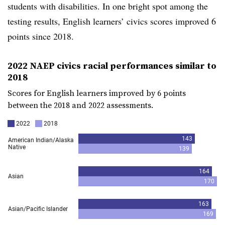
students with disabilities. In one bright spot among the
testing results, English learners’ civics scores improved 6
points since 2018.
2022 NAEP civics racial performances similar to
2018
Scores for English learners improved by 6 points
between the 2018 and 2022 assessments.