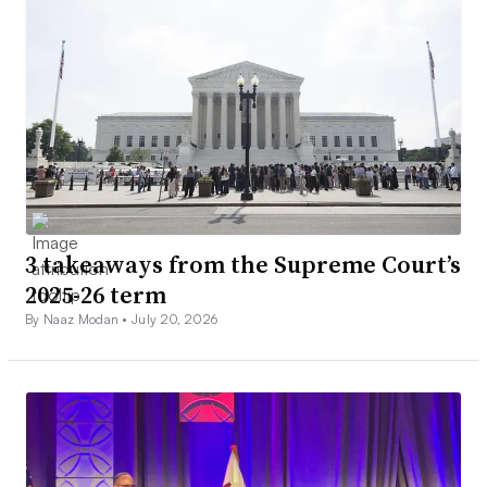
3 takeaways from the Supreme Court’s
2025-26 term
By Naaz Modan •
July 20, 2026