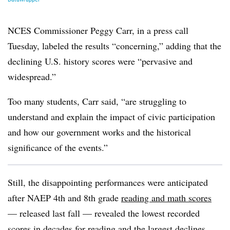
NCES Commissioner Peggy Carr, in a press call
Tuesday, labeled the results “concerning,” adding that the
declining U.S. history scores were “pervasive and
widespread.”
Too many students, Carr said, “are struggling to
understand and explain the impact of civic participation
and how our government works and the historical
significance of the events.”
Still, the disappointing performances were anticipated
after NAEP 4th and 8th grade
reading and math scores
— released last fall — revealed the lowest recorded
scores in decades for reading and the largest declines