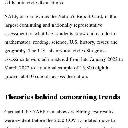
skills, and civic dispositions.
NAEP, also known as the Nation’s Report Card, is the
largest continuing and nationally representative
assessment of what U.S. students know and can do in
mathematics, reading, science, U.S. history, civics and
geography. The U.S. history and civics 8th grade
assessments were administered from late January 2022 to
March 2022 to a national sample of 15,800 eighth
graders at 410 schools across the nation.
Theories behind concerning trends
Carr said the NAEP data shows declining test results
were evident before the 2020 COVID-related move to