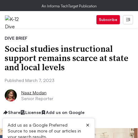
An Informa TechTarget Publication
Subscribe
DIVE BRIEF
Social studies instructional
support remains scarce at state
and local levels
Published March 7, 2023
Naaz Modan
Senior Reporter
Share
License
Add us on Google
×
Add us as a Google Preferred
Source to see more of our articles in
your search results.