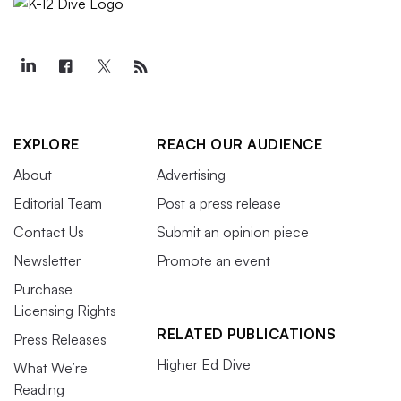
EXPLORE
REACH OUR AUDIENCE
About
Advertising
Editorial Team
Post a press release
Contact Us
Submit an opinion piece
Newsletter
Promote an event
Purchase
Licensing Rights
RELATED PUBLICATIONS
Press Releases
Higher Ed Dive
What We’re
Reading