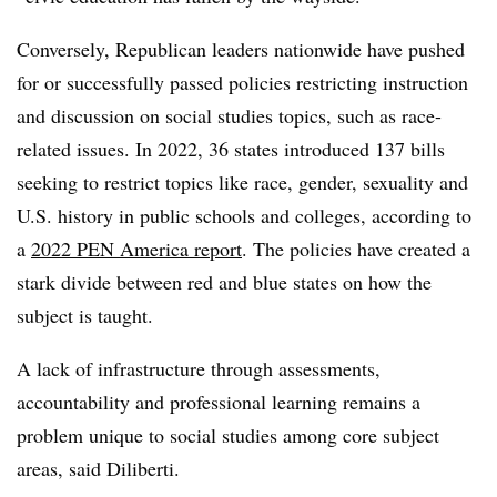
Conversely, Republican leaders nationwide have pushed
for or successfully passed policies restricting instruction
and discussion on social studies topics, such as race-
related issues. In 2022, 36 states introduced 137 bills
seeking to restrict topics like race, gender, sexuality and
U.S. history in public schools and colleges, according to
a
2022 PEN America report
. The policies have created a
stark divide between red and blue states on how the
subject is taught.
A lack of infrastructure through assessments,
accountability and professional learning remains a
problem unique to social studies among core subject
areas, said Diliberti.