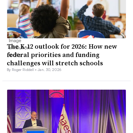
The K-12 outlook for 2026: How new
federal priorities and funding
challenges will stretch schools
By Roger Riddell •
Jan. 30, 2026