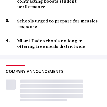
contracting boosts student
performance
Schools urged to prepare for measles
response
Miami-Dade schools no longer
offering free meals districtwide
COMPANY ANNOUNCEMENTS