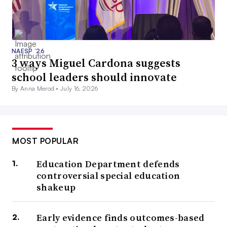
NAESP ’26
3 ways Miguel Cardona suggests
school leaders should innovate
By Anna Merod •
July 16, 2026
MOST POPULAR
Education Department defends
controversial special education
shakeup
Early evidence finds outcomes-based