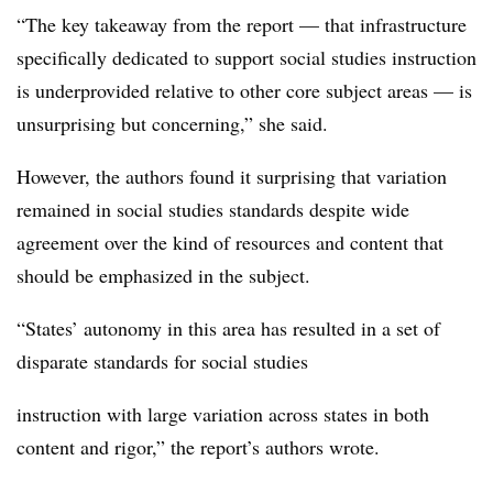
“The key takeaway from the report — that infrastructure
specifically dedicated to support social studies instruction
is underprovided relative to other core subject areas — is
unsurprising but concerning,” she said.
However, the authors found it surprising that variation
remained in social studies standards despite wide
agreement over the kind of resources and content that
should be emphasized in the subject.
“States’ autonomy in this area has resulted in a set of
disparate standards for social studies
instruction with large variation across states in both
content and rigor,” the report’s authors wrote.