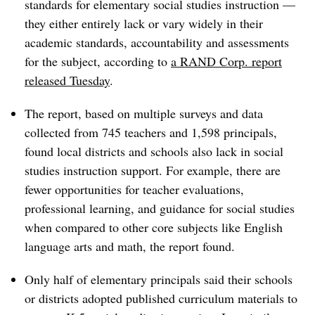
standards for elementary social studies instruction —
they either entirely lack or vary widely in their
academic standards, accountability and assessments
for the subject, according to
a RAND Corp. report
released Tuesday
.
The report, based on multiple surveys and data
collected from 745 teachers and 1,598 principals,
found local districts and schools also lack in social
studies instruction support. For example, there are
fewer opportunities for teacher evaluations,
professional learning, and guidance for social studies
when compared to other core subjects like English
language arts and math, the report found.
Only half of elementary principals said their schools
or districts adopted published curriculum materials to