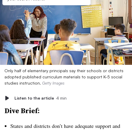
Only half of elementary principals say their schools or districts
adopted published curriculum materials to support K-5 social
studies instruction.
Getty Images
Listen to the article
4 min
Dive Brief:
States and districts don’t have adequate support and