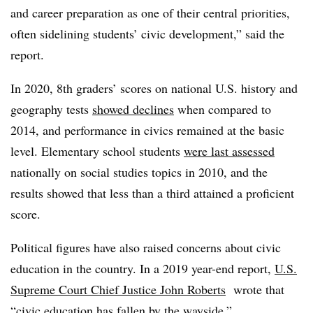
and career preparation as one of their central priorities,
often sidelining students’ civic development,” said the
report.
In 2020, 8th graders’ scores on national U.S. history and
geography tests
showed declines
when compared to
2014, and performance in civics remained at the basic
level. Elementary school students
were last assessed
nationally on social studies topics in 2010, and the
results showed that less than a third attained a proficient
score.
Political figures have also raised concerns about civic
education in the country. In a 2019 year-end report,
U.S.
Supreme Court Chief Justice John Roberts
wrote that
“civic education has fallen by the wayside.”