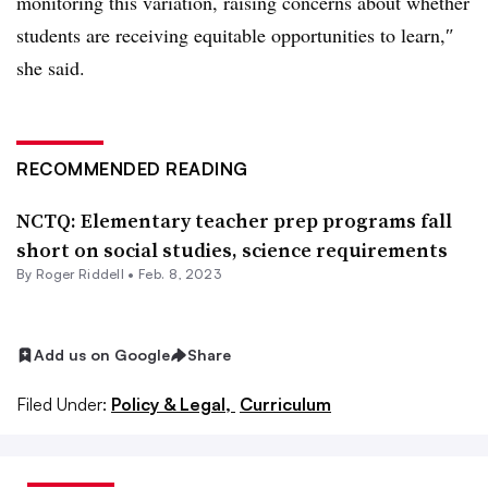
monitoring this variation, raising concerns about whether
students are receiving equitable opportunities to learn,
″
she said.
RECOMMENDED READING
NCTQ: Elementary teacher prep programs fall
short on social studies, science requirements
By
Roger Riddell
•
Feb. 8, 2023
Add us on Google
Share
Filed Under:
Policy & Legal,
Curriculum