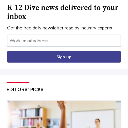
K-12 Dive news delivered to your
inbox
Get the free daily newsletter read by industry experts
Email:
Sign up
EDITORS’ PICKS