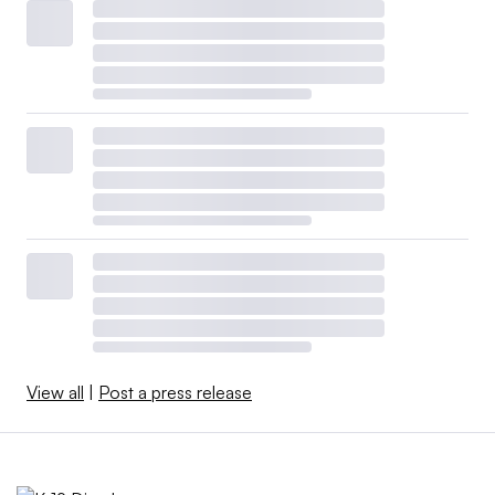
View all
|
Post a press release