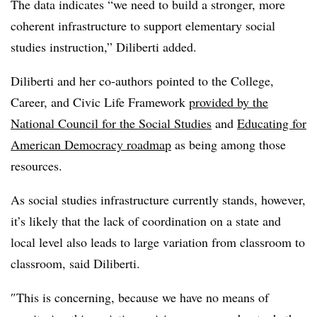
The data indicates “we need to build a stronger, more
coherent infrastructure to support elementary social
studies instruction,”
Diliberti
added.
Diliberti and her co-authors pointed to the College,
Career, and Civic Life Framework
provided by the
National Council for the Social Studies
and
Educating for
American Democracy roadmap
as being among those
resources.
As social studies infrastructure currently stands, however,
it’s likely that the lack of coordination on a state and
local level also leads to large variation from classroom to
classroom, said Diliberti.
″
This is concerning, because we have no means of