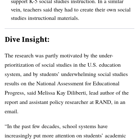
support K-5 social studies instruction. In a similar
vein, teachers said they had to create their own social
studies instructional materials.
Dive Insight:
The research was partly motivated by the under-
prioritization of social studies in the U.S. education
system, and by students’ underwhelming social studies
results on the National Assessment for Educational
Progress, said Melissa Kay Diliberti, lead author of the
report and assistant policy researcher at RAND, in an
email.
“In the past few decades, school systems have
increasingly put more attention on students’ academic