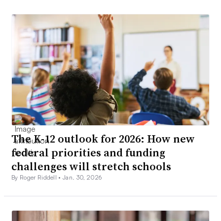
The K-12 outlook for 2026: How new
federal priorities and funding
challenges will stretch schools
By Roger Riddell •
Jan. 30, 2026