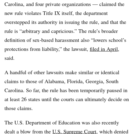
Carolina, and four private organizations — claimed the
new rule violates Title IX itself, the department
overstepped its authority in issuing the rule, and that the
rule is “arbitrary and capricious.” The rule’s broader
definition of sex-based harassment also “lowers school’s
protections from liability,” the lawsuit,
filed in April
,
said.
A handful of other lawsuits make similar or identical
claims to those of Alabama, Florida, Georgia, South
Carolina. So far, the rule has been temporarily paused in
at least 26 states until the courts can ultimately decide on
those claims.
The U.S. Department of Education was also recently
dealt a blow from the
U.S. Supreme Court
, which denied