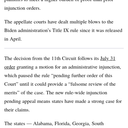
injunction orders.
The appellate courts have dealt multiple blows to the
Biden administration’s Title IX rule since it was released
in April.
The decision from the 11th Circuit follows its
July 31
order
granting a motion for an administrative injunction,
which paused the rule “pending further order of this
Court” until it could provide a “fulsome review of the
merits” of the case. The new rule-wide injunction
pending appeal means states have made a strong case for
their claims.
The states — Alabama, Florida, Georgia, South