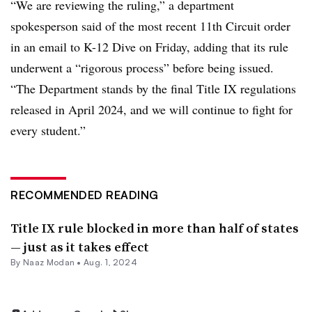
“We are reviewing the ruling,” a department
spokesperson said of the most recent 11th Circuit order
in an email to K-12 Dive on Friday, adding that its rule
underwent a “rigorous process” before being issued.
“The Department stands by the final Title IX regulations
released in April 2024, and we will continue to fight for
every student.”
RECOMMENDED READING
Title IX rule blocked in more than half of states
— just as it takes effect
By
Naaz Modan
•
Aug. 1, 2024