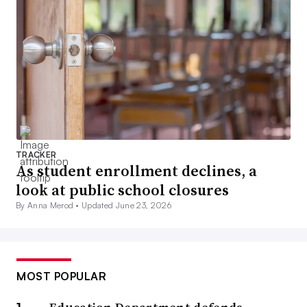
TRACKER
As student enrollment declines, a
look at public school closures
By Anna Merod •
Updated June 23, 2026
MOST POPULAR