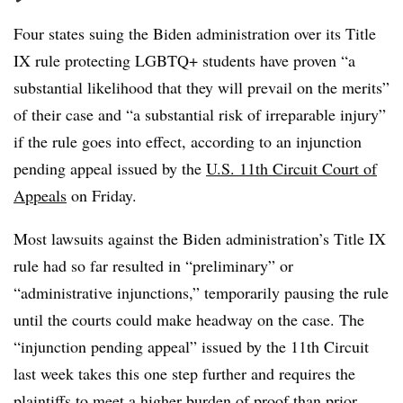
Four states suing the Biden administration over its Title
IX rule protecting LGBTQ+ students have proven “a
substantial likelihood that they will prevail on the merits”
of their case and “a substantial risk of irreparable injury”
if the rule goes into effect, according to an injunction
pending appeal issued by the
U.S. 11th Circuit Court of
Appeals
on Friday.
Most lawsuits against the Biden administration’s Title IX
rule had so far resulted in “preliminary” or
“administrative injunctions,” temporarily pausing the rule
until the courts could make headway on the case. The
“injunction pending appeal” issued by the 11th Circuit
last week takes this one step further and requires the
plaintiffs to meet a higher burden of proof than prior