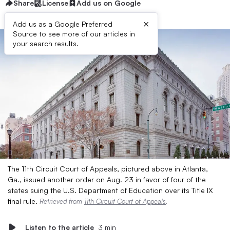
Share
License
Add us on Google
×
Add us as a Google Preferred
Source to see more of our articles in
your search results.
The 11th Circuit Court of Appeals, pictured above in Atlanta,
Ga., issued another order on Aug. 23 in favor of four of the
states suing the U.S. Department of Education over its Title IX
final rule.
Retrieved from
11th Circuit Court of Appeals
.
Listen to the article
3 min