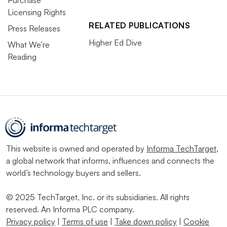
Licensing Rights
RELATED PUBLICATIONS
Press Releases
Higher Ed Dive
What We’re
Reading
This website is owned and operated by
Informa TechTarget
,
a global network that informs, influences and connects the
world’s technology buyers and sellers.
© 2025 TechTarget, Inc. or its subsidiaries. All rights
reserved. An Informa PLC company.
Privacy policy
|
Terms of use
|
Take down policy
|
Cookie