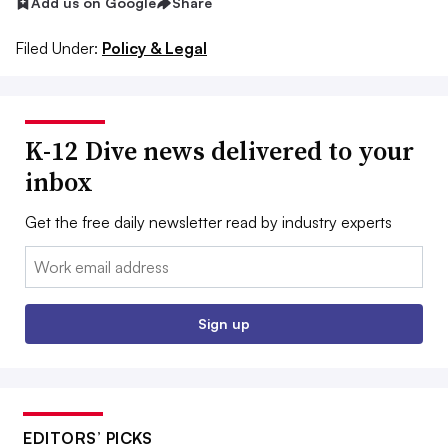
Add us on Google
Share
Filed Under:
Policy & Legal
K-12 Dive news delivered to your
inbox
Get the free daily newsletter read by industry experts
Email:
Sign up
EDITORS’ PICKS