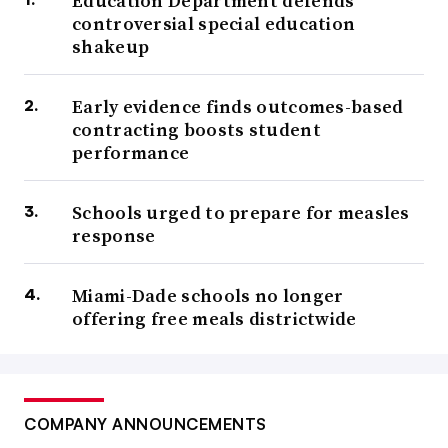
Education Department defends
controversial special education
shakeup
Early evidence finds outcomes-based
contracting boosts student
performance
Schools urged to prepare for measles
response
Miami-Dade schools no longer
offering free meals districtwide
COMPANY ANNOUNCEMENTS