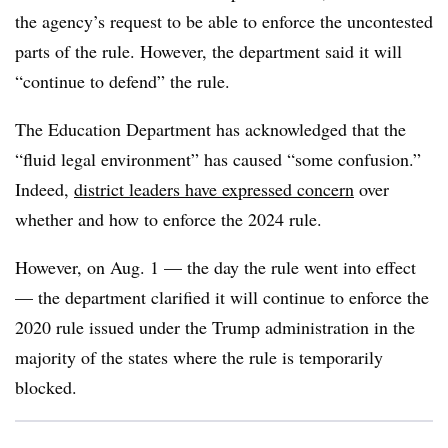
the agency’s request to be able to enforce the uncontested
parts of the rule. However, the department said it will
“continue to defend” the rule.
The Education Department has acknowledged that the
“fluid legal environment” has caused “some confusion.”
Indeed,
district leaders have expressed concern
over
whether and how to enforce the 2024 rule.
However, on Aug. 1 — the day the rule went into effect
— the department clarified it will continue to enforce the
2020 rule issued under the Trump administration in the
majority of the states where the rule is temporarily
blocked.