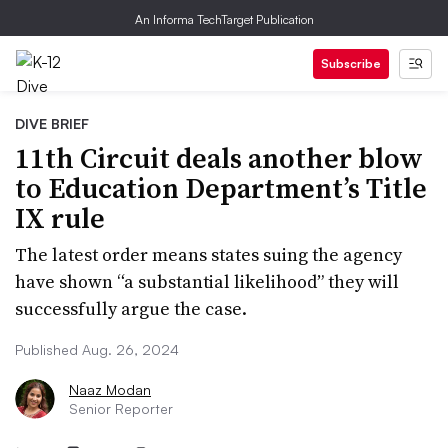
An Informa TechTarget Publication
Subscribe
DIVE BRIEF
11th Circuit deals another blow
to Education Department’s Title
IX rule
The latest order means states suing the agency
have shown “a substantial likelihood” they will
successfully argue the case.
Published Aug. 26, 2024
Naaz Modan
Senior Reporter