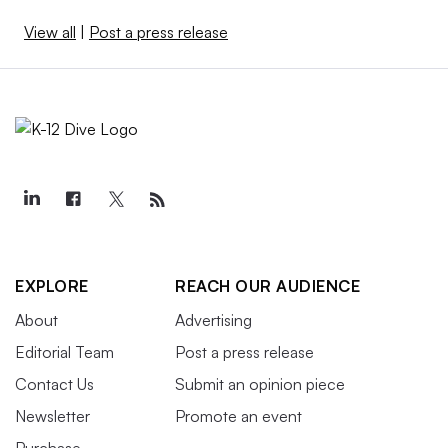
View all
|
Post a press release
EXPLORE
REACH OUR AUDIENCE
About
Advertising
Editorial Team
Post a press release
Contact Us
Submit an opinion piece
Newsletter
Promote an event
Purchase