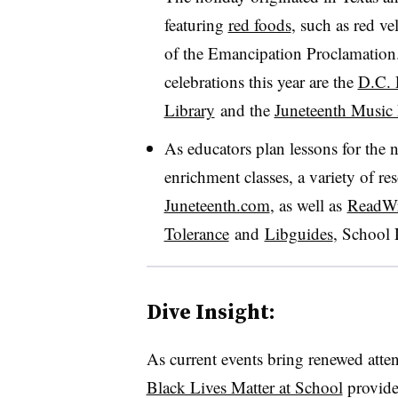
featuring
red foods
, such as red ve
of the Emancipation Proclamation
celebrations this year are the
D.C. 
Library
and the
Juneteenth Music 
As educators plan lessons for the 
enrichment classes, a variety of re
Juneteenth.com
, as well as
ReadWr
Tolerance
and
Libguides
, School 
Dive Insight:
As current events bring renewed attent
Black Lives Matter at School
provide