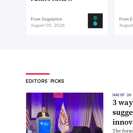
From Sogolytics
From E
August 05, 2026
August
EDITORS’ PICKS
NAESP ’26
3 way
sugge
innov
The forme