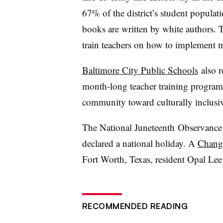
67% of the district’s student populati
books are written by white authors. Th
train teachers on how to implement mo
Baltimore City Public Schools
also r
month-long teacher training program 
community toward culturally inclusiv
The National
Juneteenth
Observance 
declared a national holiday. A
Chang
Fort Worth, Texas, resident Opal Lee
RECOMMENDED READING