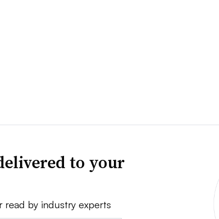
delivered to your
r read by industry experts