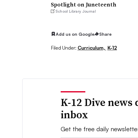
Spotlight on Juneteenth
School Library Journal
Add us on Google
Share
Filed Under:
Curriculum,
K-12
K-12 Dive news 
inbox
Get the free daily newslette