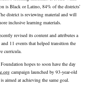
on is Black or Latino, 84% of the districts’
e district is reviewing material and will
re inclusive learning materials.
ecently revised its content and attributes a
and 11 events that helped transition the
e curricula.
Foundation hopes to soon have the day
e.org
campaign launched by 93-year-old
 is aimed at achieving the same goal.