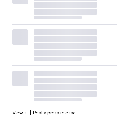
View all
|
Post a press release