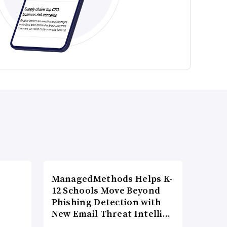
ManagedMethods Helps K-
12 Schools Move Beyond
Phishing Detection with
New Email Threat Intelli…