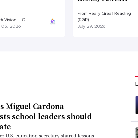
From Really Great Reading
duVision LLC
(RGR)
 03, 2026
July 29, 2026
s Miguel Cardona
sts school leaders should
ate
r U.S. education secretary shared lessons