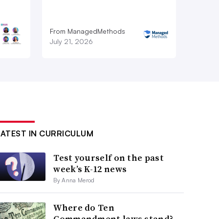
From ManagedMethods
July 21, 2026
LATEST IN CURRICULUM
Test yourself on the past
week’s K-12 news
By Anna Merod
Where do Ten
Commandment laws stand?