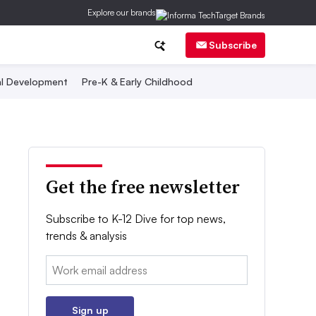
Explore our brands
Subscribe
al Development
Pre-K & Early Childhood
Get the free newsletter
Subscribe to K-12 Dive for top news,
trends & analysis
Email:
Sign up