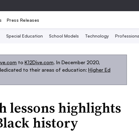
s
Press Releases
Special Education
School Models
Technology
Profession
ive.com
to
K12Dive.com
. In December 2020,
edicated to their areas of education:
Higher Ed
h lessons highlights
Black history