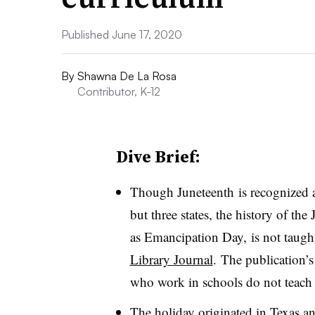
Published June 17, 2020
By
Shawna De La Rosa
Contributor, K-12
Dive Brief:
Though Juneteenth is recognized as
but three states, the history of t
as Emancipation Day, is not taugh
Library Journal
. The publication’s
who work in schools do not teach 
The holiday originated in Texas an