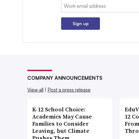
Email:
Sign up
COMPANY ANNOUNCEMENTS
View all
|
Post a press release
K-12 School Choice:
EduV
Academics May Cause
12 C
Families to Consider
From
Leaving, but Climate
Thro
Pushes Them …