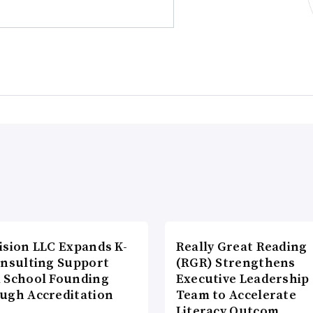
ision LLC Expands K-
Really Great Reading
onsulting Support
(RGR) Strengthens
 School Founding
Executive Leadership
ugh Accreditation
Team to Accelerate
Literacy Outcom…