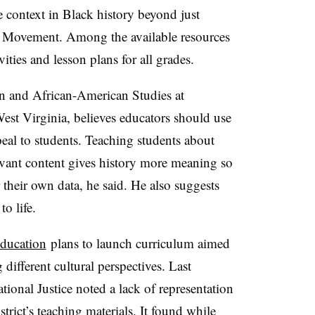
 context in Black history beyond just
ts Movement. Among the available resources
ivities and lesson plans for all grades.
an and African-American Studies at
est Virginia, believes educators should use
peal to students. Teaching students about
elevant content gives history more meaning so
their own data, he said. He also suggests
o life.
ducation
plans to launch curriculum aimed
different cultural perspectives. Last
ional Justice noted a lack of representation
strict’s teaching materials. It found while