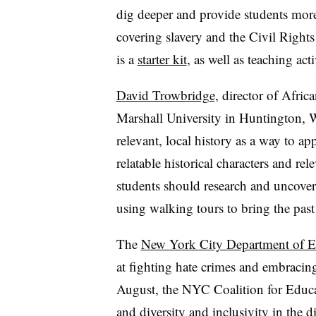
dig deeper and provide students more
covering slavery and the Civil Righ
is a
starter kit
, as well as teaching act
David Trowbridge,
director of Afric
Marshall University in Huntington, W
relevant, local history as a way to ap
relatable historical characters and r
students should research and uncover 
using walking tours to bring the past t
The
New York City Department of E
at fighting hate crimes and embracing 
August, the NYC Coalition for Educat
and diversity and inclusivity in the di