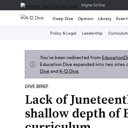
|
Higher Ed Dive
Deep Dive
Opinion
Library
Event
Policy & Legal
Leadership
Curriculum
You’ve been redirected from
EducationD
Education Dive expanded into two sites d
Dive
and
K-12 Dive
.
DIVE BRIEF
Lack of Juneteent
shallow depth of 
curriculum