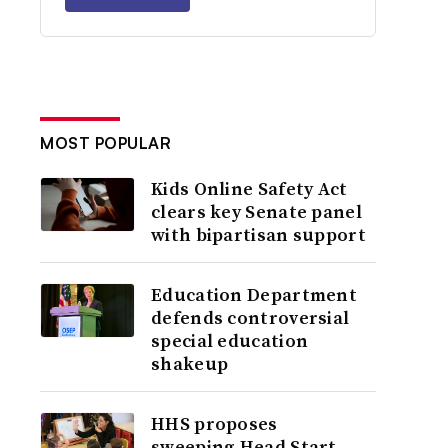
MOST POPULAR
Kids Online Safety Act
clears key Senate panel
with bipartisan support
Education Department
defends controversial
special education
shakeup
HHS proposes
sweeping Head Start