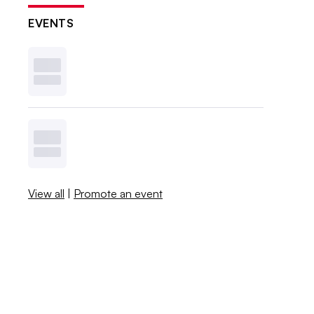
EVENTS
View all
|
Promote an event