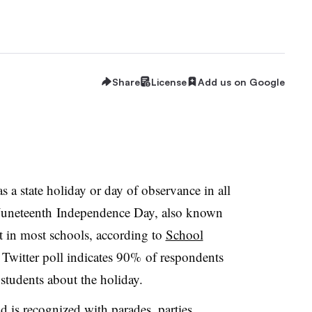
Share
License
Add us on Google
 a state holiday or day of observance in all
he Juneteenth Independence Day, also known
t in most schools, according to
School
 Twitter poll indicates 90% of respondents
students about the holiday.
d is recognized with parades, parties