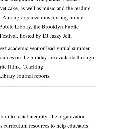
lvet cake, as well as music and the reading
. Among organizations hosting online
Public Library
, the
Brooklyn Public
Festival
, hosted by DJ Jazzy Jeff.
next academic year or lead virtual summer
sources on the holiday are available through
iteThink
,
Teaching
Library Journal reports
.
ion to racial inequity, the organization
s curriculum resources to help educators