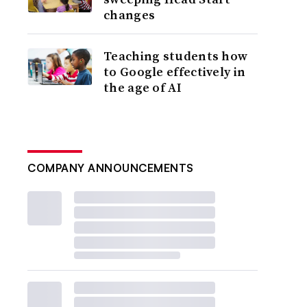
changes
Teaching students how
to Google effectively in
the age of AI
COMPANY ANNOUNCEMENTS