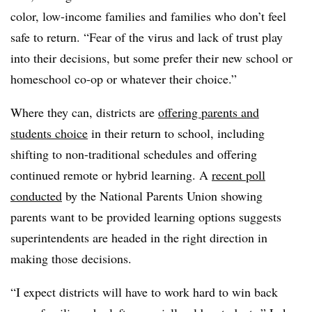
color, low-income families and families who don’t feel
safe to return. “Fear of the virus and lack of trust play
into their decisions, but some prefer their new school or
homeschool co-op or whatever their choice.”
Where they can, districts are
offering parents and
students choice
in their return to school, including
shifting to non-traditional schedules and offering
continued remote or hybrid learning. A
recent poll
conducted
by the National Parents Union
showing
parents want to be provided learning options
suggests
superintendents are headed in the right direction in
making those decisions.
“I expect districts will have to work hard to win back