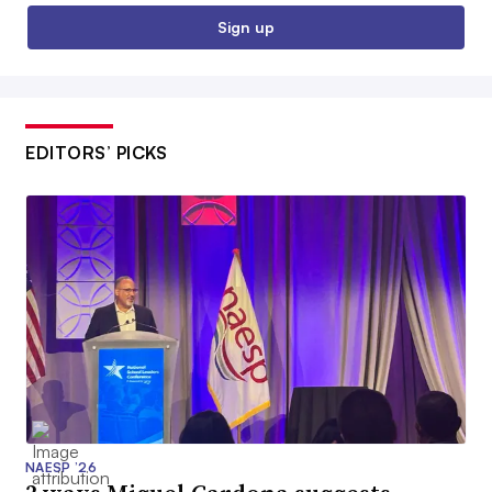
Sign up
EDITORS’ PICKS
NAESP ’26