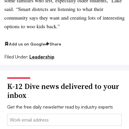
some families who left, especially older students,” Lake
said. “Smart districts are listening to what their
community says they want and creating lots of interesting
options to woo kids back.”
Add us on Google
Share
Filed Under:
Leadership
K-12 Dive news delivered to your
inbox
Get the free daily newsletter read by industry experts
Email: