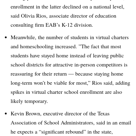
enrollment in the latter declined on a national level,
said Olivia Rios, associate director of education
consulting firm EAB’s K-12 division.
Meanwhile, the number of students in virtual charters
and homeschooling increased. ”
The fact that most
students have stayed home instead of leaving public
school districts for attractive in-person competitors is
reassuring for their return — because staying home
long-term won’t be viable for most,” Rios said, adding
spikes in virtual charter school enrollment are also
likely temporary.
Kevin Brown, executive director of the Texas
Association of School Administrators, said in an email
he expects a “significant rebound” in the state,