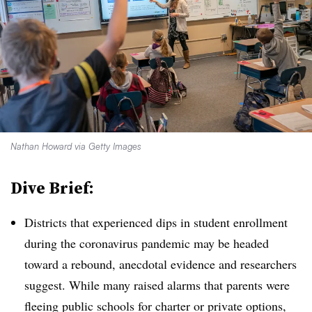
Nathan Howard via Getty Images
Dive Brief:
Districts that experienced dips in student enrollment
during the coronavirus pandemic may be headed
toward a rebound, anecdotal evidence and researchers
suggest. While many raised alarms that parents were
fleeing public schools for charter or private options,