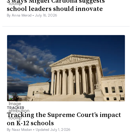
3 ways Miguel Cardona suggests
school leaders should innovate
By Anna Merod •
July 16, 2026
TRACKER
Tracking the Supreme Court’s impact
on K-12 schools
By Naaz Modan •
Updated July 1, 2026