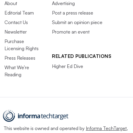
About
Advertising
Editorial Team
Post a press release
Contact Us
Submit an opinion piece
Newsletter
Promote an event
Purchase
Licensing Rights
RELATED PUBLICATIONS
Press Releases
Higher Ed Dive
What We’re
Reading
This website is owned and operated by
Informa TechTarget
,