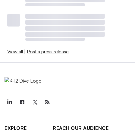
View all
|
Post a press release
EXPLORE
REACH OUR AUDIENCE