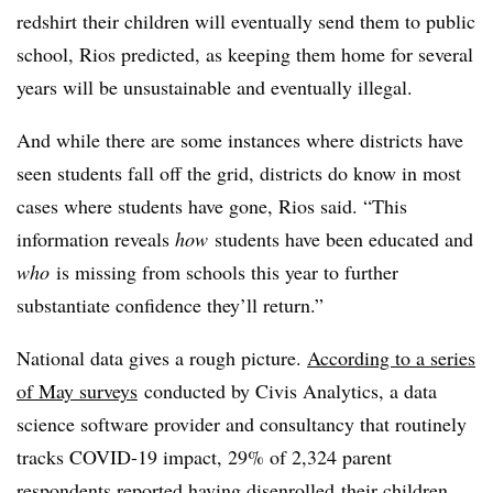
redshirt their children will eventually send them to public
school, Rios predicted, as keeping them home for several
years will be unsustainable and eventually illegal.
And while there are some instances where districts have
seen students fall off the grid, districts do know in most
cases where students have gone, Rios said. “
This
information reveals
how
students have been educated and
who
is missing from schools this year to further
substantiate confidence they’ll return.”
National data gives a rough picture.
According to a series
of May surveys
conducted by Civis Analytics, a data
science software provider and consultancy that routinely
tracks COVID-19 impact, 29% of 2,324 parent
respondents reported having disenrolled their children