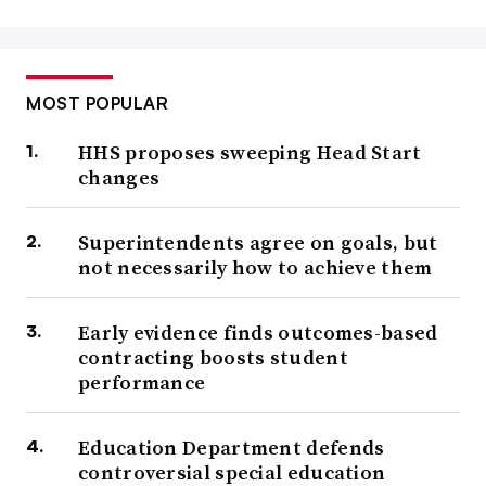
MOST POPULAR
HHS proposes sweeping Head Start
changes
Superintendents agree on goals, but
not necessarily how to achieve them
Early evidence finds outcomes-based
contracting boosts student
performance
Education Department defends
controversial special education