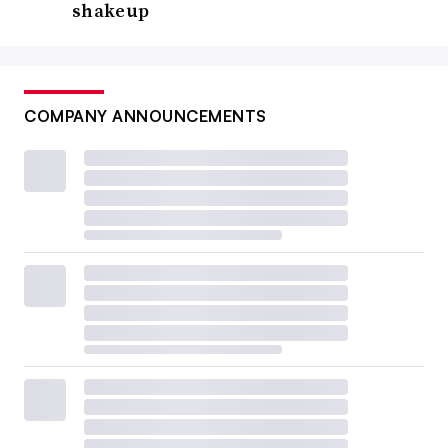
shakeup
COMPANY ANNOUNCEMENTS