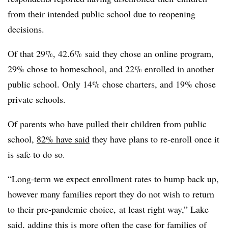
from their intended public school due to reopening
decisions.
Of that 29%, 42.6% said they chose an online program,
29% chose to homeschool, and 22% enrolled in another
public school. Only 14% chose charters, and 19% chose
private schools.
Of parents who have pulled their children from public
school,
82% have said
they have plans to re-enroll once it
is safe to do so.
“Long-term we expect enrollment rates to bump back up,
however many families report they do not wish to return
to their pre-pandemic choice, at least right way,” Lake
said, adding this is more often the case for families of