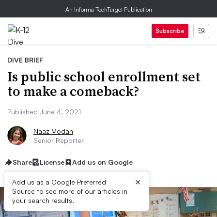
An Informa TechTarget Publication
Subscribe
DIVE BRIEF
Is public school enrollment set
to make a comeback?
Published June 4, 2021
Naaz Modan
Senior Reporter
Share
License
Add us on Google
×
Add us as a Google Preferred
Source to see more of our articles in
your search results.