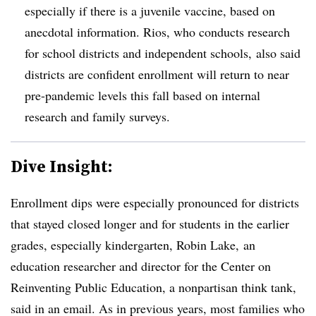
especially if there is a juvenile vaccine, based on
anecdotal information. Rios, who conducts research
for school districts and independent schools, also said
districts are confident
enrollment will return to near
pre-pandemic levels this fall
based on internal
research and family surveys.
Dive Insight:
Enrollment dips were especially pronounced for districts
that stayed closed longer and for students in the earlier
grades, especially kindergarten, Robin Lake, an
education researcher and director for the Center on
Reinventing Public Education, a nonpartisan think tank,
said in an email. As in previous years, most families who