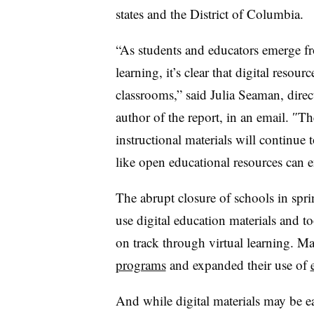
states and the District of Columbia.
“As students and educators emerge f
learning, it’s clear that digital resou
classrooms,” said Julia Seaman, dire
author of the report, in an email.
″
The
instructional materials will continue
like open educational resources can 
The abrupt closure of schools in s
use digital education materials and t
on track through virtual learning. Ma
programs
and expanded their use of
And while digital materials may be ea