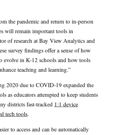
rom the pandemic and return to in-person
rces will remain important tools in
ctor of research at Bay View Analytics and
se survey findings offer a sense of how
 to evolve in K-12 schools and how tools
enhance teaching and learning.”
pring 2020 due to COVID-19 expanded the
ools as educators attempted to keep students
ny districts fast-tracked
1:1 device
ed tech tools
.
sier to access and can be automatically