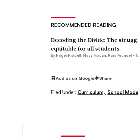
RECOMMENDED READING
Decoding the Divide: The strugg
equitable for all students
By
Roger Riddell
,
Naaz Modan
,
Kara Arundel
•
M
Add us on Google
Share
Filed Under:
Curriculum,
School Mode