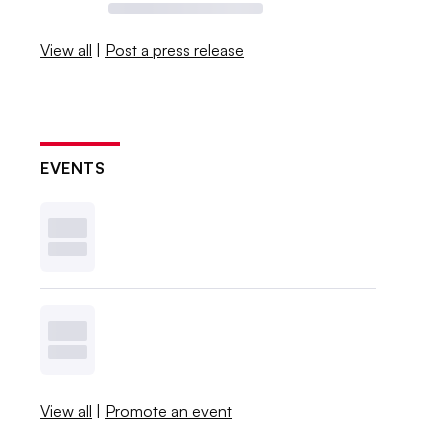
View all
|
Post a press release
EVENTS
View all
|
Promote an event