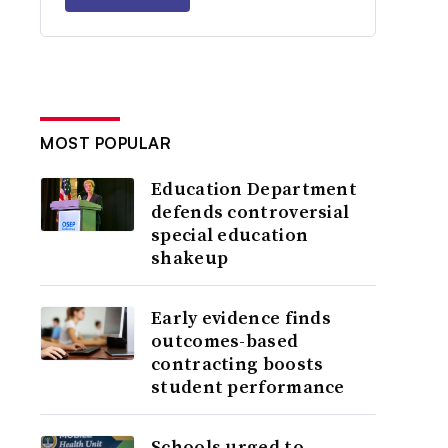
MOST POPULAR
Education Department
defends controversial
special education
shakeup
Early evidence finds
outcomes-based
contracting boosts
student performance
Schools urged to