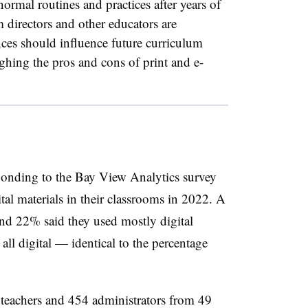
ormal routines and practices after years of
directors and other educators are
es should influence future curriculum
ghing the pros and cons of print and e-
ponding to the Bay View Analytics survey
tal materials in their classrooms in 2022. A
and 22% said they used mostly digital
 all digital — identical to the percentage
teachers and 454 administrators from 49