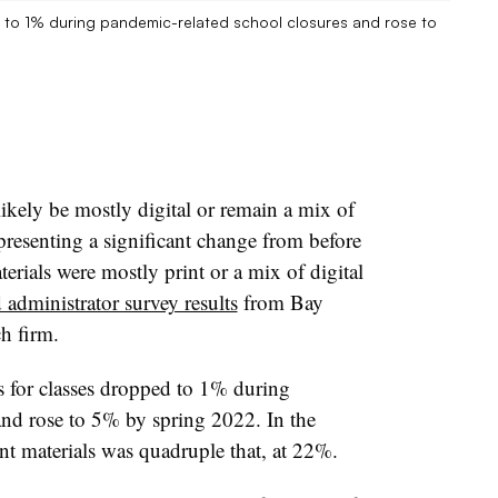
ed to 1% during pandemic-related school closures and rose to
likely be mostly digital or remain a mix of
representing a significant change from before
rials were mostly print or a mix of digital
 administrator survey results
from Bay
ch firm.
ls for classes dropped to 1% during
and rose to 5% by spring 2022. In the
int materials was quadruple that, at 22%.