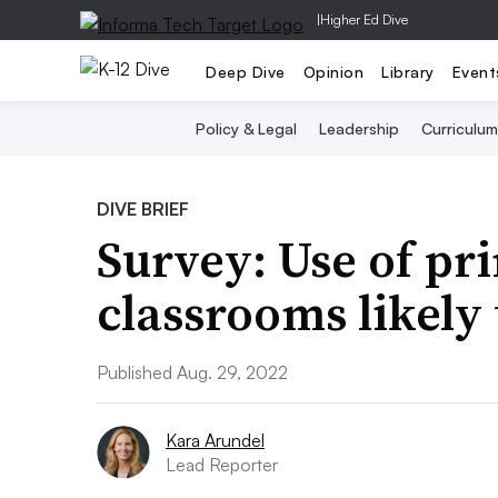
|
Higher Ed Dive
Deep Dive
Opinion
Library
Event
Policy & Legal
Leadership
Curriculum
DIVE BRIEF
Survey: Use of pri
classrooms likely
Published Aug. 29, 2022
Kara Arundel
Lead Reporter