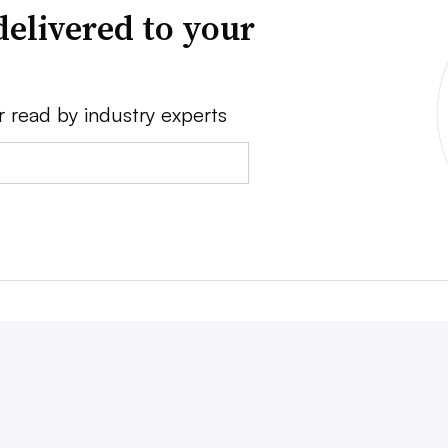
delivered to your
r read by industry experts