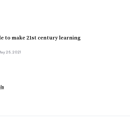
le to make 21st century learning
ay 25, 2021
ls