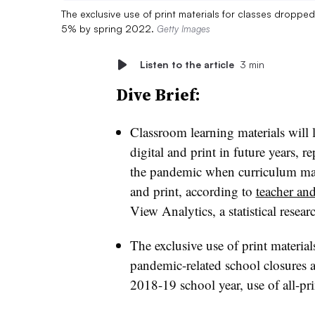
The exclusive use of print materials for classes dropp
5% by spring 2022.
Getty Images
Listen to the article
3 min
Dive Brief:
Classroom learning materials will 
digital and print in future years, 
the pandemic when curriculum mate
and print, according to
teacher and
View Analytics, a statistical resear
The exclusive use of print materia
pandemic-related school closures 
2018-19 school year, use of all-pr