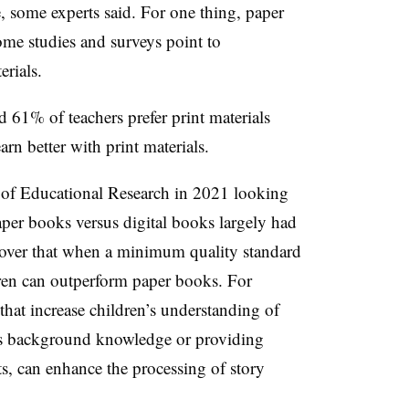
, some experts said. For one thing, paper
some studies and surveys point to
erials.
61% of teachers prefer print materials
arn better with print materials.
of Educational Research in 2021 looking
per books versus digital books largely had
scover that when a minimum quality standard
dren can outperform paper books. For
hat increase children’s understanding of
n’s background knowledge or providing
ts, can enhance the processing of story