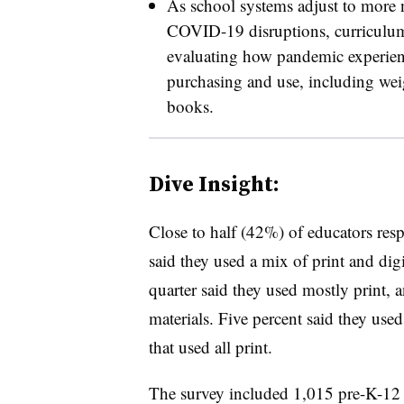
As school systems adjust to more n
COVID-19 disruptions, curriculum 
evaluating how pandemic experienc
purchasing and use, including wei
books.
Dive Insight:
Close to half (42%) of educators res
said they used a mix of print and digi
quarter said they used mostly print, 
materials. Five percent said they used
that used all print.
The survey included 1,015 pre-K-12 