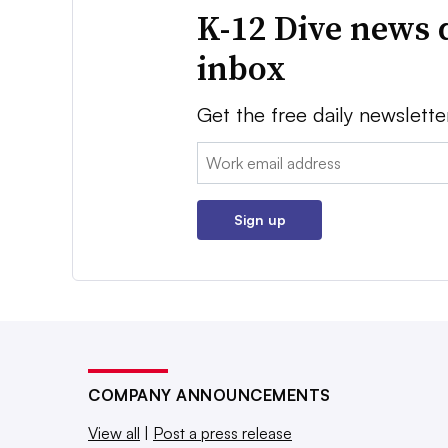
K-12 Dive news 
inbox
Get the free daily newslette
Email:
Sign up
COMPANY ANNOUNCEMENTS
View all
|
Post a press release