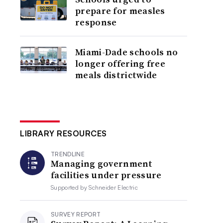
prepare for measles
response
Miami-Dade schools no
longer offering free
meals districtwide
LIBRARY RESOURCES
TRENDLINE
Managing government
facilities under pressure
Supported by
Schneider Electric
SURVEY REPORT