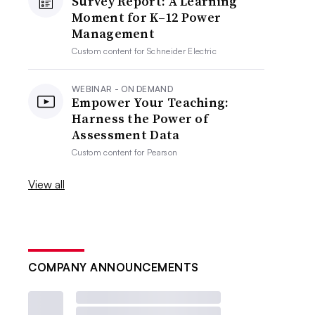
Survey Report: A Learning
Moment for K–12 Power
Management
Custom content for
Schneider Electric
WEBINAR - ON DEMAND
Empower Your Teaching:
Harness the Power of
Assessment Data
Custom content for
Pearson
View all
COMPANY ANNOUNCEMENTS