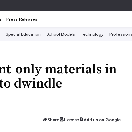
s
Press Releases
Special Education
School Models
Technology
Profession
nt-only materials in
 to dwindle
Share
License
Add us on Google