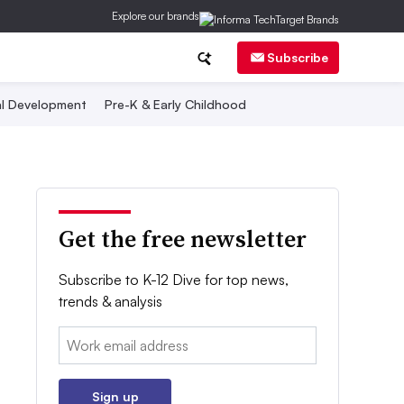
Explore our brands
Subscribe
al Development
Pre-K & Early Childhood
Get the free newsletter
Subscribe to K-12 Dive for top news,
trends & analysis
Email:
Sign up