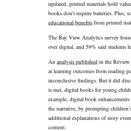
updated, printed materials hold value
books don’t require batteries. Plus, 
educational benefits
from printed mat
The Bay View Analytics survey found 
over digital, and 59% said students le
An
analysis published
in the Review 
at learning outcomes from reading pa
inconclusive findings. But it did di
is met, digital books for young chil
example, digital book
enhancements t
the narrative, by prompting childre
additional explanations of story even
content.