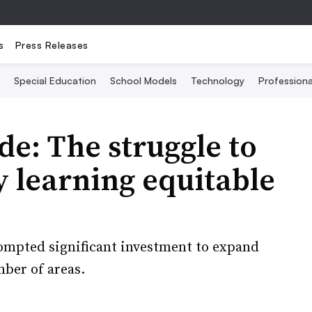
s
Press Releases
Special Education
School Models
Technology
Profession
de: The struggle to
 learning equitable
ompted significant investment to expand
mber of areas.