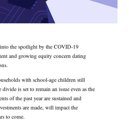
 into the spotlight by the COVID-19
stent and growing equity concern dating
ons.
useholds with school-age children still
 divide is set to remain an issue even as the
ts of the past year are sustained and
nvestments are made, will impact the
ars to come.