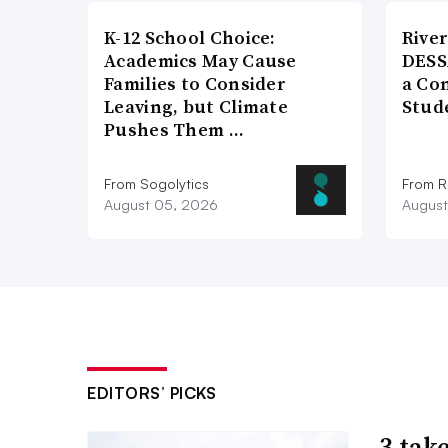
K-12 School Choice:
River
Academics May Cause
DESS
Families to Consider
a Co
Leaving, but Climate
Stud
Pushes Them …
From Sogolytics
From Ri
August 05, 2026
August
EDITORS’ PICKS
3 tak