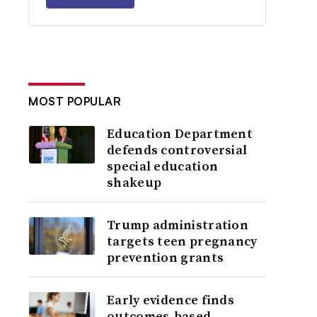
MOST POPULAR
Education Department
defends controversial
special education
shakeup
Trump administration
targets teen pregnancy
prevention grants
Early evidence finds
outcomes-based