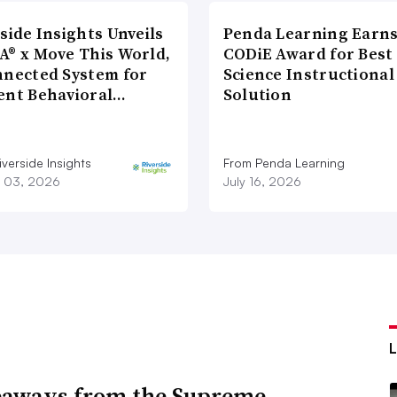
side Insights Unveils
Penda Learning Earns
A® x Move This World,
CODiE Award for Best
nnected System for
Science Instructional
ent Behavioral…
Solution
verside Insights
From Penda Learning
 03, 2026
July 16, 2026
eaways from the Supreme