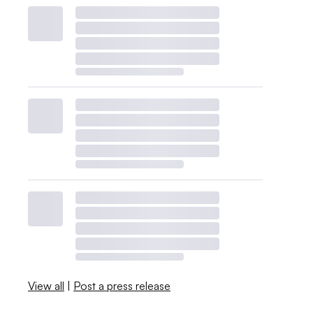
View all
|
Post a press release