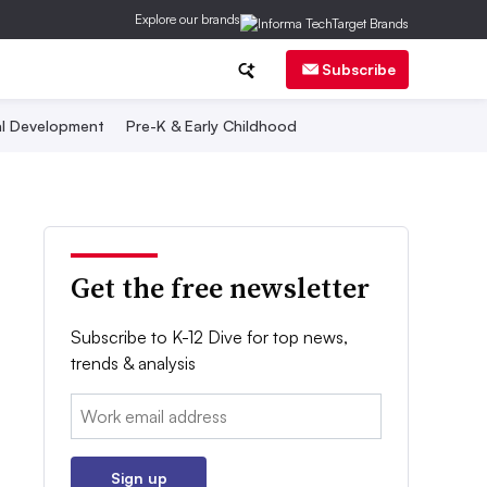
Explore our brands
Subscribe
al Development
Pre-K & Early Childhood
Get the free newsletter
Subscribe to K-12 Dive for top news,
trends & analysis
Email:
Sign up