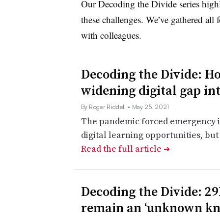
Our Decoding the Divide series highli
these challenges. We’ve gathered all f
with colleagues.
Decoding the Divide: H
widening digital gap int
By Roger Riddell
• May 25, 2021
The pandemic forced emergency in
digital learning opportunities, but
Read the full article
➔
Decoding the Divide: 2
remain an ‘unknown k