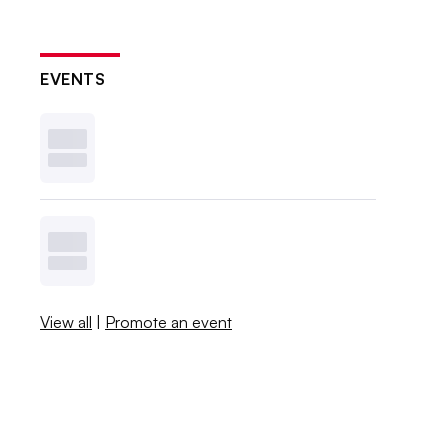
EVENTS
View all
|
Promote an event