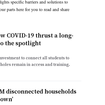
ghts specific barriers and solutions to
our parts here for you to read and share
ow COVID-19 thrust a long-
o the spotlight
vestment to connect all students to
 holes remain in access and training.
9M disconnected households
nown’