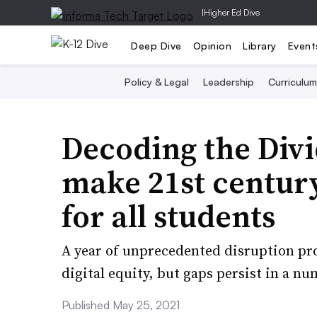
|
Higher Ed Dive
Deep Dive
Opinion
Library
Event
Policy & Legal
Leadership
Curriculum
Decoding the Divi
make 21st century
for all students
A year of unprecedented disruption pr
digital equity, but gaps persist in a nu
Published May 25, 2021