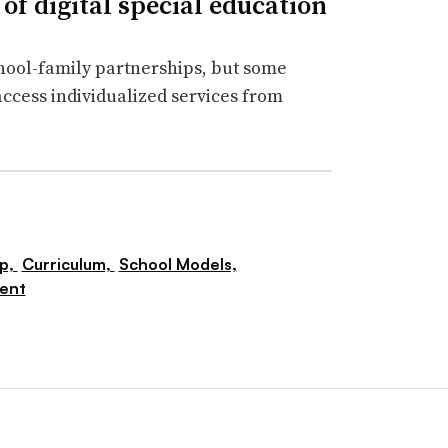
 of digital special education
chool-family partnerships, but some
 access individualized services from
ip,
Curriculum,
School Models,
ent