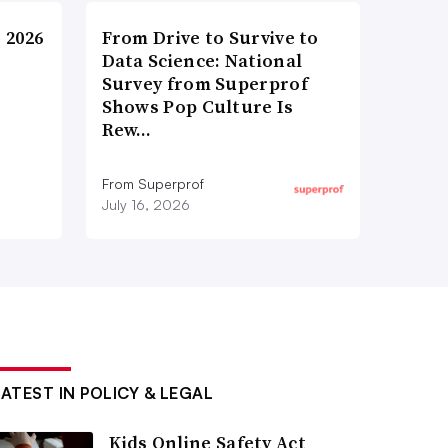
 2026
From Drive to Survive to
Data Science: National
Survey from Superprof
Shows Pop Culture Is
Rew…
From Superprof
July 16, 2026
LATEST IN POLICY & LEGAL
Kids Online Safety Act