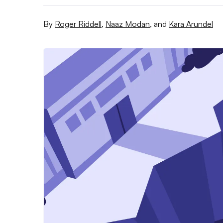
By
Roger Riddell
,
Naaz Modan
,
and
Kara Arundel