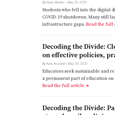
By Naaz Modan
• May 25, 2021
Students who fell into the digital 
COVID-19 shutdowns. Many still lac
infrastructure gaps.
Read the full 
Decoding the Divide: Clo
on effective policies, pr
By Kara Arundel
• May 25, 2021
Educators seek sustainable and rel
a permanent part of education on 
Read the full article
➔
Decoding the Divide: P