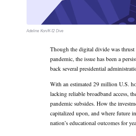
Adeline Kon/K-12 Dive
Though the digital divide was thrust
pandemic, the issue has been a persi
back several presidential administrati
With an estimated 29 million U.S. ho
lacking reliable broadband access, the
pandemic subsides. How the investmen
capitalized upon, and where future i
nation’s educational outcomes for ye