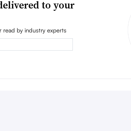
delivered to your
r read by industry experts