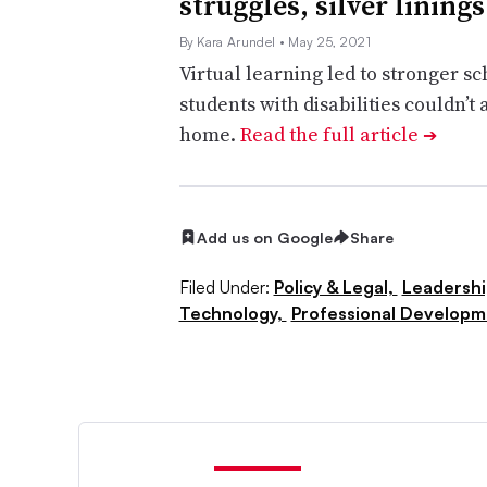
struggles, silver linings
By Kara Arundel
• May 25, 2021
Virtual learning led to stronger s
students with disabilities couldn’t
home.
Read the full article
➔
Add us on Google
Share
Filed Under:
Policy & Legal,
Leadersh
Technology,
Professional Developm