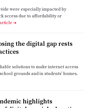
divide were especially impacted by
k access due to affordability or
article
➔
sing the digital gap rests
actices
iable solutions to make internet access
school grounds and in students’ homes.
andemic highlights