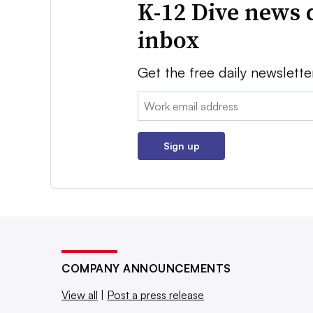
K-12 Dive news 
inbox
Get the free daily newslette
Email:
Sign up
COMPANY ANNOUNCEMENTS
View all
|
Post a press release