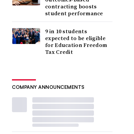
contracting boosts
student performance
9 in 10 students
expected to be eligible
for Education Freedom
Tax Credit
COMPANY ANNOUNCEMENTS