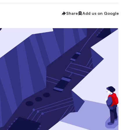
Share
Add us on Google