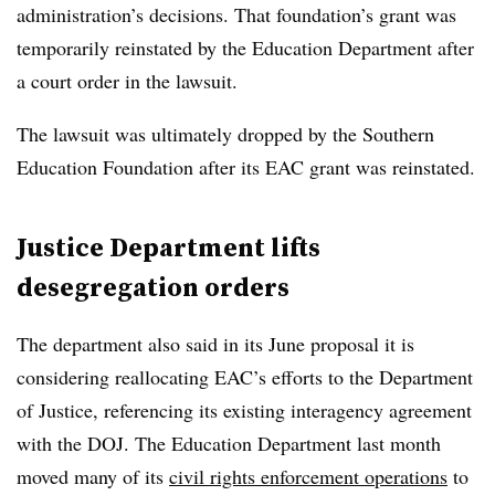
administration’s decisions. That foundation’s grant was
temporarily reinstated by the Education Department after
a court order in the lawsuit.
The lawsuit was ultimately dropped by the Southern
Education Foundation after its EAC grant was reinstated.
Justice Department lifts
desegregation orders
The department also said in its June proposal it is
considering reallocating EAC’s efforts to the Department
of Justice, referencing its existing interagency agreement
with the DOJ.
The Education Department last month
moved many of its
civil rights enforcement operations
to