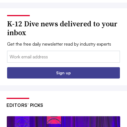
K-12 Dive news delivered to your
inbox
Get the free daily newsletter read by industry experts
Email:
Sign up
EDITORS’ PICKS