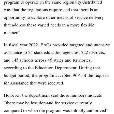
program to operate in the same regionally distributed
way that the regulations require and that there is an
opportunity to explore other means of service delivery
that address these varied needs in a more flexible
manner.”
In fiscal year 2022, EACs provided targeted and intensive
assistance to 24 state education agencies, 222 districts,
and 145 schools across 46 states and territories,
according to the Education Department.
During that
budget period, the program accepted 96% of the requests
for assistance that were received.
However, the department said those numbers indicate
“there may be less demand for service currently
compared to when the program was initially authorized”