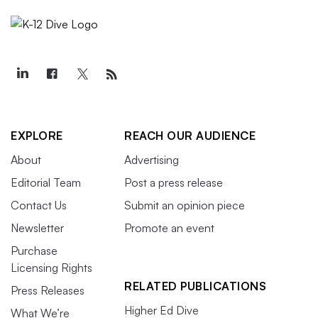
EXPLORE
REACH OUR AUDIENCE
About
Advertising
Editorial Team
Post a press release
Contact Us
Submit an opinion piece
Newsletter
Promote an event
Purchase
Licensing Rights
RELATED PUBLICATIONS
Press Releases
Higher Ed Dive
What We’re