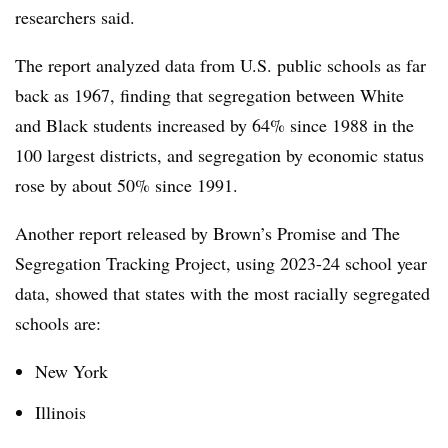
researchers said.
The report analyzed data from U.S. public schools as far
back as 1967, finding that segregation between White
and Black students increased by 64% since 1988 in the
100 largest districts, and segregation by economic status
rose by about 50% since 1991.
Another report released by Brown’s Promise and The
Segregation Tracking Project, using
2023-24 school year
data, showed that states with the most racially segregated
schools are:
New York
Illinois