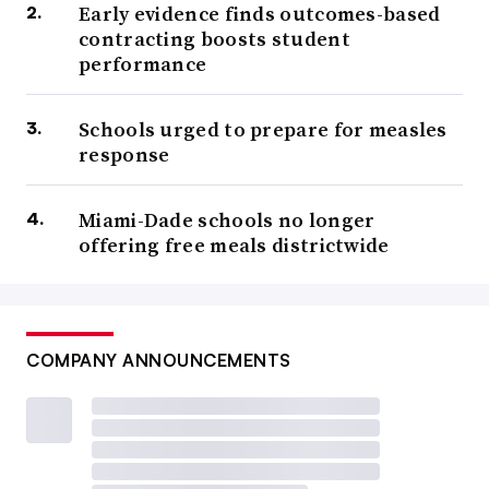
Early evidence finds outcomes-based
contracting boosts student
performance
Schools urged to prepare for measles
response
Miami-Dade schools no longer
offering free meals districtwide
COMPANY ANNOUNCEMENTS