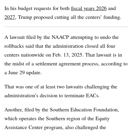
In his budget requests for both
fiscal years 2026
and
2027
,
Trump proposed cutting all the centers’ funding.
A lawsuit filed by the
NAACP attempting to undo the
rollbacks said that the administration closed all four
centers nationwide on Feb. 13, 2025.
That lawsuit is in
the midst of a settlement agreement process, according to
a June 29 update.
That was one of at least two lawsuits challenging the
administration’s decision to terminate EACs.
Another, filed by the Southern Education Foundation,
which operates the Southern region of the Equity
Assistance Center program, also challenged the