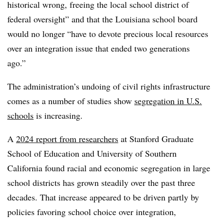
historical wrong, freeing the local school district of
federal oversight” and that the Louisiana school board
would no longer “have to devote precious local resources
over an integration issue that ended two generations
ago.”
The administration’s undoing of civil rights infrastructure
comes as a number of studies show
segregation in U.S.
schools
is increasing.
A
2024 report from researchers
at Stanford Graduate
School of Education and University of Southern
California found racial and economic segregation in large
school districts has grown steadily over the past three
decades.
That increase appeared to be driven partly by
policies favoring school choice over integration,