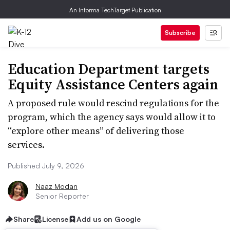
An Informa TechTarget Publication
Subscribe
Education Department targets
Equity Assistance Centers again
A proposed rule would rescind regulations for the
program, which the agency says would allow it to
“explore other means” of delivering those
services.
Published July 9, 2026
Naaz Modan
Senior Reporter
Share
License
Add us on Google