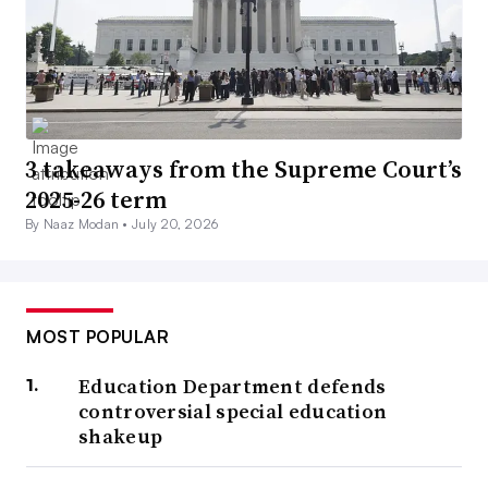
3 takeaways from the Supreme Court’s
2025-26 term
By Naaz Modan •
July 20, 2026
MOST POPULAR
Education Department defends
controversial special education
shakeup