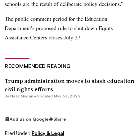
schools are the result of deliberate policy decisions.”
The public comment period for the Education
Department’s proposed rule to shut down Equity
Assistance Centers closes July 27.
RECOMMENDED READING
Trump administration moves to slash education
civil rights efforts
By
Naaz Modan
•
Updated May 30, 2025
Add us on Google
Share
Filed Under:
Policy & Legal