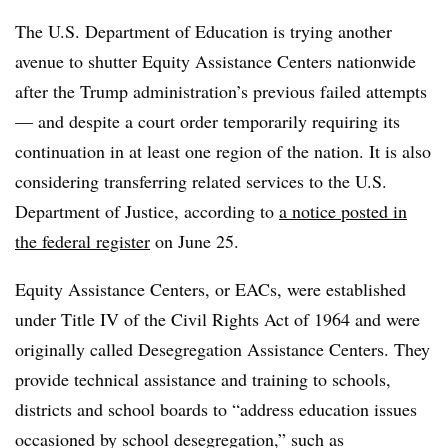
The U.S. Department of Education is trying another
avenue to shutter Equity Assistance Centers nationwide
after the Trump administration’s
previous failed attempts
— and
despite a court order temporarily requiring its
continuation in at least one region of the nation.
It is also
considering transferring related services to the U.S.
Department of Justice, according to
a notice posted in
the federal register
on June 25.
Equity Assistance Centers, or EACs,
were established
under Title IV of the Civil Rights Act of 1964 and were
originally called Desegregation Assistance Centers.
They
provide technical assistance and training to schools,
districts and school boards to “address education issues
occasioned by school desegregation,” such as