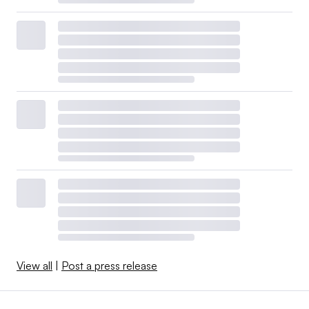
View all
|
Post a press release