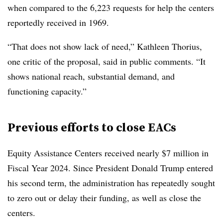
when compared to the
6,223 requests for help the centers
reportedly received in 1969.
“That does not show lack of need,” Kathleen Thorius
,
one critic of the proposal, said in public comments. “It
shows national reach, substantial demand, and
functioning capacity.”
Previous efforts to close EACs
Equity Assistance Centers received nearly $7 million in
Fiscal Year 2024. Since President Donald Trump entered
his second term, the administration has repeatedly sought
to zero out or delay their funding, as well as close the
centers.