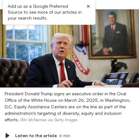
×
Add us as a Google Preferred
Source to see more of our articles in
your search results.
President Donald Trump signs an executive order in the Oval
Office of the White House on March 26, 2025, in Washington,
D.C. Equity Assistance Centers are on the line as part of the
administration’s targeting of diversity, equity and inclusion
efforts.
Win McNamee via Getty Images
Listen to the article
6 min