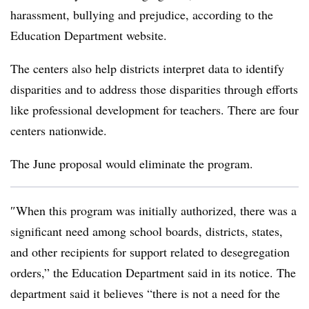
harassment, bullying and prejudice, according to the
Education Department website
.
The centers also help districts interpret data to identify
disparities and to address those disparities through efforts
like professional development for teachers.
There are four
centers nationwide.
The June proposal would eliminate the program.
″
When this program was initially authorized, there was a
significant need among school boards, districts, states,
and other recipients for support related to desegregation
orders,” the Education Department said in its notice. The
department said it believes “there is not a need for the