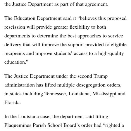
the Justice Department as part of that agreement.
The Education Department said it “believes this proposed
rescission will provide greater flexibility to both
departments to determine the best approaches to service
delivery that will improve the support provided to eligible
recipients and improve students’ access to a high-quality
education.”
The Justice Department under the second Trump
administration has
lifted multiple desegregation orders
,
in states including Tennessee, Louisiana, Mississippi and
Florida.
In the Louisiana case, the department said lifting
Plaquemines Parish School Board’s order had “righted a