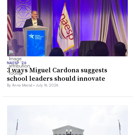
NAESP ’26
3 ways Miguel Cardona suggests
school leaders should innovate
By Anna Merod •
July 16, 2026