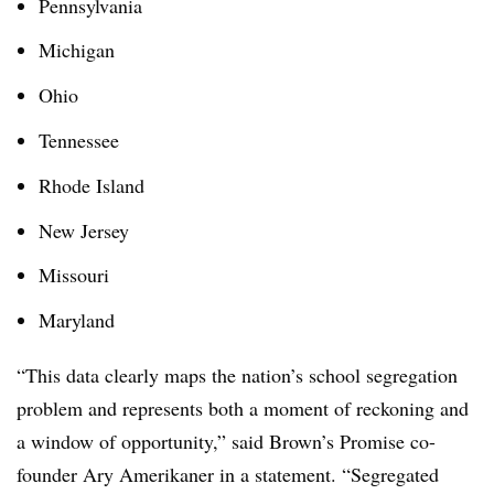
Pennsylvania
Michigan
Ohio
Tennessee
Rhode Island
New Jersey
Missouri
Maryland
“This data clearly maps the nation’s school segregation
problem and represents both a moment of reckoning and
a window of opportunity,” said Brown’s Promise co-
founder Ary Amerikaner in a statement. “Segregated