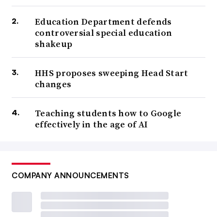
Education Department defends
controversial special education
shakeup
HHS proposes sweeping Head Start
changes
Teaching students how to Google
effectively in the age of AI
COMPANY ANNOUNCEMENTS