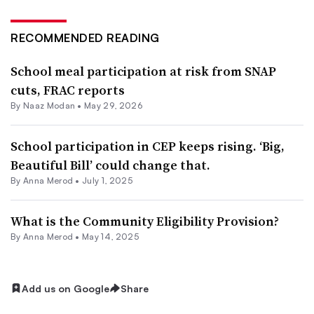
RECOMMENDED READING
School meal participation at risk from SNAP
cuts, FRAC reports
By
Naaz Modan
•
May 29, 2026
School participation in CEP keeps rising. ‘Big,
Beautiful Bill’ could change that.
By
Anna Merod
•
July 1, 2025
What is the Community Eligibility Provision?
By
Anna Merod
•
May 14, 2025
Add us on Google
Share