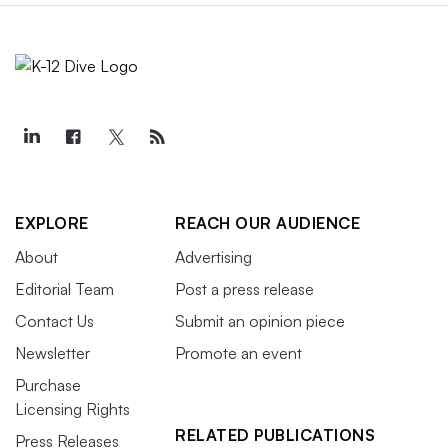
EXPLORE
REACH OUR AUDIENCE
About
Advertising
Editorial Team
Post a press release
Contact Us
Submit an opinion piece
Newsletter
Promote an event
Purchase
Licensing Rights
RELATED PUBLICATIONS
Press Releases