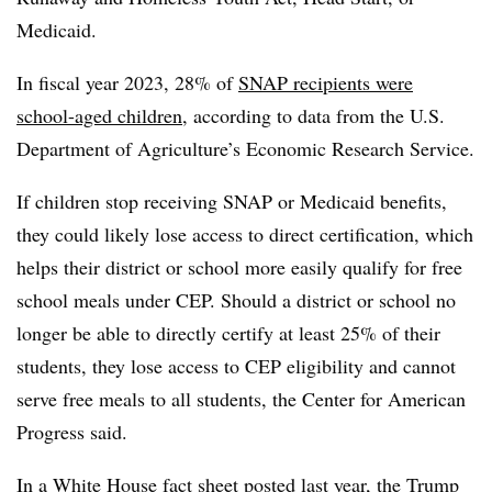
Medicaid.
In fiscal year 2023, 28% of
SNAP recipients were
school-aged children
, according to data from the U.S.
Department of Agriculture’s Economic Research Service.
If children stop receiving SNAP or Medicaid benefits,
they could likely lose access to direct certification, which
helps their district or school more easily qualify for free
school meals under CEP. Should a district or school no
longer be able to directly certify at least 25% of their
students, they lose access to CEP eligibility and cannot
serve free meals to all students, the Center for American
Progress said.
In a White House fact sheet posted last year, the Trump