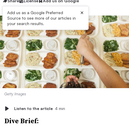
Share
License
Add us on Google
×
Add us as a Google Preferred
Source to see more of our articles in
your search results.
Getty Images
Listen to the article
4 min
Dive Brief: