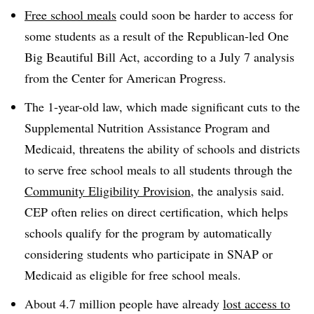
Free school meals
could soon be harder to access for
some students as a result of the Republican-led One
Big Beautiful Bill Act, according to a July 7 analysis
from the Center for American Progress.
The 1-year-old law, which made significant cuts to the
Supplemental Nutrition Assistance Program and
Medicaid, threatens the ability of schools and districts
to serve free school meals to all students through the
Community Eligibility Provision
, the analysis said.
CEP often relies on direct certification, which helps
schools qualify for the program by automatically
considering students who participate in SNAP or
Medicaid as eligible for free school meals.
About 4.7 million people have already
lost access to