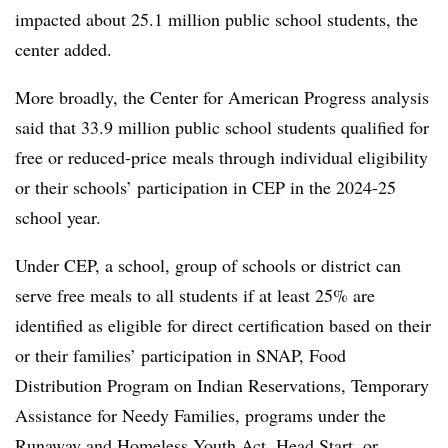
impacted about 25.1 million public school students, the
center added.
More broadly, the Center for American Progress analysis
said that 33.9 million public school students qualified for
free or reduced-price meals through individual eligibility
or their schools’ participation in CEP in the 2024-25
school year.
Under CEP, a school, group of schools or district can
serve free meals to all students if at least 25% are
identified as eligible for direct certification based on their
or their families’ participation in SNAP
, Food
Distribution Program on Indian Reservations, Temporary
Assistance for Needy Families, programs under the
Runaway and Homeless Youth Act, Head Start, or