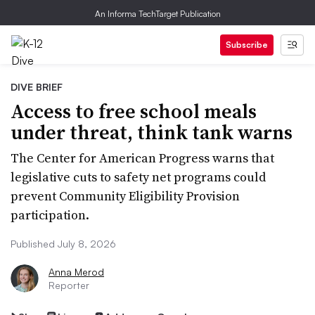
An Informa TechTarget Publication
Subscribe
DIVE BRIEF
Access to free school meals
under threat, think tank warns
The Center for American Progress warns that
legislative cuts to safety net programs could
prevent Community Eligibility Provision
participation.
Published July 8, 2026
Anna Merod
Reporter