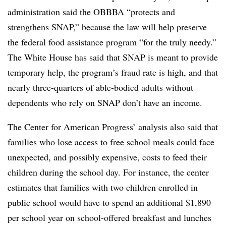
administration said the OBBBA “protects and
strengthens SNAP,” because the law will help preserve
the federal food assistance program “for the truly needy.”
The White House has said that SNAP is meant to provide
temporary help, the program’s fraud rate is high, and that
nearly three-quarters of able-bodied adults without
dependents who rely on SNAP don’t have an income.
The Center for American Progress’ analysis also said that
families who lose access to free school meals could face
unexpected, and possibly expensive, costs to feed their
children during the school day. For instance, the center
estimates that families with two children enrolled in
public school would have to spend an additional $1,890
per school year on school-offered breakfast and lunches