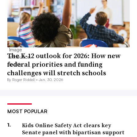
The K-12 outlook for 2026: How new
federal priorities and funding
challenges will stretch schools
By Roger Riddell •
Jan. 30, 2026
MOST POPULAR
Kids Online Safety Act clears key
Senate panel with bipartisan support