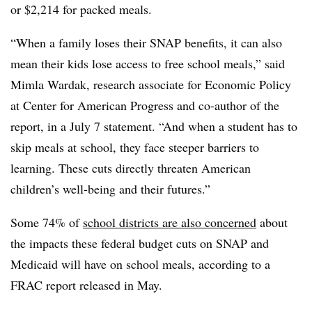
or $2,214 for packed meals.
“When a family loses their SNAP benefits, it can also
mean their kids lose access to free school meals,” said
Mimla Wardak, research associate for Economic Policy
at Center for American Progress and co-author of the
report, in a July 7 statement. “And when a student has to
skip meals at school, they face steeper barriers to
learning. These cuts directly threaten American
children’s well-being and their futures.”
Some 74% of
school districts are also concerned
about
the impacts these federal budget cuts on SNAP and
Medicaid will have on school meals, according to a
FRAC report released in May.