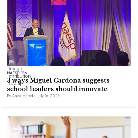
NAESP ’26
3 ways Miguel Cardona suggests
school leaders should innovate
By Anna Merod •
July 16, 2026