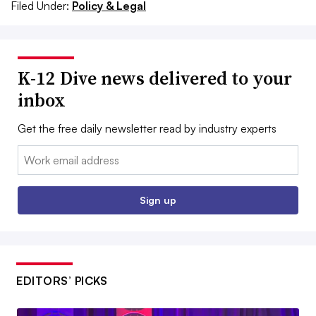
Filed Under:
Policy & Legal
K-12 Dive news delivered to your
inbox
Get the free daily newsletter read by industry experts
Email:
Sign up
EDITORS’ PICKS