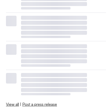
View all
|
Post a press release