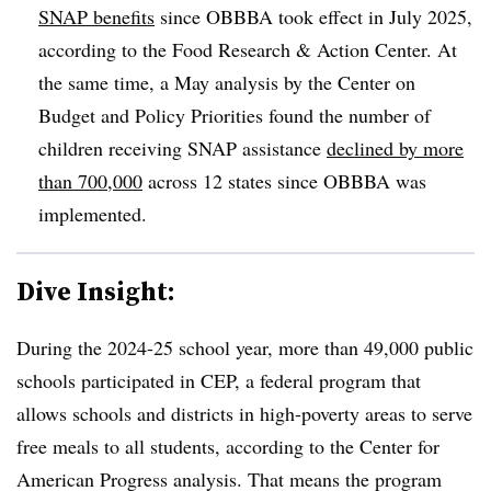
SNAP benefits
since OBBBA took effect in July 2025,
according to the Food Research & Action Center. At
the same time, a May analysis by the Center on
Budget and Policy Priorities found the number of
children receiving SNAP assistance
declined by more
than 700,000
across 12 states since OBBBA was
implemented.
Dive Insight:
During the 2024-25 school year, more than 49,000 public
schools participated in CEP, a federal program that
allows schools and districts in high-poverty areas to serve
free meals to all students, according to the Center for
American Progress analysis. That means the program