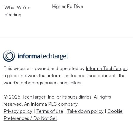
Higher Ed Dive
What We’re
Reading
This website is owned and operated by
Informa TechTarget
,
a global network that informs, influences and connects the
world’s technology buyers and sellers.
© 2025 TechTarget, Inc. or its subsidiaries. All rights
reserved. An Informa PLC company.
Privacy policy
|
Terms of use
|
Take down policy
|
Cookie
Preferences / Do Not Sell