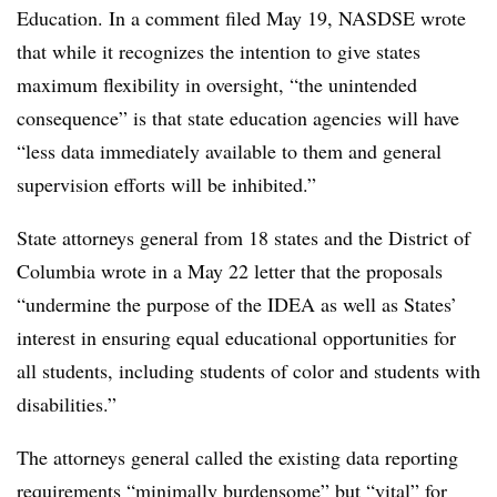
Education. In a comment filed May 19, NASDSE wrote
that while it recognizes the intention to give states
maximum flexibility in oversight, “the unintended
consequence” is that state education agencies will have
“less data immediately available to them and general
supervision efforts will be inhibited.”
State attorneys general from 18 states and the District of
Columbia wrote in a May 22 letter that the proposals
“undermine the purpose of the IDEA as well as States’
interest in ensuring equal educational opportunities for
all students, including students of color and students with
disabilities.”
The attorneys general called the existing data reporting
requirements “minimally burdensome” but “vital” for