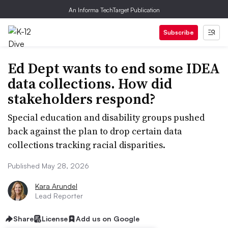
An Informa TechTarget Publication
Subscribe
Ed Dept wants to end some IDEA
data collections. How did
stakeholders respond?
Special education and disability groups pushed
back against the plan to drop certain data
collections tracking racial disparities.
Published May 28, 2026
Kara Arundel
Lead Reporter
Share
License
Add us on Google