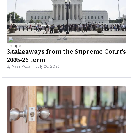
3 takeaways from the Supreme Court’s
2025-26 term
By Naaz Modan •
July 20, 2026