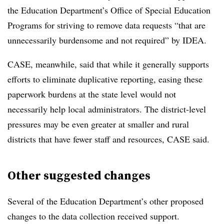
the Education Department’s Office of Special Education
Programs for striving to remove data requests “that are
unnecessarily burdensome and not required” by IDEA.
CASE, meanwhile, said that while it generally supports
efforts to eliminate duplicative reporting, easing these
paperwork burdens at the state level would not
necessarily help local administrators. The district-level
pressures may be even greater at smaller and rural
districts that have fewer staff and resources, CASE said.
Other suggested changes
Several of the Education Department’s other proposed
changes to the data collection received support.