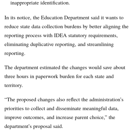
inappropriate identification.
In its
notice
, the Education Department said it wants to
reduce state data collection burdens by better aligning the
reporting process with IDEA statutory requirements,
eliminating duplicative reporting, and streamlining
reporting.
The department estimated the changes would save about
three hours in paperwork burden for each state and
territory.
“The proposed changes also reflect the administration’s
priorities to collect and disseminate meaningful data,
improve outcomes, and increase parent choice,” the
department’s proposal said.