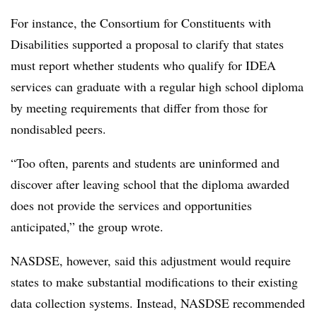
For instance,
the Consortium for Constituents with
Disabilities
supported a proposal to clarify that states
must report whether students who qualify for IDEA
services can graduate with a regular high school diploma
by meeting requirements that differ from those for
nondisabled peers.
“Too often, parents and students are uninformed and
discover after leaving school that the diploma awarded
does not provide the services and opportunities
anticipated,” the group wrote.
NASDSE, however, said this adjustment would require
states to make substantial modifications to their existing
data collection systems. Instead, NASDSE recommended