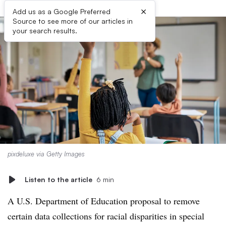
×
Add us as a Google Preferred
Source to see more of our articles in
your search results.
pixdeluxe via Getty Images
Listen to the article
6 min
A U.S. Department of Education proposal to remove
certain data collections for racial disparities in special