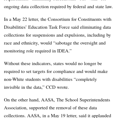
ongoing data collection required by federal and state law.
In a May 22 letter, the Consortium for Constituents with
Disabilities’ Education Task Force said eliminating data
collections for suspensions and expulsions, including by
race and ethnicity, would “sabotage the oversight and
monitoring role required in IDEA.”
Without these indicators, states would no longer be
required to set targets for compliance and would make
non-White students with disabilities “completely
invisible in the data,” CCD wrote.
On the other hand, AASA, The School Superintendents
Association, supported the removal of these data
collections. AASA, in a May 19 letter, said it applauded