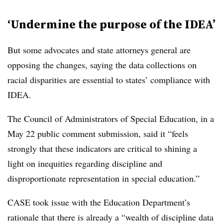
‘Undermine the purpose of the IDEA’
But some advocates and state attorneys general are
opposing the changes, saying the data collections on
racial disparities are essential to states’ compliance with
IDEA.
The Council of Administrators of Special Education, in a
May 22 public comment submission, said it “feels
strongly that these indicators are critical to shining a
light on inequities regarding discipline and
disproportionate representation in special education.”
CASE took issue with the Education Department’s
rationale that there is already a “wealth of discipline data