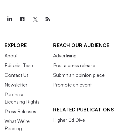
EXPLORE
REACH OUR AUDIENCE
About
Advertising
Editorial Team
Post a press release
Contact Us
Submit an opinion piece
Newsletter
Promote an event
Purchase
Licensing Rights
RELATED PUBLICATIONS
Press Releases
Higher Ed Dive
What We’re
Reading