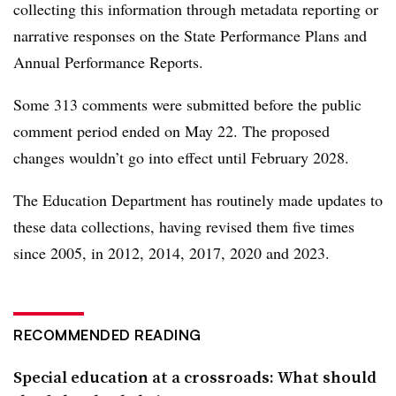
collecting this information through metadata reporting or
narrative responses on the State Performance Plans and
Annual Performance Reports.
Some 313 comments were submitted before the public
comment period ended on May 22.
The proposed
changes wouldn’t go into effect until February 2028.
The Education Department has routinely made updates to
these data collections, having revised them five times
since 2005, in 2012, 2014, 2017, 2020 and 2023.
RECOMMENDED READING
Special education at a crossroads: What should