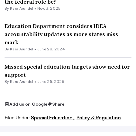
the federal role be?
By
Kara Arundel
•
Nov. 3, 2025
Education Department considers IDEA
accountability updates as more states miss
mark
By
Kara Arundel
•
June 28, 2024
Missed special education targets show need for
support
By
Kara Arundel
•
June 25, 2025
Add us on Google
Share
Filed Under:
Special Education,
Policy & Regulation