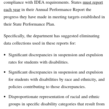
compliance with IDEA requirements. States
must report
each year
in their Annual Performance Report the
progress they have made in meeting targets established in
their State Performance Plan.
Specifically, the department has suggested eliminating
data collections used in these reports for:
Significant discrepancies in suspension and expulsion
rates for students with disabilities.
Significant discrepancies in suspension and expulsion
for students with disabilities by race and ethnicity, and
policies contributing to those discrepancies.
Disproportionate representation of racial and ethnic
groups in specific disability categories that result from