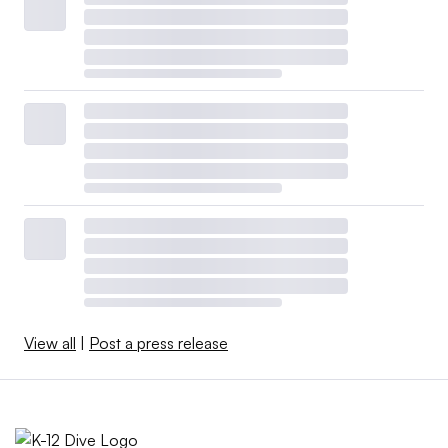
View all
|
Post a press release