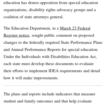
education has drawn opposition from special education
organizations, disability rights advocacy groups and a
coalition of state attorneys general.
The Education Department, in a
March 23 Federal
Register notice
, sought public comment on proposed
changes to the federally required
State Performance Plans
and Annual Performance Reports for special education.
Under the Individuals with Disabilities Education Act,
each state must develop these documents to evaluate
their efforts to implement IDEA requirements and detail
how it will make improvements.
The plans and reports include indicators that measure
student and family outcomes and that help evaluate