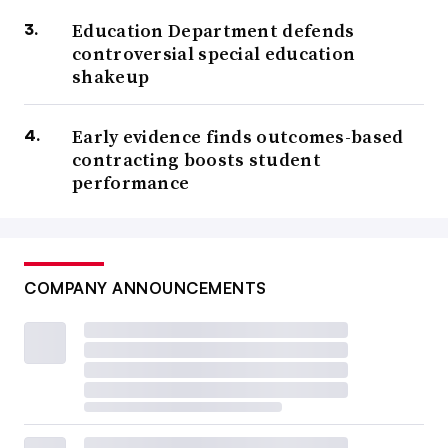
Education Department defends
controversial special education
shakeup
Early evidence finds outcomes-based
contracting boosts student
performance
COMPANY ANNOUNCEMENTS