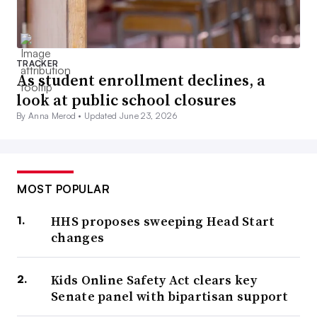
TRACKER
As student enrollment declines, a
look at public school closures
By Anna Merod •
Updated June 23, 2026
MOST POPULAR
HHS proposes sweeping Head Start
changes
Kids Online Safety Act clears key
Senate panel with bipartisan support