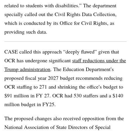
related to students with disabilities.” The department
specially called out the Civil Rights Data Collection,
which is conducted by its Office for Civil Rights, as
providing such data.
CASE called this approach “deeply flawed” given that
OCR has undergone significant
staff reductions under the
Trump administration
. The Education Department’s
proposed fiscal year 2027 budget recommends
reducing
OCR staffing to 271 and shrinking the office’s budget to
$91 million in FY 27. OCR had 530 staffers and a $140
million budget in FY25.
The proposed changes also received opposition from the
National Association of State Directors of Special