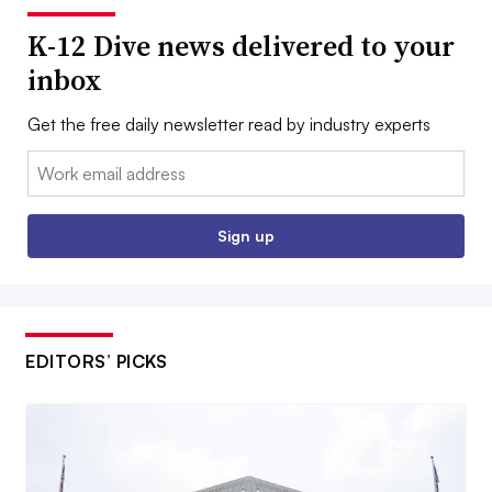
K-12 Dive news delivered to your
inbox
Get the free daily newsletter read by industry experts
Email:
Sign up
EDITORS’ PICKS