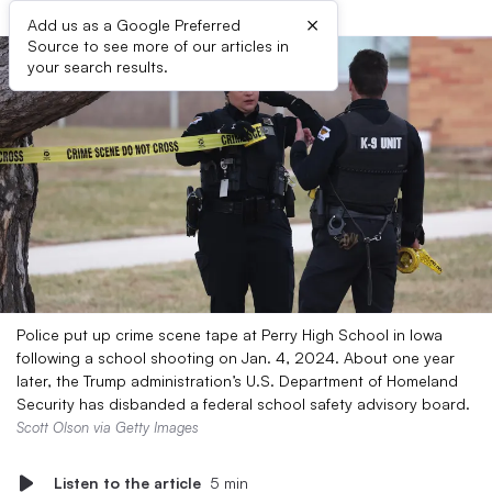
×
Add us as a Google Preferred
Source to see more of our articles in
your search results.
Police put up crime scene tape at Perry High School in Iowa
following a school shooting on Jan. 4, 2024. About one year
later, the Trump administration’s U.S. Department of Homeland
Security has disbanded a federal school safety advisory board.
Scott Olson via Getty Images
Listen to the article
5 min