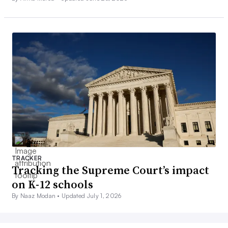
TRACKER
Tracking the Supreme Court’s impact
on K-12 schools
By Naaz Modan •
Updated July 1, 2026