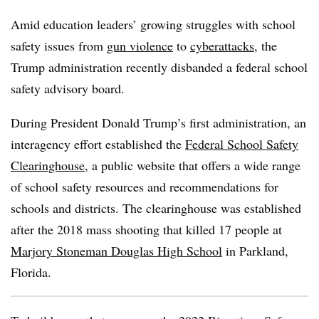
Amid education leaders’ growing struggles with school
safety issues from
gun violence
to
cyberattacks
, the
Trump administration recently disbanded a federal school
safety advisory board.
During President Donald Trump’s first administration, an
interagency effort established the
Federal School Safety
Clearinghouse
, a public website that offers a wide range
of school safety resources and recommendations for
schools and districts. The clearinghouse was established
after the 2018 mass shooting that killed 17 people at
Marjory Stoneman Douglas High School
in Parkland,
Florida.