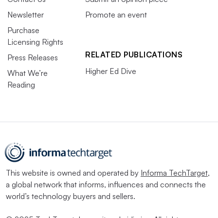
Newsletter
Promote an event
Purchase
Licensing Rights
RELATED PUBLICATIONS
Press Releases
Higher Ed Dive
What We’re
Reading
This website is owned and operated by
Informa TechTarget
,
a global network that informs, influences and connects the
world’s technology buyers and sellers.