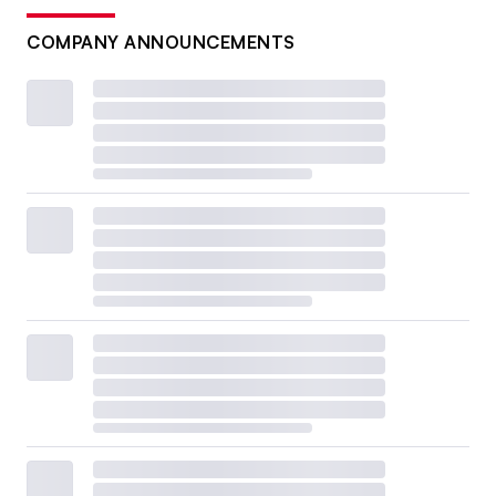
COMPANY ANNOUNCEMENTS