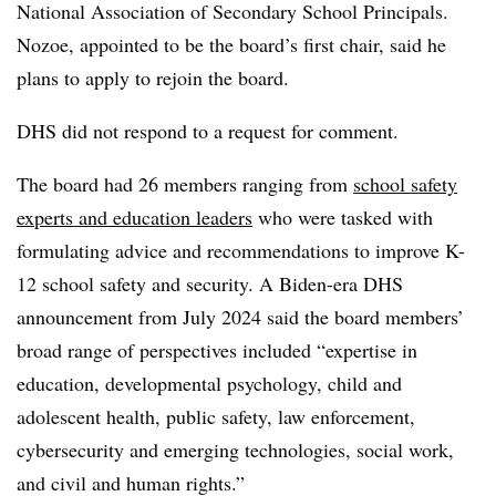
National Association of Secondary School Principals.
Nozoe, appointed to be the board’s first chair, said he
plans to apply to rejoin the board.
DHS did not respond to a request for comment.
The board had 26 members ranging from
school safety
experts and education leaders
who were tasked with
formulating advice and recommendations to improve K-
12 school safety and security. A Biden-era DHS
announcement from July 2024 said the board members’
broad range of perspectives included “expertise in
education, developmental psychology, child and
adolescent health, public safety, law enforcement,
cybersecurity and emerging technologies, social work,
and civil and human rights.”