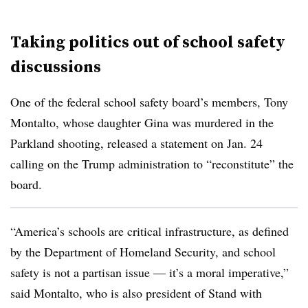
Taking politics out of school safety
discussions
One of the federal school safety board’s members, Tony
Montalto, whose daughter Gina was murdered in the
Parkland shooting, released a statement on Jan. 24
calling on the Trump administration to “reconstitute” the
board.
“America’s schools are critical infrastructure, as defined
by the Department of Homeland Security, and school
safety is not a partisan issue — it’s a moral imperative,”
said Montalto, who is also president of Stand with