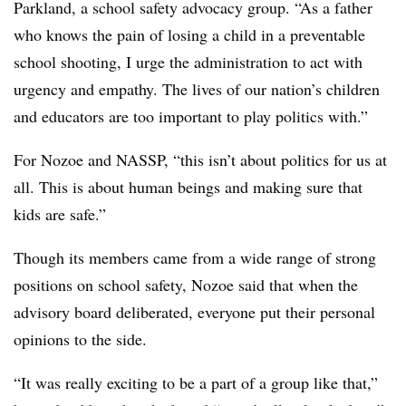
Parkland, a school safety advocacy group. “As a father
who knows the pain of losing a child in a preventable
school shooting, I urge the administration to act with
urgency and empathy. The lives of our nation’s children
and educators are too important to play politics with.”
For Nozoe and NASSP, “this isn’t about politics for us at
all. This is about human beings and making sure that
kids are safe.”
Though its members came from a wide range of strong
positions on school safety, Nozoe said that when the
advisory board deliberated, everyone put their personal
opinions to the side.
“It was really exciting to be a part of a group like that,”