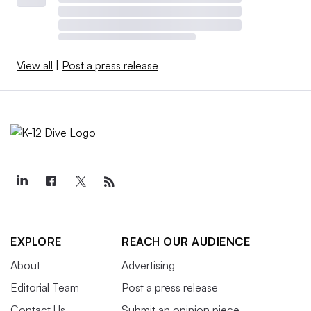
View all
|
Post a press release
EXPLORE
REACH OUR AUDIENCE
About
Advertising
Editorial Team
Post a press release
Contact Us
Submit an opinion piece