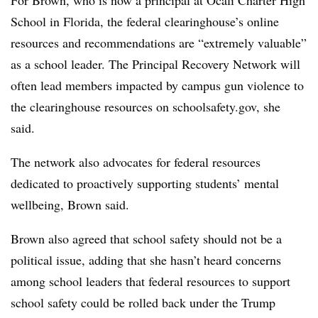
For Brown, who is now a principal at Ocali Charter High
School in Florida, the federal clearinghouse’s online
resources and recommendations are “extremely valuable”
as a school leader. The Principal Recovery Network will
often lead members impacted by campus gun violence to
the clearinghouse resources on schoolsafety.gov, she
said.
The network also advocates for federal resources
dedicated to proactively supporting students’ mental
wellbeing, Brown said.
Brown also agreed that school safety should not be a
political issue, adding that she hasn’t heard concerns
among school leaders that federal resources to support
school safety could be rolled back under the Trump