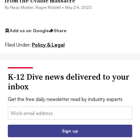
from the Uvalde massacre
By
Naaz Modan
,
Roger Riddell
•
May 24, 2023
Add us on Google
Share
Filed Under:
Policy & Legal
K-12 Dive news delivered to your
inbox
Get the free daily newsletter read by industry experts
Email:
Sign up