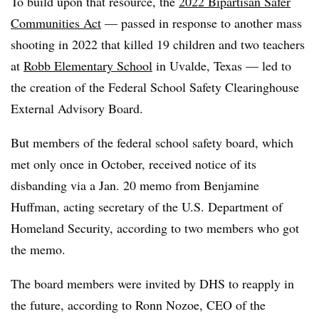
To build upon that resource, the
2022 Bipartisan Safer
Communities Act
— passed in response to another mass
shooting in 2022 that killed 19 children and two teachers
at
Robb Elementary School
in Uvalde, Texas — led to
the creation of the Federal School Safety Clearinghouse
External Advisory Board.
But members of the federal school safety board, which
met only once in October, received notice of its
disbanding via a Jan. 20 memo from Benjamine
Huffman, acting secretary of the U.S. Department of
Homeland Security, according to two members who got
the memo.
The board members were invited by DHS to reapply in
the future, according to Ronn Nozoe, CEO of the