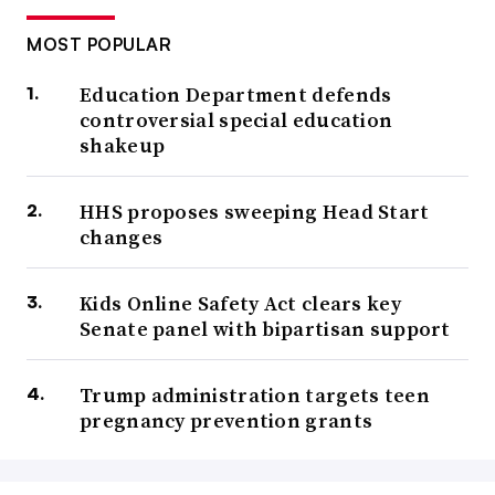
MOST POPULAR
Education Department defends
controversial special education
shakeup
HHS proposes sweeping Head Start
changes
Kids Online Safety Act clears key
Senate panel with bipartisan support
Trump administration targets teen
pregnancy prevention grants