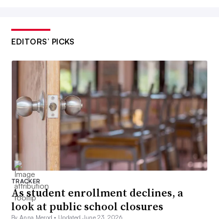
EDITORS’ PICKS
TRACKER
As student enrollment declines, a
look at public school closures
By Anna Merod •
Updated June 23, 2026