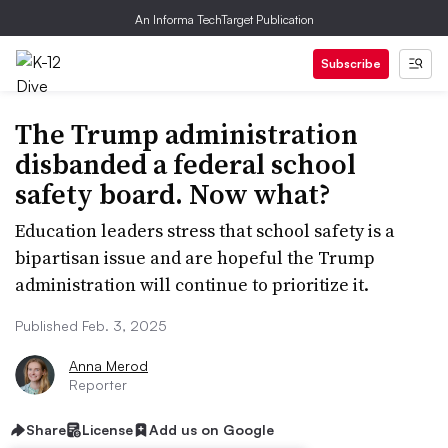
An Informa TechTarget Publication
Subscribe
The Trump administration
disbanded a federal school
safety board. Now what?
Education leaders stress that school safety is a
bipartisan issue and are hopeful the Trump
administration will continue to prioritize it.
Published Feb. 3, 2025
Anna Merod
Reporter
Share
License
Add us on Google