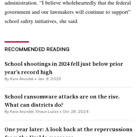
administration. “I believe wholeheartedly that the federal
government and our lawmakers will continue to support”
school safety initiatives, she said.
RECOMMENDED READING
School shootings in 2024 fell just below prior
year’s record high
By
Kara Arundel
•
Jan. 8, 2025
School ransomware attacks are on the rise.
What can districts do?
By
Kara Arundel
,
Shaun Lucas
•
Oct. 28, 2024
One year later: A look back at the repercussions