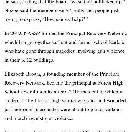
he said, adding that the board “wasn’t all politicked up.”
Nozoe said the members were “really just people just
trying to express, ‘How can we help?’”
In 2019, NASSP formed the Principal Recovery Network,
which brings together current and former school leaders
who have gone through tragedies involving gun violence
in their K-12 buildings.
Elizabeth Brown, a founding member of the Principal
Recovery Network, became the principal at Forest High
School several months after a 2018 incident in which a
student at the Florida high school was shot and wounded
just before his classmates were about to join a walkout
and march against gun violence.