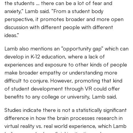
the students ... there can be a lot of fear and
anxiety,” Lamb said. “From a student body
perspective, it promotes broader and more open
discussion with different people with different
ideas.”
Lamb also mentions an “opportunity gap” which can
develop in K-12 education, where a lack of
experiences and exposure to other kinds of people
make broader empathy or understanding more
difficult to conjure. However, promoting that kind
of student development through VR could offer
benefits to any college or university, Lamb said.
Studies indicate there is not a statistically significant
difference in how the brain processes research in
virtual reality vs. real world experience, which Lamb