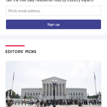
Email:
Sign up
EDITORS’ PICKS