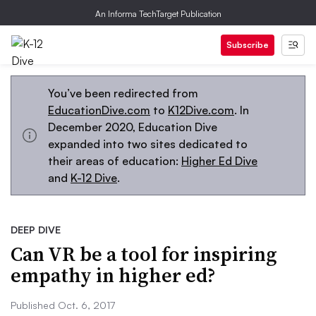
An Informa TechTarget Publication
Subscribe
You’ve been redirected from
EducationDive.com
to
K12Dive.com
. In
December 2020, Education Dive
expanded into two sites dedicated to
their areas of education:
Higher Ed Dive
and
K-12 Dive
.
DEEP DIVE
Can VR be a tool for inspiring
empathy in higher ed?
Published Oct. 6, 2017