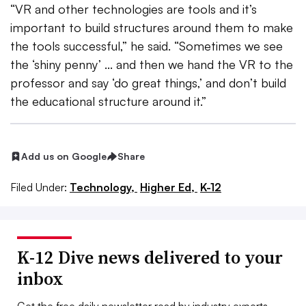
“VR and other technologies are tools and it’s
important to build structures around them to make
the tools successful,” he said. “Sometimes we see
the ‘shiny penny’ ... and then we hand the VR to the
professor and say ‘do great things,’ and don’t build
the educational structure around it.”
Add us on Google
Share
Filed Under:
Technology,
Higher Ed,
K-12
K-12 Dive news delivered to your
inbox
Get the free daily newsletter read by industry experts