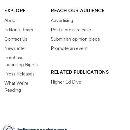
EXPLORE
REACH OUR AUDIENCE
About
Advertising
Editorial Team
Post a press release
Contact Us
Submit an opinion piece
Newsletter
Promote an event
Purchase
Licensing Rights
RELATED PUBLICATIONS
Press Releases
Higher Ed Dive
What We’re
Reading