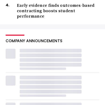
Early evidence finds outcomes-based
contracting boosts student
performance
COMPANY ANNOUNCEMENTS