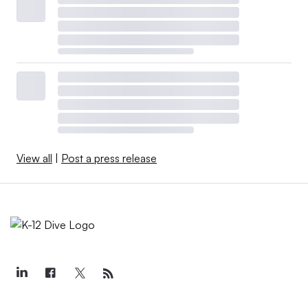
View all
|
Post a press release