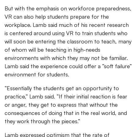
But with the emphasis on workforce preparedness,
VR can also help students prepare for the
workplace. Lamb said much of his recent research
is centered around using VR to train students who
will soon be entering the classroom to teach, many
of whom will be teaching in high-needs
environments with which they may not be familiar.
Lamb said the experience could offer a “soft failure”
environment for students.
“Essentially the students get an opportunity to
practice,” Lamb said. “If their initial reaction is fear
or anger, they get to express that without the
consequences of doing that in the real world, and
they work through the pieces.”
Lamb expressed optimism that the rate of