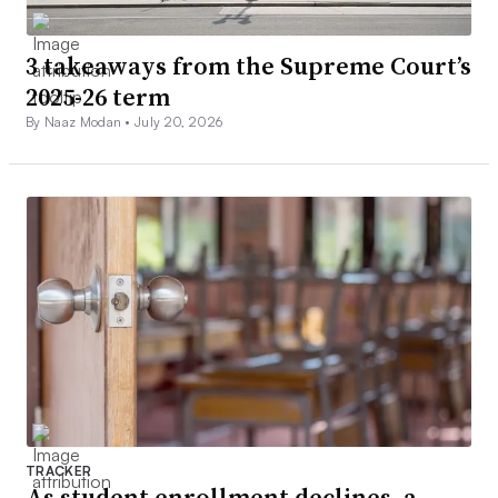
3 takeaways from the Supreme Court’s
2025-26 term
By Naaz Modan •
July 20, 2026
TRACKER
As student enrollment declines, a