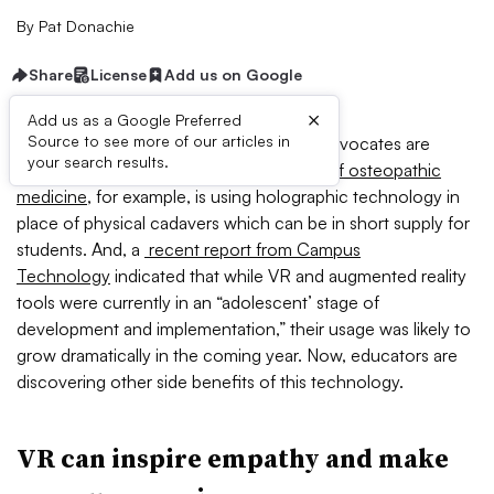
By
Pat Donachie
Share
License
Add us on Google
×
Add us as a Google Preferred
Source to see more of our articles in
Increasingly, higher education and K-12 advocates are
your search results.
investing in VR technology.
One school of osteopathic
medicine
, for example, is using holographic technology in
place of physical cadavers which can be in short supply for
students. And, a
recent report from Campus
Technology
indicated that while VR and augmented reality
tools were currently in an “adolescent’ stage of
development and implementation,” their usage was likely to
grow dramatically in the coming year. Now, educators are
discovering other side benefits of this technology.
VR can inspire empathy and make