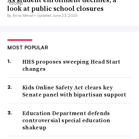
look at public school closures
By Anna Merod •
Updated June 23, 2026
MOST POPULAR
HHS proposes sweeping Head Start
changes
Kids Online Safety Act clears key
Senate panel with bipartisan support
Education Department defends
controversial special education
shakeup