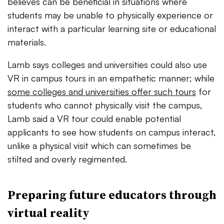
believes can be beneficial in situations where
students may be unable to physically experience or
interact with a particular learning site or educational
materials.
Lamb says colleges and universities could also use
VR in campus tours in an empathetic manner; while
some colleges and universities offer such tours
for
students who cannot physically visit the campus,
Lamb said a VR tour could enable potential
applicants to see how students on campus interact,
unlike a physical visit which can sometimes be
stilted and overly regimented.
Preparing future educators through
virtual reality