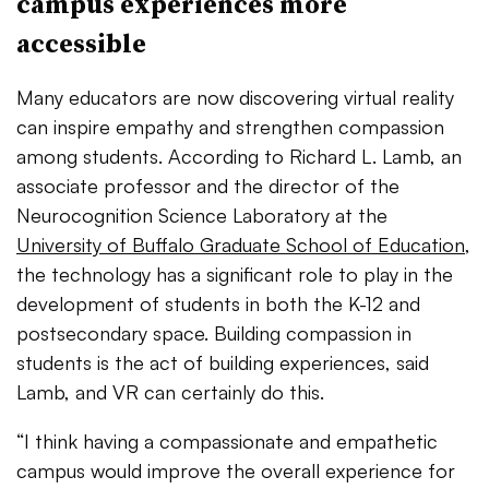
campus experiences more
accessible
Many educators are now discovering virtual reality
can inspire empathy and strengthen compassion
among students. According to Richard L. Lamb, an
associate professor and the director of the
Neurocognition
Science Laboratory at the
University of Buffalo Graduate School of Education
,
the technology has a significant role to play in the
development of students in both the K-12 and
postsecondary space. Building compassion in
students is the act of building experiences, said
Lamb, and VR can certainly do this.
“I think having a compassionate and empathetic
campus would improve the overall experience for