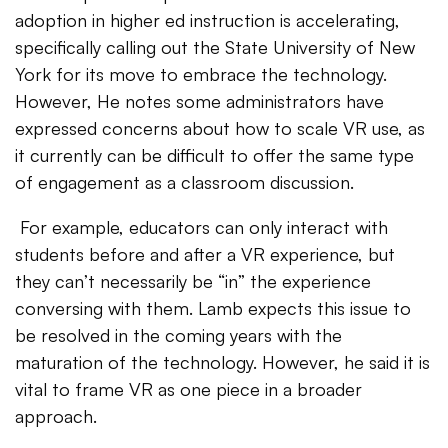
adoption in higher ed instruction is accelerating,
specifically calling out the State University of New
York for its move to embrace the technology.
However, He notes some administrators have
expressed concerns about how to scale VR use, as
it currently can be difficult to offer the same type
of engagement as a classroom discussion.
For example, educators can only interact with
students before and after a VR experience, but
they can’t necessarily be “in” the experience
conversing with them. Lamb expects this issue to
be resolved in the coming years with the
maturation of the technology. However, he said it is
vital to frame VR as one piece in a broader
approach.