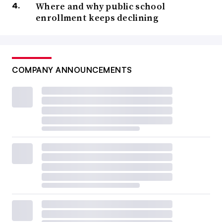
Where and why public school
enrollment keeps declining
COMPANY ANNOUNCEMENTS