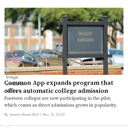
Common App expands program that
offers automatic college admission
Fourteen colleges are now participating in the pilot,
which comes as direct admissions grows in popularity.
By
Jeremy Bauer-Wolf
•
Nov. 21, 2022