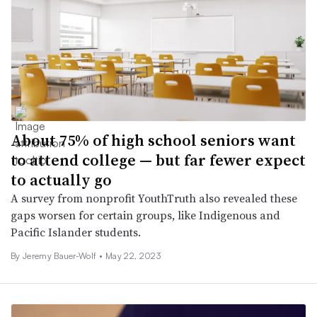
About 75% of high school seniors want
to attend college — but far fewer expect
to actually go
A survey from nonprofit YouthTruth also revealed these
gaps worsen for certain groups, like Indigenous and
Pacific Islander students.
By
Jeremy Bauer-Wolf
•
May 22, 2023