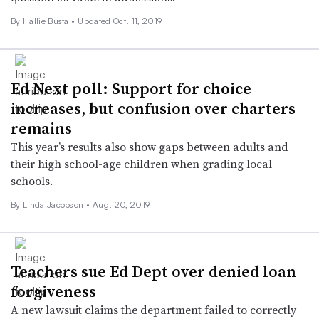
By Hallie Busta •
Updated Oct. 11, 2019
Ed Next poll: Support for choice
increases, but confusion over charters
remains
This year’s results also show gaps between adults and
their high school-age children when grading local
schools.
By Linda Jacobson •
Aug. 20, 2019
Teachers sue Ed Dept over denied loan
forgiveness
A new lawsuit claims the department failed to correctly