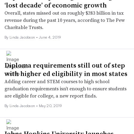
‘lost decade’ of economic growth
Overall, states missed out on roughly $283 billion in tax
revenue during the past 10 years, according to The Pew
Charitable Trusts.
By Linda Jacobson •
June 4, 2019
Diploma requirements still out of step
with higher ed eligibility in most states
Adding career and STEM courses to high school
graduation requirements isn’t enough to ensure students
are eligible for college, a new report finds.
By Linda Jacobson •
May 20, 2019
Johns Hopkins University launches