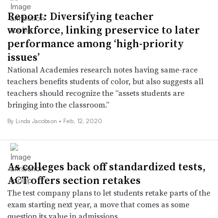
Report: Diversifying teacher
workforce, linking preservice to later
performance among ‘high-priority
issues’
National Academies research notes having same-race
teachers benefits students of color, but also suggests all
teachers should recognize the “assets students are
bringing into the classroom.”
By Linda Jacobson •
Feb. 12, 2020
As colleges back off standardized tests,
ACT offers section retakes
The test company plans to let students retake parts of the
exam starting next year, a move that comes as some
question its value in admissions.