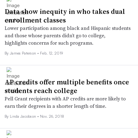
Data show inequity in who takes dual
enrollment classes
Lower participation among black and Hispanic students
and those whose parents didn’t go to college,
highlights concerns for such programs.
By James Paterson •
Feb. 12, 2019
AP credits offer multiple benefits once
students reach college
Pell Grant recipients with AP credits are more likely to
earn their degrees in a shorter length of time.
By Linda Jacobson •
Nov. 26, 2018