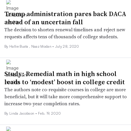
Trump administration pares back DACA
ahead of an uncertain fall
The decision to shorten renewal timelines and reject new
requests affects tens of thousands of college students.
By Hallie Busta ,
Naaz Modan
•
July 28, 2020
Study: Remedial math in high school
leads to ‘modest’ boost in college credit
The authors note co-requisite courses in college are more
beneficial, but it will take more comprehensive support to
increase two-year completion rates.
By Linda Jacobson •
Feb. 19, 2020