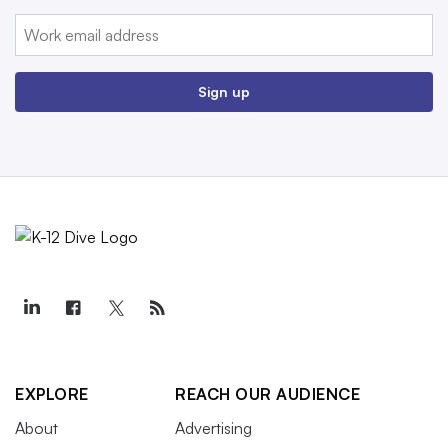
Email:
Sign up
EXPLORE
REACH OUR AUDIENCE
About
Advertising