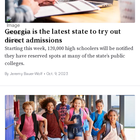
Georgia is the latest state to try out
direct admissions
Starting this week, 120,000 high schoolers will be notified
they have reserved spots at many of the state’s public
colleges.
By
Jeremy Bauer-Wolf
•
Oct. 9, 2023