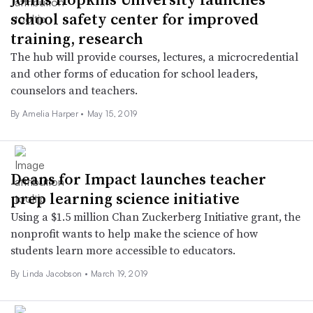
school safety center for improved
training, research
The hub will provide courses, lectures, a microcredential
and other forms of education for school leaders,
counselors and teachers.
By Amelia Harper •
May 15, 2019
Deans for Impact launches teacher
prep learning science initiative
Using a $1.5 million Chan Zuckerberg Initiative grant, the
nonprofit wants to help make the science of how
students learn more accessible to educators.
By Linda Jacobson •
March 19, 2019