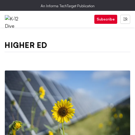
An Informa TechTarget Publication
Subscribe
HIGHER ED