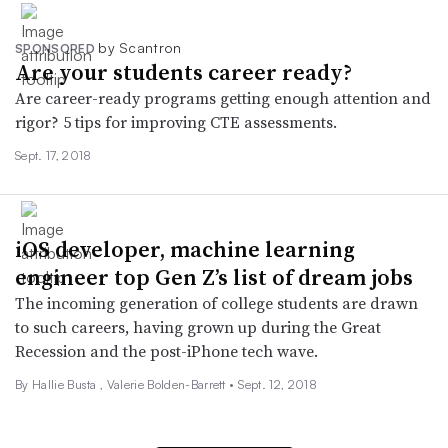
by Scantron
SPONSORED
Are your students career ready?
Are career-ready programs getting enough attention and
rigor? 5 tips for improving CTE assessments.
Sept. 17, 2018
iOS developer, machine learning
engineer top Gen Z’s list of dream jobs
The incoming generation of college students are drawn
to such careers, having grown up during the Great
Recession and the post-iPhone tech wave.
By Hallie Busta , Valerie Bolden-Barrett •
Sept. 12, 2018