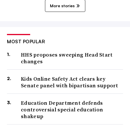
More stories
MOST POPULAR
HHS proposes sweeping Head Start
changes
Kids Online Safety Act clears key
Senate panel with bipartisan support
Education Department defends
controversial special education
shakeup