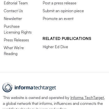
Editorial Team
Post a press release
Contact Us
Submit an opinion piece
Newsletter
Promote an event
Purchase
Licensing Rights
RELATED PUBLICATIONS
Press Releases
Higher Ed Dive
What We’re
Reading
This website is owned and operated by
Informa TechTarget
,
a global network that informs, influences and connects the