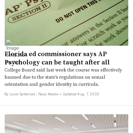
Florida ed commissioner says AP
Psychology can be taught after all
College Board said last week the course was effectively
banned due to the state’s regulations on sexual
orientation and gender identity in curricula.
By Laura Spitalniak ,
Naaz Modan
•
Updated Aug. 7, 2023