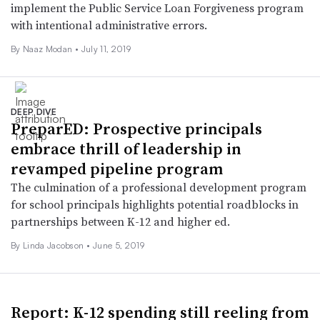
implement the Public Service Loan Forgiveness program
with intentional administrative errors.
By
Naaz Modan
•
July 11, 2019
DEEP DIVE
PreparED: Prospective principals
embrace thrill of leadership in
revamped pipeline program
The culmination of a professional development program
for school principals highlights potential roadblocks in
partnerships between K-12 and higher ed.
By Linda Jacobson •
June 5, 2019
Report: K-12 spending still reeling from