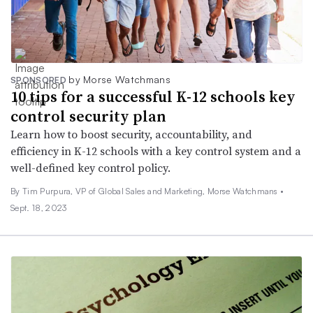
by Morse Watchmans
SPONSORED
10 tips for a successful K-12 schools key
control security plan
Learn how to boost security, accountability, and
efficiency in K-12 schools with a key control system and a
well-defined key control policy.
By Tim Purpura, VP of Global Sales and Marketing, Morse Watchmans •
Sept. 18, 2023