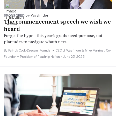
by Wayfinder
SPONSORED
The commencement speech we wish we
heard
Forget the hype—this year’s grads need purpose, not
platitudes to navigate what’s next.
By Patrick Cook-Deegan, Founder + CEO of Wayfinder & Mike Marriner, Co-
Founder + President of Roadtrip Nation •
June 23, 2025