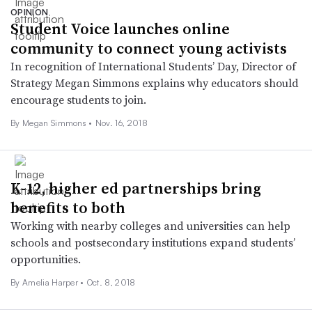
OPINION
Student Voice launches online
community to connect young activists
In recognition of International Students’ Day, Director of
Strategy Megan Simmons explains why educators should
encourage students to join.
By Megan Simmons •
Nov. 16, 2018
K-12, higher ed partnerships bring
benefits to both
Working with nearby colleges and universities can help
schools and postsecondary institutions expand students’
opportunities.
By Amelia Harper •
Oct. 8, 2018