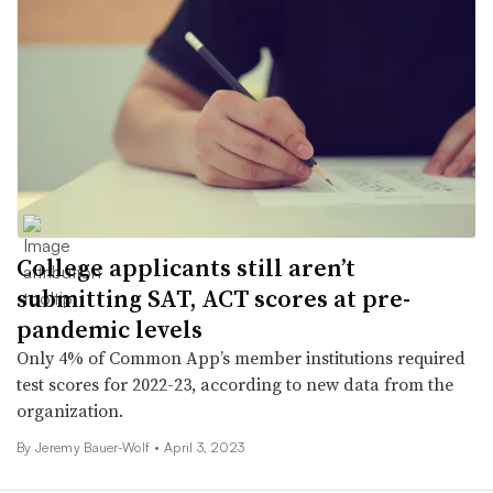
College applicants still aren’t
submitting SAT, ACT scores at pre-
pandemic levels
Only 4% of Common App’s member institutions required
test scores for 2022-23, according to new data from the
organization.
By
Jeremy Bauer-Wolf
•
April 3, 2023