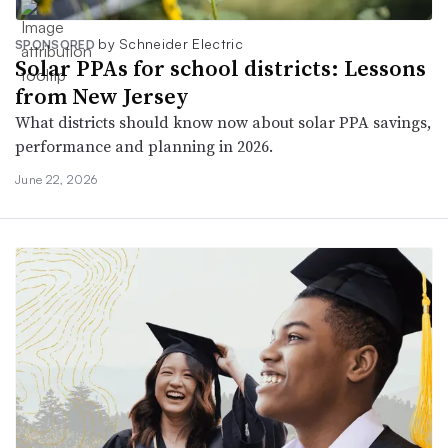
by Schneider Electric
SPONSORED
Solar PPAs for school districts: Lessons
from New Jersey
What districts should know now about solar PPA savings,
performance and planning in 2026.
June 22, 2026