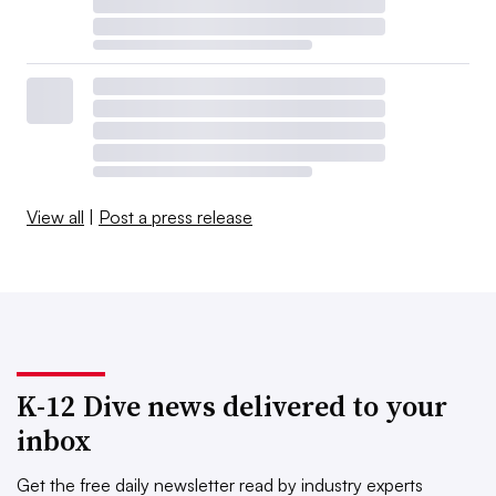
View all
|
Post a press release
K-12 Dive news delivered to your
inbox
Get the free daily newsletter read by industry experts