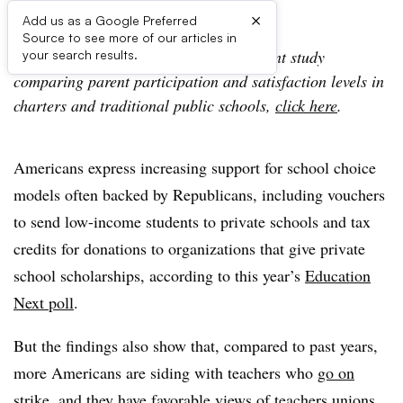
×
Add us as a Google Preferred
Source to see more of our articles in
For additional coverage of another recent study
your search results.
comparing parent participation and satisfaction levels in
charters and traditional public schools,
click here
.
Americans express increasing support for school choice
models often backed by Republicans, including vouchers
to send low-income students to private schools and tax
credits for donations to organizations that give private
school scholarships, according to this year’s
Education
Next poll
.
But the findings also show that, compared to past years,
more Americans are siding with teachers who
go on
strike
, and they have favorable views of teachers unions