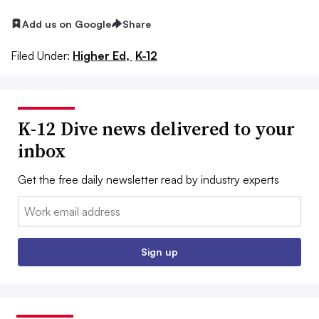
Add us on Google
Share
Filed Under:
Higher Ed,
K-12
K-12 Dive news delivered to your
inbox
Get the free daily newsletter read by industry experts
Email:
Sign up