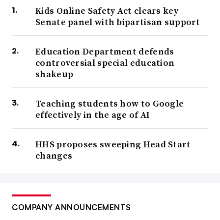
Kids Online Safety Act clears key
Senate panel with bipartisan support
Education Department defends
controversial special education
shakeup
Teaching students how to Google
effectively in the age of AI
HHS proposes sweeping Head Start
changes
COMPANY ANNOUNCEMENTS