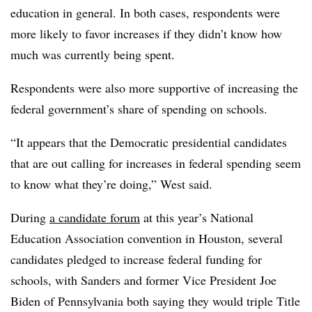
education in general. In both cases, respondents were
more likely to favor increases if they didn’t know how
much was currently being spent.
Respondents were also more supportive of increasing the
federal government’s share of spending on schools.
“It appears that the Democratic presidential candidates
that are out calling for increases in federal spending seem
to know what they’re doing,” West said.
During
a candidate forum
at this year’s National
Education Association convention in Houston, several
candidates pledged to increase federal funding for
schools, with Sanders and former Vice President Joe
Biden of Pennsylvania both saying they would triple Title