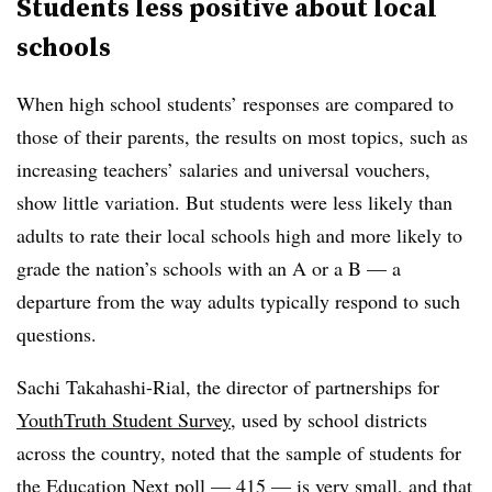
Students less positive about local
schools
When high school students’ responses are compared to
those of their parents, the results on most topics, such as
increasing teachers’ salaries and universal vouchers,
show little variation. But students were less likely than
adults to rate their local schools high and more likely to
grade the nation’s schools with an A or a B — a
departure from the way adults typically respond to such
questions.
Sachi Takahashi-Rial, the director of partnerships for
YouthTruth Student Survey
, used by school districts
across the country, noted that the sample of students for
the Education Next poll — 415 — is very small, and that