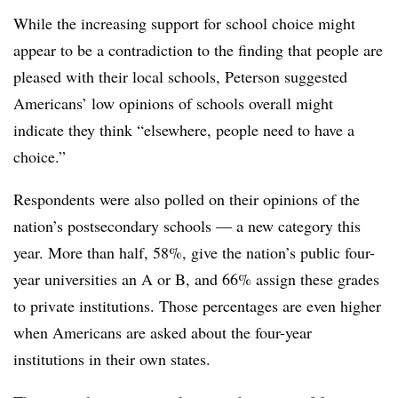
While the increasing support for school choice might
appear to be a contradiction to the finding that people are
pleased with their local schools, Peterson suggested
Americans’ low opinions of schools overall might
indicate they think “elsewhere, people need to have a
choice.”
Respondents were also polled on their opinions of the
nation’s postsecondary schools — a new category this
year. More than half, 58%, give the nation’s public four-
year universities an A or B, and 66% assign these grades
to private institutions. Those percentages are even higher
when Americans are asked about the four-year
institutions in their own states.