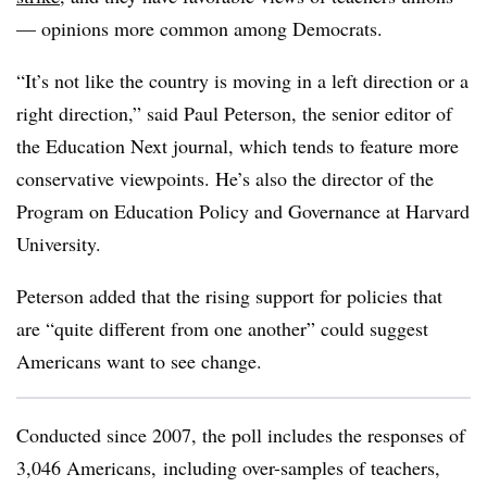
— opinions more common among Democrats.
“It’s not like the country is moving in a left direction or a
right direction,” said Paul Peterson, the senior editor of
the Education Next journal, which tends to feature more
conservative viewpoints. He’s also the director of the
Program on Education Policy and Governance at Harvard
University.
Peterson added that the rising support for policies that
are “quite different from one another” could suggest
Americans want to see change.
Conducted since 2007, the poll includes the responses of
3,046 Americans, including over-samples of teachers,