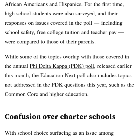
African Americans and Hispanics. For the first time,
high school students were also surveyed, and their
responses on issues covered in the poll — including
school safety, free college tuition and teacher pay —
were compared to those of their parents.
While some of the topics overlap with those covered in
the annual
Phi Delta Kappa (PDK) poll
, released earlier
this month, the Education Next poll also includes topics
not addressed in the PDK questions this year, such as the
Common Core and higher education.
Confusion over charter schools
With school choice surfacing as an issue among