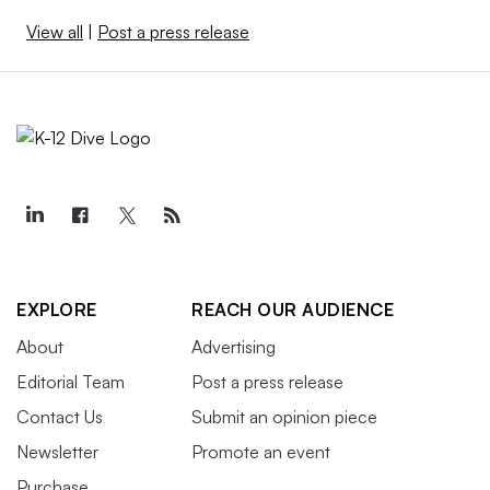
View all
|
Post a press release
EXPLORE
REACH OUR AUDIENCE
About
Advertising
Editorial Team
Post a press release
Contact Us
Submit an opinion piece
Newsletter
Promote an event
Purchase