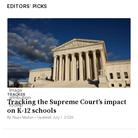
EDITORS’ PICKS
TRACKER
Tracking the Supreme Court’s impact
on K-12 schools
By Naaz Modan •
Updated July 1, 2026