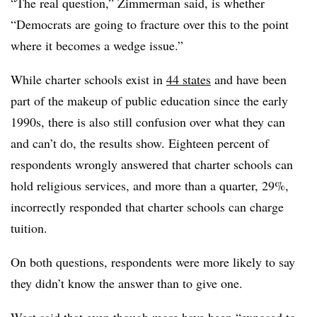
“The real question,” Zimmerman said, is whether
“Democrats are going to fracture over this to the point
where it becomes a wedge issue.”
While charter schools exist in
44 states
and have been
part of the makeup of public education since the early
1990s, there is also still confusion over what they can
and can’t do, the results show. Eighteen percent of
respondents wrongly answered that charter schools can
hold religious services, and more than a quarter, 29%,
incorrectly responded that charter schools can charge
tuition.
On both questions, respondents were more likely to say
they didn’t know the answer than to give one.