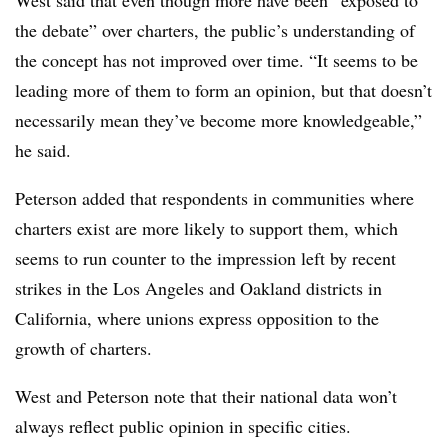
West said that even though more have been “exposed to
the debate” over charters, the public’s understanding of
the concept has not improved over time. “It seems to be
leading more of them to form an opinion, but that doesn’t
necessarily mean they’ve become more knowledgeable,”
he said.
Peterson added that respondents in communities where
charters exist are more likely to support them, which
seems to run counter to the impression left by recent
strikes in the Los Angeles and Oakland districts in
California, where unions express opposition to the
growth of charters.
West and Peterson note that their national data won’t
always reflect public opinion in specific cities.