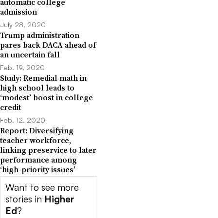
automatic college
admission
July 28, 2020
Trump administration
pares back DACA ahead of
an uncertain fall
Feb. 19, 2020
Study: Remedial math in
high school leads to
‘modest’ boost in college
credit
Feb. 12, 2020
Report: Diversifying
teacher workforce,
linking preservice to later
performance among
‘high-priority issues’
Want to see more
stories in
Higher
Ed
?