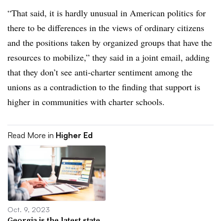
“That said, it is hardly unusual in American politics for
there to be differences in the views of ordinary citizens
and the positions taken by organized groups that have the
resources to mobilize,” they said in a joint email, adding
that they don’t see anti-charter sentiment among the
unions as a contradiction to the finding that support is
higher in communities with charter schools.
Read More in
Higher Ed
Oct. 9, 2023
Georgia is the latest state