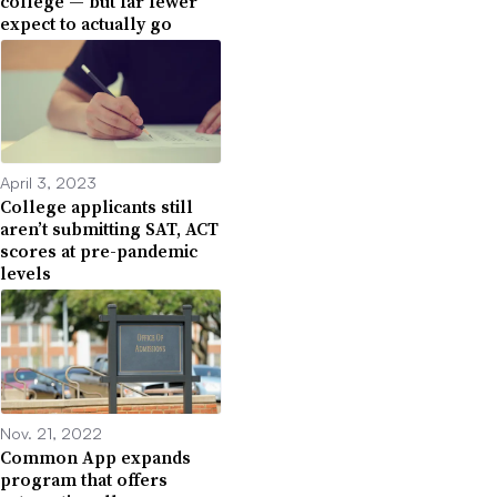
college — but far fewer
expect to actually go
April 3, 2023
College applicants still
aren’t submitting SAT, ACT
scores at pre-pandemic
levels
Nov. 21, 2022
Common App expands
program that offers