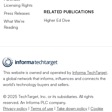
Licensing Rights
RELATED PUBLICATIONS
Press Releases
Higher Ed Dive
What We’re
Reading
This website is owned and operated by
Informa TechTarget
,
a global network that informs, influences and connects the
world’s technology buyers and sellers.
© 2025 TechTarget, Inc. or its subsidiaries. All rights
reserved. An Informa PLC company.
Privacy policy
|
Terms of use
|
Take down policy
|
Cookie