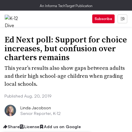
An Informa TechTarget Publication
Subscribe
Ed Next poll: Support for choice
increases, but confusion over
charters remains
This year’s results also show gaps between adults
and their high school-age children when grading
local schools.
Published Aug. 20, 2019
Linda Jacobson
Senior Reporter, K-12
Share
License
Add us on Google