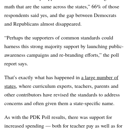
math that are the same across the states,” 66% of those
respondents said yes, and the gap between Democrats
and Republicans almost disappeared.
“Perhaps the supporters of common standards could
harness this strong majority support by launching public-
awareness campaigns and re-branding efforts,” the poll
report says.
That’s exactly what has happened in
a large number of
states
, where curriculum experts, teachers, parents and
other contributors have revised the standards to address
concerns and often given them a state-specific name.
As with the PDK Poll results, there was support for
increased spending — both for teacher pay as well as for