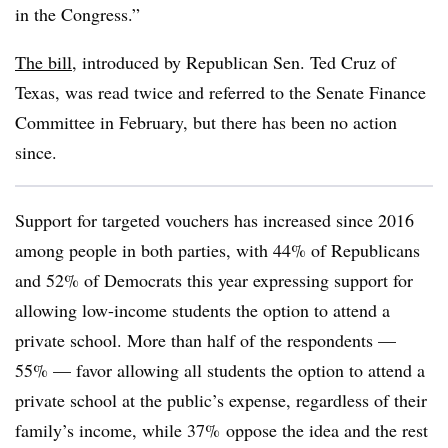
in the Congress.”
The bill
, introduced by Republican Sen. Ted Cruz of
Texas, was read twice and referred to the Senate Finance
Committee in February, but there has been no action
since.
Support for targeted vouchers has increased since 2016
among people in both parties, with 44% of Republicans
and 52% of Democrats this year expressing support for
allowing low-income students the option to attend a
private school. More than half of the respondents —
55% — favor allowing all students the option to attend a
private school at the public’s expense, regardless of their
family’s income, while 37% oppose the idea and the rest