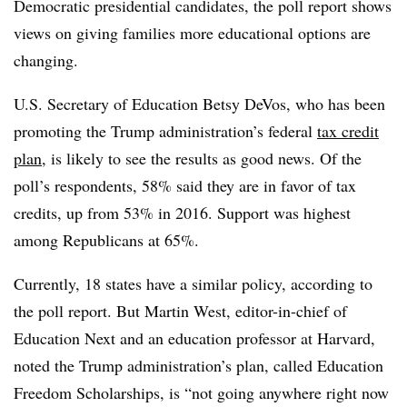
Democratic presidential candidates, the poll report shows
views on giving families more educational options are
changing.
U.S. Secretary of Education Betsy DeVos, who has been
promoting the Trump administration’s federal
tax credit
plan
, is likely to see the results as good news. Of the
poll’s respondents, 58% said they are in favor of tax
credits, up from 53% in 2016. Support was highest
among Republicans at 65%.
Currently, 18 states have a similar policy, according to
the poll report. But Martin West, editor-in-chief of
Education Next and an education professor at Harvard,
noted the Trump administration’s plan, called Education
Freedom Scholarships, is “not going anywhere right now