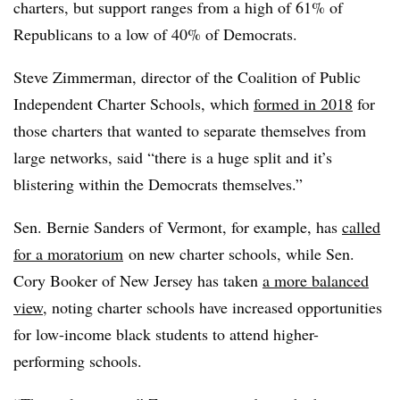
charters, but support ranges from a high of 61% of
Republicans to a low of 40% of Democrats.
Steve Zimmerman, director of the Coalition of Public
Independent Charter Schools, which
formed in 2018
for
those charters that wanted to separate themselves from
large networks, said “there is a huge split and it’s
blistering within the Democrats themselves.”
Sen. Bernie Sanders of Vermont, for example, has
called
for a moratorium
on new charter schools, while Sen.
Cory Booker of New Jersey has taken
a more balanced
view
, noting charter schools have increased opportunities
for low-income black students to attend higher-
performing schools.