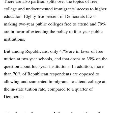
There are also partisan splits over the topics of free
college and undocumented immigrants’ access to higher
education. Eighty-five percent of Democrats favor
making two-year public colleges free to attend and 79%
are in favor of extending the policy to four-year public
institutions.
But among Republicans, only 47% are in favor of free
tuition at two-year schools, and that drops to 35% on the
question about four-year institutions. In addition, more
than 70% of Republican respondents are opposed to
allowing undocumented immigrants to attend college at
the in-state tuition rate, compared to a quarter of
Democrats.