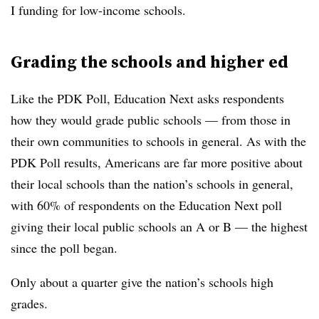
I funding for low-income schools.
Grading the schools and higher ed
Like the PDK Poll, Education Next asks respondents
how they would grade public schools — from those in
their own communities to schools in general. As with the
PDK Poll results, Americans are far more positive about
their local schools than the nation’s schools in general,
with 60% of respondents on the Education Next poll
giving their local public schools an A or B — the highest
since the poll began.
Only about a quarter give the nation’s schools high
grades.