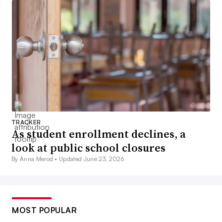
TRACKER
As student enrollment declines, a
look at public school closures
By Anna Merod •
Updated June 23, 2026
MOST POPULAR