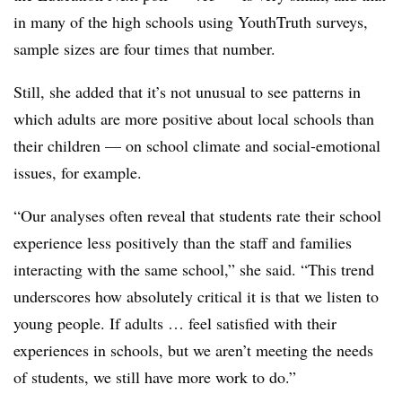
in many of the high schools using YouthTruth surveys,
sample sizes are four times that number.
Still, she added that it’s not unusual to see patterns in
which adults are more positive about local schools than
their children — on school climate and social-emotional
issues, for example.
“Our analyses often reveal that students rate their school
experience less positively than the staff and families
interacting with the same school,” she said. “This trend
underscores how absolutely critical it is that we listen to
young people. If adults … feel satisfied with their
experiences in schools, but we aren’t meeting the needs
of students, we still have more work to do.”