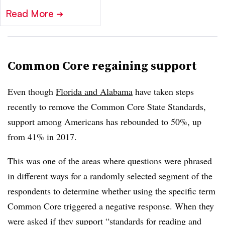
Read More
➔
Common Core regaining support
Even though
Florida and Alabama
have taken steps
recently to remove the Common Core State Standards,
support among Americans has rebounded to 50%, up
from 41% in 2017.
This was one of the areas where questions were phrased
in different ways for a randomly selected segment of the
respondents to determine whether using the specific term
Common Core triggered a negative response. When they
were asked if they support “standards for reading and