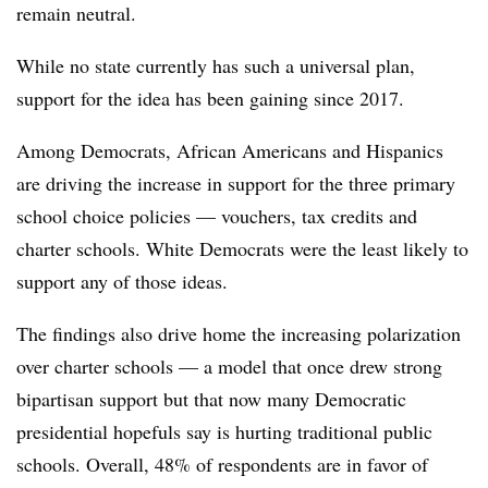
remain neutral.
While no state currently has such a universal plan,
support for the idea has been gaining since 2017.
Among Democrats, African Americans and Hispanics
are driving the increase in support for the three primary
school choice policies — vouchers, tax credits and
charter schools. White Democrats were the least likely to
support any of those ideas.
The findings also drive home the increasing polarization
over charter schools — a model that once drew strong
bipartisan support but that now many Democratic
presidential hopefuls say is hurting traditional public
schools. Overall, 48% of respondents are in favor of