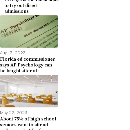
to try out direct
admissions
Aug. 3, 2023
Florida ed commissioner
says AP Psychology can
be taught after all
May 22, 2023
About 75% of high school
seniors want to attend