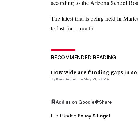
according to the Arizona School Boa
The latest trial is being held in Mar
to last for a month.
RECOMMENDED READING
How wide are funding gaps in so
By
Kara Arundel
•
May 21, 2024
Add us on Google
Share
Filed Under:
Policy & Legal