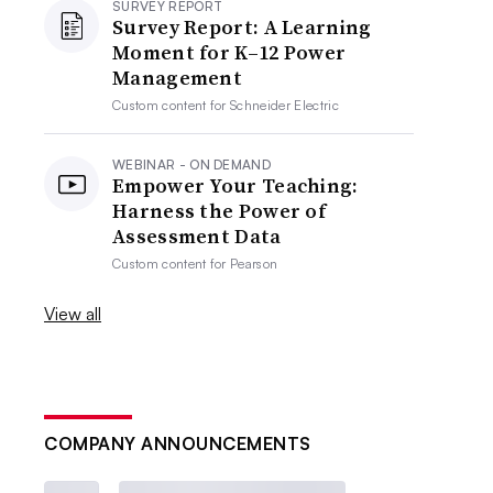
SURVEY REPORT
Survey Report: A Learning
Moment for K–12 Power
Management
Custom content for
Schneider Electric
WEBINAR - ON DEMAND
Empower Your Teaching:
Harness the Power of
Assessment Data
Custom content for
Pearson
View all
COMPANY ANNOUNCEMENTS