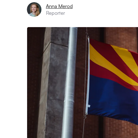
Anna Merod
Reporter