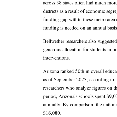
across 38 states often had much more 
districts as a
result of economic segre
funding gap within these metro area di
funding is needed on an annual basis,
Bellwether researchers also suggested
generous allocation for students in p
interventions.
Arizona ranked 50th in overall educ
as of September 2023
, according to 
researchers who analyze figures on t
period, Arizona’s schools spent $9,07
annually. By comparison, the nation
$16,080.