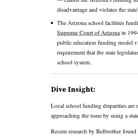
disadvantage and violates the state’
The Arizona school facilities fundin
Supreme Court of Arizona
in 1994
public education funding model vi
requirement that the state legislat
school system.
Dive Insight:
Local school funding disparities are 
approaching the issue by suing a state
Recent research by Bellwether found w