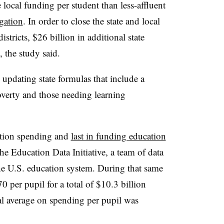
local funding per student than less-affluent
gation
. In order to close the state and local
stricts, $26 billion in additional state
 the study said.
 updating state formulas that include a
overty and those needing learning
ation spending and
last in funding education
the Education Data Initiative, a team of data
he U.S. education system. During that same
0 per pupil for a total of $10.3 billion
al average on spending per pupil was