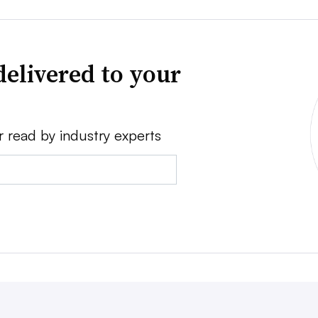
delivered to your
r read by industry experts