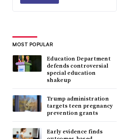
MOST POPULAR
Education Department
defends controversial
special education
shakeup
Trump administration
targets teen pregnancy
prevention grants
Early evidence finds
outcomes-based