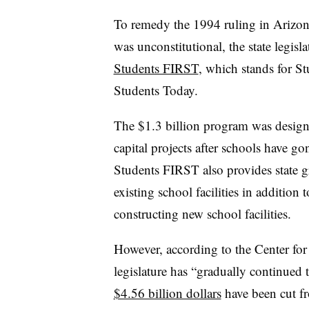
To remedy the 1994 ruling in Arizona
was unconstitutional, the state legisl
Students FIRST
, which stands for S
Students Today.
The $1.3 billion program was design
capital projects after schools have go
Students FIRST also provides state gr
existing school facilities in addition 
constructing new school facilities.
However, according to the Center for 
legislature has “gradually continued 
$4.56 billion dollars
have been cut fr