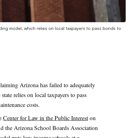
unding model, which relies on local taxpayers to pass bonds to
claiming Arizona has failed to adequately
 state relies on local taxpayers to pass
aintenance costs.
he
Center for Law in the Public Interest
on
 and the Arizona School Boards Association
odel puts low-income schools at a