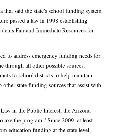
 that said the state’s school funding system
ature passed a law in 1998 establishing
tudents Fair and Immediate Resources for
ed to address emergency funding needs for
ne through all other possible sources.
ants to school districts to help maintain
to other state funding sources that assist with
Law in the Public Interest, the Arizona
to axe the program.” Since 2009, at least
om education funding at the state level,