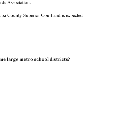
rds Association.
icopa County Superior Court and is expected
me large metro school districts?