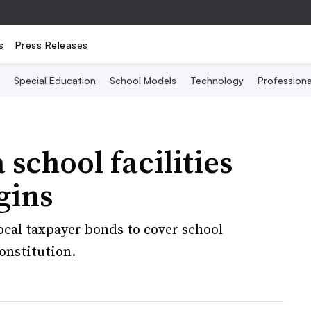
s
Press Releases
Special Education
School Models
Technology
Profession
 school facilities
gins
local taxpayer bonds to cover school
constitution.