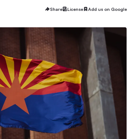
Share
License
Add us on Google