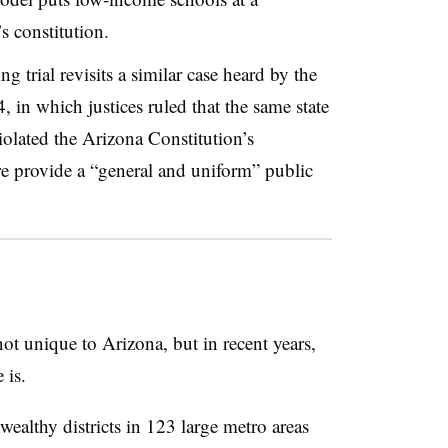
s constitution.
g trial revisits a similar case heard by the
, in which justices ruled that the same state
olated the Arizona Constitution’s
ure provide a “general and uniform” public
not unique to Arizona, but in recent years,
 is.
ealthy districts in 123 large metro areas