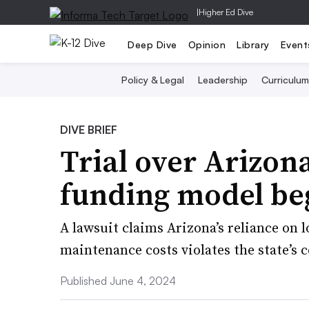
|
Higher Ed Dive
Deep Dive
Opinion
Library
Event
Policy & Legal
Leadership
Curriculum
DIVE BRIEF
Trial over Arizona
funding model be
A lawsuit claims Arizona’s reliance on 
maintenance costs violates the state’s 
Published June 4, 2024