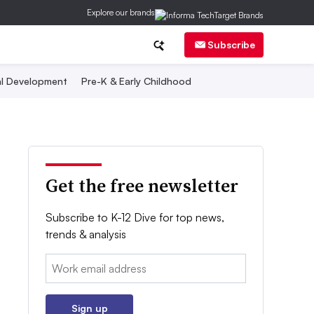
Explore our brands
Subscribe
al Development
Pre-K & Early Childhood
Get the free newsletter
Subscribe to K-12 Dive for top news,
trends & analysis
Email:
Sign up