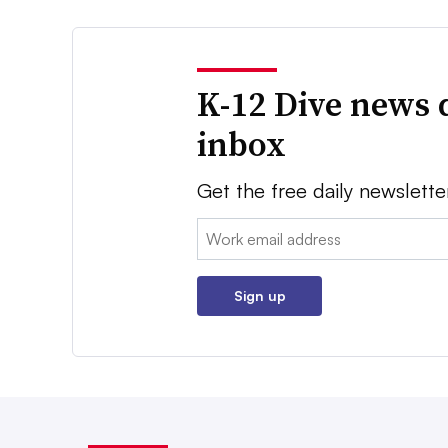
K-12 Dive news 
inbox
Get the free daily newslette
Email:
Sign up