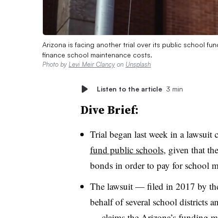
Arizona is facing another trial over its public school f
finance school maintenance costs.
Photo by
Levi Meir Clancy
on
Unsplash
Listen to the article
3 min
Dive Brief:
Trial began last week in a lawsuit 
fund public schools
, given that the
bonds in order to pay for school m
The lawsuit — filed in 2017 by t
behalf of several school districts
— claims the Arizona’s funding m