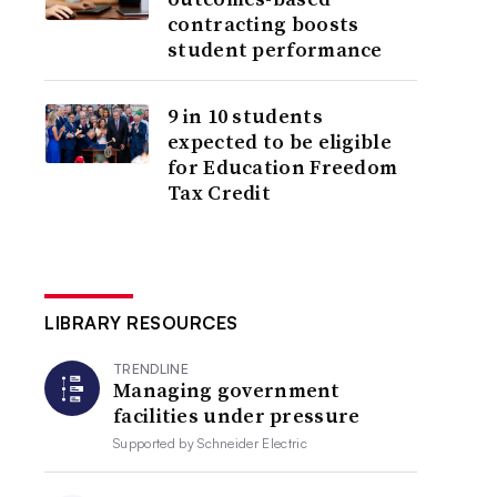
contracting boosts
student performance
9 in 10 students
expected to be eligible
for Education Freedom
Tax Credit
LIBRARY RESOURCES
TRENDLINE
Managing government
facilities under pressure
Supported by
Schneider Electric