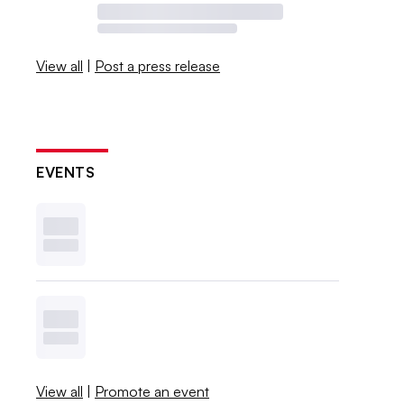
View all
|
Post a press release
EVENTS
View all
|
Promote an event