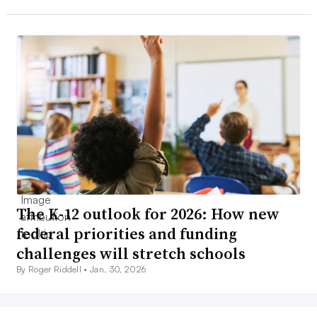
The K-12 outlook for 2026: How new
federal priorities and funding
challenges will stretch schools
By Roger Riddell •
Jan. 30, 2026