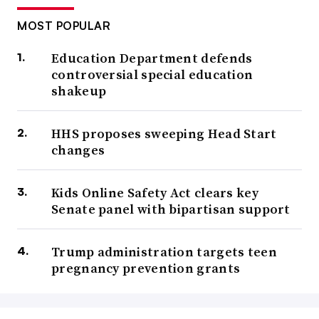
MOST POPULAR
Education Department defends
controversial special education
shakeup
HHS proposes sweeping Head Start
changes
Kids Online Safety Act clears key
Senate panel with bipartisan support
Trump administration targets teen
pregnancy prevention grants