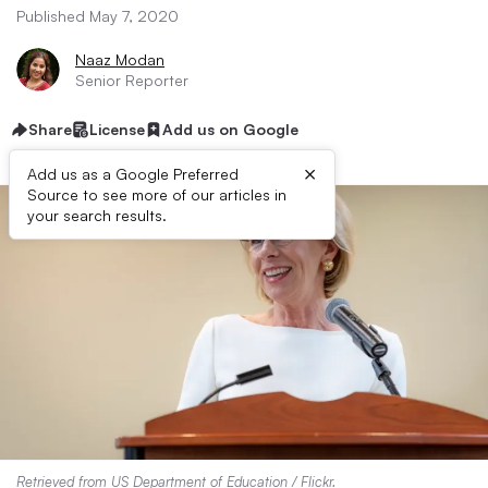
Published May 7, 2020
Naaz Modan
Senior Reporter
Share
License
Add us on Google
×
Add us as a Google Preferred
Source to see more of our articles in
your search results.
Retrieved from
US Department of Education / Flickr
.