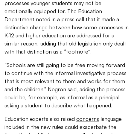
processes younger students may not be
emotionally equipped for. The Education
Department noted in a press call that it made a
distinctive change between how some processes in
K-12 and higher education are addressed for a
similar reason, adding that old legislation only dealt
with that distinction as a “footnote”.
“Schools are still going to be free moving forward
to continue with the informal investigative process
that is most relevant to them and works for them
and the children,”
Negrón
​said, adding the process
could be, for example, as informal as a principal
asking a student to describe what happened.
Education experts also raised
concerns
language
included in the new rules could exacerbate the