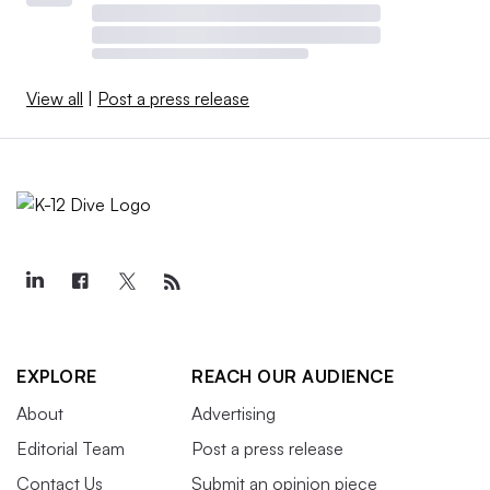
View all
|
Post a press release
EXPLORE
REACH OUR AUDIENCE
About
Advertising
Editorial Team
Post a press release
Contact Us
Submit an opinion piece