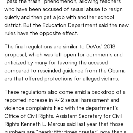
“pass the trash” phenomenon, allowing teachers
who have been accused of sexual abuse to resign
quietly and then get a job with another school
district. But the Education Department said the new
rules have the opposite effect.
The final regulations are similar to DeVos’ 2018
proposal, which was left open for comments and
criticized by many for favoring the accused
compared to rescinded guidance from the Obama
era that offered protections for alleged victims.
These regulations also come amid a backdrop of a
reported increase in K-12 sexual harassment and
violence complaints filed with the department’s
Office of Civil Rights. Assistant Secretary for Civil
Rights Kenneth L. Marcus​ said last year that those
numbers are “nearly fifty times greater” now than a