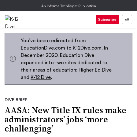
An Informa TechTarget Publication
Subscribe
You’ve been redirected from
EducationDive.com
to
K12Dive.com
. In
December 2020, Education Dive
expanded into two sites dedicated to
their areas of education:
Higher Ed Dive
and
K-12 Dive
.
DIVE BRIEF
AASA: New Title IX rules make
administrators’ jobs ‘more
challenging’