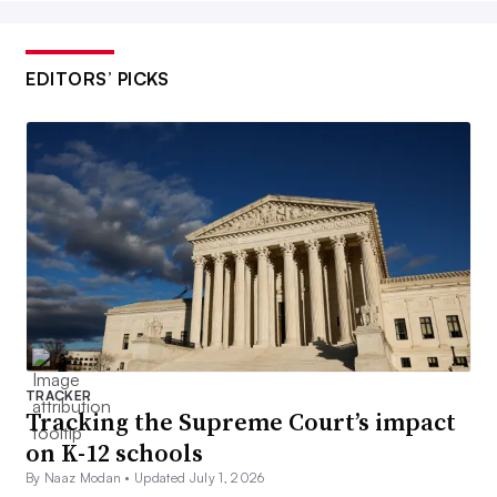
EDITORS’ PICKS
TRACKER
Tracking the Supreme Court’s impact
on K-12 schools
By Naaz Modan •
Updated July 1, 2026