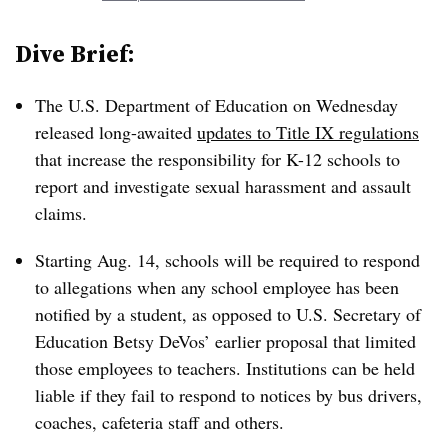
Dive Brief:
The U.S. Department of Education on Wednesday
released long-awaited
updates to Title IX regulations
that increase the responsibility for K-12 schools to
report and investigate sexual harassment and assault
claims.
Starting Aug. 14, schools will be required to respond
to allegations when any school employee has been
notified by a student, as opposed to U.S. Secretary of
Education Betsy DeVos’ earlier proposal that limited
those employees to teachers. Institutions can be held
liable if they fail to respond to notices by bus drivers,
coaches, cafeteria staff and others.