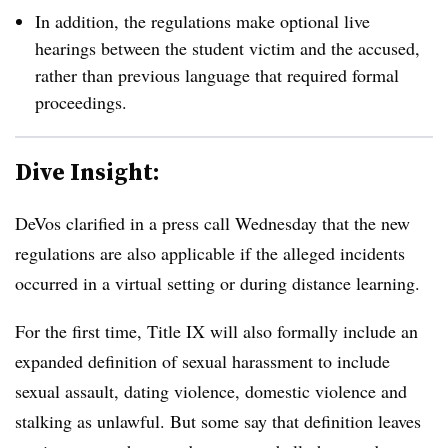
In addition, the regulations make optional live
hearings between the student victim and the accused,
rather than previous language that required formal
proceedings.
Dive Insight:
DeVos clarified in a press call Wednesday that the new
regulations are also applicable if the alleged incidents
occurred in a virtual setting or during distance learning.
For the first time, Title IX will also formally include an
expanded definition of sexual harassment to include
sexual assault, dating violence, domestic violence and
stalking as unlawful. But some say that definition leaves