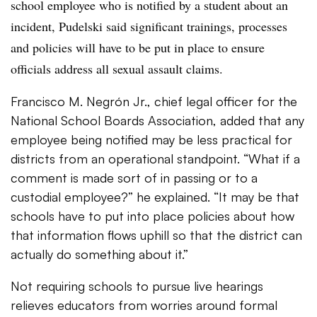
school employee who is notified by a student about an
incident, Pudelski said significant trainings, processes
and policies will have to be put in place to ensure
officials address all sexual assault claims.
Francisco M. Negrón Jr., chief legal officer for the
National School Boards Association,​ added that any
employee being notified may be less practical for
districts from an operational standpoint. “
What if a
comment is made sort of in passing or to a
custodial employee?” he explained. “It may be that
schools have to put into place policies about how
that information flows uphill so that the district can
actually do something about it.”
Not requiring schools to pursue live hearings
relieves educators from worries around formal