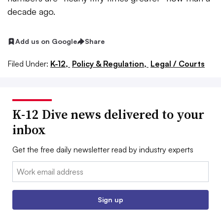
decade ago.
Add us on Google
Share
Filed Under:
K-12,
Policy & Regulation,
Legal / Courts
K-12 Dive news delivered to your
inbox
Get the free daily newsletter read by industry experts
Email:
Sign up