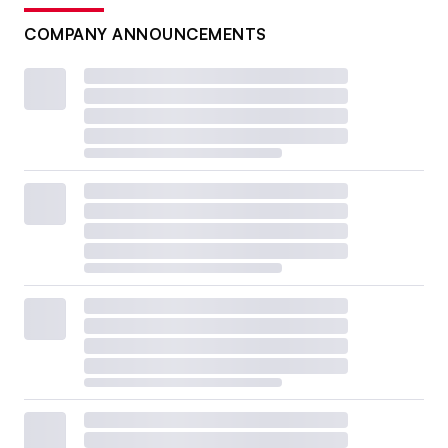
COMPANY ANNOUNCEMENTS