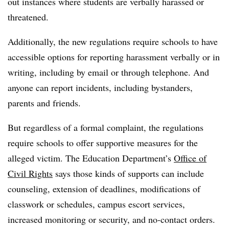
out instances where students are verbally harassed or
threatened.
Additionally, the new regulations require schools to have
accessible options for reporting harassment verbally or in
writing, including by email or through telephone. And
anyone can report incidents, including bystanders,
parents and friends.
But regardless of a formal complaint, the regulations
require schools to offer supportive measures for the
alleged victim. The Education Department’s
Office of
Civil Rights
says those kinds of supports can include
counseling, extension of deadlines, modifications of
classwork or schedules, campus escort services,
increased monitoring or security, and no-contact orders.