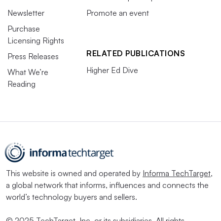
Newsletter
Promote an event
Purchase
Licensing Rights
RELATED PUBLICATIONS
Press Releases
Higher Ed Dive
What We’re
Reading
This website is owned and operated by
Informa TechTarget
,
a global network that informs, influences and connects the
world’s technology buyers and sellers.
© 2025 TechTarget, Inc. or its subsidiaries. All rights