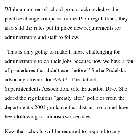
While a number of school groups acknowledge the
positive change compared to the 1975 regulations, they
also said the rules put in place new requirements for
administrators and staff to follow.
“
This is only going to make it more challenging for
administrators to do their jobs because now we have a ton
of procedures that didn’t exist before,” Sasha Pudelski,
advocacy director for AASA, The School
Superintendents Association
, told Education Dive. She
added the regulations “greatly alter” policies from the
department’s 2001 guidance that district personnel have
been following for almost two decades.
Now that schools will be required to respond to any