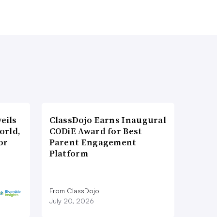
eils
ClassDojo Earns Inaugural
orld,
CODiE Award for Best
or
Parent Engagement
Platform
From ClassDojo
July 20, 2026