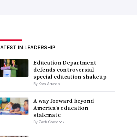
LATEST IN LEADERSHIP
Education Department
defends controversial
special education shakeup
By Kara Arundel
A way forward beyond
America’s education
stalemate
By Zach Craddock