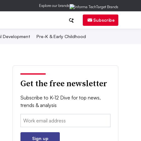
Explore our brands
Subscribe
al Development
Pre-K & Early Childhood
Get the free newsletter
Subscribe to K-12 Dive for top news,
trends & analysis
Email:
Sign up