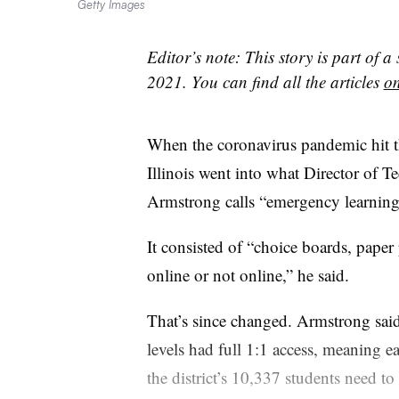
Getty Images
Editor’s note: This story is part of a
2021. You can find all the articles
on
When the coronavirus pandemic hit th
Illinois went into what Director of 
Armstrong calls “emergency learning
It consisted of “choice boards, paper
online or not online,” he said.
That’s since changed. Armstrong said
levels had full 1:1 access, meaning e
the district’s 10,337 students need to