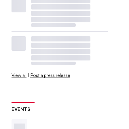
View all
|
Post a press release
EVENTS