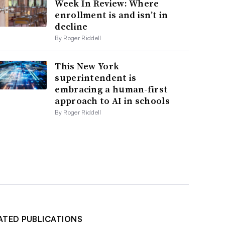
Week In Review: Where
enrollment is and isn’t in
decline
By Roger Riddell
This New York
superintendent is
embracing a human-first
approach to AI in schools
By Roger Riddell
ATED PUBLICATIONS