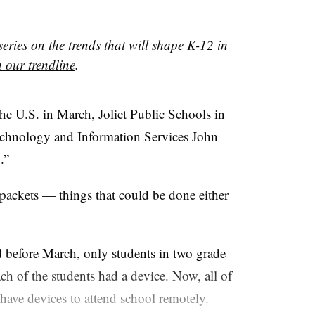
 series on the trends that will shape K-12 in
 our trendline
.
e U.S. in March, Joliet Public Schools in
Technology and Information Services John
.”
 packets — things that could be done either
 before March, only students in two grade
ach of the students had a device. Now, all of
 have devices to attend school remotely.