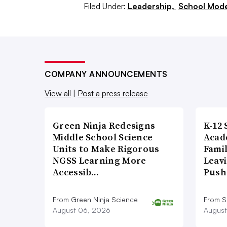
Filed Under:
Leadership,
School Mode
Armstrong said. “And I think that for
remote experience, having the ability
really provides opportunities that we
Keith Krueger, CEO of the Consorti
COMPANY ANNOUNCEMENTS
has enabled students to have a more 
View all
|
Post a press release
“I think that we see ... whether it’s c
Green Ninja Redesigns
K-12 
management systems, that we all don’
Middle School Science
Acad
Units to Make Rigorous
Famil
textbook in a linear way,” he said. “It
NGSS Learning More
Leavi
have to go through this content, but
Accessib…
Push
jump ahead to this other module that 
ones.’”
From Green Ninja Science
From S
August 06, 2026
August
That’s something that shouldn’t go a