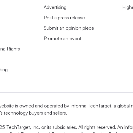
Advertising
High
Post a press release
come more complex
Submit an opinion piece
rning partnerships at the
International
Promote an event
n,
said
her son has come home from school
ing Rights
r what data the apps are collecting and how
e user.
ding
website is owned and operated by
Informa TechTarget
, a global
’s technology buyers and sellers.
5 TechTarget, Inc. or its subsidiaries. All rights reserved. An I