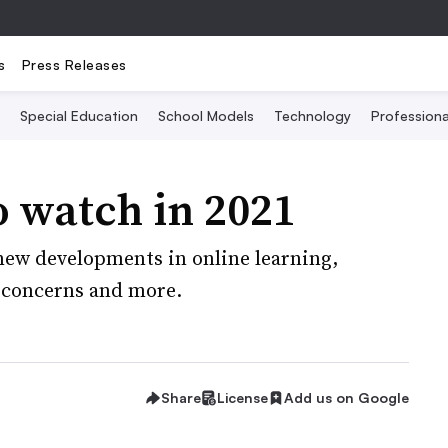
s
Press Releases
Special Education
School Models
Technology
Profession
o watch in 2021
 new developments in online learning,
y concerns and more.
Share
License
Add us on Google