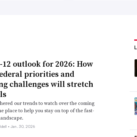
ng at the International Society for
l want choice and voice, we still want
technology can be a great resource to help
-12 outlook for 2026: How
ederal priorities and
from ‘how to use’ approach
ng challenges will stretch
n asking for professional development since
ls
as identified as a “key enabler” for the
hered our trends to watch over the coming
ne place to help you stay on top of the fast-
hat schools should address in 2021,
landscape.
ddell •
Jan. 30, 2026
their teachers were trying to do whatever