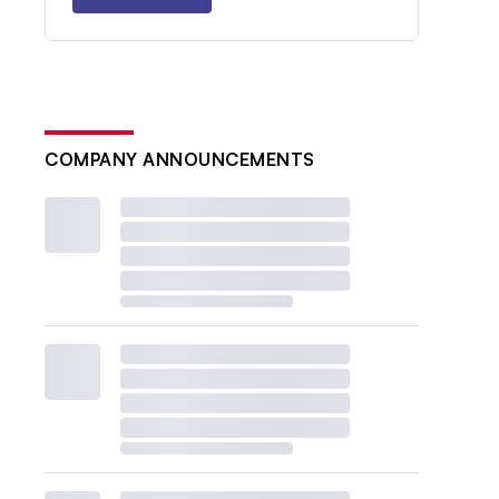
COMPANY ANNOUNCEMENTS