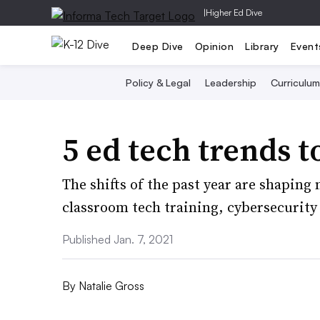
|
Higher Ed Dive
Deep Dive
Opinion
Library
Event
Policy & Legal
Leadership
Curriculum
5 ed tech trends t
The shifts of the past year are shaping
classroom tech training, cybersecurit
Published Jan. 7, 2021
By
Natalie Gross