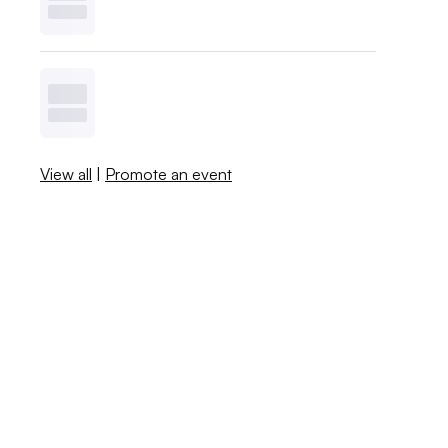
View all
|
Promote an event