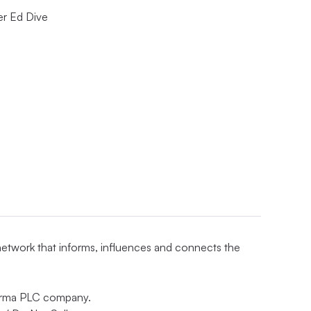
er Ed Dive
 network that informs, influences and connects the
nforma PLC company.