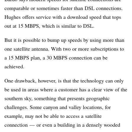
comparable or sometimes faster than DSL connections.
Hughes offers service with a download speed that tops
out at 15 MBPS, which is similar to DSL.
But it is possible to bump up speeds by using more than
one satellite antenna. With two or more subscriptions to
a 15 MBPS plan, a 30 MBPS connection can be
achieved.
One drawback, however, is that the technology can only
be used in areas where a customer has a clear view of the
southern sky, something that presents geographic
challenges. Some canyon and valley locations, for
example, may not be able to access a satellite
connection
—
or even a building in a densely wooded