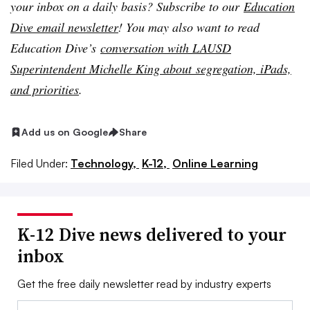
your inbox on a daily basis? Subscribe to our
Education
Dive email newsletter
! You may also want to read
Education Dive’s
conversation with LAUSD
Superintendent Michelle King about segregation, iPads,
and priorities
.
Add us on Google
Share
Filed Under:
Technology,
K-12,
Online Learning
K-12 Dive news delivered to your
inbox
Get the free daily newsletter read by industry experts
Email: