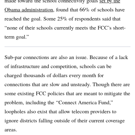
made toward the school connectivity goals
set by the
Obama administration
, found that 66% of schools have
reached the goal. Some 25% of respondents said that
“none of their schools currently meets the FCC’s short-
term goal.”
Sub-par connections are also an issue. Because of a lack
of infrastructure and competition, schools can be
charged thousands of dollars every month for
connections that are slow and unsteady. Though there are
some existing FCC policies that are meant to mitigate the
problem, including the “Connect America Fund,”
loopholes also exist that allow telecom providers to
ignore districts falling outside of their current coverage
areas.