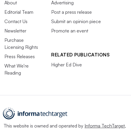
About
Advertising
Editorial Team
Post a press release
Contact Us
Submit an opinion piece
Newsletter
Promote an event
Purchase
Licensing Rights
RELATED PUBLICATIONS
Press Releases
Higher Ed Dive
What We’re
Reading
This website is owned and operated by
Informa TechTarget
,