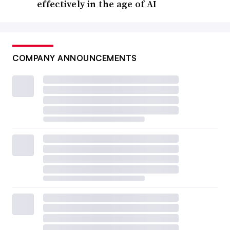
effectively in the age of AI
COMPANY ANNOUNCEMENTS