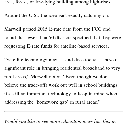
area, forest, or low-lying building among high-rises.
Around the U.S., the idea isn’t exactly catching on.
Marwell parsed 2015 E-rate data from the FCC and
found that fewer than 50 districts specified that they were
requesting E-rate funds for satellite-based services.
“Satellite technology may
—
and does today
—
have a
significant role in bringing residential broadband to very
rural areas,” Marwell noted. “Even though we don’t
believe the trade-offs work out well in school buildings,
it’s still an important technology to keep in mind when
addressing the ‘homework gap’ in rural areas.”
Would you like to see more education news like this in