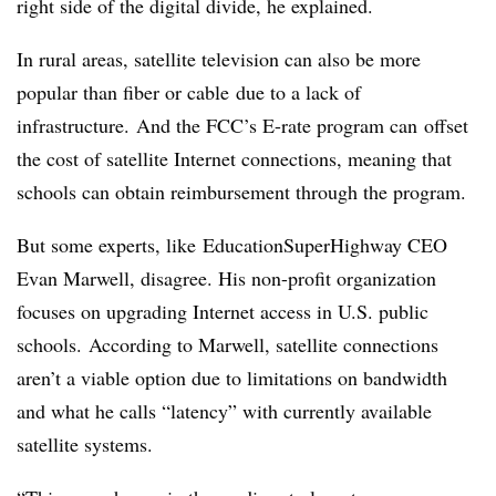
right side of the digital divide, he explained.
In rural areas, satellite television can also be more
popular than fiber or cable due to a lack of
infrastructure. And the FCC’s E-rate program can offset
the cost of satellite Internet connections, meaning that
schools can obtain reimbursement through the program.
But some experts, like EducationSuperHighway CEO
Evan Marwell, disagree. His non-profit organization
focuses on upgrading Internet access in U.S. public
schools. According to Marwell, satellite connections
aren’t a viable option due to limitations on bandwidth
and what he calls “latency” with currently available
satellite systems.