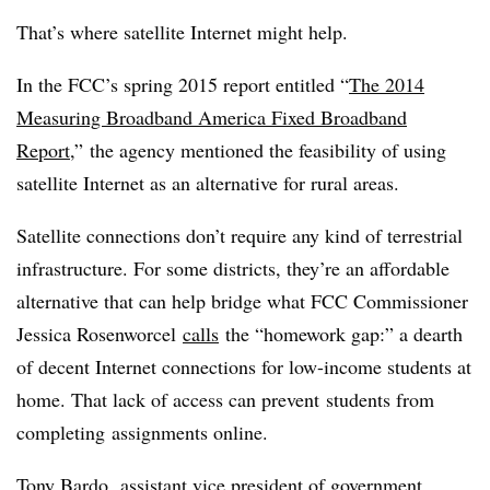
That’s where satellite Internet might help.
In the FCC’s spring 2015 report entitled “
The 2014
Measuring Broadband America Fixed Broadband
Report
,” the agency mentioned the feasibility of using
satellite Internet as an alternative for rural areas.
Satellite connections don’t require any kind of terrestrial
infrastructure. For some districts, they’re an affordable
alternative that can help bridge what FCC Commissioner
Jessica Rosenworcel
calls
the “homework gap:” a dearth
of decent Internet connections for low-income students at
home. That lack of access can prevent students from
completing assignments online.
Tony Bardo, assistant vice president of government