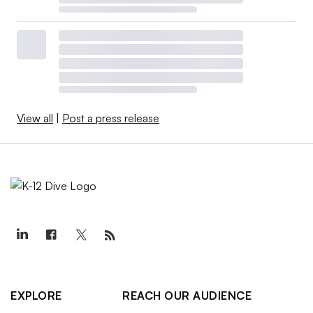
View all
|
Post a press release
EXPLORE
REACH OUR AUDIENCE