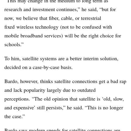
“This may change in the medium to long term as
research and investment continues,” he said, “but for
now, we believe that fiber, cable, or terrestrial
fixed wireless technology (not to be confused with
mobile broadband services) will be the right choice for
schools.”
To him, satellite systems are a better interim solution,
decided on a case-by-case basis.
Bardo, however, thinks satellite connections get a bad rap
and lack popularity largely due to outdated
perceptions. “The old opinion that satellite is ‘old, slow,
and expensive’ still persists,” he said. “This is no longer
the case.”
Bardo says modern speeds for satellite connections are