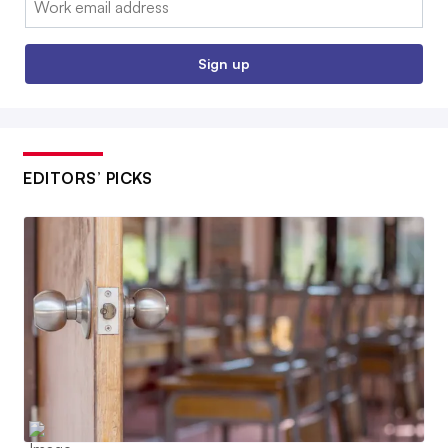
Sign up
EDITORS’ PICKS