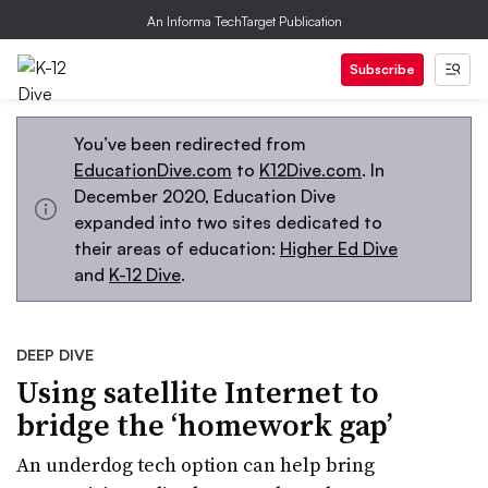
An Informa TechTarget Publication
Subscribe
You’ve been redirected from
EducationDive.com
to
K12Dive.com
. In
December 2020, Education Dive
expanded into two sites dedicated to
their areas of education:
Higher Ed Dive
and
K-12 Dive
.
DEEP DIVE
Using satellite Internet to
bridge the ‘homework gap’
An underdog tech option can help bring