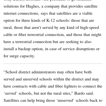
solutions for Hughes, a company that provides satellite
internet connections, says that satellites are a viable
option for three kinds of K-12 schools: those that are
rural, those that aren’t served by any kind of high-speed
cable or fiber terrestrial connection, and those that might
have a terrestrial connection but are seeking to also
install a backup option, in case of service disruptions or
for surge capacity.
“School district administrators may often have both
served and unserved schools within the district and may
have contracts with cable and fiber lighters to connect the
‘served’ schools, but not the rural sites,” Bardo said.
Satellites can help bring those ‘unserved’ schools back to