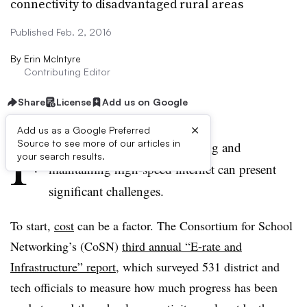
connectivity to disadvantaged rural areas
Published Feb. 2, 2016
By
Erin McIntyre
Contributing Editor
Share
License
Add us on Google
×
Add us as a Google Preferred
F
Source to see more of our articles in
or rural school districts, securing and
your search results.
maintaining high-speed internet can present
significant challenges.
To start,
cost
can be a factor. The Consortium for School
Networking’s (CoSN)
third annual “E-rate and
Infrastructure” report
, which surveyed 531 district and
tech officials to measure how much progress has been