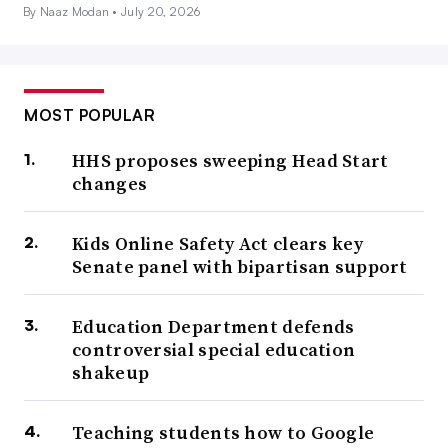
By Naaz Modan •
July 20, 2026
MOST POPULAR
HHS proposes sweeping Head Start
changes
Kids Online Safety Act clears key
Senate panel with bipartisan support
Education Department defends
controversial special education
shakeup
Teaching students how to Google