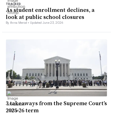
TRACKER
As student enrollment declines, a
look at public school closures
By Anna Merod •
Updated June 23, 2026
3 takeaways from the Supreme Court’s
2025-26 term