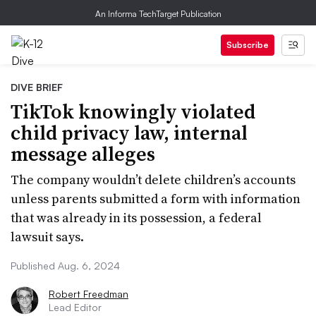
An Informa TechTarget Publication
Subscribe
DIVE BRIEF
TikTok knowingly violated
child privacy law, internal
message alleges
The company wouldn’t delete children’s accounts
unless parents submitted a form with information
that was already in its possession, a federal
lawsuit says.
Published Aug. 6, 2024
Robert Freedman
Lead Editor