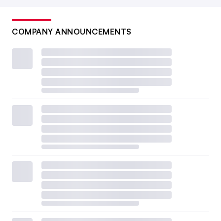
COMPANY ANNOUNCEMENTS