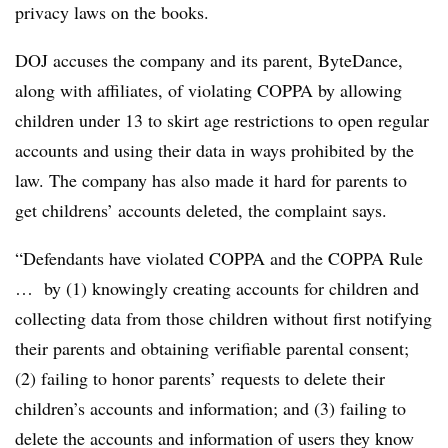
privacy laws on the books.
DOJ accuses the company and its parent, ByteDance,
along with affiliates, of violating COPPA by allowing
children under 13 to skirt age restrictions to open regular
accounts and using their data in ways prohibited by the
law. The company has also made it hard for parents to
get childrens’ accounts deleted, the complaint says.
“Defendants have violated COPPA and the COPPA Rule
… by (1) knowingly creating accounts for children and
collecting data from those children without first notifying
their parents and obtaining verifiable parental consent;
(2) failing to honor parents’ requests to delete their
children’s accounts and information; and (3) failing to
delete the accounts and information of users they know