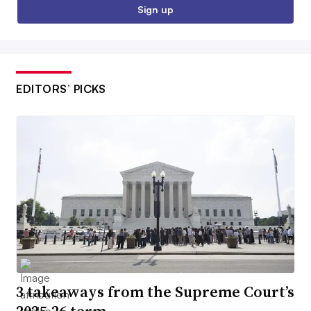
Sign up
EDITORS’ PICKS
3 takeaways from the Supreme Court’s
2025-26 term