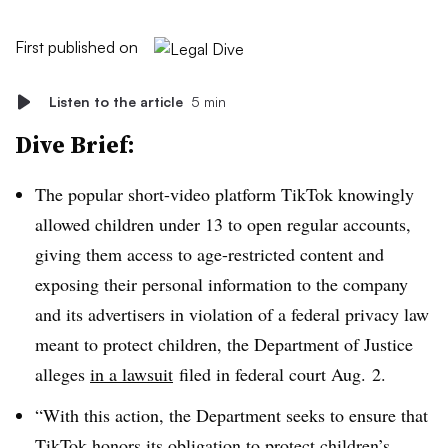
First published on
Listen to the article
5 min
Dive Brief:
The popular short-video platform TikTok knowingly
allowed children under 13 to open regular accounts,
giving them access to age-restricted content and
exposing their personal information to the company
and its advertisers in violation of a federal privacy law
meant to protect children, the Department of Justice
alleges
in a lawsuit
filed in federal court Aug. 2.
“With this action, the Department seeks to ensure that
TikTok honors its obligation to protect children’s