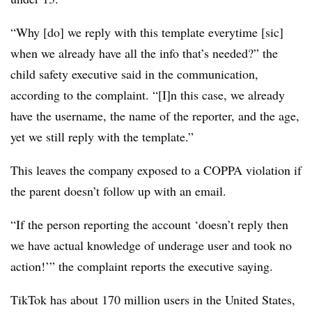
“Why [do] we reply with this template everytime [sic]
when we already have all the info that’s needed?” the
child safety executive said in the communication,
according to the complaint. “[I]n this case, we already
have the username, the name of the reporter, and the age,
yet we still reply with the template.”
This leaves the company exposed to a COPPA violation if
the parent doesn’t follow up with an email.
“If the person reporting the account ‘doesn’t reply then
we have actual knowledge of underage user and took no
action!’” the complaint reports the executive saying.
TikTok has about 170 million users in the United States,