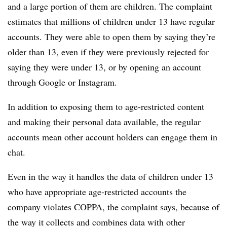
and a large portion of them are children. The complaint
estimates that millions of children under 13 have regular
accounts. They were able to open them by saying they’re
older than 13, even if they were previously rejected for
saying they were under 13, or by opening an account
through Google or Instagram.
In addition to exposing them to age-restricted content
and making their personal data available, the regular
accounts mean other account holders can engage them in
chat.
Even in the way it handles the data of children under 13
who have appropriate age-restricted accounts the
company violates COPPA, the complaint says, because of
the way it collects and combines data with other