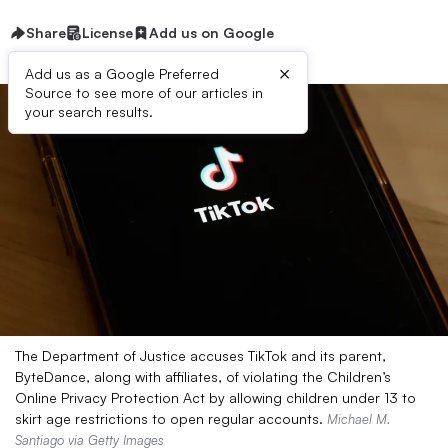
Share
License
Add us on Google
×
Add us as a Google Preferred
Source to see more of our articles in
your search results.
The Department of Justice accuses TikTok and its parent,
ByteDance, along with affiliates, of violating the Children’s
Online Privacy Protection Act by allowing children under 13 to
skirt age restrictions to open regular accounts.
Michael M.
Santiago via Getty Images