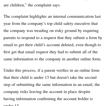
are children,” the complaint says.
The complaint highlights an internal communication last
year from the company’s top child safety executive that
the company was treading on risky ground by requiring
parents to respond to a request that they submit a form by
email to get their child’s account deleted, even though to
first get that email request they had to submit all of the
same information to the company in another online form.
Under this process, if a parent verifies in an online form
that their child is under 13 but doesn’t take the second
step of submitting the same information in an email, the
company risks leaving the account in place despite
having information confirming the account holder is
under 13.