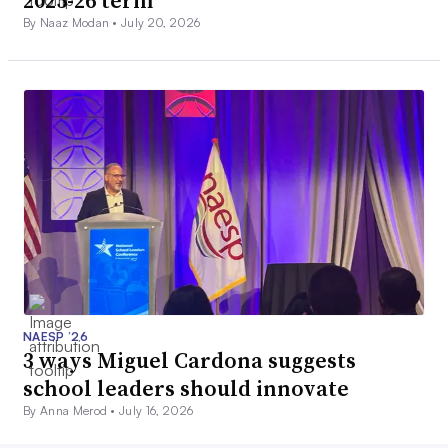
By Naaz Modan •
July 20, 2026
NAESP ’26
3 ways Miguel Cardona suggests
school leaders should innovate
By Anna Merod •
July 16, 2026