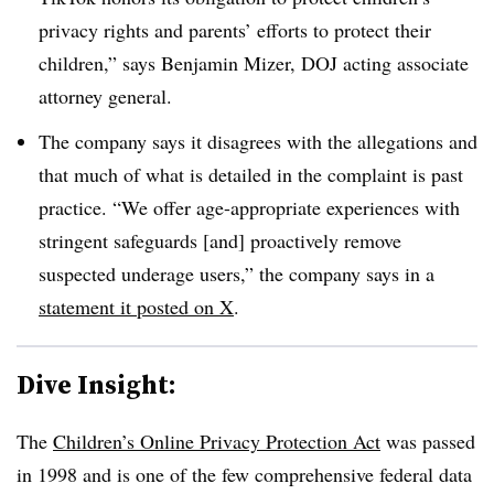
privacy rights and parents’ efforts to protect their
children,” says Benjamin Mizer, DOJ acting associate
attorney general.
The company says it disagrees with the allegations and
that much of what is detailed in the complaint is past
practice. “We offer age-appropriate experiences with
stringent safeguards [and] proactively remove
suspected underage users,” the company says in a
statement it posted on X
.
Dive Insight:
The
Children’s Online Privacy Protection Act
was passed
in 1998 and is one of the few comprehensive federal data