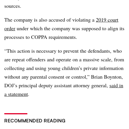
sources.
The company is also accused of violating a
2019 court
order
under which the company was supposed to align its
processes to COPPA requirements.
“This action is necessary to prevent the defendants, who
are repeat offenders and operate on a massive scale, from
collecting and using young children’s private information
without any parental consent or control,” Brian Boynton,
DOJ’s principal deputy assistant attorney general,
said in
a statement
.
RECOMMENDED READING