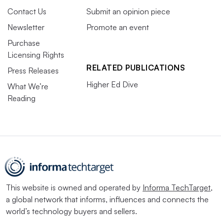
Contact Us
Submit an opinion piece
Newsletter
Promote an event
Purchase
Licensing Rights
RELATED PUBLICATIONS
Press Releases
Higher Ed Dive
What We’re
Reading
This website is owned and operated by
Informa TechTarget
,
a global network that informs, influences and connects the
world’s technology buyers and sellers.