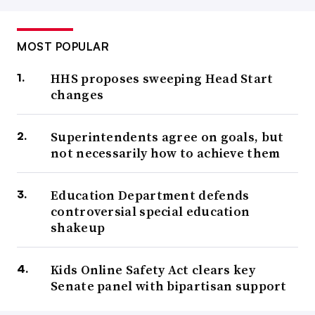
MOST POPULAR
HHS proposes sweeping Head Start
changes
Superintendents agree on goals, but
not necessarily how to achieve them
Education Department defends
controversial special education
shakeup
Kids Online Safety Act clears key
Senate panel with bipartisan support