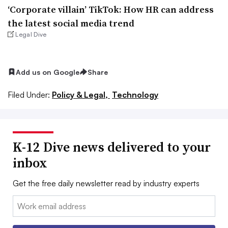
‘Corporate villain’ TikTok: How HR can address
the latest social media trend
Legal Dive
Add us on Google
Share
Filed Under:
Policy & Legal,
Technology
K-12 Dive news delivered to your
inbox
Get the free daily newsletter read by industry experts
Email: