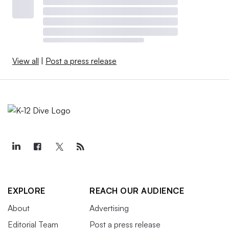
View all
|
Post a press release
EXPLORE
REACH OUR AUDIENCE
About
Advertising
Editorial Team
Post a press release