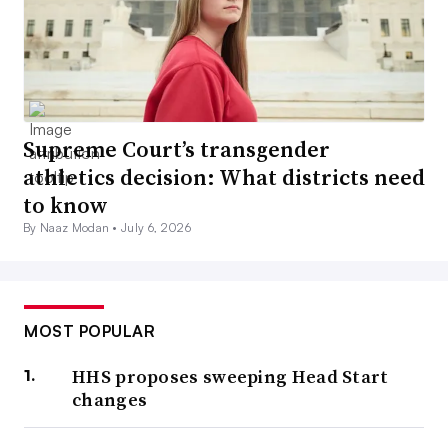
Supreme Court’s transgender
athletics decision: What districts need
to know
By Naaz Modan •
July 6, 2026
MOST POPULAR
HHS proposes sweeping Head Start
changes