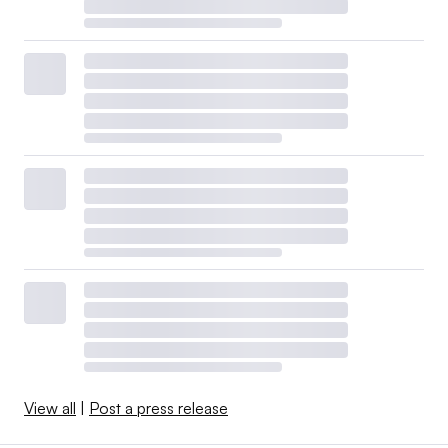
View all
|
Post a press release