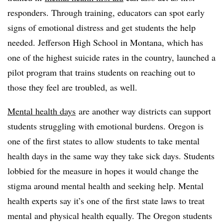
responders. Through training, educators can spot early
signs of emotional distress and get students the help
needed. Jefferson High School in Montana, which has
one of the highest suicide rates in the country, launched a
pilot program that trains students on reaching out to
those they feel are troubled, as well.
Mental health days
are another way districts can support
students struggling with emotional burdens. Oregon is
one of the first states to allow students to take mental
health days in the same way they take sick days. Students
lobbied for the measure in hopes it would change the
stigma around mental health and seeking help. Mental
health experts say it’s one of the first state laws to treat
mental and physical health equally. The Oregon students