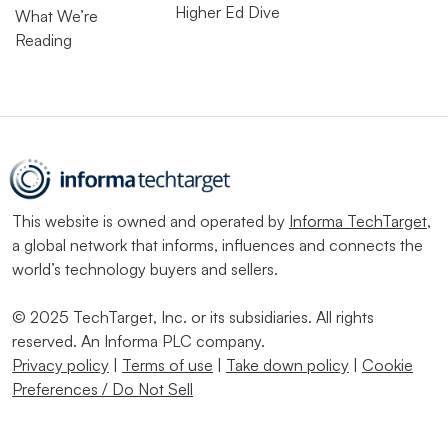
Higher Ed Dive
What We’re
Reading
This website is owned and operated by
Informa TechTarget
,
a global network that informs, influences and connects the
world’s technology buyers and sellers.
© 2025 TechTarget, Inc. or its subsidiaries. All rights
reserved. An Informa PLC company.
Privacy policy
|
Terms of use
|
Take down policy
|
Cookie
Preferences / Do Not Sell