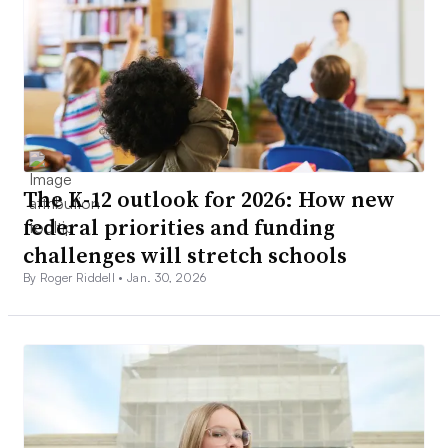
The K-12 outlook for 2026: How new
federal priorities and funding
challenges will stretch schools
By Roger Riddell •
Jan. 30, 2026