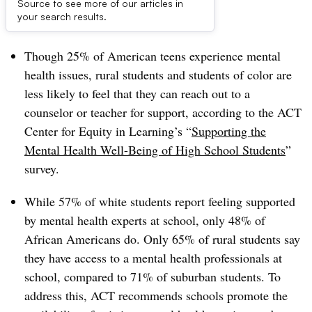
Source to see more of our articles in
Dive Brief:
your search results.
Though 25% of American teens experience mental
health issues, rural students and students of color are
less likely to feel that they can reach out to a
counselor or teacher for support, according to the ACT
Center for Equity in Learning’s “
Supporting the
Mental Health Well-Being of High School Students
”
survey.
While 57% of white students report feeling supported
by mental health experts at school, only 48% of
African Americans do. Only 65% of rural students say
they have access to a mental health professionals at
school, compared to 71% of suburban students. To
address this, ACT recommends schools promote the