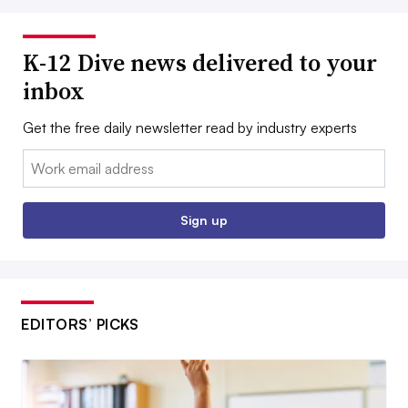
K-12 Dive news delivered to your
inbox
Get the free daily newsletter read by industry experts
Email:
Sign up
EDITORS’ PICKS