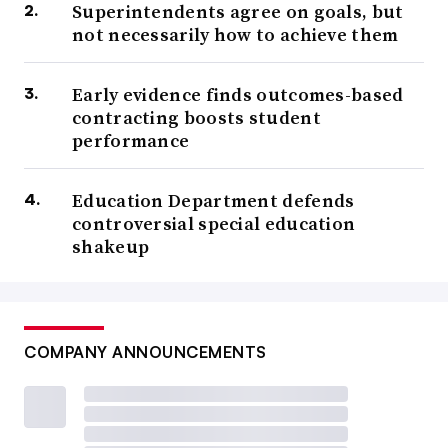
Superintendents agree on goals, but
not necessarily how to achieve them
Early evidence finds outcomes-based
contracting boosts student
performance
Education Department defends
controversial special education
shakeup
COMPANY ANNOUNCEMENTS