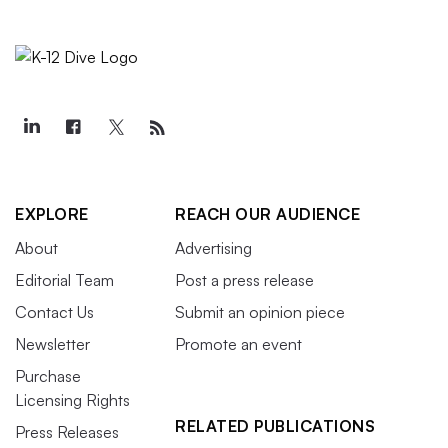
EXPLORE
REACH OUR AUDIENCE
About
Advertising
Editorial Team
Post a press release
Contact Us
Submit an opinion piece
Newsletter
Promote an event
Purchase
Licensing Rights
RELATED PUBLICATIONS
Press Releases