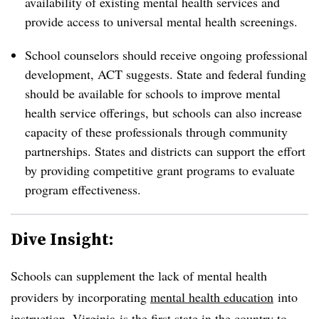
availability of existing mental health services and
provide access to universal mental health screenings.
School counselors should receive ongoing professional
development, ACT suggests. State and federal funding
should be available for schools to improve mental
health service offerings, but schools can also increase
capacity of these professionals through community
partnerships. States and districts can support the effort
by providing competitive grant programs to evaluate
program effectiveness.
Dive Insight:
Schools can supplement the lack of mental health
providers by incorporating
mental health education
in
to
instruction.
Virginia
is the first state in the country to