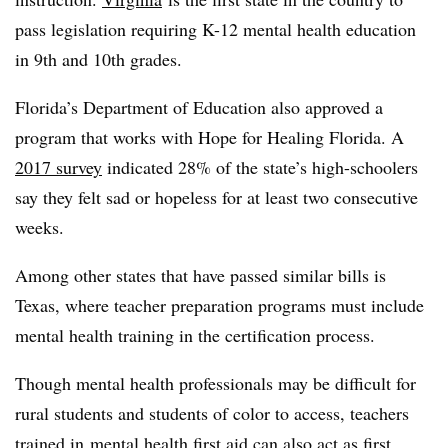
pass legislation requiring K-12 mental health education
in 9th and 10th grades.
Florida’s Department of Education also approved a
program that works with Hope for Healing Florida. A
2017 survey
indicated 28% of the state’s high-schoolers
say they felt sad or hopeless for at least two consecutive
weeks.
Among other states that have passed similar bills is
Texas, where teacher preparation programs must include
mental health training in the certification process.
Though mental health professionals may be difficult for
rural students and students of color to access, teachers
trained in
mental health first aid
can also act as first