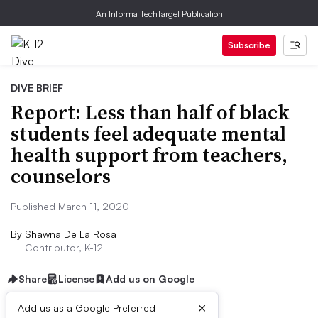
An Informa TechTarget Publication
Subscribe
DIVE BRIEF
Report: Less than half of black
students feel adequate mental
health support from teachers,
counselors
Published March 11, 2020
By
Shawna De La Rosa
Contributor, K-12
Share
License
Add us on Google
×
Add us as a Google Preferred