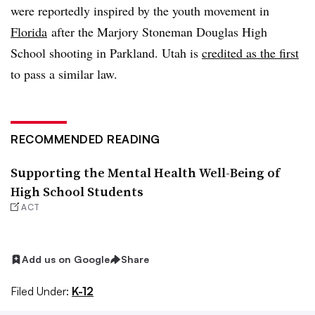
were reportedly inspired by the youth movement in
Florida
after the
Marjory Stoneman Douglas High
School shooting in
Parkland. Utah is
credited as the first
to pass a similar law.
RECOMMENDED READING
Supporting the Mental Health Well-Being of
High School Students
ACT
Add us on Google
Share
Filed Under:
K-12