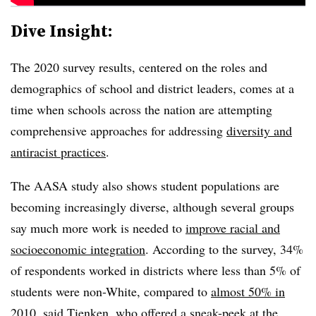
Dive Insight:
The 2020 survey results, centered on the roles and
demographics of school and district leaders, comes at a
time when schools across the nation are attempting
comprehensive approaches for addressing
diversity and
antiracist practices
.
The AASA study also shows student populations are
becoming increasingly diverse, although several groups
say much more work is needed to
improve racial and
socioeconomic integration
. According to the survey, 34%
of respondents worked in districts where less than 5% of
students were non-White, compared to
almost 50% in
2010
, said Tienken, who offered a sneak-peek at the