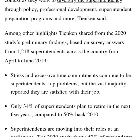
through policy, professional development, superintendent
preparation programs and more, Tienken said.
Among other highlights Tienken shared from the 2020
study’s preliminary findings, based on survey answers
from 1,218 superintendents across the country from
April to June 2019:
Stress and excessive time commitments continue to be
superintendents’ top problems, but the vast majority
reported they are satisfied with their job.
Only 34% of superintendents plan to retire in the next
five years, compared to 50% back 2010.
Superintendents are moving into their roles at an
earlier age. The 2020 study shows 57% of respondents