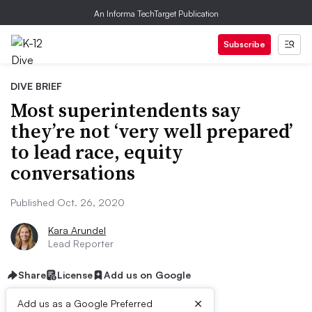
An Informa TechTarget Publication
Subscribe
DIVE BRIEF
Most superintendents say
they’re not ‘very well prepared’
to lead race, equity
conversations
Published Oct. 26, 2020
Kara Arundel
Lead Reporter
Share
License
Add us on Google
×
Add us as a Google Preferred