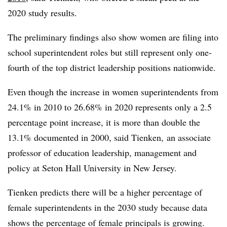
2020 study results.
The preliminary findings also show women are filing into
school superintendent roles but still represent only one-
fourth of the top district leadership positions nationwide.
Even though the increase in women superintendents from
24.1% in 2010 to 26.68% in 2020 represents only a 2.5
percentage point increase, it is more than double the
13.1% documented in 2000, said Tienken, an associate
professor of education leadership, management and
policy at Seton Hall University in New Jersey.
Tienken predicts there will be a higher percentage of
female superintendents in the 2030 study because data
shows the percentage of female principals is growing.