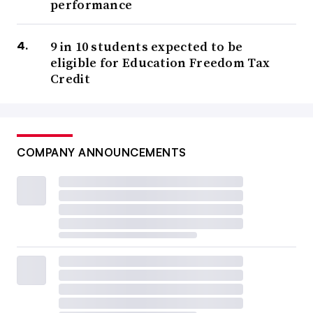
performance
9 in 10 students expected to be
eligible for Education Freedom Tax
Credit
COMPANY ANNOUNCEMENTS