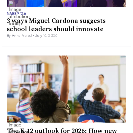
NAESP ’26
3 ways Miguel Cardona suggests
school leaders should innovate
By Anna Merod •
July 16, 2026
The K-12 outlook for 2026: How new