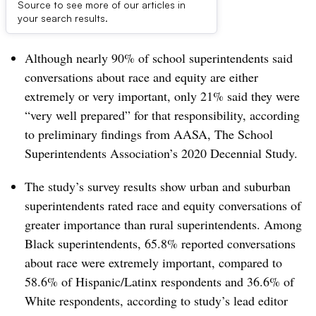
Source to see more of our articles in
Dive Brief:
your search results.
Although nearly 90% of school superintendents said
conversations about race and equity are either
extremely or very important, only 21% said they were
“very well prepared” for that responsibility, according
to preliminary findings from AASA, The School
Superintendents Association’s 2020 Decennial Study.
The study’s survey results show urban and suburban
superintendents rated race and equity conversations of
greater importance than rural superintendents. Among
Black superintendents, 65.8% reported conversations
about race were extremely important, compared to
58.6% of Hispanic/Latinx respondents and 36.6% of
White respondents, according to study’s lead editor