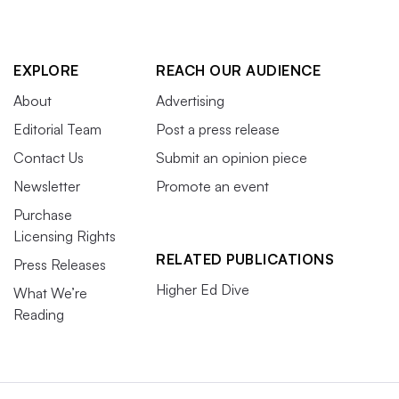
EXPLORE
REACH OUR AUDIENCE
About
Advertising
Editorial Team
Post a press release
Contact Us
Submit an opinion piece
Newsletter
Promote an event
Purchase
Licensing Rights
RELATED PUBLICATIONS
Press Releases
Higher Ed Dive
What We’re
Reading