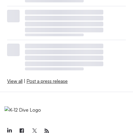
View all
|
Post a press release