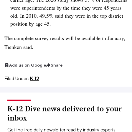
were superintendents by the time they were 45 years
old. In 2010, 49.5% said they were in the top district
position by age 45.
The complete survey results will be available in January,
Tienken said.
Add us on Google
Share
Filed Under:
K-12
K-12 Dive news delivered to your
inbox
Get the free daily newsletter read by industry experts