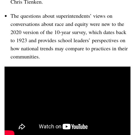
Chris Tienken.
The questions about superintendents’ views on
conversations about race and equity were new to the
2020 version of the 10-year survey, which dates back
to 1923 and provides school leaders’ perspectives on
how national trends may compare to practices in their
communities.