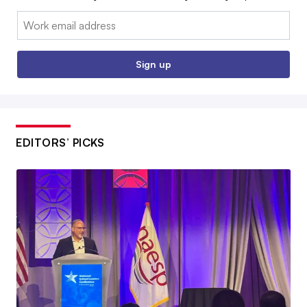
Email:
Sign up
EDITORS’ PICKS