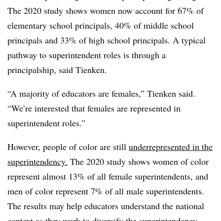
The 2020 study shows women now account for 67% of
elementary school principals, 40% of middle school
principals and 33% of high school principals. A typical
pathway to superintendent roles is through a
principalship, said Tienken.
“A majority of educators are females,” Tienken said.
“We’re interested that females are represented in
superintendent roles.”
However, people of color are still
underrepresented in the
superintendency.
The 2020 study shows
women of color
represent almost 13% of all female superintendents, and
men of color represent 7% of all male superintendents.
The results
may help educators understand the national
context as they work to
diversify the superintendency