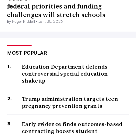
federal priorities and funding
challenges will stretch schools
By Roger Riddell •
Jan. 30, 2026
MOST POPULAR
Education Department defends
controversial special education
shakeup
Trump administration targets teen
pregnancy prevention grants
Early evidence finds outcomes-based
contracting boosts student