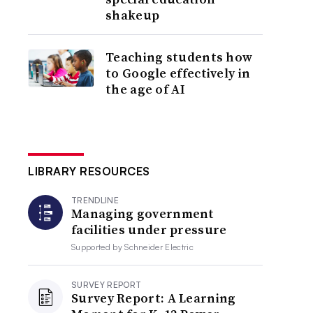
shakeup
Teaching students how
to Google effectively in
the age of AI
LIBRARY RESOURCES
TRENDLINE
Managing government
facilities under pressure
Supported by
Schneider Electric
SURVEY REPORT
Survey Report: A Learning