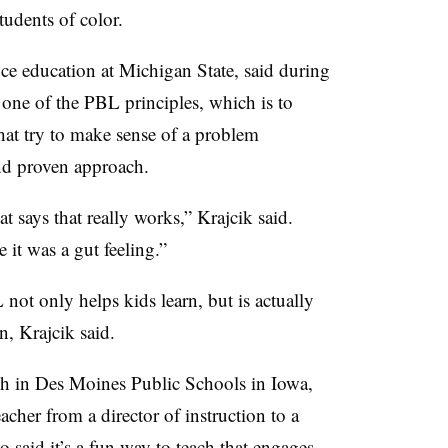
udents of color.
nce education at Michigan State, said during
one of the PBL principles, which is to
hat try to make sense of a problem
and proven approach.
t says that really works,” Krajcik said.
 it was a gut feeling.”
not only helps kids learn, but is actually
n, Krajcik said.
ch in Des Moines Public Schools in Iowa,
acher from a director of instruction to a
so said it’s a fun way to teach that engages