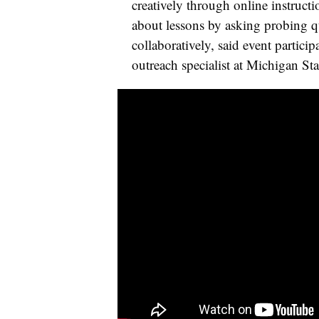
creatively through online instruct
about lessons by asking probing q
collaboratively, said event partic
outreach specialist at Michigan Sta