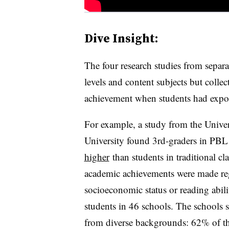
Dive Insight:
The four research studies from separat
levels and content subjects but colle
achievement when students had expo
For example, a study from the Unive
University found 3rd-graders in PB
higher
than students in traditional cl
academic achievements were made rega
socioeconomic status or reading abili
students in 46 schools. The schools s
from diverse backgrounds: 62% of the 