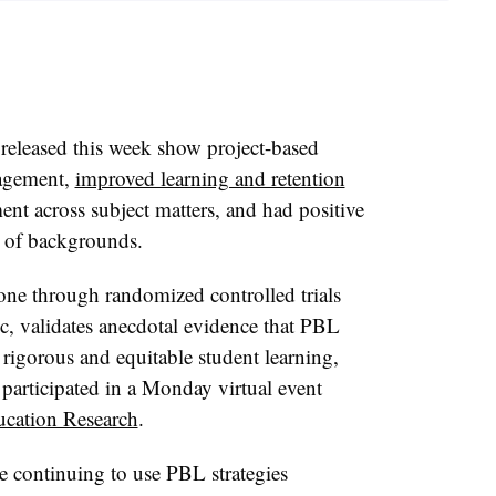
 released this week show project-based
gagement,
improved learning and retention
ent across subject matters, and had positive
y of backgrounds.
ne through randomized controlled trials
, validates anecdotal evidence that PBL
rigorous and equitable student learning,
participated in a Monday virtual event
cation Research
.
re continuing to use PBL strategies