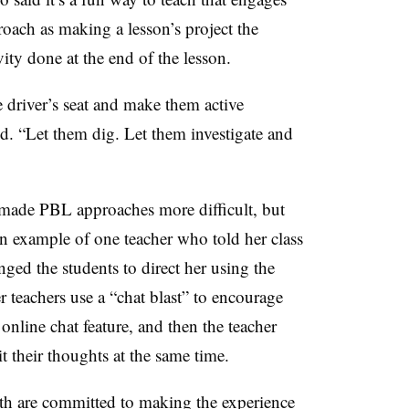
oach as making a lesson’s project the
ivity done at the end of the lesson.
e driver’s seat and make them active
id. “Let them dig. Let them investigate and
made PBL approaches more difficult, but
n example of one teacher who told her class
nged the students to direct her using the
r teachers use a “chat blast” to encourage
e online chat feature, and then the teacher
t their thoughts at the same time.
th are committed to making the experience