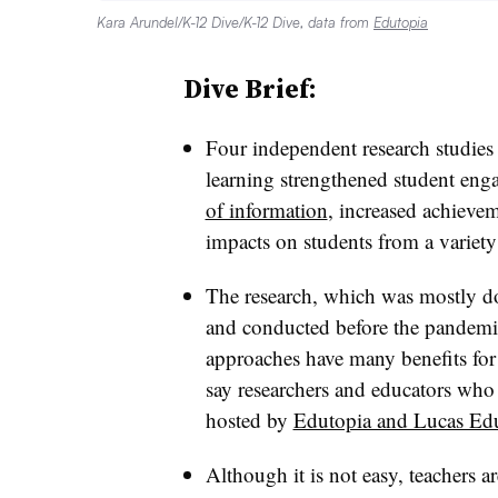
Kara Arundel/K-12 Dive/K-12 Dive, data from
Edutopia
Dive Brief:
Four independent research studies
learning strengthened student en
of information
, increased achievem
impacts on students from a variet
The research, which was mostly do
and conducted before the pandemic
approaches have many benefits for 
say researchers and educators who 
hosted by
Edutopia and Lucas Edu
Although it is not easy, teachers a