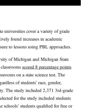
e universities cover a variety of grade
ctively found increases in academic
sure to lessons using PBL approaches.
rsity of Michigan and Michigan State
L classrooms
scored 8 percentage points
assrooms on a state science test. The
rdless of students’ race, gender,
ty.
The study included 2,371 3rd-grade
elected for the study included students
schools’ students qualified for free or