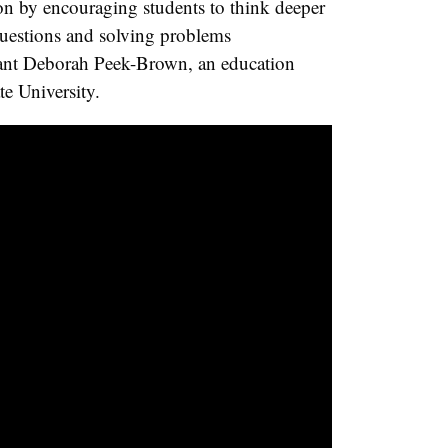
ion by encouraging students to think deeper
uestions and solving problems
ipant Deborah Peek-Brown, an education
te University.