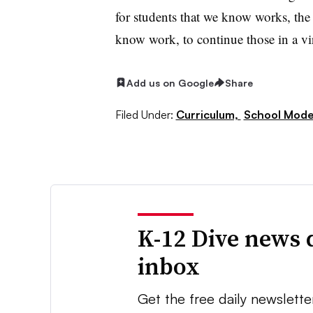
for students that we know works, the 
know work, to continue those in a vi
Add us on Google
Share
Filed Under:
Curriculum,
School Mode
K-12 Dive news 
inbox
Get the free daily newslette