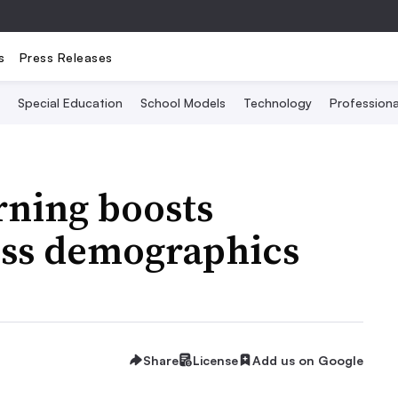
s
Press Releases
Special Education
School Models
Technology
Profession
rning boosts
ss demographics
Share
License
Add us on Google