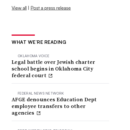
View all
|
Post a press release
WHAT WE’RE READING
OKLAHOMA VOICE
Legal battle over Jewish charter
school begins in Oklahoma City
federal court
FEDERAL NEWS NETWORK
AFGE denounces Education Dept
employee transfers to other
agencies