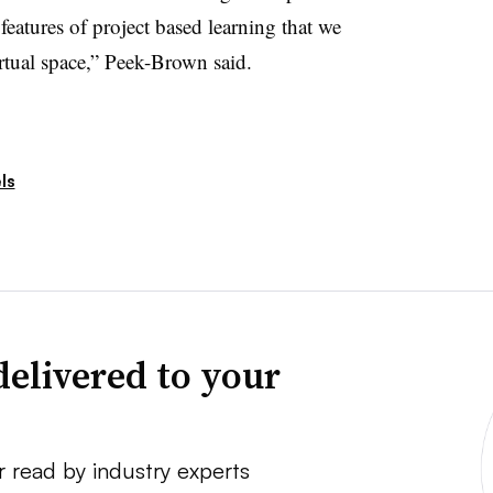
features of project based learning that we
rtual space,” Peek-Brown said.
ls
delivered to your
r read by industry experts