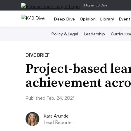
|
Higher Ed Dive
Deep Dive
Opinion
Library
Event
Policy & Legal
Leadership
Curriculum
DIVE BRIEF
Project-based lea
achievement acro
Published Feb. 24, 2021
Kara Arundel
Lead Reporter