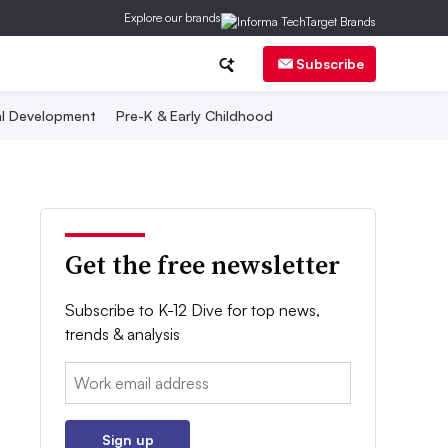
Explore our brands
Subscribe
al Development
Pre-K & Early Childhood
Get the free newsletter
Subscribe to K-12 Dive for top news,
trends & analysis
Email:
Sign up