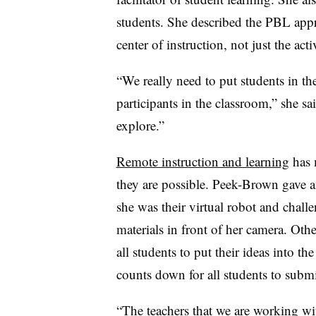
students. She described the PBL appr
center of instruction, not just the act
“We really need to put students in th
participants in the classroom,” she sa
explore.”
Remote instruction and learning
has 
they are possible. Peek-Brown gave a
she was their virtual robot and challe
materials in front of her camera. Othe
all students to put their ideas into th
counts down for all students to submi
“The teachers that we are working wi