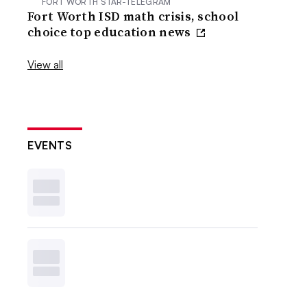
FORT WORTH STAR-TELEGRAM
Fort Worth ISD math crisis, school
choice top education news
View all
EVENTS