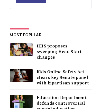
MOST POPULAR
HHS proposes
sweeping Head Start
changes
Kids Online Safety Act
clears key Senate panel
with bipartisan support
Education Department
defends controversial
special education