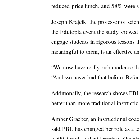
reduced-price lunch, and 58% were st
Joseph Krajcik, the professor of scie
the Edutopia event the study showed 
engage students in rigorous lessons t
meaningful to them, is an effective 
“We now have really rich evidence tha
“And we never had that before. Before
Additionally, the research shows PBL 
better than more traditional instructio
Amber Graeber, an instructional coa
said PBL has changed her role as a te
facilitator of student learning. She al