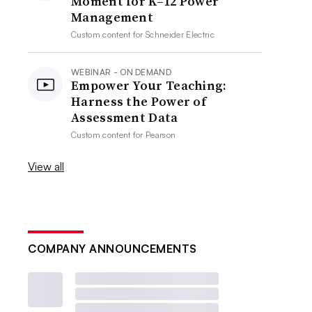
Moment for K–12 Power
Management
Custom content for
Schneider Electric
WEBINAR - ON DEMAND
Empower Your Teaching:
Harness the Power of
Assessment Data
Custom content for
Pearson
View all
COMPANY ANNOUNCEMENTS