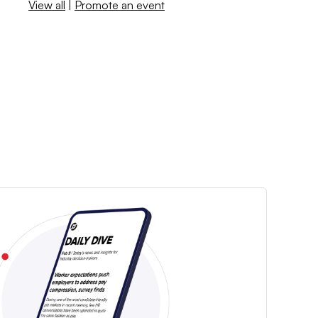
View all
|
Promote an event