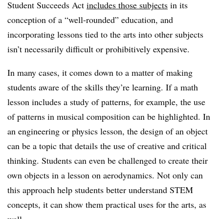
Student Succeeds Act
includes those subjects
in its
conception of a “well-rounded” education, and
incorporating lessons tied to the arts into other subjects
isn’t necessarily difficult or prohibitively expensive.
In many cases, it comes down to a matter of making
students aware of the skills they’re learning. If a math
lesson includes a study of patterns, for example, the use
of patterns in musical composition can be highlighted. In
an engineering or physics lesson, the design of an object
can be a topic that details the use of creative and critical
thinking. Students can even be challenged to create their
own objects in a lesson on aerodynamics. Not only can
this approach help students better understand STEM
concepts, it can show them practical uses for the arts, as
well.