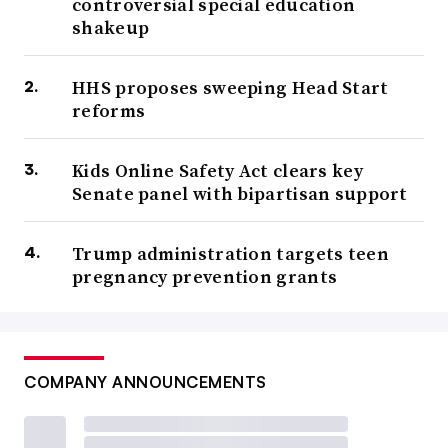
controversial special education
shakeup
HHS proposes sweeping Head Start
reforms
Kids Online Safety Act clears key
Senate panel with bipartisan support
Trump administration targets teen
pregnancy prevention grants
COMPANY ANNOUNCEMENTS