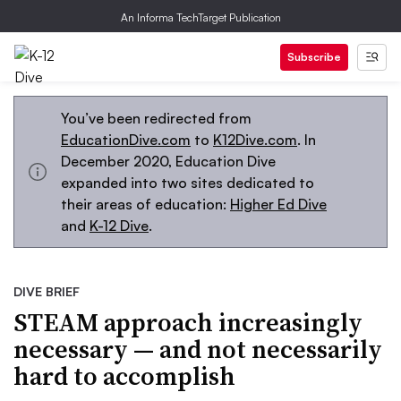
An Informa TechTarget Publication
Subscribe
You’ve been redirected from
EducationDive.com
to
K12Dive.com
. In
December 2020, Education Dive
expanded into two sites dedicated to
their areas of education:
Higher Ed Dive
and
K-12 Dive
.
DIVE BRIEF
STEAM approach increasingly
necessary — and not necessarily
hard to accomplish