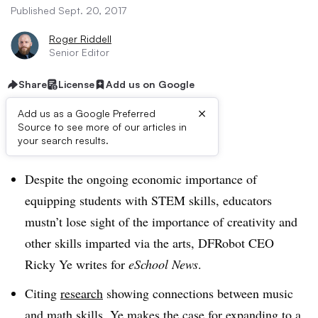
Published Sept. 20, 2017
Roger Riddell
Senior Editor
Share
License
Add us on Google
×
Add us as a Google Preferred
Source to see more of our articles in
Dive Brief:
your search results.
Despite the ongoing economic importance of
equipping students with STEM skills, educators
mustn’t lose sight of the importance of creativity and
other skills imparted via the arts, DFRobot CEO
Ricky Ye writes for
eSchool News
.
Citing
research
showing connections between music
and math skills, Ye makes the case for expanding to a