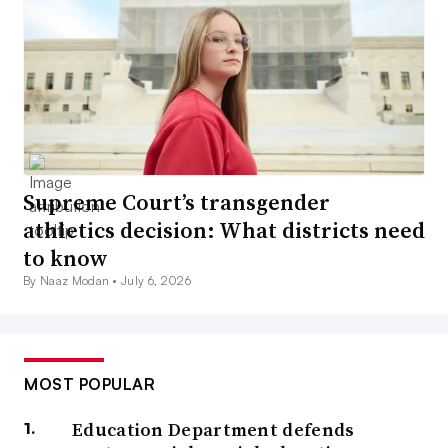
Supreme Court’s transgender
athletics decision: What districts need
to know
By Naaz Modan •
July 6, 2026
MOST POPULAR
Education Department defends