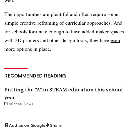
The opportunities are plentiful and often require some
simple creative reframing of curricular approaches. And
for schools fortunate enough to have added maker spaces
with 3D printers and other design tools, they have
even
more options in place
.
RECOMMENDED READING
Putting the “A” in STEAM education this school
year
eSchool News
Add us on Google
Share