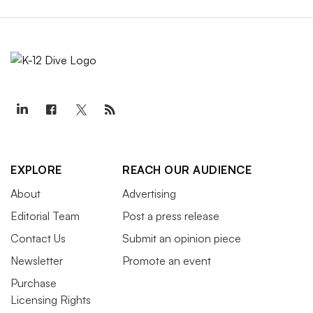
EXPLORE
REACH OUR AUDIENCE
About
Advertising
Editorial Team
Post a press release
Contact Us
Submit an opinion piece
Newsletter
Promote an event
Purchase
Licensing Rights