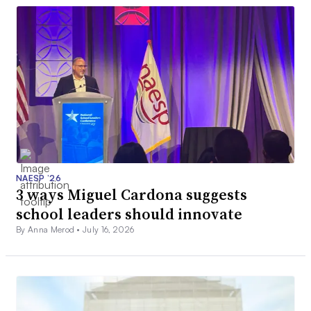
NAESP ’26
3 ways Miguel Cardona suggests
school leaders should innovate
By Anna Merod •
July 16, 2026