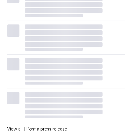
View all
|
Post a press release