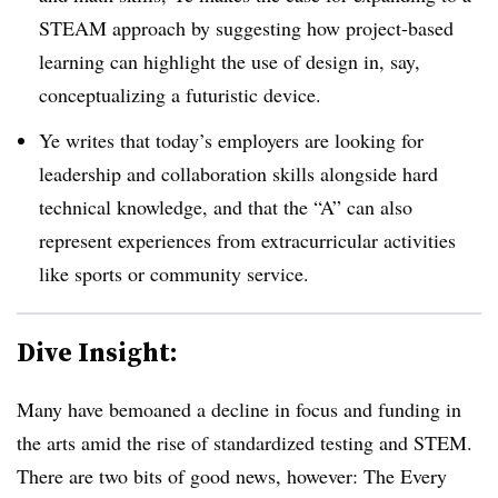
STEAM approach by suggesting how project-based
learning can highlight the use of design in, say,
conceptualizing a futuristic device.
Ye writes that today’s employers are looking for
leadership and collaboration skills alongside hard
technical knowledge, and that the “A” can also
represent experiences from extracurricular activities
like sports or community service.
Dive Insight:
Many have bemoaned a decline in focus and funding in
the arts amid the rise of standardized testing and STEM.
There are two bits of good news, however: The Every