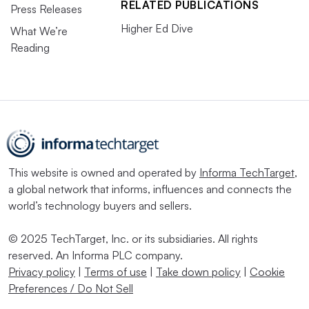
RELATED PUBLICATIONS
Press Releases
Higher Ed Dive
What We’re
Reading
This website is owned and operated by
Informa TechTarget
,
a global network that informs, influences and connects the
world’s technology buyers and sellers.
© 2025 TechTarget, Inc. or its subsidiaries. All rights
reserved. An Informa PLC company.
Privacy policy
|
Terms of use
|
Take down policy
|
Cookie
Preferences / Do Not Sell