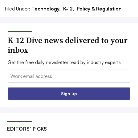
Filed Under:
Technology,
K-12,
Policy & Regulation
K-12 Dive news delivered to your
inbox
Get the free daily newsletter read by industry experts
Email:
Sign up
EDITORS’ PICKS