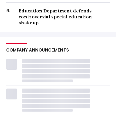
Education Department defends
controversial special education
shakeup
COMPANY ANNOUNCEMENTS