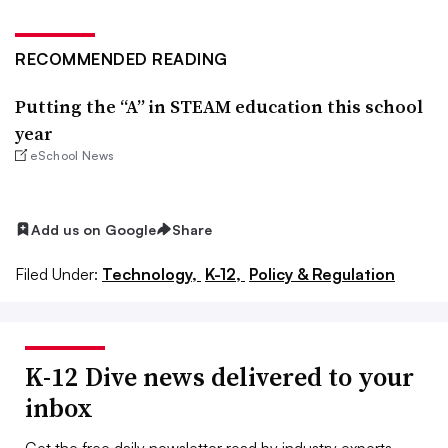
RECOMMENDED READING
Putting the “A” in STEAM education this school
year
eSchool News
Add us on Google
Share
Filed Under:
Technology,
K-12,
Policy & Regulation
K-12 Dive news delivered to your
inbox