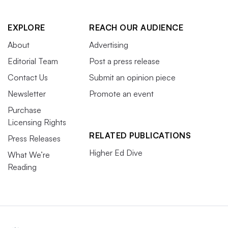
EXPLORE
REACH OUR AUDIENCE
About
Advertising
Editorial Team
Post a press release
Contact Us
Submit an opinion piece
Newsletter
Promote an event
Purchase
Licensing Rights
RELATED PUBLICATIONS
Press Releases
Higher Ed Dive
What We’re
Reading