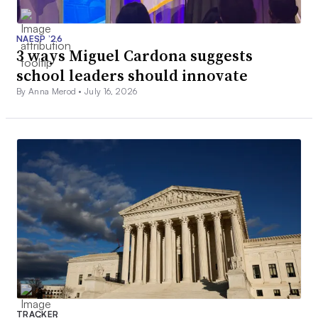
NAESP ’26
3 ways Miguel Cardona suggests
school leaders should innovate
By Anna Merod •
July 16, 2026
TRACKER