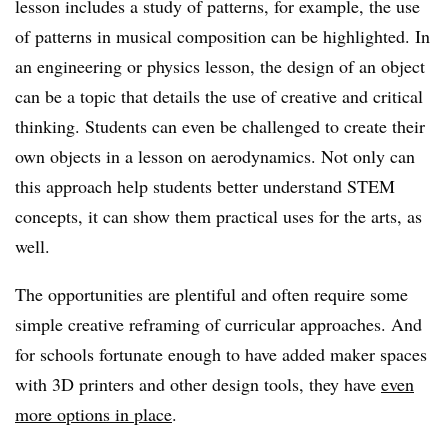
lesson includes a study of patterns, for example, the use
of patterns in musical composition can be highlighted. In
an engineering or physics lesson, the design of an object
can be a topic that details the use of creative and critical
thinking. Students can even be challenged to create their
own objects in a lesson on aerodynamics. Not only can
this approach help students better understand STEM
concepts, it can show them practical uses for the arts, as
well.
The opportunities are plentiful and often require some
simple creative reframing of curricular approaches. And
for schools fortunate enough to have added maker spaces
with 3D printers and other design tools, they have
even
more options in place
.