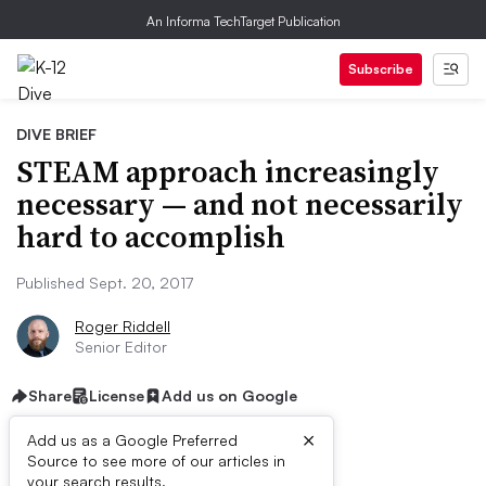
An Informa TechTarget Publication
Subscribe
DIVE BRIEF
STEAM approach increasingly
necessary — and not necessarily
hard to accomplish
Published Sept. 20, 2017
Roger Riddell
Senior Editor
Share
License
Add us on Google
×
Add us as a Google Preferred
Source to see more of our articles in
your search results.