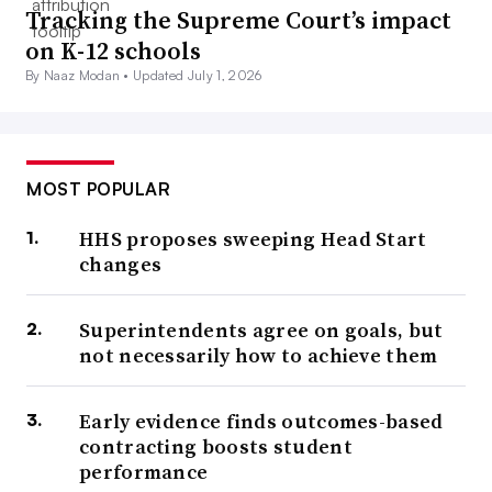
Tracking the Supreme Court’s impact
on K-12 schools
By Naaz Modan •
Updated July 1, 2026
MOST POPULAR
HHS proposes sweeping Head Start
changes
Superintendents agree on goals, but
not necessarily how to achieve them
Early evidence finds outcomes-based
contracting boosts student
performance