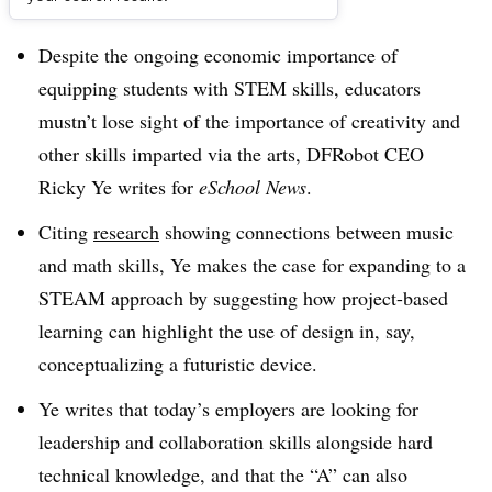
Dive Brief:
Despite the ongoing economic importance of
equipping students with STEM skills, educators
mustn’t lose sight of the importance of creativity and
other skills imparted via the arts, DFRobot CEO
Ricky Ye writes for
eSchool News
.
Citing
research
showing connections between music
and math skills, Ye makes the case for expanding to a
STEAM approach by suggesting how project-based
learning can highlight the use of design in, say,
conceptualizing a futuristic device.
Ye writes that today’s employers are looking for
leadership and collaboration skills alongside hard
technical knowledge, and that the “A” can also