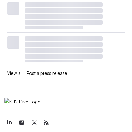
View all
|
Post a press release