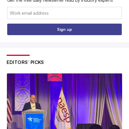
Get the free daily newsletter read by industry experts
Email:
Sign up
EDITORS’ PICKS