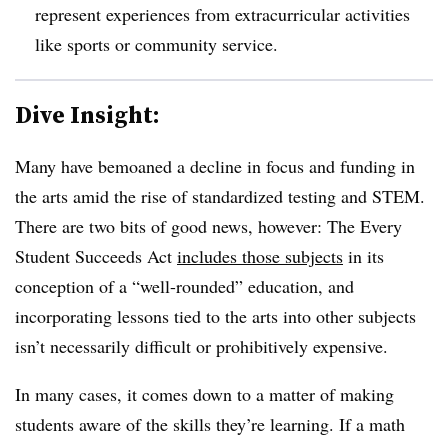
represent experiences from extracurricular activities
like sports or community service.
Dive Insight:
Many have bemoaned a decline in focus and funding in
the arts amid the rise of standardized testing and STEM.
There are two bits of good news, however: The Every
Student Succeeds Act
includes those subjects
in its
conception of a “well-rounded” education, and
incorporating lessons tied to the arts into other subjects
isn’t necessarily difficult or prohibitively expensive.
In many cases, it comes down to a matter of making
students aware of the skills they’re learning. If a math