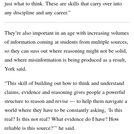
just what to think. These are skills that carry over into
any discipline and any career.”
They’re also important in an age with increasing volumes
of information coming at students from multiple sources,
so they can suss out where reasoning might not be solid,
and where misinformation is being produced as a result,
York said.
“This skill of building out how to think and understand
claims, evidence and reasoning gives people a powerful
structure to reason and revise — to help them navigate a
world where they have to be constantly asking, ‘Is this
real? Is this not real? What evidence do I have? How
reliable is this source?’” he said.