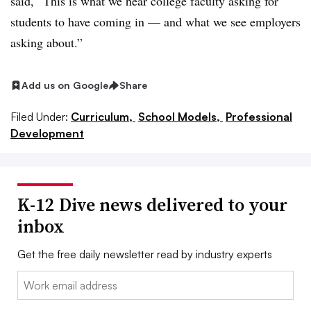
said, “This is what we hear college faculty asking for
students to have coming in — and what we see employers
asking about.”
Add us on Google
Share
Filed Under:
Curriculum,
School Models,
Professional
Development
K-12 Dive news delivered to your
inbox
Get the free daily newsletter read by industry experts
Email: