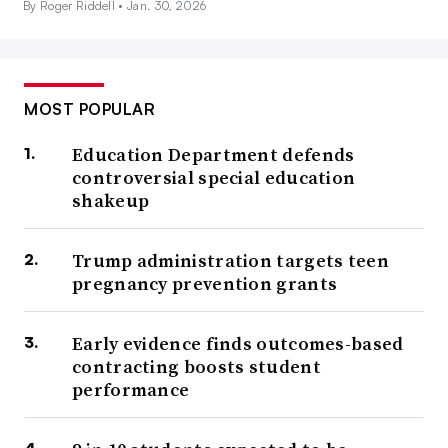
By Roger Riddell •
Jan. 30, 2026
MOST POPULAR
Education Department defends
controversial special education
shakeup
Trump administration targets teen
pregnancy prevention grants
Early evidence finds outcomes-based
contracting boosts student
performance