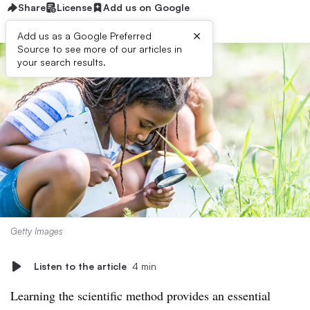
Share
License
Add us on Google
×
Add us as a Google Preferred
Source to see more of our articles in
your search results.
Getty Images
Listen to the article
4 min
Learning the scientific method provides an essential