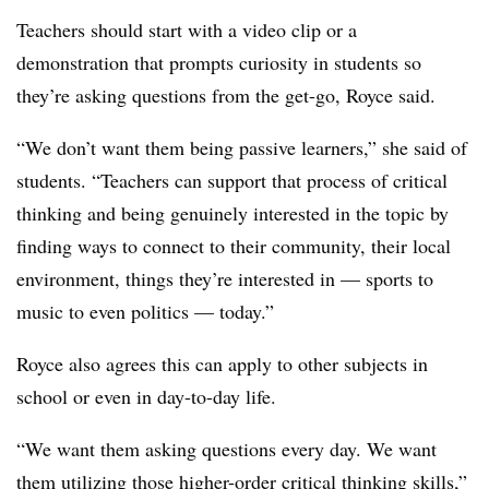
Teachers should start with a video clip or a
demonstration that prompts curiosity in students so
they’re asking questions from the get-go, Royce said.
“We don’t want them being passive learners,” she said of
students. “Teachers can support that process of critical
thinking and being genuinely interested in the topic by
finding ways to connect to their community, their local
environment, things they’re interested in — sports to
music to even politics — today.”
Royce also agrees this can apply to other subjects in
school or even in day-to-day life.
“We want them asking questions every day. We want
them utilizing those higher-order critical thinking skills,”