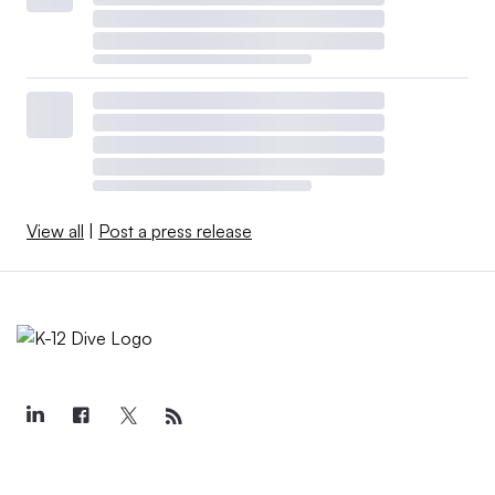
View all
|
Post a press release