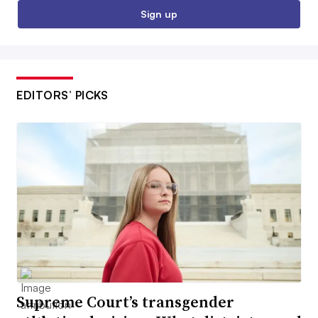
Sign up
EDITORS’ PICKS
Supreme Court’s transgender