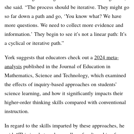
she said. “The process should be iterative. They might go
so far down a path and go, ‘You know what? We have
more questions. We need to collect more evidence and
information.’ They begin to see it’s not a linear path: It’s
a cyclical or iterative path.”
York suggests that educators check out a
2024 meta-
analysis
published in the Journal of Education in
Mathematics, Science and Technology, which examined
the effects of inquiry-based approaches on students’
science learning, and how it significantly impacts their
higher-order thinking skills compared with conventional
instruction.
In regard to the skills imparted by these approaches, he