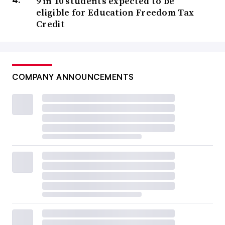
9 in 10 students expected to be
eligible for Education Freedom Tax
Credit
COMPANY ANNOUNCEMENTS