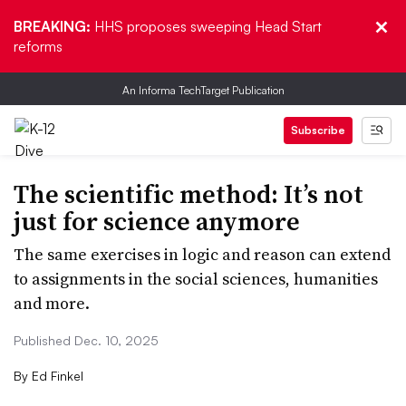
BREAKING:
HHS proposes sweeping Head Start
reforms
An Informa TechTarget Publication
Subscribe
The scientific method: It’s not
just for science anymore
The same exercises in logic and reason can extend
to assignments in the social sciences, humanities
and more.
Published Dec. 10, 2025
By
Ed Finkel