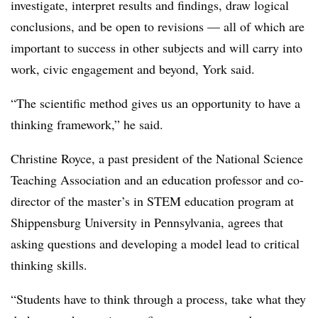
investigate, interpret results and findings, draw logical
conclusions, and be open to revisions — all of which are
important to success in other subjects and will carry into
work, civic engagement and beyond, York said.
“The scientific method gives us an opportunity to have a
thinking framework,” he said.
Christine Royce, a past president of the National Science
Teaching Association and an education professor and co-
director of the master’s in STEM education program at
Shippensburg University in Pennsylvania, agrees that
asking questions and developing a model lead to critical
thinking skills.
“Students have to think through a process, take what they