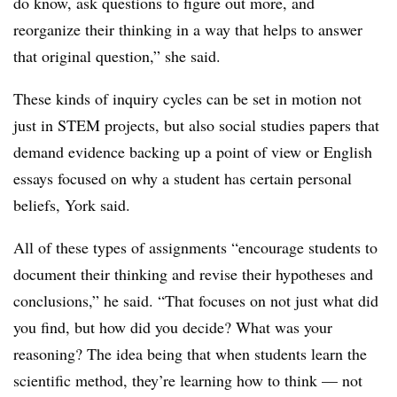
do know, ask questions to figure out more, and
reorganize their thinking in a way that helps to answer
that original question,” she said.
These kinds of inquiry cycles can be set in motion not
just in STEM projects, but also social studies papers that
demand evidence backing up a point of view or English
essays focused on why a student has certain personal
beliefs, York said.
All of these types of assignments “encourage students to
document their thinking and revise their hypotheses and
conclusions,” he said. “That focuses on not just what did
you find, but how did you decide? What was your
reasoning? The idea being that when students learn the
scientific method, they’re learning how to think — not