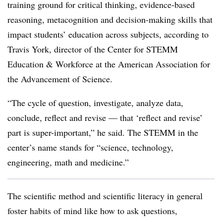
training ground for critical thinking, evidence-based
reasoning, metacognition and decision-making skills that
impact students’ education across subjects, according to
Travis York, director of the Center for STEMM
Education & Workforce at the American Association for
the Advancement of Science.
“The cycle of question, investigate, analyze data,
conclude, reflect and revise — that ‘reflect and revise’
part is super-important,” he said. The STEMM in the
center’s name stands for “science, technology,
engineering, math and medicine.”
The scientific method and scientific literacy in general
foster habits of mind like how to ask questions,