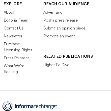
EXPLORE
REACH OUR AUDIENCE
About
Advertising
Editorial Team
Post a press release
Contact Us
Submit an opinion piece
Newsletter
Promote an event
Purchase
Licensing Rights
RELATED PUBLICATIONS
Press Releases
Higher Ed Dive
What We’re
Reading