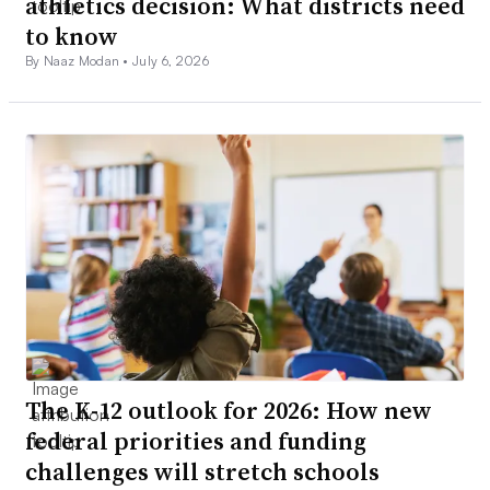
athletics decision: What districts need
to know
By Naaz Modan •
July 6, 2026
The K-12 outlook for 2026: How new
federal priorities and funding
challenges will stretch schools