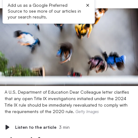
×
Add us as a Google Preferred
Source to see more of our articles in
your search results.
A U.S. Department of Education Dear Colleague letter clarifies
that any open Title IX investigations initiated under the 2024
Title IX rule should be immediately reevaluated to comply with
the requirements of the 2020 rule.
Getty Images
Listen to the article
3 min