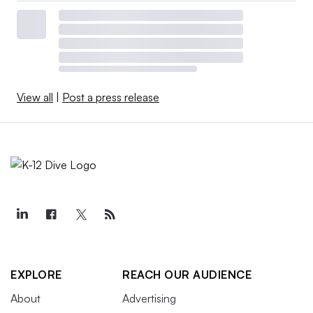
View all
|
Post a press release
EXPLORE
REACH OUR AUDIENCE
About
Advertising