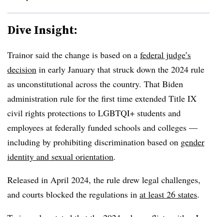
Dive Insight:
Trainor said the change is based on a
federal judge’s
decision
in early January that struck down the 2024 rule
as unconstitutional across the country. That Biden
administration rule for the first time
extended Title IX
civil rights protections to LGBTQI+ students and
employees at federally funded schools and colleges —
including by prohibiting discrimination based on
gender
identity and sexual orientation
.
Released in April 2024, the rule drew legal challenges,
and courts blocked the regulations in
at least 26 states
.