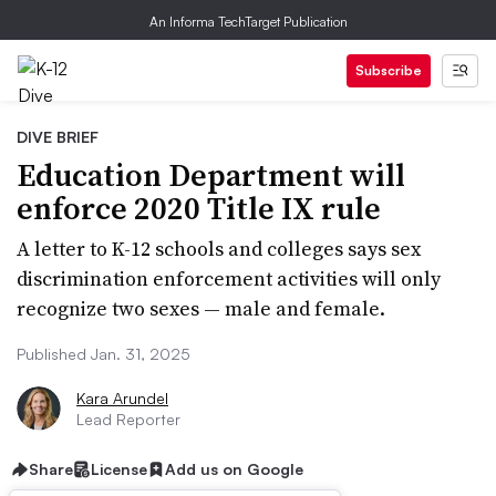
An Informa TechTarget Publication
Subscribe
DIVE BRIEF
Education Department will
enforce 2020 Title IX rule
A letter to K-12 schools and colleges says sex
discrimination enforcement activities will only
recognize two sexes — male and female.
Published Jan. 31, 2025
Kara Arundel
Lead Reporter
Share
License
Add us on Google