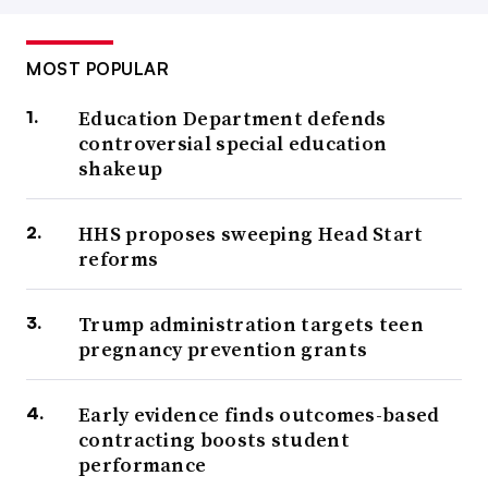
MOST POPULAR
Education Department defends
controversial special education
shakeup
HHS proposes sweeping Head Start
reforms
Trump administration targets teen
pregnancy prevention grants
Early evidence finds outcomes-based
contracting boosts student
performance