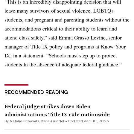
″
This is an incredibly disappointing decision that will
leave many survivors of sexual violence, LGBTQ+
students, and pregnant and parenting students without the
accommodations critical to their ability to learn and
attend class safely,” said Emma Grasso Levine, senior
manager of Title IX policy and programs at Know Your
IX, in a statement. “Schools must step up to protect
students in the absence of adequate federal guidance.”
RECOMMENDED READING
Federal judge strikes down Biden
administration’s Title IX rule nationwide
By Natalie Schwartz,
Kara Arundel
•
Updated Jan. 10, 2025