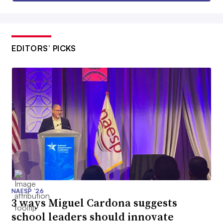
EDITORS’ PICKS
NAESP ’26
3 ways Miguel Cardona suggests
school leaders should innovate