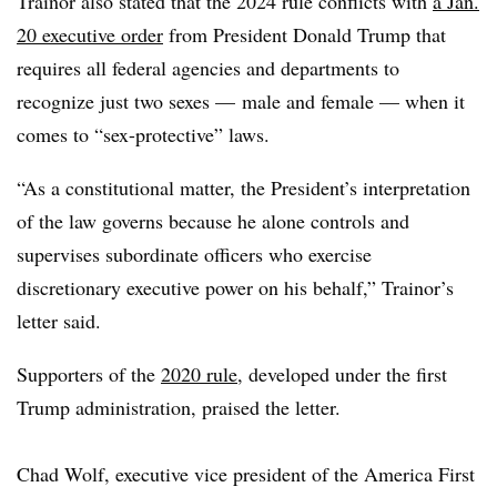
Trainor also stated that the 2024 rule conflicts with
a Jan.
20 executive order
from President Donald Trump that
requires all federal agencies and departments to
recognize just two sexes — male and female — when it
comes to “sex-protective” laws.
“As a constitutional matter, the President’s interpretation
of the law governs because he alone controls and
supervises subordinate officers who exercise
discretionary executive power on his behalf,” Trainor’s
letter said.
Supporters of the
2020 rule
, developed under the first
Trump administration, praised the letter.
Chad Wolf, executive vice president of the America First