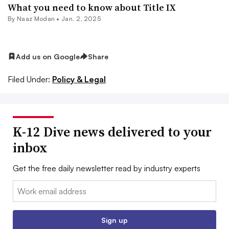
What you need to know about Title IX
By
Naaz Modan
•
Jan. 2, 2025
Add us on Google
Share
Filed Under:
Policy & Legal
K-12 Dive news delivered to your
inbox
Get the free daily newsletter read by industry experts
Email:
Sign up