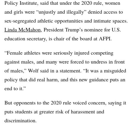
Policy Institute, said that under the 2020 rule, women
and girls were “unjustly and illegally” denied access to
sex-segregated athletic opportunities and intimate spaces.
Linda McMahon
, President Trump’s nominee for U.S.
education secretary, is chair of the board at AFPI.
“Female athletes were seriously injured competing
against males, and many were forced to undress in front
of males,” Wolf said in a statement. “It was a misguided
policy that did real harm, and this new guidance puts an
end to it.”
But opponents to the 2020 rule voiced concern, saying it
puts students at greater risk of harassment and
discrimination.