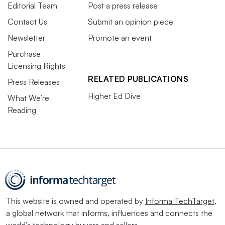
Editorial Team
Post a press release
Contact Us
Submit an opinion piece
Newsletter
Promote an event
Purchase
Licensing Rights
RELATED PUBLICATIONS
Press Releases
Higher Ed Dive
What We’re
Reading
This website is owned and operated by
Informa TechTarget
,
a global network that informs, influences and connects the