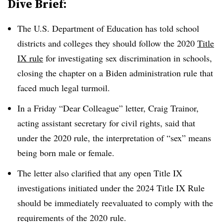
Dive Brief:
The U.S. Department of Education has told school
districts and colleges they should follow the 2020
Title
IX rule
for investigating
sex discrimination in schools,
closing the chapter on a Biden administration rule that
faced much legal turmoil.
In a Friday “Dear Colleague” letter, Craig Trainor,
acting assistant secretary for civil rights, said that
under the 2020 rule, the interpretation of “sex” means
being born male or female.
The letter also clarified that any open Title IX
investigations initiated under the 2024 Title IX Rule
should be immediately reevaluated to comply with the
requirements of the 2020 rule.