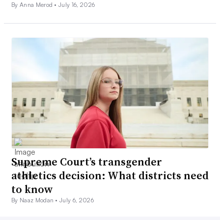
By Anna Merod •
July 16, 2026
Supreme Court’s transgender
athletics decision: What districts need
to know
By Naaz Modan •
July 6, 2026