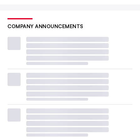
COMPANY ANNOUNCEMENTS